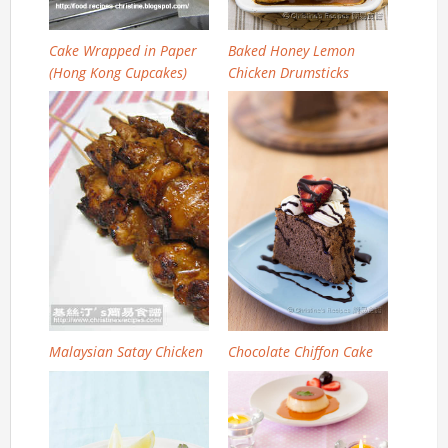
Cake Wrapped in Paper
Baked Honey Lemon
(Hong Kong Cupcakes)
Chicken Drumsticks
Malaysian Satay Chicken
Chocolate Chiffon Cake