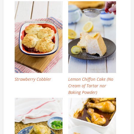
Strawberry Cobbler
Lemon Chiffon Cake (No
Cream of Tartar nor
Baking Powder)