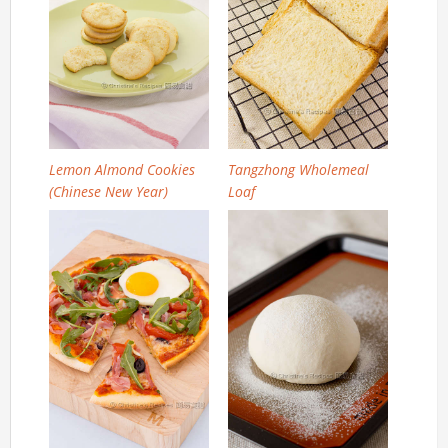
Lemon Almond Cookies
Tangzhong Wholemeal
(Chinese New Year)
Loaf