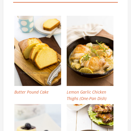
Butter Pound Cake
Lemon Garlic Chicken
Thighs (One-Pan Dish)