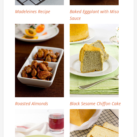
Madeleines Recipe
Baked Eggplant with Miso
Sauce
Roasted Almonds
Black Sesame Chiffon Cake