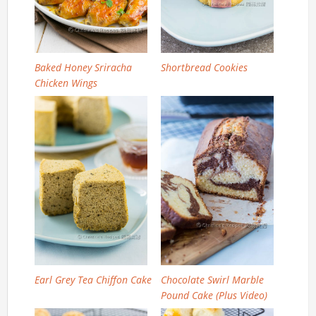
Baked Honey Sriracha
Shortbread Cookies
Chicken Wings
Earl Grey Tea Chiffon Cake
Chocolate Swirl Marble
Pound Cake (Plus Video)