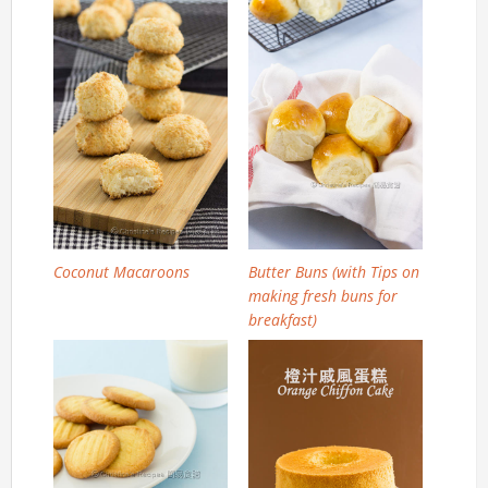
Coconut Macaroons
Butter Buns (with Tips on
making fresh buns for
breakfast)