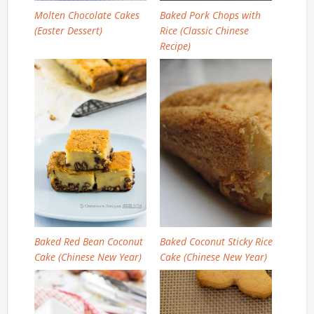
Molten Chocolate Cakes
Baked Pork Chops with
(Easter Dessert)
Rice (Classic Chinese
Recipe)
Baked Red Bean Coconut
Baked Coconut Sticky Rice
Cake (Chinese New Year)
Cake (Chinese New Year)