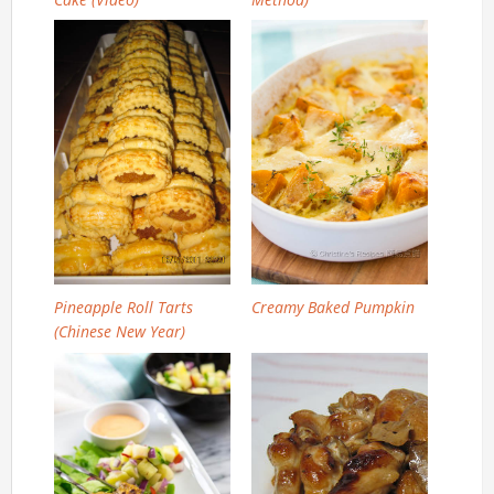
Pineapple Roll Tarts
Creamy Baked Pumpkin
(Chinese New Year)