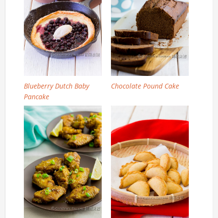
Blueberry Dutch Baby
Chocolate Pound Cake
Pancake