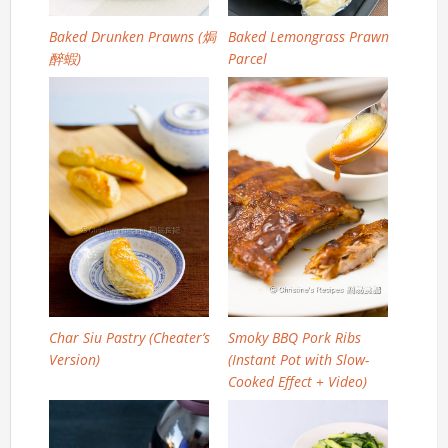
Baked Drunken Prawns (焗
Baked Lemongrass Prawn
醉蝦)
Parcel
Char Siu Pastry (Cheater’s
Smoky BBQ Pork Ribs
Version)
(Instant Pot with Slow-
Cooked Effect + Video)