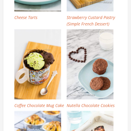
Cheese Tarts
Strawberry Custard Pastry
(Simple French Dessert)
Coffee Chocolate Mug Cake
Nutella Chocolate Cookies