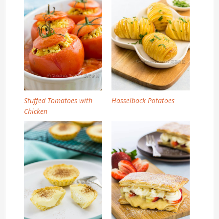
Stuffed Tomatoes with
Hasselback Potatoes
Chicken