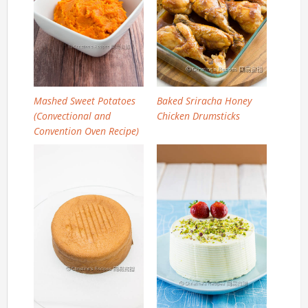
Mashed Sweet Potatoes
Baked Sriracha Honey
(Convectional and
Chicken Drumsticks
Convention Oven Recipe)