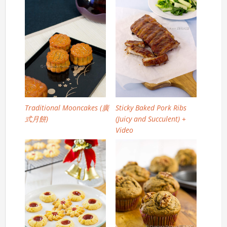
Traditional Mooncakes (廣
Sticky Baked Pork Ribs
式月餅)
(Juicy and Succulent) +
Video