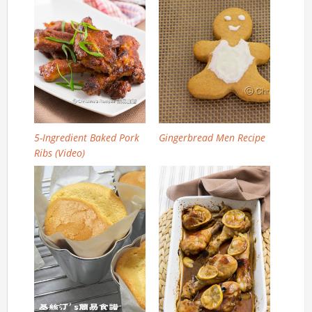
5-Ingredient Baked Pork
Gingerbread Men Recipe
Ribs (Video)