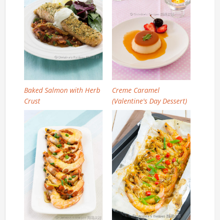
Baked Salmon with Herb
Creme Caramel
Crust
(Valentine's Day Dessert)