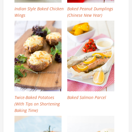
Indian Style Baked Chicken
Baked Peanut Dumplings
Wings
(Chinese New Year)
Twice-Baked Potatoes
Baked Salmon Parcel
(With Tips on Shortening
Baking Time)