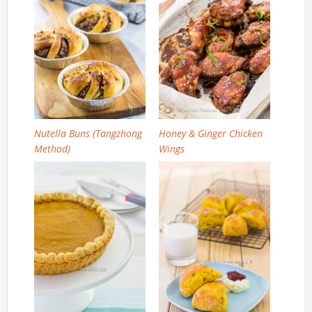
Nutella Buns (Tangzhong
Honey & Ginger Chicken
Method)
Wings