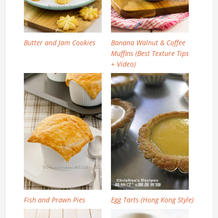
Butter and Jam Cookies
Banana Walnut & Coffee
Muffins (Best Texture Tips
+ Video)
Fish and Prawn Pies
Egg Tarts (Hong Kong Style)