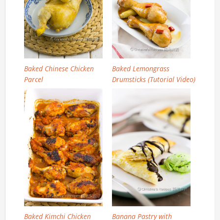
Baked Chinese Chicken
Baked Lemongrass
Parcel
Drumsticks (Tutorial Video)
Baked Kimchi Chicken
Banana Pastry with