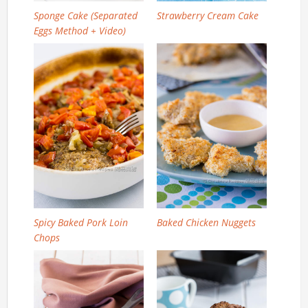
Sponge Cake (Separated
Strawberry Cream Cake
Eggs Method + Video)
Spicy Baked Pork Loin
Baked Chicken Nuggets
Chops