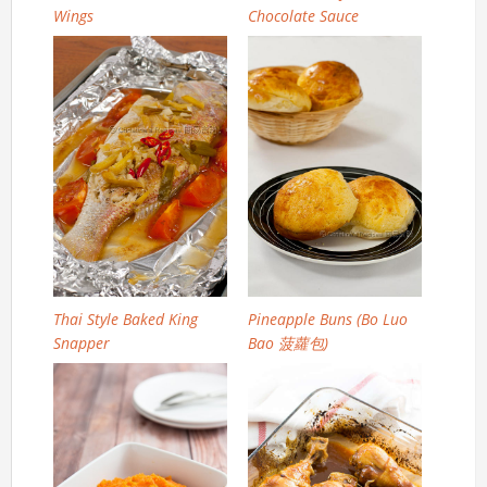
Wings
Chocolate Sauce
Thai Style Baked King
Pineapple Buns (Bo Luo
Snapper
Bao 菠蘿包)