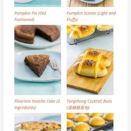
Pumpkin Pie (Old
Pumpkin Scones (Light and
Fashioned)
Fluffy)
Flourless Nutella Cake (2
Tangzhong Cocktail Buns
Ingredients)
(湯種雞尾包)