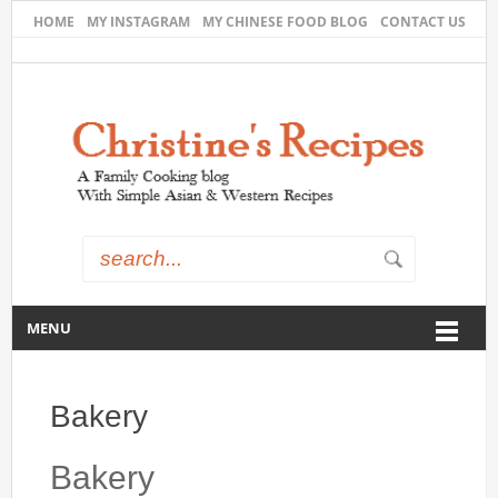
HOME
MY INSTAGRAM
MY CHINESE FOOD BLOG
CONTACT US
MENU
Bakery
Bakery