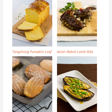
Tangzhong Pumpkin Loaf
Asian Baked Lamb Ribs