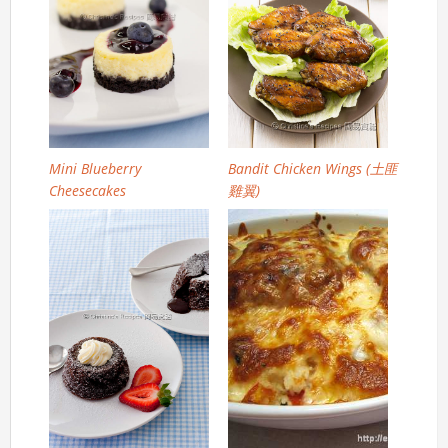
Mini Blueberry
Bandit Chicken Wings (土匪
Cheesecakes
雞翼)