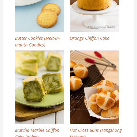
Butter Cookies (Melt-in-
Orange Chiffon Cake
mouth Goodies)
Matcha Marble Chiffon
Hot Cross Buns (Tangzhong
Cake (Video)
Method)