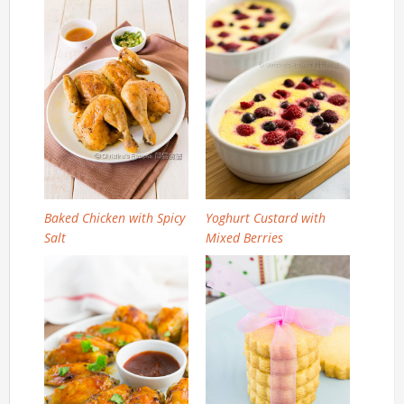
Baked Chicken with Spicy
Yoghurt Custard with
Salt
Mixed Berries