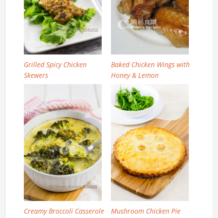
Grilled Spicy Chicken
Baked Chicken Wings with
Skewers
Honey & Lemon
Creamy Broccoli Casserole
Mushroom Chicken Pie