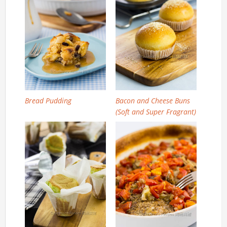
Bread Pudding
Bacon and Cheese Buns
(Soft and Super Fragrant)