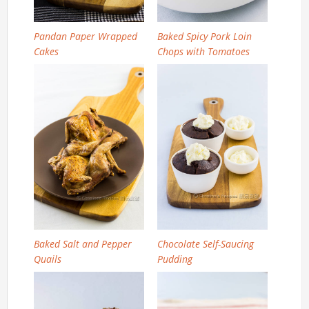
Pandan Paper Wrapped
Baked Spicy Pork Loin
Cakes
Chops with Tomatoes
Baked Salt and Pepper
Chocolate Self-Saucing
Quails
Pudding