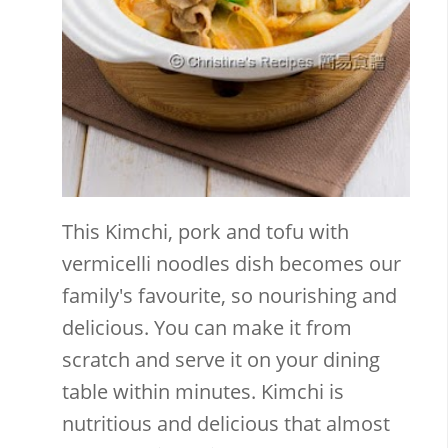
This Kimchi, pork and tofu with
vermicelli noodles dish becomes our
family's favourite, so nourishing and
delicious. You can make it from
scratch and serve it on your dining
table within minutes. Kimchi is
nutritious and delicious that almost