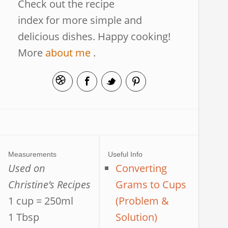
Check out the recipe
index for more simple and
delicious dishes. Happy cooking!
More
about me
.
Measurements
Useful Info
Used on
Converting
Christine’s Recipes
Grams to Cups
1 cup = 250ml
(Problem &
1 Tbsp
Solution)