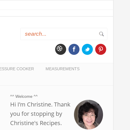
ESSURE COOKER
MEASUREMENTS
^^ Welcome ^^
Hi I’m Christine. Thank
you for stopping by
Christine's Recipes.