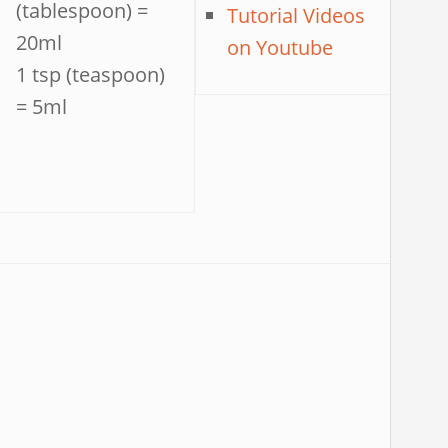
(tablespoon) =
Tutorial Videos
20ml
on Youtube
1 tsp (teaspoon)
= 5ml