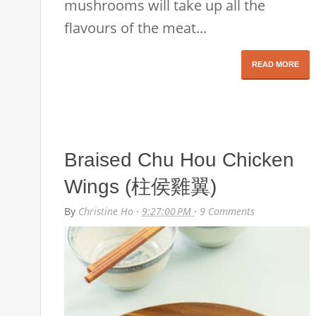
mushrooms will take up all the
flavours of the meat...
READ MORE
Braised Chu Hou Chicken
Wings (柱侯雞翼)
By
Christine Ho
·
9:27:00 PM
·
9 Comments