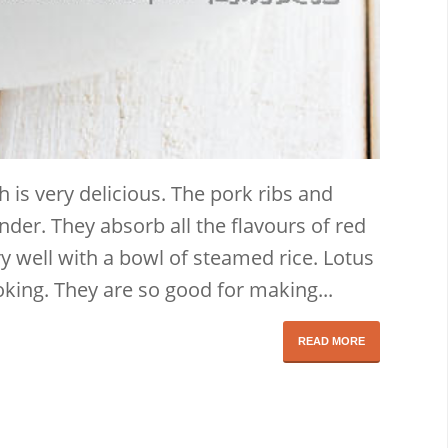
h is very delicious. The pork ribs and
nder. They absorb all the flavours of red
y well with a bowl of steamed rice. Lotus
oking. They are so good for making...
READ MORE