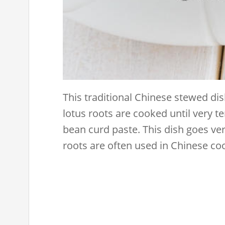
This traditional Chinese stewed dis
lotus roots are cooked until very te
bean curd paste. This dish goes ver
roots are often used in Chinese co