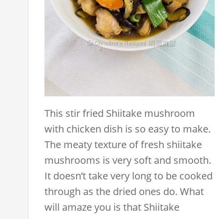
This stir fried Shiitake mushroom
with chicken dish is so easy to make.
The meaty texture of fresh shiitake
mushrooms is very soft and smooth.
It doesn’t take very long to be cooked
through as the dried ones do. What
will amaze you is that Shiitake