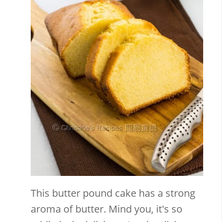
This butter pound cake has a strong
aroma of butter. Mind you, it's so