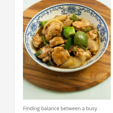
Finding balance between a busy