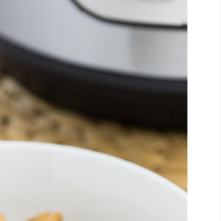
Email
Facebook
Twitter
Pinterest