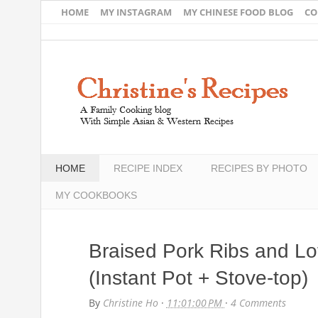
HOME
MY INSTAGRAM
MY CHINESE FOOD BLOG
CO
HOME
RECIPE INDEX
RECIPES BY PHOTO
MY COOKBOOKS
Braised Pork Ribs and L
(Instant Pot + Stove-top)
By
Christine Ho
·
11:01:00 PM
·
4 Comments