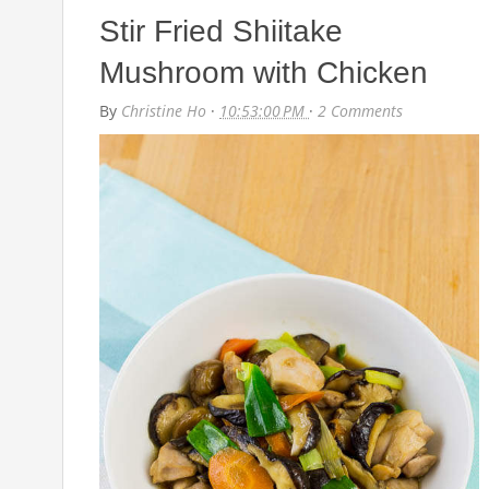
Stir Fried Shiitake
Mushroom with Chicken
By
Christine Ho
·
10:53:00 PM
·
2 Comments