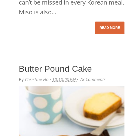
can’t be missed in every Korean meal.
Miso is also...
READ MORE
Butter Pound Cake
By
Christine Ho
·
10:10:00 PM
·
78 Comments