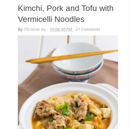
Kimchi, Pork and Tofu with
Vermicelli Noodles
By
Christine Ho
·
10:06:00 PM
·
21 Comments