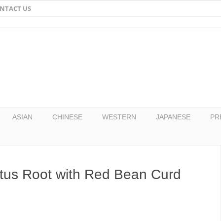
NTACT US
Email
Facebook
Twitter
Pinterest
ASIAN
CHINESE
WESTERN
JAPANESE
PR
otus Root with Red Bean Curd