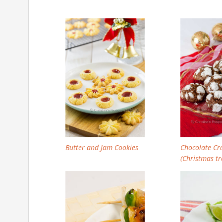
Butter and Jam Cookies
Chocolate Cr
(Christmas tr