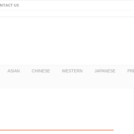
NTACT US
Email
Facebook
Twitter
Pinterest
ASIAN
CHINESE
WESTERN
JAPANESE
PR