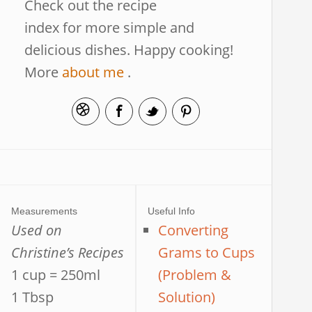
Check out the recipe
index for more simple and
delicious dishes. Happy cooking!
More
about me
.
Measurements
Useful Info
Used on
Converting
Christine’s Recipes
Grams to Cups
1 cup = 250ml
(Problem &
1 Tbsp
Solution)