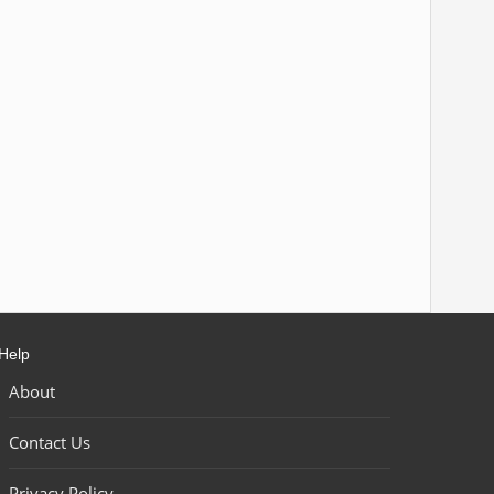
Help
About
Contact Us
Privacy Policy