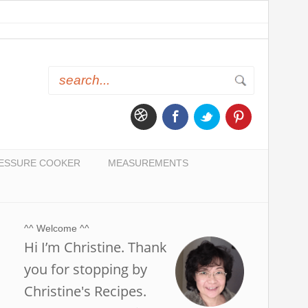
ESSURE COOKER
MEASUREMENTS
^^ Welcome ^^
Hi I’m Christine. Thank
you for stopping by
Christine's Recipes.