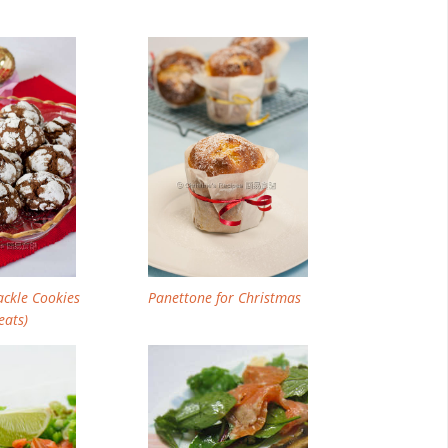
Email
Facebook
Twitter
Pinterest
ackle Cookies
Panettone for Christmas
eats)