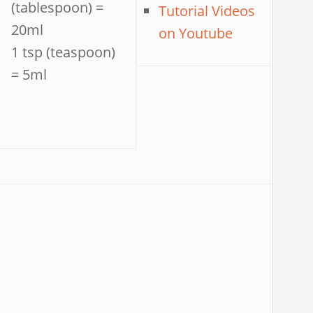
(tablespoon) =
Tutorial Videos
20ml
on Youtube
1 tsp (teaspoon)
= 5ml