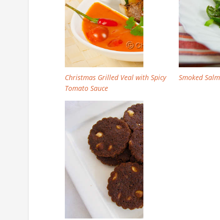
Christmas Grilled Veal with Spicy
Smoked Salm
Tomato Sauce