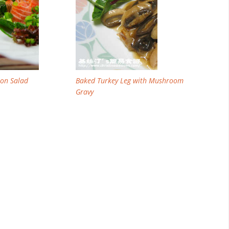
on Salad
Baked Turkey Leg with Mushroom
Gravy