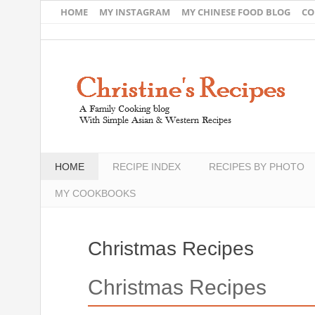
HOME
MY INSTAGRAM
MY CHINESE FOOD BLOG
CO
HOME
RECIPE INDEX
RECIPES BY PHOTO
MY COOKBOOKS
Christmas Recipes
Christmas Recipes