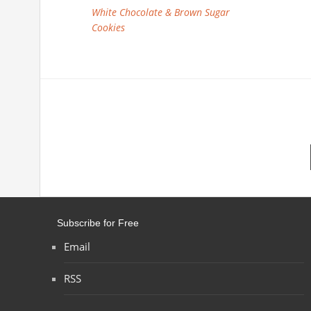
White Chocolate & Brown Sugar
Cookies
Subscribe for Free
Email
RSS