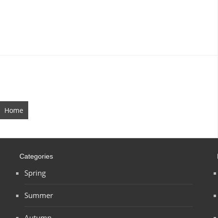
Home
Categories
Spring
Summer
Autumn