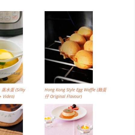
Email
Facebook
Twitter
Pinterest
s 蒸水蛋 (Silky
Hong Kong Style Egg Waffle (雞蛋
+ Video)
仔 Original Flavour)