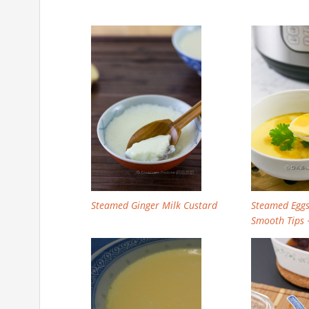
Steamed Ginger Milk Custard
Steamed Egg
Smooth Tips 