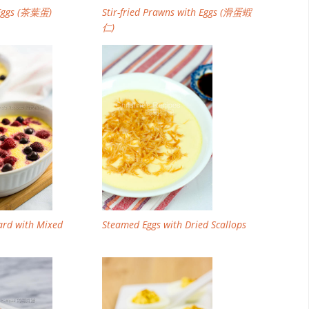
 Eggs (茶葉蛋)
Stir-fried Prawns with Eggs (滑蛋蝦
仁)
ard with Mixed
Steamed Eggs with Dried Scallops