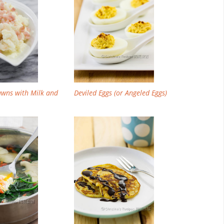
awns with Milk and
Deviled Eggs (or Angeled Eggs)