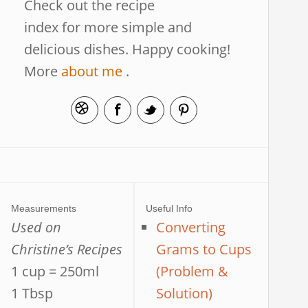
Check out the recipe
index for more simple and
delicious dishes. Happy cooking!
More
about me
.
Measurements
Useful Info
Used on
Converting
Christine’s Recipes
Grams to Cups
1 cup = 250ml
(Problem &
1 Tbsp
Solution)