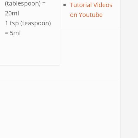
(tablespoon) =
Tutorial Videos
20ml
on Youtube
1 tsp (teaspoon)
= 5ml