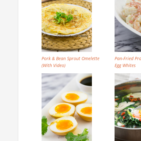
Pork & Bean Sprout Omelette
Pan-Fried Pr
(With Video)
Egg Whites