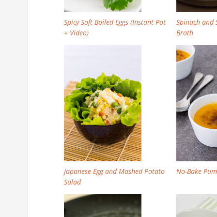
Spicy Soft Boiled Eggs (Instant Pot
Spinach and S
+ Video)
Broth
Japanese Egg and Mashed Potato
No-Bake Pum
Salad