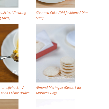
astries (Cheating
Steamed Cake (Old fashioned Dim
 tarts)
Sum)
 on Lifehack – A
Almond Meringue (Dessert for
 cook Crème Brulee
Mother’s Day)