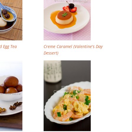
d Egg Tea
Creme Caramel (Valentine's Day
Dessert)