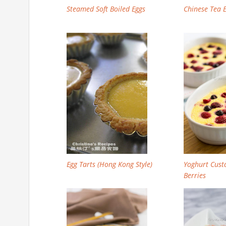
Steamed Soft Boiled Eggs
Chinese Tea
Egg Tarts (Hong Kong Style)
Yoghurt Cust
Berries