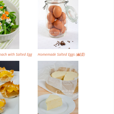
inach with Salted Egg
Homemade Salted Eggs (鹹蛋)