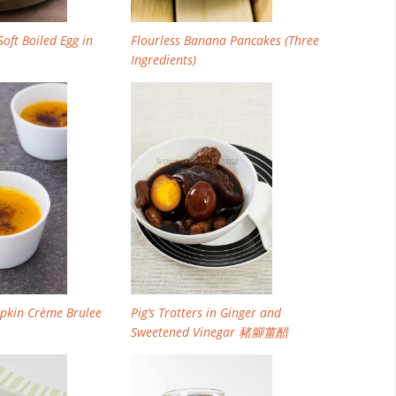
oft Boiled Egg in
Flourless Banana Pancakes (Three
Ingredients)
pkin Crème Brulee
Pig’s Trotters in Ginger and
Sweetened Vinegar 豬腳薑醋