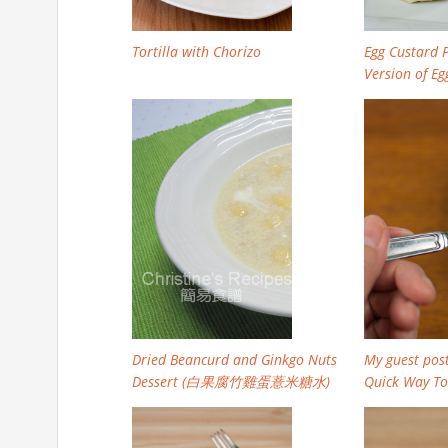
Tortilla with Chorizo
Egg Custard P
Version of Egg
Dried Beancurd and Ginkgo Nuts
My guest post
Dessert (白果腐竹雞蛋薏米糖水)
Quick Way To