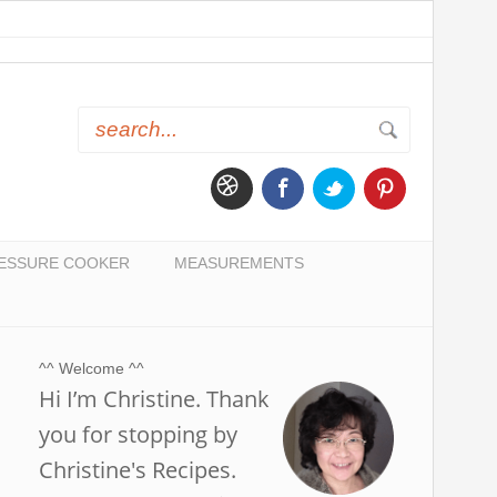
ESSURE COOKER
MEASUREMENTS
^^ Welcome ^^
Hi I’m Christine. Thank
you for stopping by
Christine's Recipes.