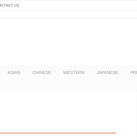
NTACT US
Email
Facebook
Twitter
Pinterest
ASIAN
CHINESE
WESTERN
JAPANESE
PR