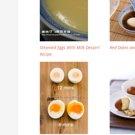
Steamed Eggs With Milk Dessert
Red Dates an
Recipe