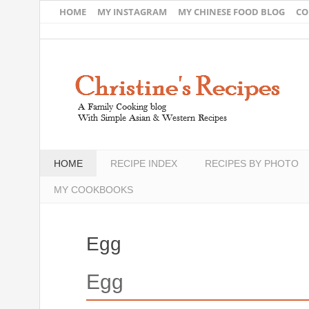
HOME
MY INSTAGRAM
MY CHINESE FOOD BLOG
CO
HOME
RECIPE INDEX
RECIPES BY PHOTO
MY COOKBOOKS
Egg
Egg