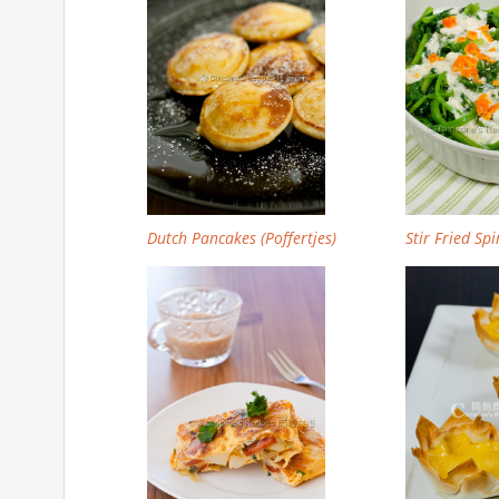
Dutch Pancakes (Poffertjes)
Stir Fried Sp