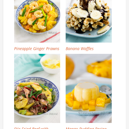
Pineapple Ginger Prawns
Banana Waffles
Stir Fried Beef with
Mango Pudding Recipe