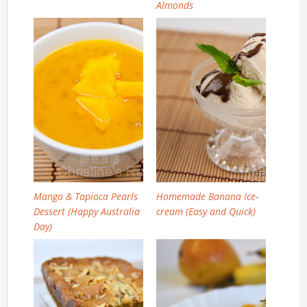
Almonds
Mango & Tapioca Pearls
Homemade Banana Ice-
Dessert (Happy Australia
cream (Easy and Quick)
Day)