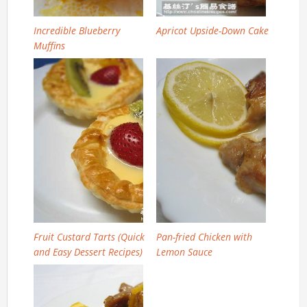
Incredible Blueberry
Apricot Upside-Down Cake
Muffins
Fruit Custard Tarts (Quick
Pan-fried Chicken with
and Easy Dessert Recipes)
Lemon Sauce