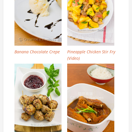
Banana Chocolate Crepe
Pineapple Chicken Stir Fry
(Video)