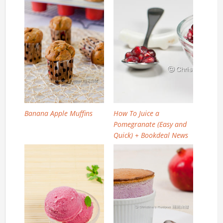
Banana Apple Muffins
How To Juice a
Pomegranate (Easy and
Quick) + Bookdeal News