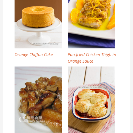
Orange Chiffon Cake
Pan-fried Chicken Thigh in
Orange Sauce