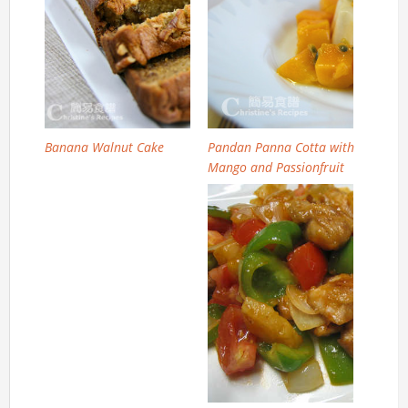
Banana Walnut Cake
Pandan Panna Cotta with
Mango and Passionfruit