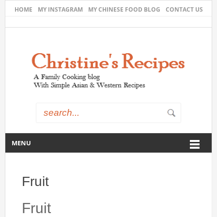
HOME
MY INSTAGRAM
MY CHINESE FOOD BLOG
CONTACT US
MENU
Fruit
Fruit