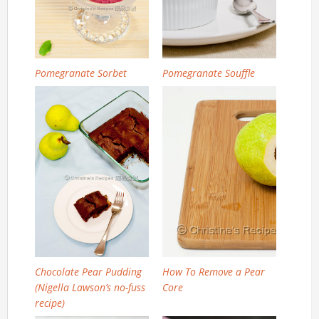
Pomegranate Sorbet
Pomegranate Souffle
Chocolate Pear Pudding
How To Remove a Pear
(Nigella Lawson’s no-fuss
Core
recipe)