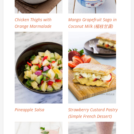
Chicken Thighs with
Mango Grapefruit Sago in
Orange Marmalade
Coconut Milk (楊枝甘露)
Pineapple Salsa
Strawberry Custard Pastry
(Simple French Dessert)