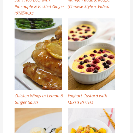
Pineapple & Pickled Ginger
(Chinese Style + Video)
(紫蘿牛肉)
Chicken Wings in Lemon &
Yoghurt Custard with
Ginger Sauce
Mixed Berries