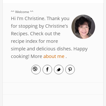
^^ Welcome ^^
Hi I’m Christine. Thank you
for stopping by Christine's
Recipes. Check out the
recipe index for more
simple and delicious dishes. Happy
cooking! More
about me
.