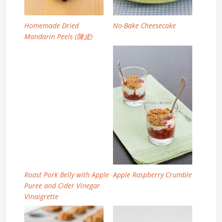
Homemade Dried
No-Bake Cheesecake
Mandarin Peels (陳皮)
Roast Pork Belly with Apple
Apple Raspberry Crumble
Puree and Cider Vinegar
Vinaigrette