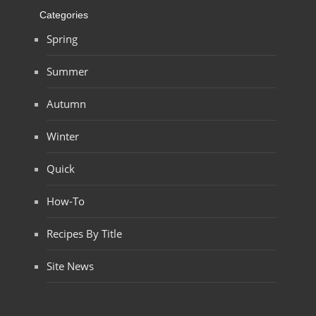
Categories
Spring
Summer
Autumn
Winter
Quick
How-To
Recipes By Title
Site News