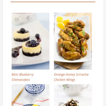
Mini Blueberry
Orange-Honey Sriracha
Cheesecakes
Chicken Wings