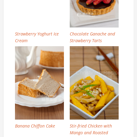
Strawberry Yoghurt Ice
Chocolate Ganache and
Cream
Strawberry Tarts
Banana Chiffon Cake
Stir-fried Chicken with
Mango and Roasted