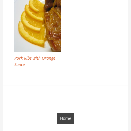
Pork Ribs with Orange
Sauce
Home