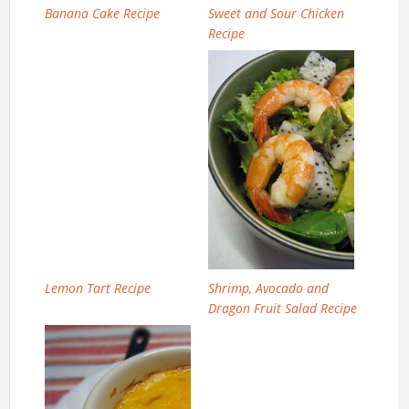
Banana Cake Recipe
Sweet and Sour Chicken
Recipe
Lemon Tart Recipe
Shrimp, Avocado and
Dragon Fruit Salad Recipe