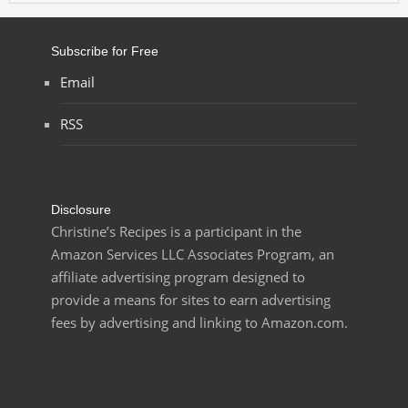
Subscribe for Free
Email
RSS
Disclosure
Christine’s Recipes is a participant in the
Amazon Services LLC Associates Program, an
affiliate advertising program designed to
provide a means for sites to earn advertising
fees by advertising and linking to Amazon.com.