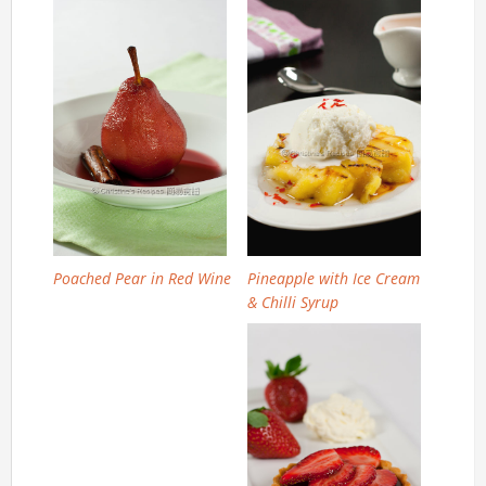
Poached Pear in Red Wine
Pineapple with Ice Cream
& Chilli Syrup