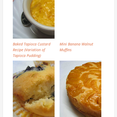
Baked Tapioca Custard
Mini Banana Walnut
Recipe (Variation of
Muffins
Tapioca Pudding)