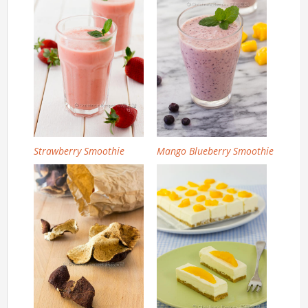
Strawberry Smoothie
Mango Blueberry Smoothie