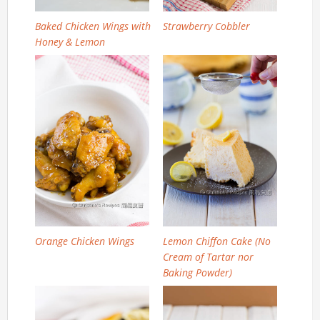
Baked Chicken Wings with
Strawberry Cobbler
Honey & Lemon
Orange Chicken Wings
Lemon Chiffon Cake (No
Cream of Tartar nor
Baking Powder)