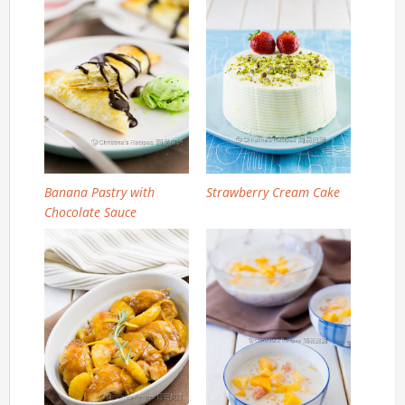
Banana Pastry with
Strawberry Cream Cake
Chocolate Sauce