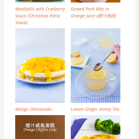
Meatballs with Cranberry
Stewed Pork Ribs in
Sauce (Christmas Party
Orange Juice (橙汁肉排)
Snack)
Mango Cheesecake
Lemon Ginger Honey Tea