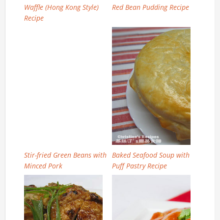
Waffle (Hong Kong Style)
Red Bean Pudding Recipe
Recipe
Stir-fried Green Beans with
Baked Seafood Soup with
Minced Pork
Puff Pastry Recipe