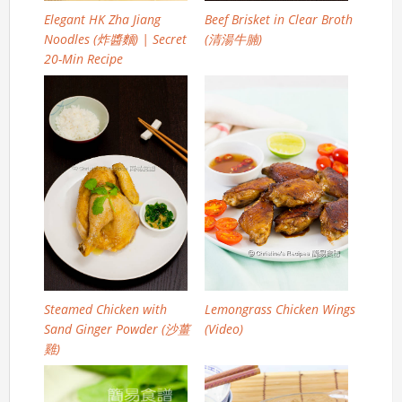
Elegant HK Zha Jiang
Beef Brisket in Clear Broth
Noodles (炸醬麵) | Secret
(清湯牛腩)
20-Min Recipe
Steamed Chicken with
Lemongrass Chicken Wings
Sand Ginger Powder (沙薑
(Video)
雞)