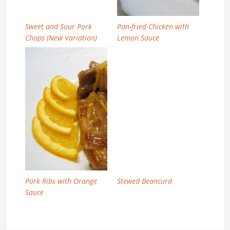
Sweet and Sour Pork
Pan-fried Chicken with
Chops (New Variation)
Lemon Sauce
Pork Ribs with Orange
Stewed Beancurd
Sauce