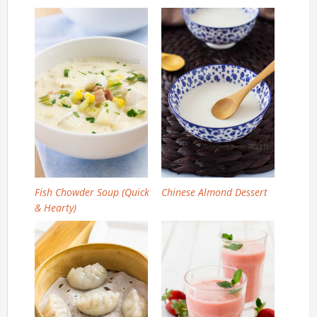
Fish Chowder Soup (Quick
Chinese Almond Dessert
& Hearty)