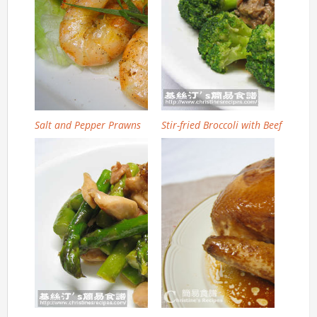
Salt and Pepper Prawns
Stir-fried Broccoli with Beef