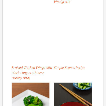
Vinaigrette
Braised Chicken Wings with
Simple Scones Recipe
Black Fungus (Chinese
Homey Dish)