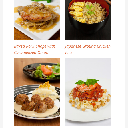
Baked Pork Chops with
Japanese Ground Chicken
Caramelized Onion
Rice