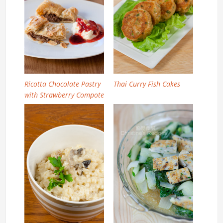
Ricotta Chocolate Pastry
Thai Curry Fish Cakes
with Strawberry Compote