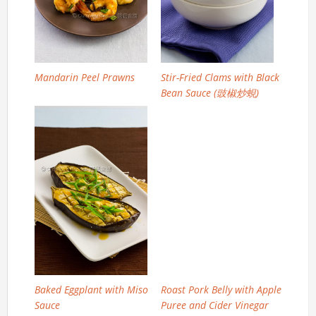
Mandarin Peel Prawns
Stir-Fried Clams with Black
Bean Sauce (豉椒炒蜆)
Baked Eggplant with Miso
Roast Pork Belly with Apple
Sauce
Puree and Cider Vinegar