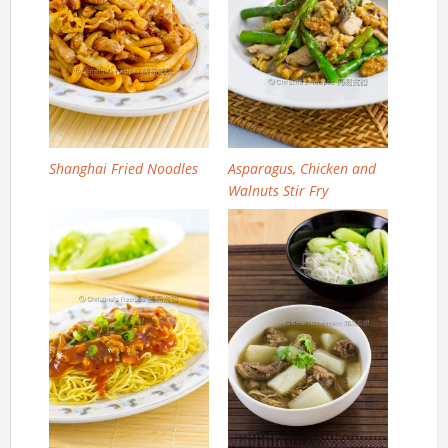
Shanghai Fried Noodles
Asparagus, Chicken and
Walnuts Stir Fry