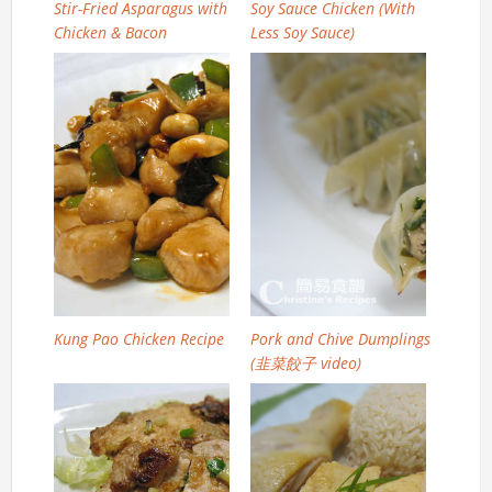
Stir-Fried Asparagus with
Soy Sauce Chicken (With
Chicken & Bacon
Less Soy Sauce)
Kung Pao Chicken Recipe
Pork and Chive Dumplings
(韭菜餃子 video)