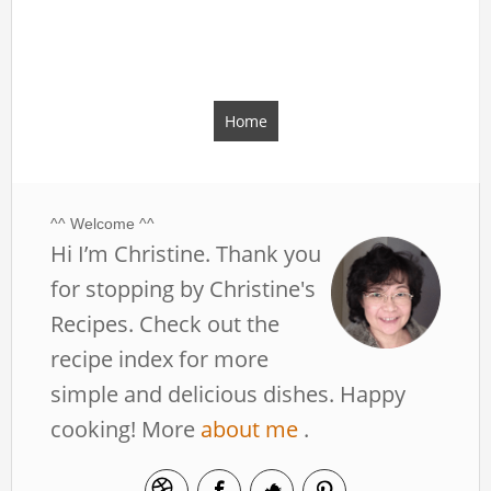
Home
^^ Welcome ^^
Hi I’m Christine. Thank you
for stopping by Christine's
Recipes. Check out the
recipe index for more
simple and delicious dishes. Happy
cooking! More
about me
.