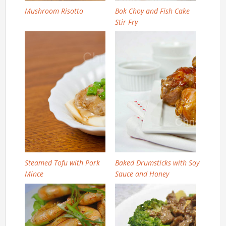
Mushroom Risotto
Bok Choy and Fish Cake
Stir Fry
Steamed Tofu with Pork
Baked Drumsticks with Soy
Mince
Sauce and Honey