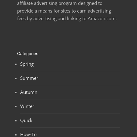
affiliate advertising program designed to
provide a means for sites to earn advertising
fees by advertising and linking to Amazon.com.
Categories
Spring
Summer
Autumn
Winter
Quick
How-To