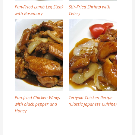
Pan-Fried Lamb Leg Steak
Stir-Fried Shrimp with
with Rosemary
Celery
Pan-fried Chicken Wings
Teriyaki Chicken Recipe
with black pepper and
(Classic Japanese Cuisine)
Honey