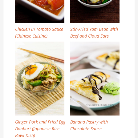
Chicken in Tomato Sauce
Stir-Fried Yam Bean with
(Chinese Cuisine)
Beef and Cloud Ears
Ginger Pork and Fried Egg
Banana Pastry with
Donburi (Japanese Rice
Chocolate Sauce
Bowl Dish)