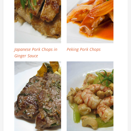
Japanese Pork Chops in
Peking Pork Chops
Ginger Sauce