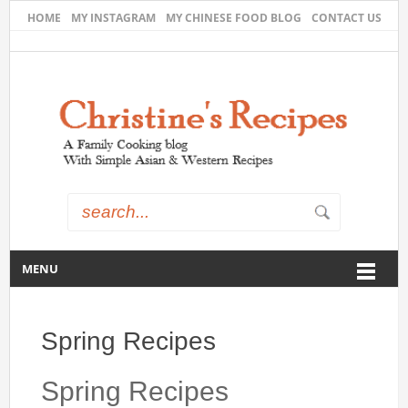
HOME
MY INSTAGRAM
MY CHINESE FOOD BLOG
CONTACT US
MENU
Spring Recipes
Spring Recipes