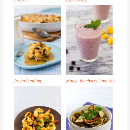
Bread Pudding
Mango Blueberry Smoothie