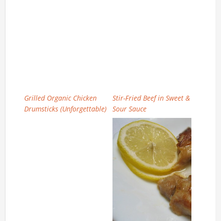
Grilled Organic Chicken
Stir-Fried Beef in Sweet &
Drumsticks (Unforgettable)
Sour Sauce