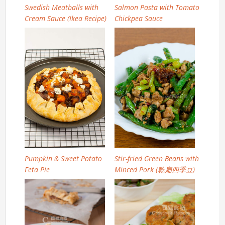
Swedish Meatballs with
Salmon Pasta with Tomato
Cream Sauce (Ikea Recipe)
Chickpea Sauce
Pumpkin & Sweet Potato
Stir-fried Green Beans with
Feta Pie
Minced Pork (乾扁四季豆)