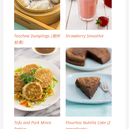
Teochew Dumplings (潮州
Strawberry Smoothie
粉果)
Tofu and Pork Mince
Flourless Nutella Cake (2
Patties
Ingredients)