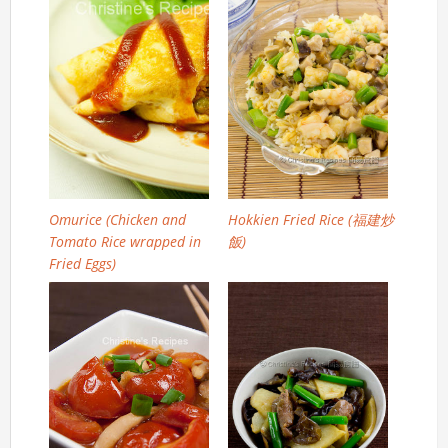
Omurice (Chicken and
Hokkien Fried Rice (福建炒
Tomato Rice wrapped in
飯)
Fried Eggs)