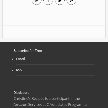
Subscribe for Free
Email
RSS
Disclosure
Christine’s Recipes is a participant in the
Amazon Services LLC Associates Program, an