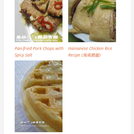
Pan-fried Pork Chops with
Hainanese Chicken Rice
Spicy Salt
Recipe (海南雞飯)