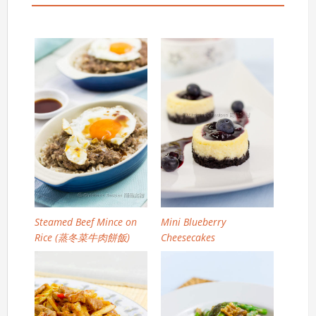
Steamed Beef Mince on
Mini Blueberry
Rice (蒸冬菜牛肉餅飯)
Cheesecakes