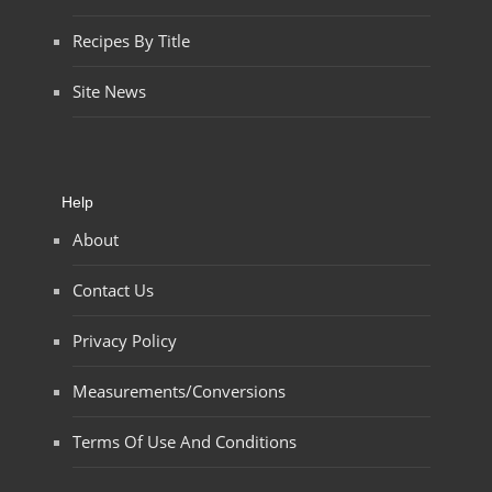
Recipes By Title
Site News
Help
About
Contact Us
Privacy Policy
Measurements/Conversions
Terms Of Use And Conditions