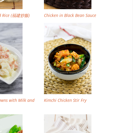
ed Rice (福建炒飯)
Chicken in Black Bean Sauce
awns with Milk and
Kimchi Chicken Stir Fry