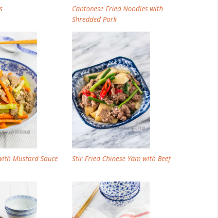
s
Cantonese Fried Noodles with
Shredded Pork
 with Mustard Sauce
Stir Fried Chinese Yam with Beef