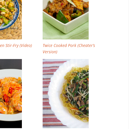
n Stir-Fry (Video)
Twice Cooked Pork (Cheater’s
Version)