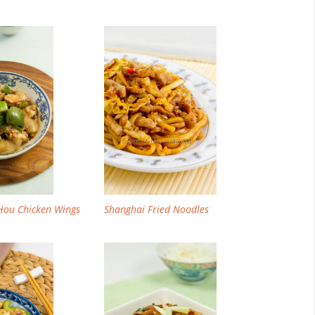
Email
Facebook
Twitter
Pinterest
Hou Chicken Wings
Shanghai Fried Noodles