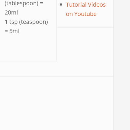
(tablespoon) =
Tutorial Videos
20ml
on Youtube
1 tsp (teaspoon)
= 5ml