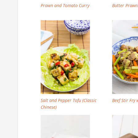
Prawn and Tomato Curry
Butter Prawn
Salt and Pepper Tofu (Classic
Beef Stir Fry
Chinese)