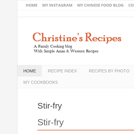
HOME
MY INSTAGRAM
MY CHINESE FOOD BLOG
CO
HOME
RECIPE INDEX
RECIPES BY PHOTO
MY COOKBOOKS
Stir-fry
Stir-fry