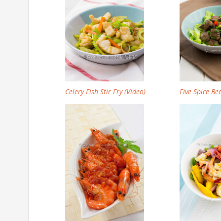
Celery Fish Stir Fry (Video)
Five Spice Bee