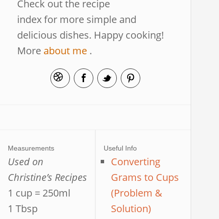
Check out the recipe
index for more simple and
delicious dishes. Happy cooking!
More
about me
.
Measurements
Useful Info
Used on
Converting
Christine’s Recipes
Grams to Cups
1 cup = 250ml
(Problem &
1 Tbsp
Solution)