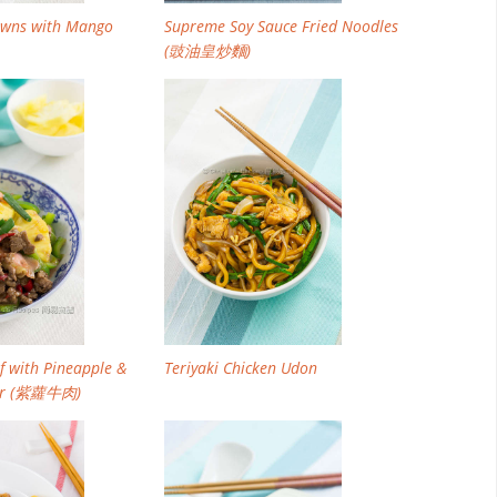
rawns with Mango
Supreme Soy Sauce Fried Noodles
(豉油皇炒麵)
ef with Pineapple &
Teriyaki Chicken Udon
ger (紫蘿牛肉)