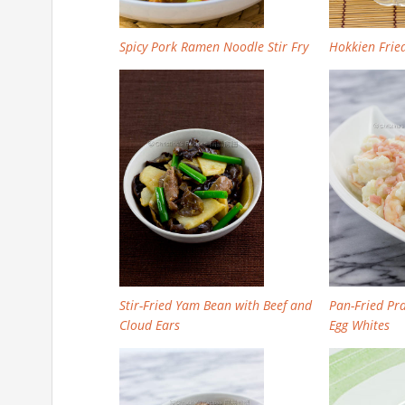
Spicy Pork Ramen Noodle Stir Fry
Hokkien Fri
Stir-Fried Yam Bean with Beef and
Pan-Fried Pr
Cloud Ears
Egg Whites