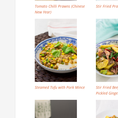
Tomato Chilli Prawns (Chinese
Stir Fried P
New Year)
Steamed Tofu with Pork Mince
Stir Fried Be
Pickled Gin