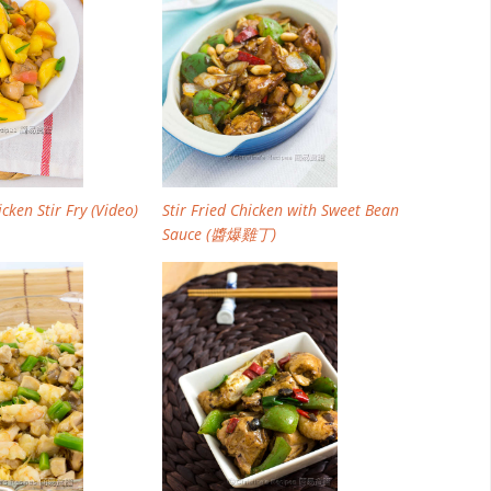
cken Stir Fry (Video)
Stir Fried Chicken with Sweet Bean
Sauce (醬爆雞丁)