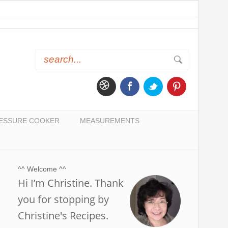
ESSURE COOKER
MEASUREMENTS
^^ Welcome ^^
Hi I’m Christine. Thank
you for stopping by
Christine's Recipes.