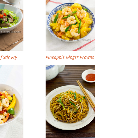
f Stir Fry
Pineapple Ginger Prawns