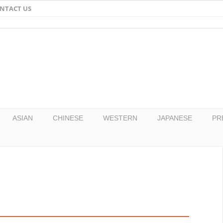
NTACT US
Email
Facebook
Twitter
Pinterest
ASIAN
CHINESE
WESTERN
JAPANESE
PR