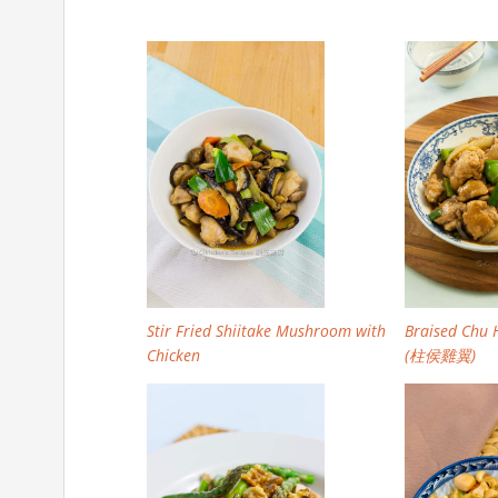
Stir Fried Shiitake Mushroom with
Braised Chu 
Chicken
(柱侯雞翼)