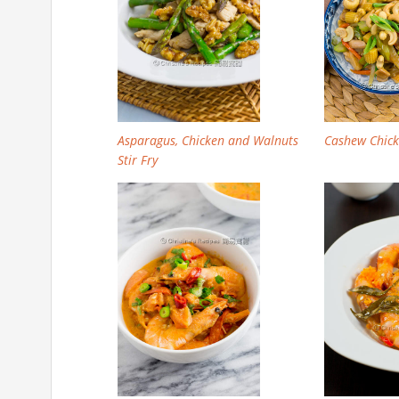
Asparagus, Chicken and Walnuts
Cashew Chicke
Stir Fry