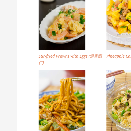
Stir-fried Prawns with Eggs (滑蛋蝦
Pineapple Chi
仁)