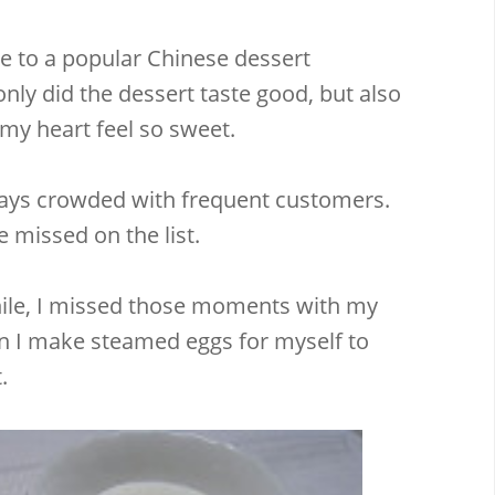
 to a popular Chinese dessert
nly did the dessert taste good, but also
y heart feel so sweet.
ways crowded with frequent customers.
 missed on the list.
ile, I missed those moments with my
n I make steamed eggs for myself to
.