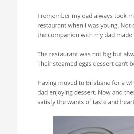
I remember my dad always took me
restaurant when I was young. Not o
the companion with my dad made m
The restaurant was not big but al
Their steamed eggs dessert can’t be
Having moved to Brisbane for a wh
dad enjoying dessert. Now and the
satisfy the wants of taste and heart