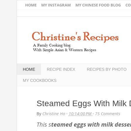
HOME
MY INSTAGRAM
MY CHINESE FOOD BLOG
CO
HOME
RECIPE INDEX
RECIPES BY PHOTO
MY COOKBOOKS
Steamed Eggs With Milk 
By
Christine Ho
·
10:14:00 PM
·
75 Comments
This s
teamed eggs with milk desse