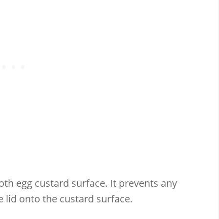
ooth egg custard surface. It prevents any
lid onto the custard surface.