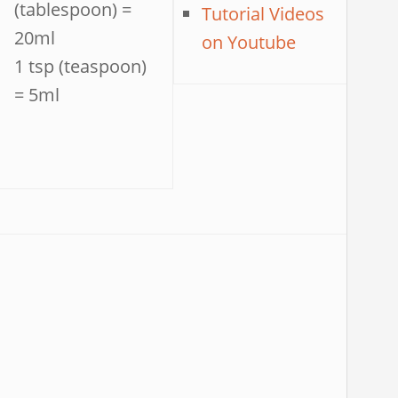
(tablespoon) =
Tutorial Videos
20ml
on Youtube
1 tsp (teaspoon)
= 5ml