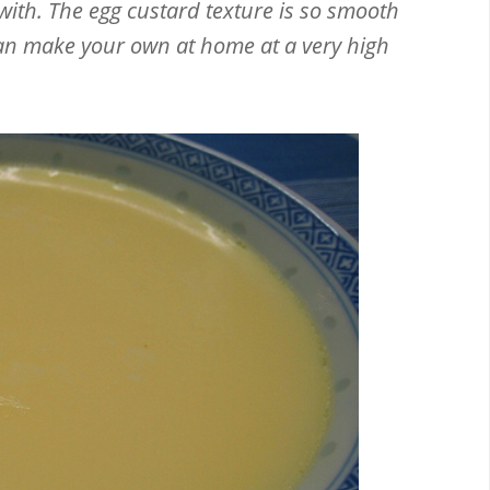
with. The egg custard texture is so smooth
 can make your own at home at a very high
Email
Facebook
Twitter
Pinterest