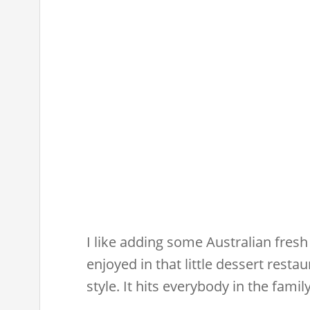
I like adding some Australian fresh 
enjoyed in that little dessert restau
style. It hits everybody in the family