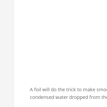
A foil will do the trick to make sm
condensed water dropped from the 