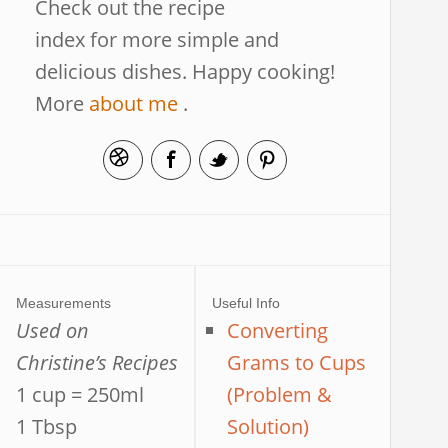
Check out the recipe
index for more simple and
delicious dishes. Happy cooking!
More
about me
.
Measurements
Useful Info
Used on
Converting
Christine’s Recipes
Grams to Cups
1 cup = 250ml
(Problem &
1 Tbsp
Solution)