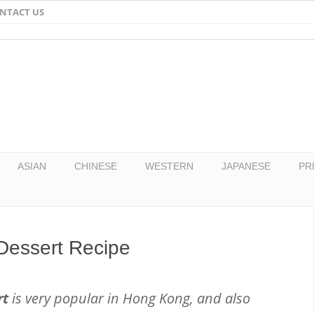
NTACT US
Email
Facebook
Twitter
Pinterest
ASIAN
CHINESE
WESTERN
JAPANESE
PR
Dessert Recipe
rt
is very popular in Hong Kong, and also