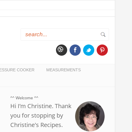
ESSURE COOKER
MEASUREMENTS
^^ Welcome ^^
Hi I’m Christine. Thank
you for stopping by
Christine's Recipes.