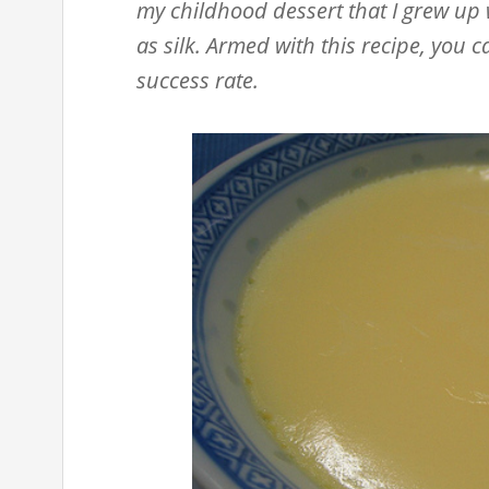
my childhood dessert that I grew up 
as silk. Armed with this recipe, you
success rate.