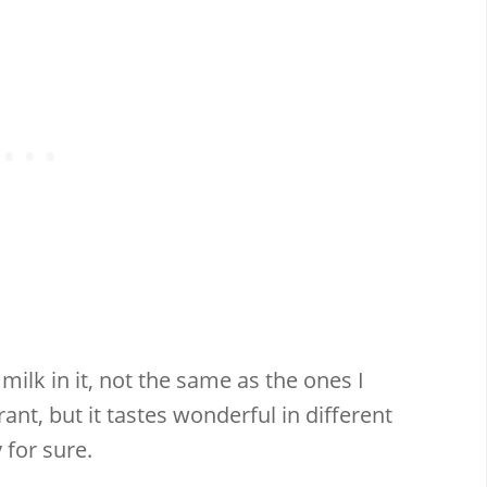
milk in it, not the same as the ones I
rant, but it tastes wonderful in different
 for sure.