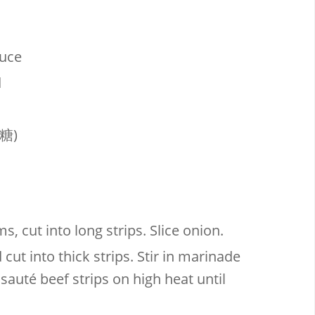
auce
d
糖)
, cut into long strips. Slice onion.
d cut into thick strips. Stir in marinade
sauté beef strips on high heat until