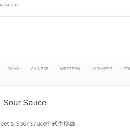
NTACT US
Email
Facebook
Twitter
Pinterest
ASIAN
CHINESE
WESTERN
JAPANESE
PR
 & Sour Sauce