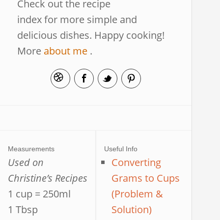
Check out the recipe
index for more simple and
delicious dishes. Happy cooking!
More
about me
.
Measurements
Useful Info
Used on
Converting
Christine’s Recipes
Grams to Cups
1 cup = 250ml
(Problem &
1 Tbsp
Solution)