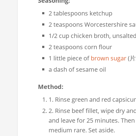
Seasoning:
2 tablespoons ketchup
2 teaspoons Worcestershire s
1/2 cup chicken broth, unsalte
2 teaspoons corn flour
1 little piece of
brown sugar
(片
a dash of sesame oil
Method:
1. Rinse green and red capsicums
2. Rinse beef fillet, wipe dry an
and leave for 25 minutes. Then 
medium rare. Set aside.