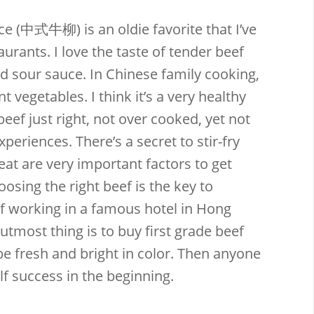
ce (中式牛柳) is an oldie favorite that I’ve
rants. I love the taste of tender beef
 sour sauce. In Chinese family cooking,
nt vegetables. I think it’s a very healthy
Email
Facebook
Twitter
Pinterest
beef just right, not over cooked, yet not
xperiences. There’s a secret to stir-fry
at are very important factors to get
oosing the right beef is the key to
ef working in a famous hotel in Hong
utmost thing is to buy first grade beef
t be fresh and bright in color. Then anyone
f success in the beginning.