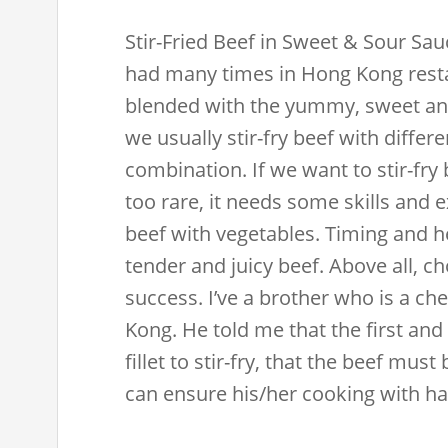
Stir-Fried Beef in Sweet & Sour Sau
had many times in Hong Kong restau
blended with the yummy, sweet and
we usually stir-fry beef with differe
combination. If we want to stir-fry 
too rare, it needs some skills and e
beef with vegetables. Timing and he
tender and juicy beef. Above all, ch
success. I’ve a brother who is a ch
Kong. He told me that the first and 
fillet to stir-fry, that the beef mus
can ensure his/her cooking with hal