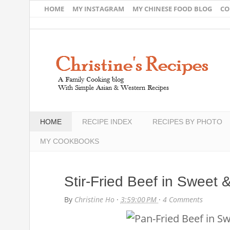
HOME
MY INSTAGRAM
MY CHINESE FOOD BLOG
CO
HOME
RECIPE INDEX
RECIPES BY PHOTO
MY COOKBOOKS
Stir-Fried Beef in Sweet
By
Christine Ho
·
3:59:00 PM
·
4 Comments