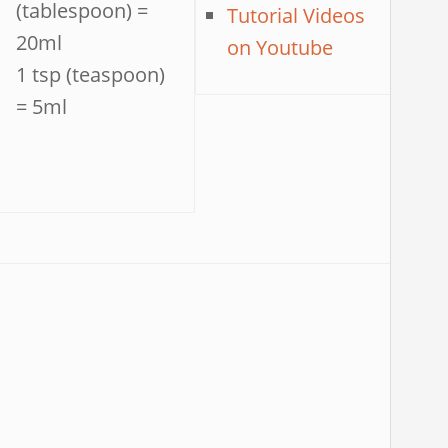
(tablespoon) =
Tutorial Videos
20ml
on Youtube
1 tsp (teaspoon)
= 5ml