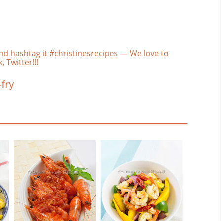
nd hashtag it #christinesrecipes — We love to
 Twitter!!!
-fry