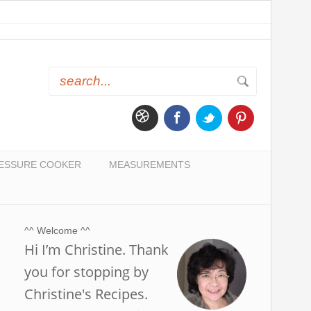
ESSURE COOKER
MEASUREMENTS
^^ Welcome ^^
Hi I’m Christine. Thank
you for stopping by
Christine's Recipes.