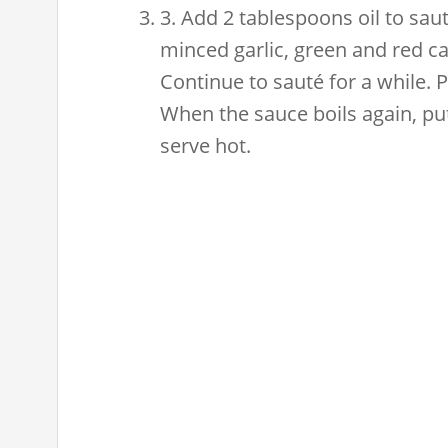
3. Add 2 tablespoons oil to sau
minced garlic, green and red ca
Continue to sauté for a while. 
When the sauce boils again, put 
serve hot.