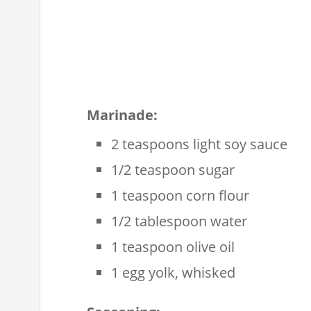
Marinade:
2 teaspoons light soy sauce
1/2 teaspoon sugar
1 teaspoon corn flour
1/2 tablespoon water
1 teaspoon olive oil
1 egg yolk, whisked