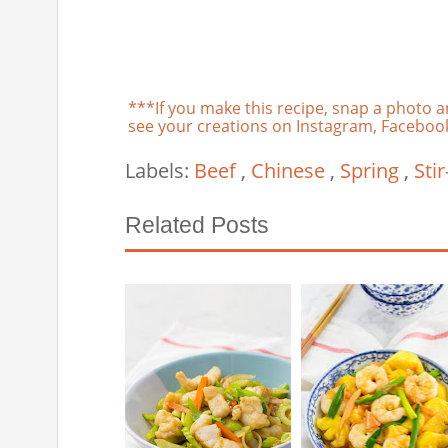
***If you make this recipe, snap a photo a
see your creations on Instagram, Facebook,
Labels:
Beef
,
Chinese
,
Spring
,
Stir
Related Posts