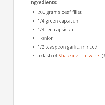
Ingredients:
200 grams beef fillet
1/4 green capsicum
1/4 red capsicum
1 onion
1/2 teaspoon garlic, minced
a dash of
Shaoxing rice wine
（