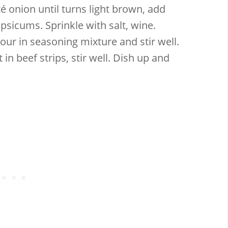
té onion until turns light brown, add
psicums. Sprinkle with salt, wine.
Pour in seasoning mixture and stir well.
in beef strips, stir well. Dish up and