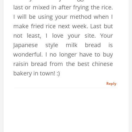
last or mixed in after frying the rice.
I will be using your method when I
make fried rice next week. Last but
not least, I love your site. Your
Japanese style milk bread is
wonderful. I no longer have to buy
raisin bread from the best chinese
bakery in town! :)
Reply