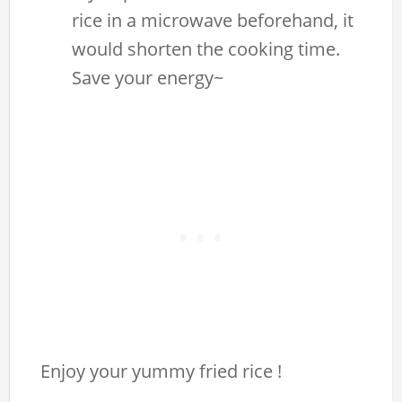
rice in a microwave beforehand, it
would shorten the cooking time.
Save your energy~
Enjoy your yummy fried rice !