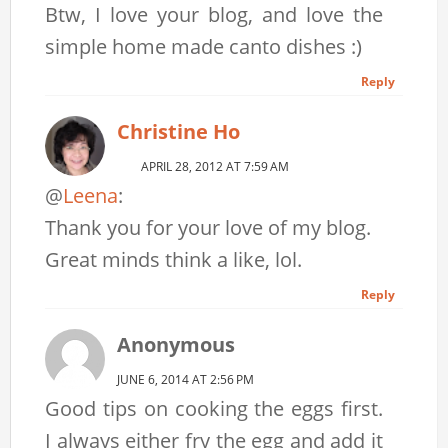
Btw, I love your blog, and love the
simple home made canto dishes :)
Reply
Christine Ho
APRIL 28, 2012 AT 7:59 AM
@
Leena
:
Thank you for your love of my blog.
Great minds think a like, lol.
Reply
Anonymous
JUNE 6, 2014 AT 2:56 PM
Good tips on cooking the eggs first.
I always either fry the egg and add it