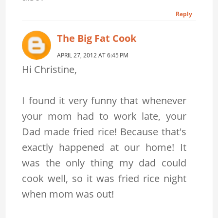
Reply
The Big Fat Cook
APRIL 27, 2012 AT 6:45 PM
Hi Christine,
I found it very funny that whenever
your mom had to work late, your
Dad made fried rice! Because that's
exactly happened at our home! It
was the only thing my dad could
cook well, so it was fried rice night
when mom was out!