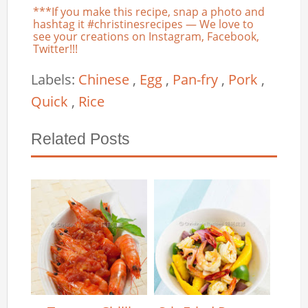
***If you make this recipe, snap a photo and
hashtag it #christinesrecipes — We love to
see your creations on Instagram, Facebook,
Twitter!!!
Labels:
Chinese
,
Egg
,
Pan-fry
,
Pork
,
Quick
,
Rice
Related Posts