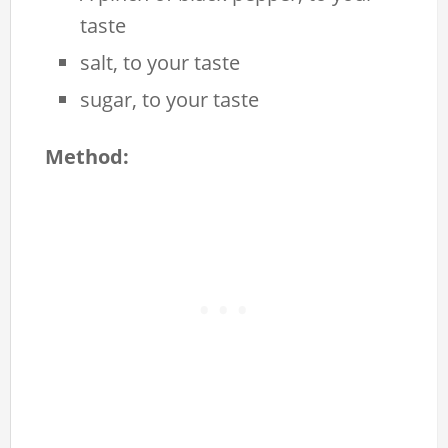
taste
salt, to your taste
sugar, to your taste
Method: