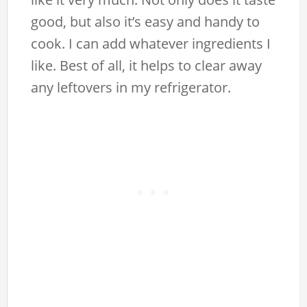
good, but also it’s easy and handy to
cook. I can add whatever ingredients I
like. Best of all, it helps to clear away
any leftovers in my refrigerator.