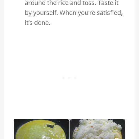
around the rice and toss. Taste it
by yourself. When you’re satisfied,
it’s done.