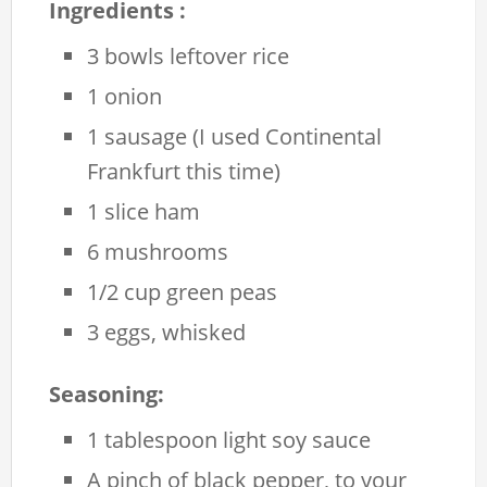
Ingredients :
3 bowls leftover rice
1 onion
1 sausage (I used Continental
Frankfurt this time)
1 slice ham
6 mushrooms
1/2 cup green peas
3 eggs, whisked
Seasoning:
1 tablespoon light soy sauce
A pinch of black pepper, to your