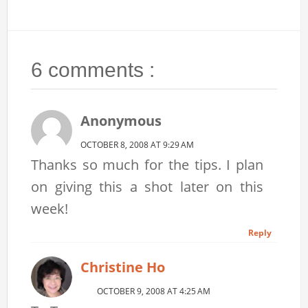
6 comments :
Anonymous
OCTOBER 8, 2008 AT 9:29 AM
Thanks so much for the tips. I plan
on giving this a shot later on this
week!
Reply
Christine Ho
OCTOBER 9, 2008 AT 4:25 AM