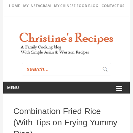
HOME
MY INSTAGRAM
MY CHINESE FOOD BLOG
CONTACT US
MENU
Combination Fried Rice
(With Tips on Frying Yummy