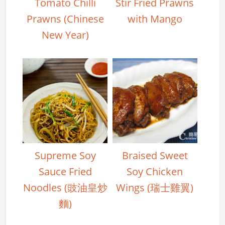
Tomato Chilli
Stir Fried Prawns
Prawns (Chinese
with Mango
New Year)
Supreme Soy
Braised Sweet
Sauce Fried
Soy Chicken
Noodles (豉油皇炒
Wings (瑞士雞翼)
麵)