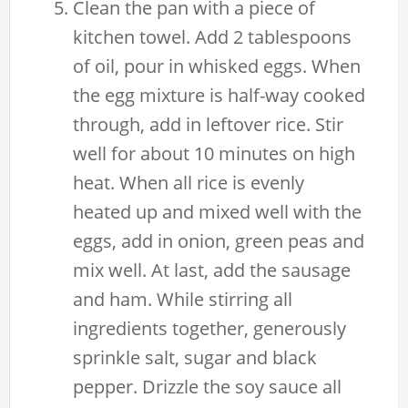
Clean the pan with a piece of
kitchen towel. Add 2 tablespoons
of oil, pour in whisked eggs. When
the egg mixture is half-way cooked
through, add in leftover rice. Stir
well for about 10 minutes on high
heat. When all rice is evenly
heated up and mixed well with the
eggs, add in onion, green peas and
mix well. At last, add the sausage
and ham. While stirring all
ingredients together, generously
sprinkle salt, sugar and black
pepper. Drizzle the soy sauce all