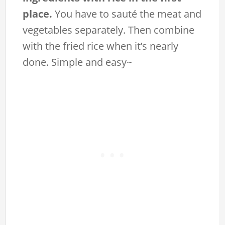
place.
You have to sauté the meat and
vegetables separately. Then combine
with the fried rice when it’s nearly
done. Simple and easy~