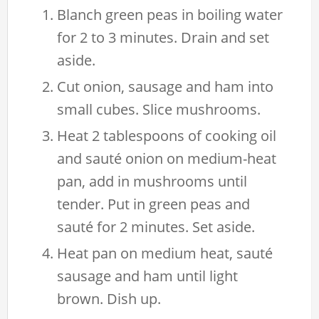
Blanch green peas in boiling water
for 2 to 3 minutes. Drain and set
aside.
Cut onion, sausage and ham into
small cubes. Slice mushrooms.
Heat 2 tablespoons of cooking oil
and sauté onion on medium-heat
pan, add in mushrooms until
tender. Put in green peas and
sauté for 2 minutes. Set aside.
Heat pan on medium heat, sauté
sausage and ham until light
brown. Dish up.