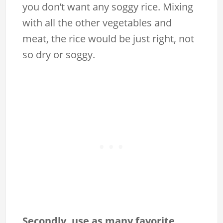
you don’t want any soggy rice. Mixing
with all the other vegetables and
meat, the rice would be just right, not
so dry or soggy.
Secondly, use as many favorite