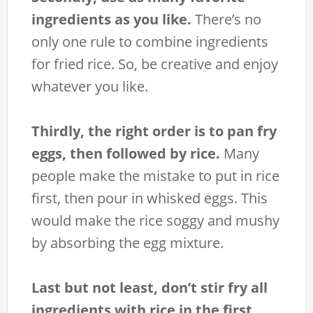
ingredients as you like.
There’s no
only one rule to combine ingredients
for fried rice. So, be creative and enjoy
whatever you like.
Thirdly, the right order is to pan fry
eggs, then followed by rice.
Many
people make the mistake to put in rice
first, then pour in whisked eggs. This
would make the rice soggy and mushy
by absorbing the egg mixture.
Last but not least, don’t stir fry all
ingredients with rice in the first