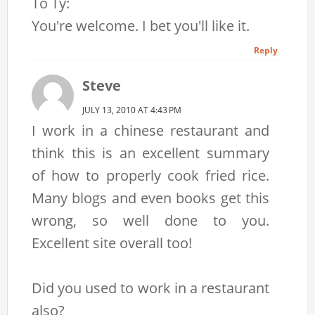
To Ty:
You're welcome. I bet you'll like it.
Reply
Steve
JULY 13, 2010 AT 4:43 PM
I work in a chinese restaurant and
think this is an excellent summary
of how to properly cook fried rice.
Many blogs and even books get this
wrong, so well done to you.
Excellent site overall too!
Did you used to work in a restaurant
also?