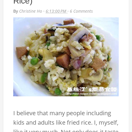
Rice)
By
Christine Ho
·
6:13:00 PM
·
6 Comments
I believe that many people including
kids and adults like fried rice. I, myself,
like it very much. Not only does it taste