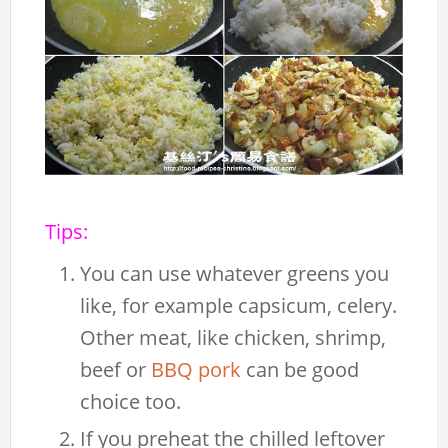
Tips:
You can use whatever greens you
like, for example capsicum, celery.
Other meat, like chicken, shrimp,
beef or
BBQ pork
can be good
choice too.
If you preheat the chilled leftover