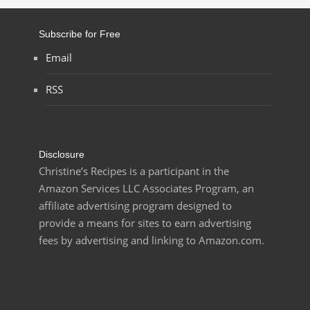
Subscribe for Free
Email
RSS
Disclosure
Christine’s Recipes is a participant in the
Amazon Services LLC Associates Program, an
affiliate advertising program designed to
provide a means for sites to earn advertising
fees by advertising and linking to Amazon.com.