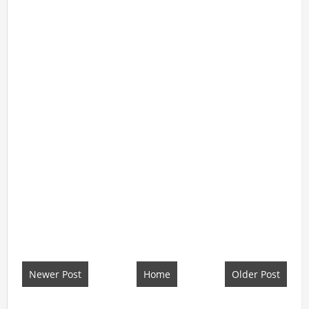
Newer Post
Home
Older Post