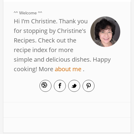
^^ Welcome ^^
Hi I’m Christine. Thank you
for stopping by Christine's
Recipes. Check out the
recipe index for more
simple and delicious dishes. Happy
cooking! More
about me
.