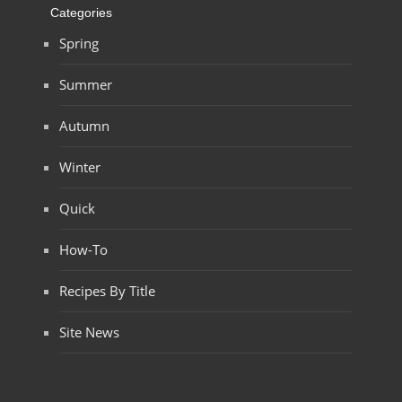
Categories
Spring
Summer
Autumn
Winter
Quick
How-To
Recipes By Title
Site News