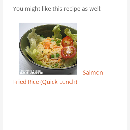
You might like this recipe as well:
Salmon
Fried Rice (Quick Lunch)