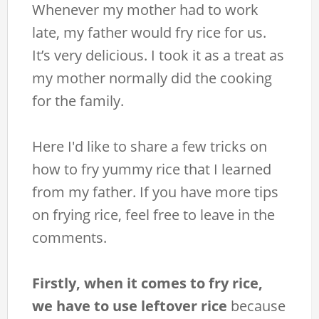
Whenever my mother had to work
late, my father would fry rice for us.
It’s very delicious. I took it as a treat as
my mother normally did the cooking
for the family.
Here I'd like to share a few tricks on
how to fry yummy rice that I learned
from my father. If you have more tips
on frying rice, feel free to leave in the
comments.
Firstly, when it comes to fry rice,
we have to use leftover rice
because