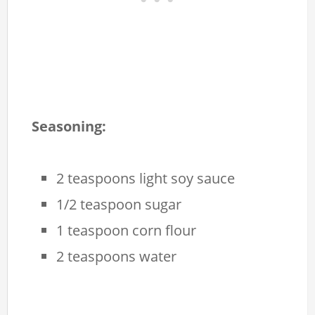
Seasoning:
2 teaspoons light soy sauce
1/2 teaspoon sugar
1 teaspoon corn flour
2 teaspoons water