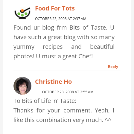
Food For Tots
OCTOBER 23, 2008 AT 2:37 AM
Found ur blog frm Bits of Taste. U
have such a great blog with so many
yummy recipes and beautiful
photos! U must a great Chef!
Reply
Christine Ho
OCTOBER 23, 2008 AT 2:55 AM
To Bits of Life 'n' Taste:
Thanks for your comment. Yeah, I
like this combination very much. ^^