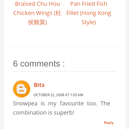
Braised Chu Hou
Pan Fried Fish
Chicken Wings (柱
Fillet (Hong Kong
侯雞翼)
Style)
6 comments :
Bits
OCTOBER 22, 2008 AT 1:05 AM
Snowpea is my favourite too. The
combination is superb!
Reply