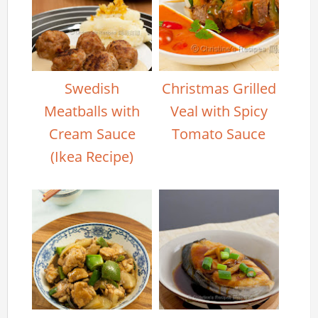
Swedish
Christmas Grilled
Meatballs with
Veal with Spicy
Cream Sauce
Tomato Sauce
(Ikea Recipe)