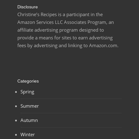
Disclosure
Christine’s Recipes is a participant in the
Amazon Services LLC Associates Program, an
affiliate advertising program designed to
provide a means for sites to earn advertising
fees by advertising and linking to Amazon.com.
Categories
Spring
Summer
Autumn
Winter