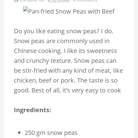
Do you like eating snow peas? I do.
Snow peas are commonly used in
Chinese cooking. I like its sweetness
and crunchy texture. Snow peas can
be stir-fried with any kind of meat, like
chicken, beef or pork. The taste is so
good. Best of all, it’s very easy to cook
Ingredients:
250 gm snow peas