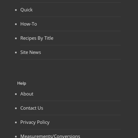
Quick
How-To
Recipes By Title
Site News
Help
About
Contact Us
Privacy Policy
Measurements/Conversions