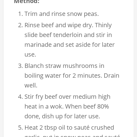
Method:
Trim and rinse snow peas.
Rinse beef and wipe dry. Thinly
slide beef tenderloin and stir in
marinade and set aside for later
use.
Blanch straw mushrooms in
boiling water for 2 minutes. Drain
well.
Stir fry beef over medium high
heat in a wok. When beef 80%
done, dish up for later use.
Heat 2 tbsp oil to sauté crushed