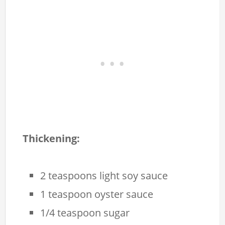
Thickening:
2 teaspoons light soy sauce
1 teaspoon oyster sauce
1/4 teaspoon sugar