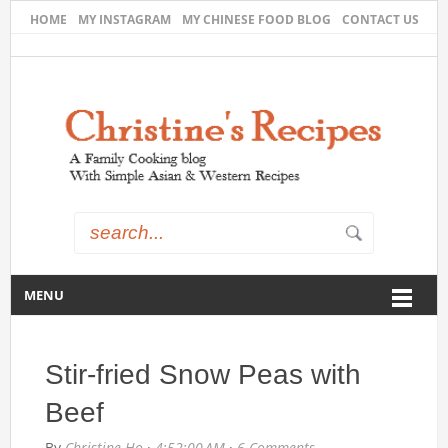
HOME
MY INSTAGRAM
MY CHINESE FOOD BLOG
CONTACT US
MENU
Stir-fried Snow Peas with
Beef
By
Christine Ho
·
4:52:00 AM
·
6 Comments