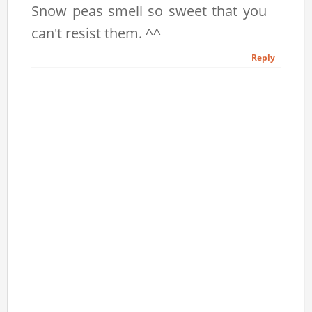
Snow peas smell so sweet that you
can't resist them. ^^
Reply