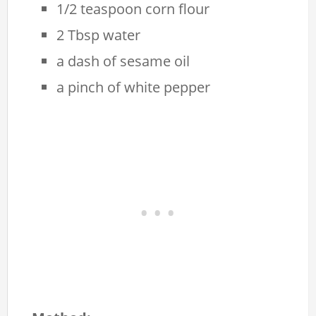
1/2 teaspoon corn flour
2 Tbsp water
a dash of sesame oil
a pinch of white pepper