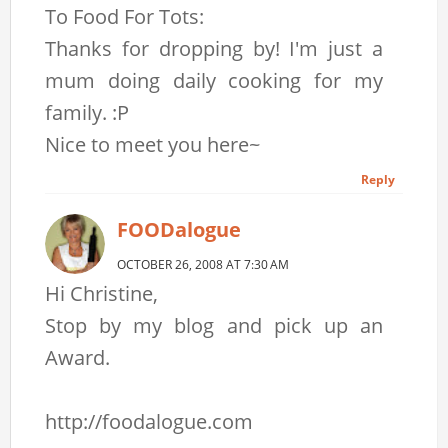
To Food For Tots:
Thanks for dropping by! I'm just a
mum doing daily cooking for my
family. :P
Nice to meet you here~
Reply
FOODalogue
OCTOBER 26, 2008 AT 7:30 AM
Hi Christine,
Stop by my blog and pick up an
Award.
http://foodalogue.com