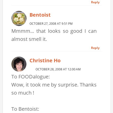
Reply
Bentoist
OCTOBER 27, 2008 AT 9:51 PM
Mmmm... that looks so good I can
almost smell it.
Reply
Christine Ho
OCTOBER 28, 2008 AT 12:00 AM
To FOODalogue:
Wow, it took me by surprise. Thanks
so much !
To Bentoist: