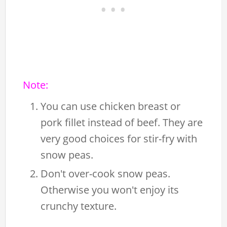
Note:
You can use chicken breast or
pork fillet instead of beef. They are
very good choices for stir-fry with
snow peas.
Don't over-cook snow peas.
Otherwise you won't enjoy its
crunchy texture.