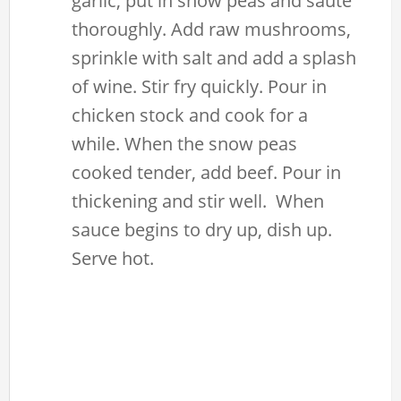
garlic, put in snow peas and sauté
thoroughly. Add raw mushrooms,
sprinkle with salt and add a splash
of wine. Stir fry quickly. Pour in
chicken stock and cook for a
while. When the snow peas
cooked tender, add beef. Pour in
thickening and stir well. When
sauce begins to dry up, dish up.
Serve hot.