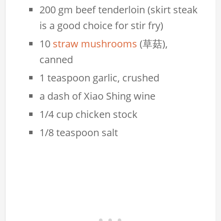
200 gm beef tenderloin (skirt steak
is a good choice for stir fry)
10
straw mushrooms
(草菇),
canned
1 teaspoon garlic, crushed
a dash of Xiao Shing wine
1/4 cup chicken stock
1/8 teaspoon salt