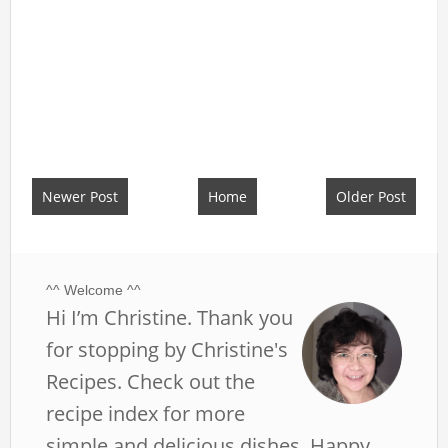
Newer Post
Home
Older Post
^^ Welcome ^^
Hi I’m Christine. Thank you
for stopping by Christine's
Recipes. Check out the
recipe index for more
simple and delicious dishes. Happy