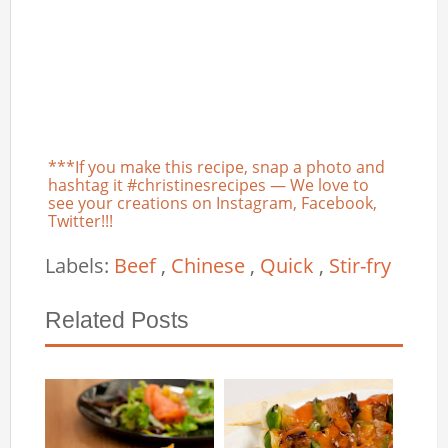
***If you make this recipe, snap a photo and
hashtag it #christinesrecipes — We love to
see your creations on Instagram, Facebook,
Twitter!!!
Labels:
Beef
,
Chinese
,
Quick
,
Stir-fry
Related Posts