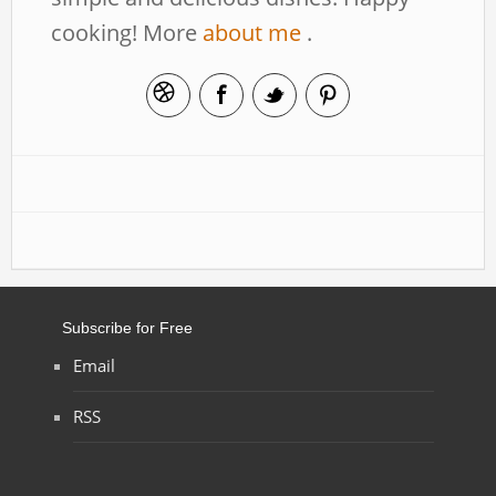
cooking! More
about me
.
Subscribe for Free
Email
RSS