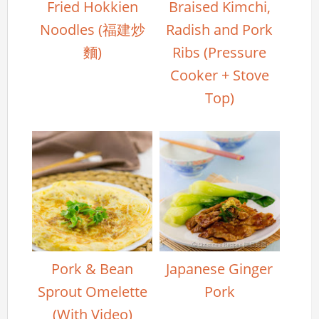
Fried Hokkien
Braised Kimchi,
Noodles (福建炒
Radish and Pork
麵)
Ribs (Pressure
Cooker + Stove
Top)
Pork & Bean
Japanese Ginger
Sprout Omelette
Pork
(With Video)