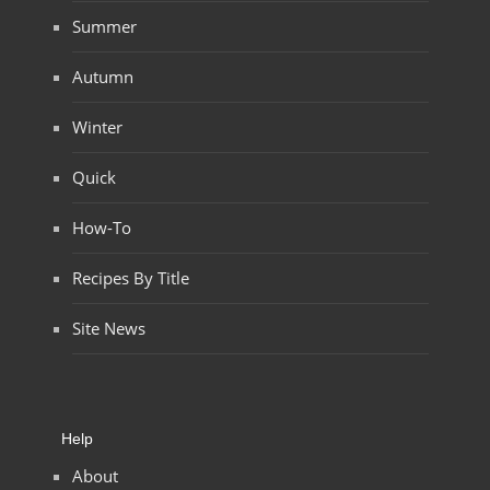
Summer
Autumn
Winter
Quick
How-To
Recipes By Title
Site News
Help
About