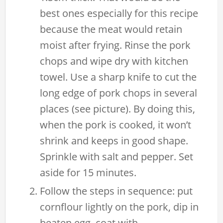
best ones especially for this recipe
because the meat would retain
moist after frying. Rinse the pork
chops and wipe dry with kitchen
towel. Use a sharp knife to cut the
long edge of pork chops in several
places (see picture). By doing this,
when the pork is cooked, it won’t
shrink and keeps in good shape.
Sprinkle with salt and pepper. Set
aside for 15 minutes.
Follow the steps in sequence: put
cornflour lightly on the pork, dip in
beaten egg, coat with