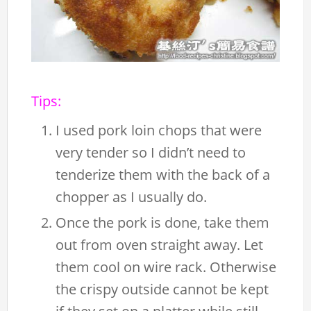
Tips:
I used pork loin chops that were
very tender so I didn’t need to
tenderize them with the back of a
chopper as I usually do.
Once the pork is done, take them
out from oven straight away. Let
them cool on wire rack. Otherwise
the crispy outside cannot be kept