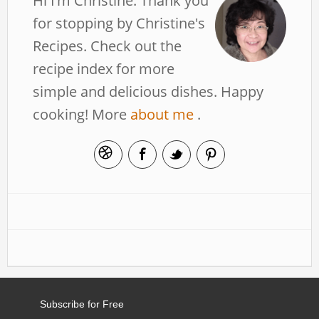
Hi I’m Christine. Thank you
for stopping by Christine's
Recipes. Check out the
recipe index for more
simple and delicious dishes. Happy
cooking! More
about me
.
Subscribe for Free