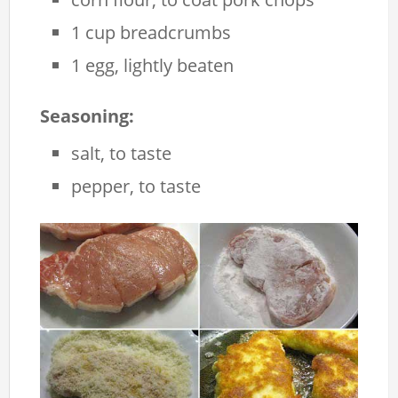
1 cup breadcrumbs
1 egg, lightly beaten
Seasoning:
salt, to taste
pepper, to taste