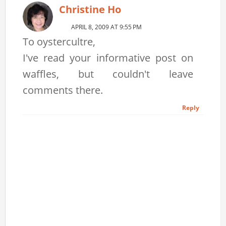
Christine Ho
APRIL 8, 2009 AT 9:55 PM
To oystercultre,
I've read your informative post on
waffles, but couldn't leave
comments there.
Reply