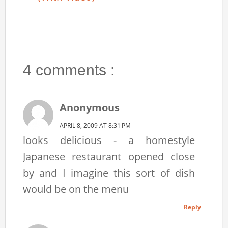
4 comments :
Anonymous
APRIL 8, 2009 AT 8:31 PM
looks delicious - a homestyle
Japanese restaurant opened close
by and I imagine this sort of dish
would be on the menu
Reply