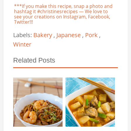
***If you make this recipe, snap a photo and
hashtag it #christinesrecipes — We love to
see your creations on Instagram, Facebook,
Twitter!!!
Labels:
Bakery
,
Japanese
,
Pork
,
Winter
Related Posts