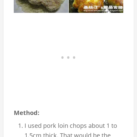
Method:
I used pork loin chops about 1 to
1.5cm thick. That would be the