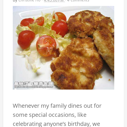
Whenever my family dines out for
some special occasions, like
celebrating anyone’s birthday, we