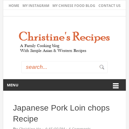
HOME
MY INSTAGRAM
MY CHINESE FOOD BLOG
CONTACT US
MENU
Japanese Pork Loin chops
Recipe
By
Christine Ho
·
4:45:00 PM
·
4 Comments