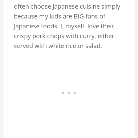
often choose Japanese cuisine simply
because my kids are BIG fans of
Japanese foods. I, myself, love their
crispy pork chops with curry, either
served with white rice or salad.