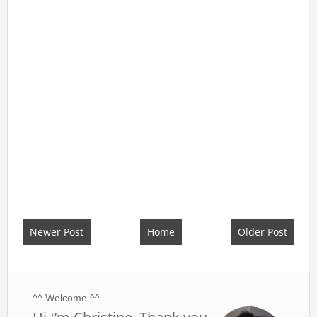
Newer Post
Home
Older Post
^^ Welcome ^^