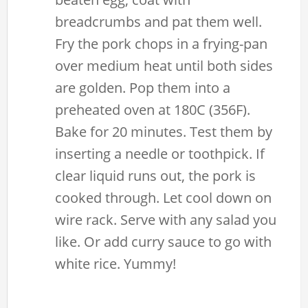
breadcrumbs and pat them well.
Fry the pork chops in a frying-pan
over medium heat until both sides
are golden. Pop them into a
preheated oven at 180C (356F).
Bake for 20 minutes. Test them by
inserting a needle or toothpick. If
clear liquid runs out, the pork is
cooked through. Let cool down on
wire rack. Serve with any salad you
like. Or add curry sauce to go with
white rice. Yummy!