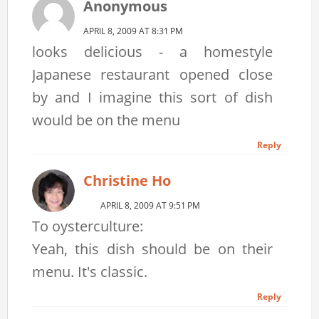
Anonymous
APRIL 8, 2009 AT 8:31 PM
looks delicious - a homestyle
Japanese restaurant opened close
by and I imagine this sort of dish
would be on the menu
Reply
Christine Ho
APRIL 8, 2009 AT 9:51 PM
To oysterculture:
Yeah, this dish should be on their
menu. It's classic.
Reply