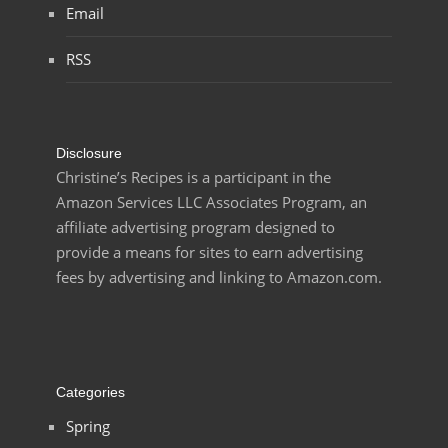
Email
RSS
Disclosure
Christine’s Recipes is a participant in the
Amazon Services LLC Associates Program, an
affiliate advertising program designed to
provide a means for sites to earn advertising
fees by advertising and linking to Amazon.com.
Categories
Spring