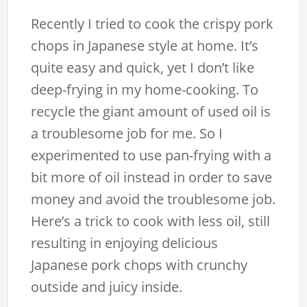
Recently I tried to cook the crispy pork
chops in Japanese style at home. It’s
quite easy and quick, yet I don’t like
deep-frying in my home-cooking. To
recycle the giant amount of used oil is
a troublesome job for me. So I
experimented to use pan-frying with a
bit more of oil instead in order to save
money and avoid the troublesome job.
Here’s a trick to cook with less oil, still
resulting in enjoying delicious
Japanese pork chops with crunchy
outside and juicy inside.