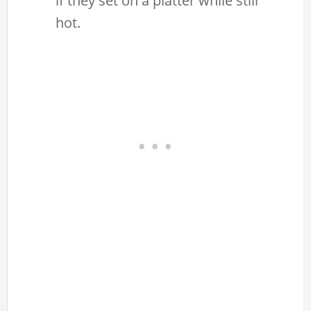
if they set on a platter while still
hot.