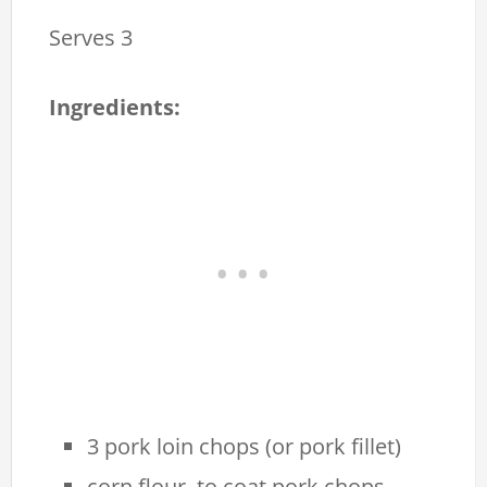
Serves 3
Ingredients:
3 pork loin chops (or pork fillet)
corn flour, to coat pork chops