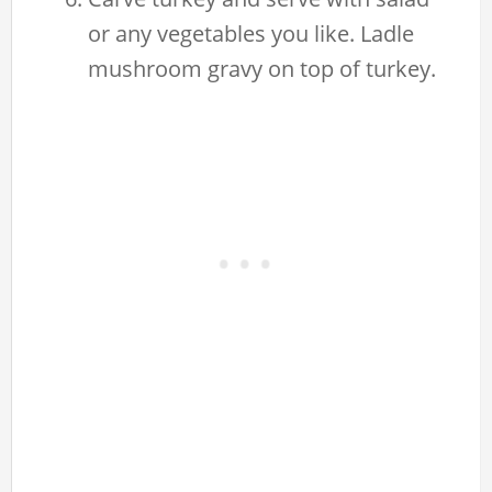
or any vegetables you like. Ladle
mushroom gravy on top of turkey.