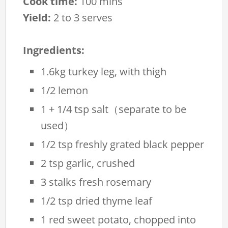
Cook time:
100 mins
Yield:
2 to 3 serves
Ingredients:
1.6kg turkey leg, with thigh
1/2 lemon
1 + 1/4 tsp salt（separate to be
used）
1/2 tsp freshly grated black pepper
2 tsp garlic, crushed
3 stalks fresh rosemary
1/2 tsp dried thyme leaf
1 red sweet potato, chopped into