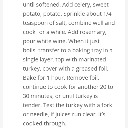
until softened. Add celery, sweet
potato, potato. Sprinkle about 1/4
teaspoon of salt, combine well and
cook for a while. Add rosemary,
pour white wine. When it just
boils, transfer to a baking tray in a
single layer, top with marinated
turkey, cover with a greased foil.
Bake for 1 hour. Remove foil,
continue to cook for another 20 to
30 minutes, or until turkey is
tender. Test the turkey with a fork
or needle, if juices run clear, it’s
cooked through.