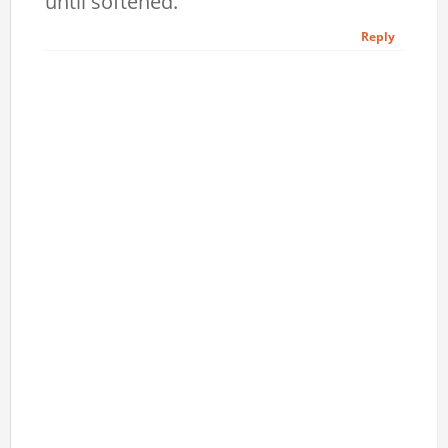
until softened.
Reply