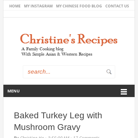
HOME
MY INSTAGRAM
MY CHINESE FOOD BLOG
CONTACT US
MENU
Baked Turkey Leg with
Mushroom Gravy
By
Christine Ho
·
3:55:00 AM
·
17 Comments