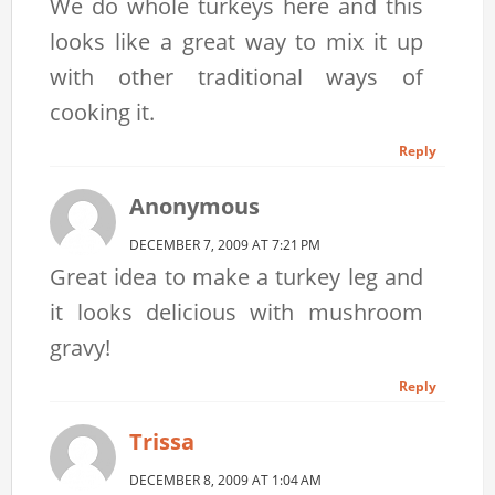
We do whole turkeys here and this
looks like a great way to mix it up
with other traditional ways of
cooking it.
Reply
Anonymous
DECEMBER 7, 2009 AT 7:21 PM
Great idea to make a turkey leg and
it looks delicious with mushroom
gravy!
Reply
Trissa
DECEMBER 8, 2009 AT 1:04 AM