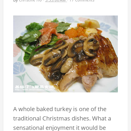
A whole baked turkey is one of the
traditional Christmas dishes. What a
sensational enjoyment it would be