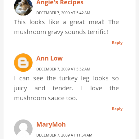
Angie's Recipes
DECEMBER 7, 2009 AT 5:42 AM
This looks like a great meal! The
mushroom gravy sounds terrific!
Reply
Ann Low
DECEMBER 7, 2009 AT 5:52 AM
I can see the turkey leg looks so
juicy and tender. I love the
mushroom sauce too.
Reply
MaryMoh
DECEMBER 7, 2009 AT 11:54 AM