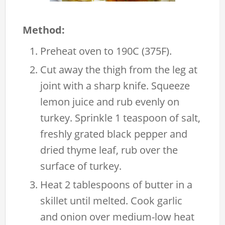
Method:
Preheat oven to 190C (375F).
Cut away the thigh from the leg at
joint with a sharp knife. Squeeze
lemon juice and rub evenly on
turkey. Sprinkle 1 teaspoon of salt,
freshly grated black pepper and
dried thyme leaf, rub over the
surface of turkey.
Heat 2 tablespoons of butter in a
skillet until melted. Cook garlic
and onion over medium-low heat