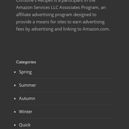
Christine’s Recipes is a participant in the
Amazon Services LLC Associates Program, an
affiliate advertising program designed to
provide a means for sites to earn advertising
fees by advertising and linking to Amazon.com.
Categories
Spring
Summer
Autumn
Winter
Quick