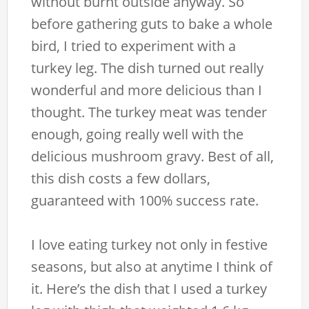
without burnt outside anyway. So
before gathering guts to bake a whole
bird, I tried to experiment with a
turkey leg. The dish turned out really
wonderful and more delicious than I
thought. The turkey meat was tender
enough, going really well with the
delicious mushroom gravy. Best of all,
this dish costs a few dollars,
guaranteed with 100% success rate.
I love eating turkey not only in festive
seasons, but also at anytime I think of
it. Here’s the dish that I used a turkey