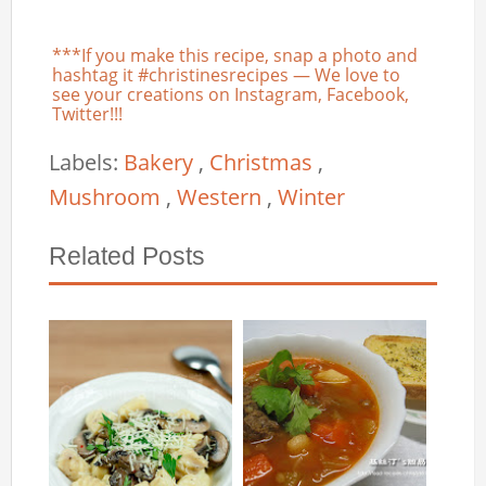
***If you make this recipe, snap a photo and
hashtag it #christinesrecipes — We love to
see your creations on Instagram, Facebook,
Twitter!!!
Labels:
Bakery
,
Christmas
,
Mushroom
,
Western
,
Winter
Related Posts