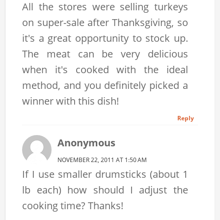
All the stores were selling turkeys
on super-sale after Thanksgiving, so
it's a great opportunity to stock up.
The meat can be very delicious
when it's cooked with the ideal
method, and you definitely picked a
winner with this dish!
Reply
Anonymous
NOVEMBER 22, 2011 AT 1:50 AM
If I use smaller drumsticks (about 1
lb each) how should I adjust the
cooking time? Thanks!