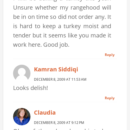
Unsure whether my rangehood will
be in on time so did not order any. It
is hard to keep a turkey moist and
tender but it seems like you made it
work here. Good job.
Reply
Kamran Siddiqi
DECEMBER 8, 2009 AT 11:53 AM
Looks delish!
Reply
Claudia
DECEMBER 8, 2009 AT 9:12 PM