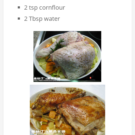
2 tsp cornflour
2 Tbsp water