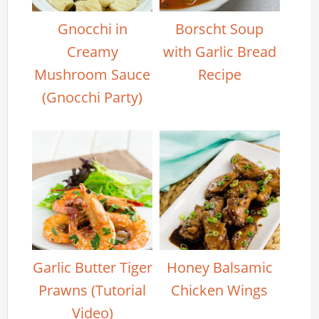
Gnocchi in
Borscht Soup
Creamy
with Garlic Bread
Mushroom Sauce
Recipe
(Gnocchi Party)
Garlic Butter Tiger
Honey Balsamic
Prawns (Tutorial
Chicken Wings
Video)