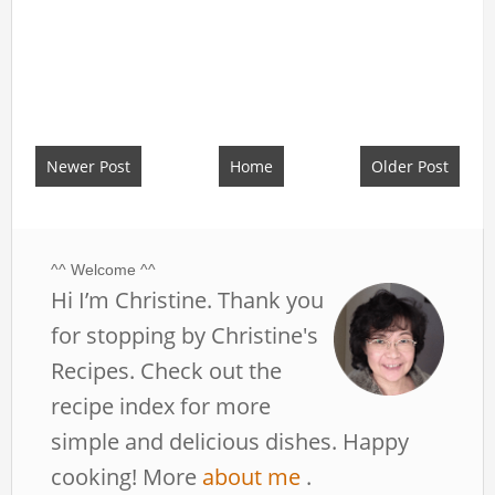
Newer Post
Home
Older Post
^^ Welcome ^^
Hi I’m Christine. Thank you
for stopping by Christine's
Recipes. Check out the
recipe index for more
simple and delicious dishes. Happy
cooking! More
about me
.