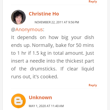
Reply
Christine Ho
NOVEMBER 22, 2011 AT 9:56 PM
@
Anonymous
:
It depends on how big your dish
ends up. Normally, bake for 50 mins
to 1 hr if 1.5 kg in total amount. Just
insert a needle into the thickest part
of the drumsticks. If clear liquid
runs out, it's cooked.
Reply
Unknown
MAY 1, 2020 AT 11:40 AM