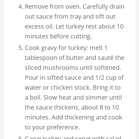
Remove from oven. Carefully drain
out sauce from tray and sift out
excess oil. Let turkey rest about 10
minutes before cutting.
Cook gravy for turkey: melt 1
tablespoon of butter and sauté the
sliced mushrooms until softened.
Pour in sifted sauce and 1/2 cup of
water or chicken stock. Bring it to
a boil. Slow heat and simmer until
the sauce thickens, about 8 to 10
minutes. Add thickening and cook
to your preference.
Carve turkey and serve with salad