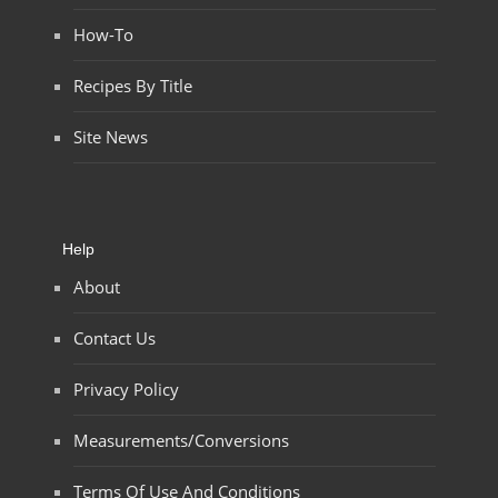
How-To
Recipes By Title
Site News
Help
About
Contact Us
Privacy Policy
Measurements/Conversions
Terms Of Use And Conditions