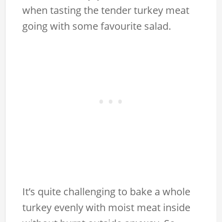
when tasting the tender turkey meat
going with some favourite salad.
It’s quite challenging to bake a whole
turkey evenly with moist meat inside