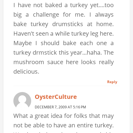
I have not baked a turkey yet....too
big a challenge for me. I always
bake turkey drumsticks at home.
Haven't seen a while turkey leg here.
Maybe I should bake each one a
turkey drmstick this year...haha. The
mushroom sauce here looks really
delicious.
Reply
OysterCulture
DECEMBER 7, 2009 AT 5:16 PM
What a great idea for folks that may
not be able to have an entire turkey.