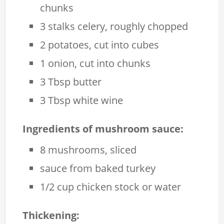
chunks
3 stalks celery, roughly chopped
2 potatoes, cut into cubes
1 onion, cut into chunks
3 Tbsp butter
3 Tbsp white wine
Ingredients of mushroom sauce:
8 mushrooms, sliced
sauce from baked turkey
1/2 cup chicken stock or water
Thickening: