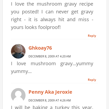
I love the mushroom gravy recipe
you posted! I can never get gravy
right - it is always hit and miss -
yours looks foolproof!
Reply
Ghkoay76
DECEMBER 8, 2009 AT 4:20 AM
I love mushroom gravy...yummy
yummy...
Reply
Penny Aka Jeroxie
DECEMBER 8, 2009 AT 4:26 AM
I will be baking a turkey this year.