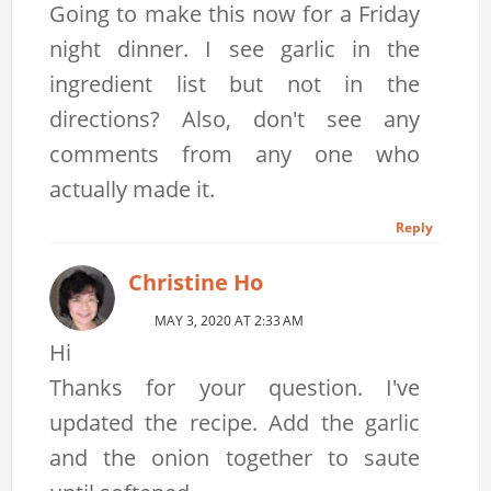
Going to make this now for a Friday
night dinner. I see garlic in the
ingredient list but not in the
directions? Also, don't see any
comments from any one who
actually made it.
Reply
Christine Ho
MAY 3, 2020 AT 2:33 AM
Hi
Thanks for your question. I've
updated the recipe. Add the garlic
and the onion together to saute