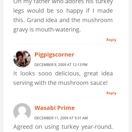
Oh my father who adores his turkey
legs would be so happy if I made
this. Grand idea and the mushroom
gravy is mouth-watering.
Reply
Pigpigscorner
DECEMBER 9, 2009 AT 12:13 PM
It looks sooo delicious, great idea
serving with the mushroom sauce!
Reply
Wasabi Prime
DECEMBER 11, 2009 AT 9:31 AM
Agreed on using turkey year-round.