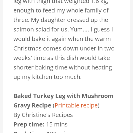
leg with thigh that weighted 1.6 kg,
enough to feed my whole family of
three. My daughter dressed up the
salmon salad for us. Yum…. I guess I
would bake it again when the warm
Christmas comes down under in two
weeks’ time as this dish would take
shorter baking time without heating
up my kitchen too much.
Baked Turkey Leg with Mushroom
Gravy Recipe
(
Printable recipe
)
By
Christine's Recipes
Prep time:
15 mins