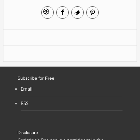
Subscribe for Free
Email
RSS
Disclosure