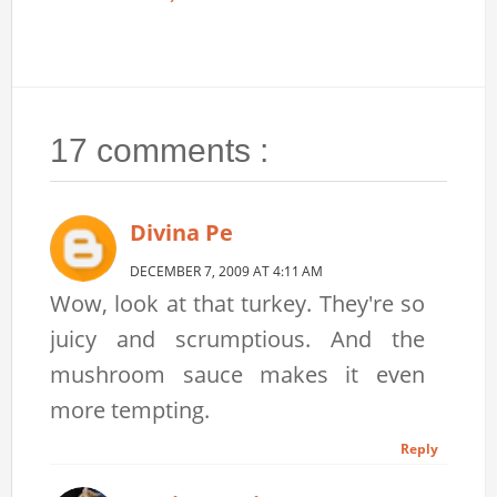
17 comments :
Divina Pe
DECEMBER 7, 2009 AT 4:11 AM
Wow, look at that turkey. They're so
juicy and scrumptious. And the
mushroom sauce makes it even
more tempting.
Reply