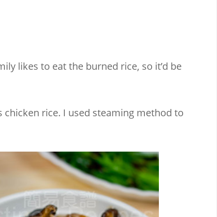
ly likes to eat the burned rice, so it’d be
 chicken rice. I used steaming method to