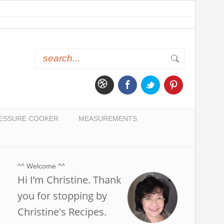
ESSURE COOKER
MEASUREMENTS
^^ Welcome ^^
Hi I’m Christine. Thank
you for stopping by
Christine's Recipes.