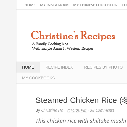
HOME
MY INSTAGRAM
MY CHINESE FOOD BLOG
CO
HOME
RECIPE INDEX
RECIPES BY PHOTO
MY COOKBOOKS
Steamed Chicken Ric
By
Christine Ho
·
7:14:00 PM
·
38 Comments
This chicken rice with shiitake mushr