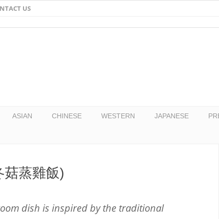
NTACT US
Email
Facebook
Twitter
Pinterest
ASIAN
CHINESE
WESTERN
JAPANESE
PR
e (冬菇蒸雞飯)
oom dish is inspired by the traditional