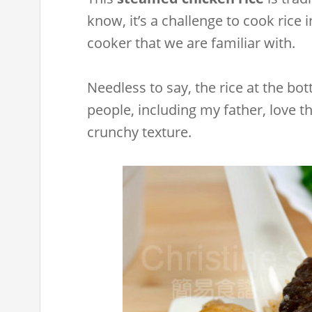
know, it’s a challenge to cook rice i
cooker that we are familiar with.
Needless to say, the rice at the b
people, including my father, love t
crunchy texture.