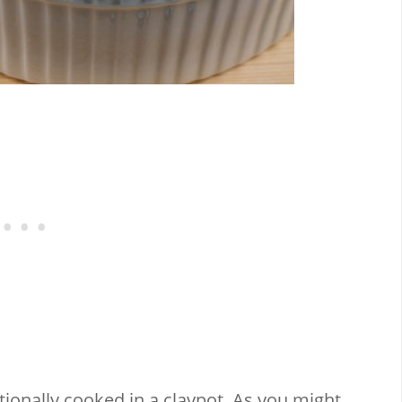
itionally cooked in a claypot. As you might