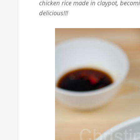
chicken rice made in claypot, becomin
delicious!!!