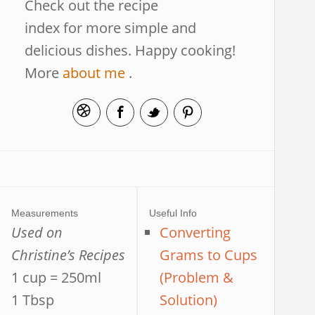
Check out the recipe
index for more simple and
delicious dishes. Happy cooking!
More
about me
.
Measurements
Useful Info
Used on
Converting
Christine’s Recipes
Grams to Cups
1 cup = 250ml
(Problem &
1 Tbsp
Solution)