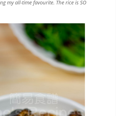
g my all-time favourite. The rice is SO
Email
Facebook
Twitter
Pinterest