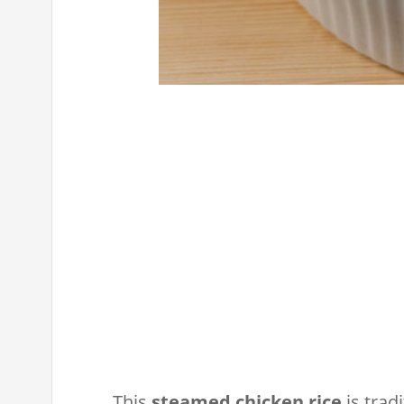
This
steamed chicken rice
is trad