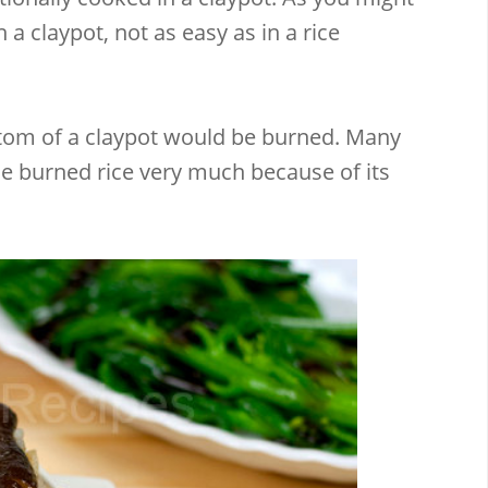
n a claypot, not as easy as in a rice
ottom of a claypot would be burned. Many
he burned rice very much because of its