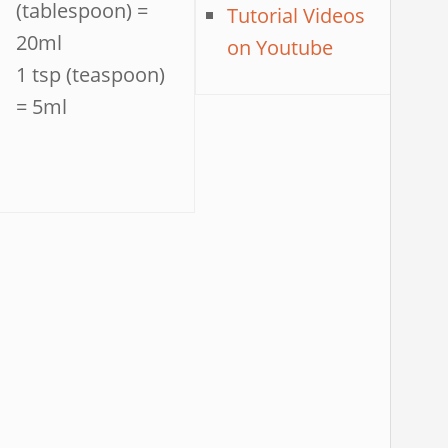
(tablespoon) =
Tutorial Videos
20ml
on Youtube
1 tsp (teaspoon)
= 5ml