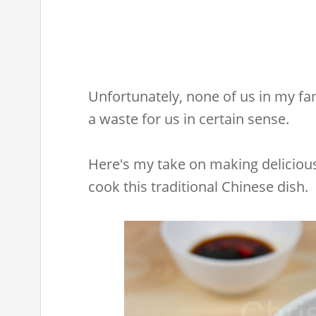
Unfortunately, none of us in my fami
a waste for us in certain sense.
Here's my take on making delicious
cook this traditional Chinese dish.