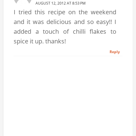
AUGUST 12, 2012 AT 8:53 PM
I tried this recipe on the weekend
and it was delicious and so easy!! I
added a touch of chilli flakes to
spice it up. thanks!
Reply