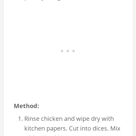
Method:
Rinse chicken and wipe dry with
kitchen papers. Cut into dices. Mix