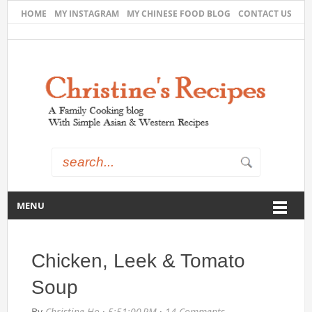
HOME
MY INSTAGRAM
MY CHINESE FOOD BLOG
CONTACT US
MENU
Chicken, Leek & Tomato
Soup
By
Christine Ho
·
5:51:00 PM
·
14 Comments