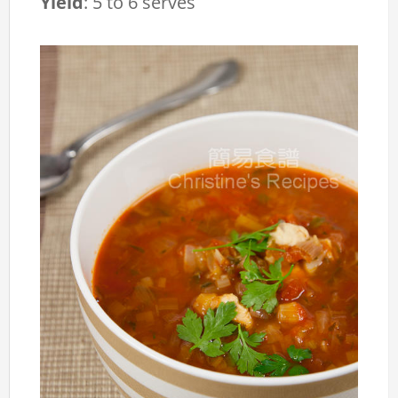
Yield
:
5 to 6 serves