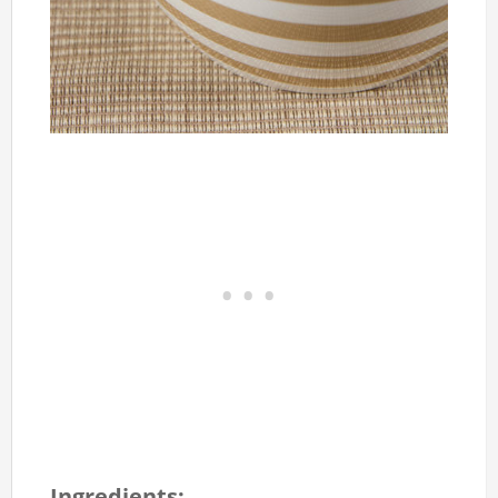
Ingredients: