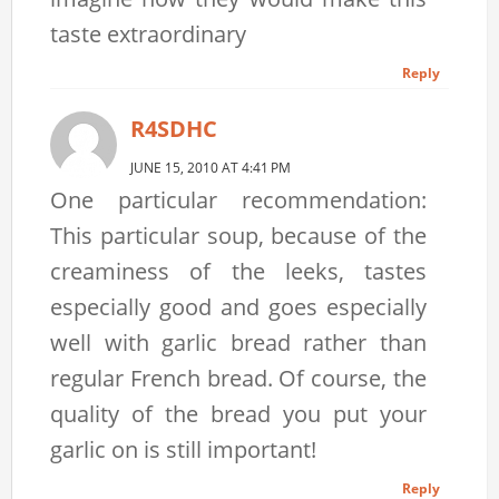
taste extraordinary
Reply
R4SDHC
JUNE 15, 2010 AT 4:41 PM
One particular recommendation:
This particular soup, because of the
creaminess of the leeks, tastes
especially good and goes especially
well with garlic bread rather than
regular French bread. Of course, the
quality of the bread you put your
garlic on is still important!
Reply