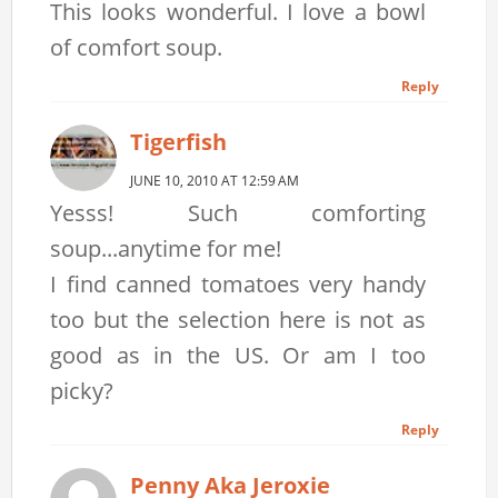
This looks wonderful. I love a bowl
of comfort soup.
Reply
Tigerfish
JUNE 10, 2010 AT 12:59 AM
Yesss! Such comforting
soup...anytime for me!
I find canned tomatoes very handy
too but the selection here is not as
good as in the US. Or am I too
picky?
Reply
Penny Aka Jeroxie