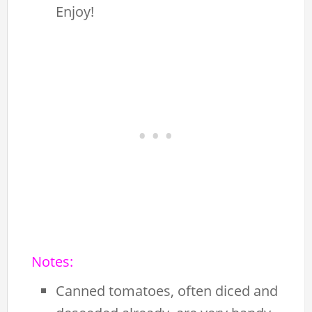
Enjoy!
Notes:
Canned tomatoes, often diced and