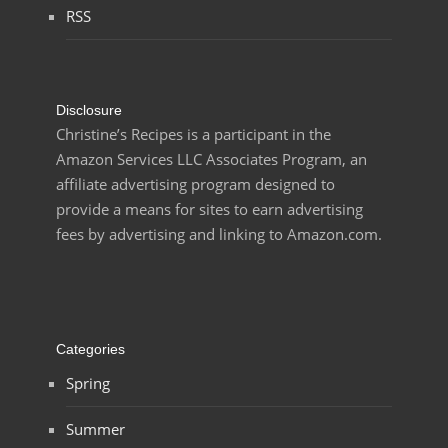
RSS
Disclosure
Christine’s Recipes is a participant in the
Amazon Services LLC Associates Program, an
affiliate advertising program designed to
provide a means for sites to earn advertising
fees by advertising and linking to Amazon.com.
Categories
Spring
Summer