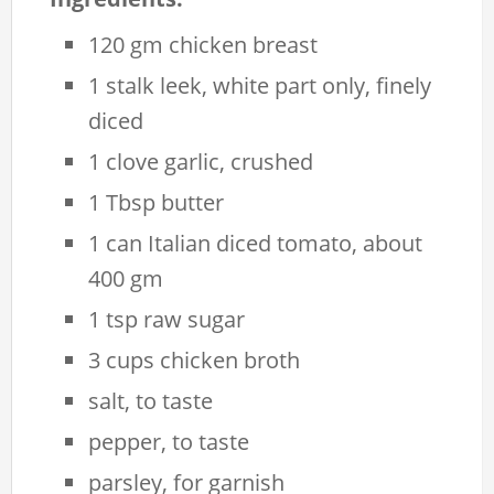
120 gm chicken breast
1 stalk leek, white part only, finely
diced
1 clove garlic, crushed
1 Tbsp butter
1 can Italian diced tomato, about
400 gm
1 tsp raw sugar
3 cups chicken broth
salt, to taste
pepper, to taste
parsley, for garnish