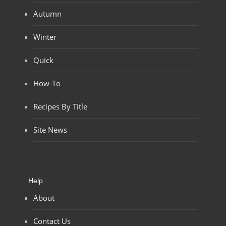
Autumn
Winter
Quick
How-To
Recipes By Title
Site News
Help
About
Contact Us