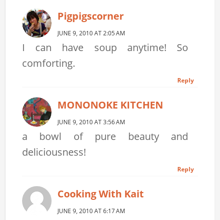
Pigpigscorner
JUNE 9, 2010 AT 2:05 AM
I can have soup anytime! So
comforting.
Reply
MONONOKE KITCHEN
JUNE 9, 2010 AT 3:56 AM
a bowl of pure beauty and
deliciousness!
Reply
Cooking With Kait
JUNE 9, 2010 AT 6:17 AM