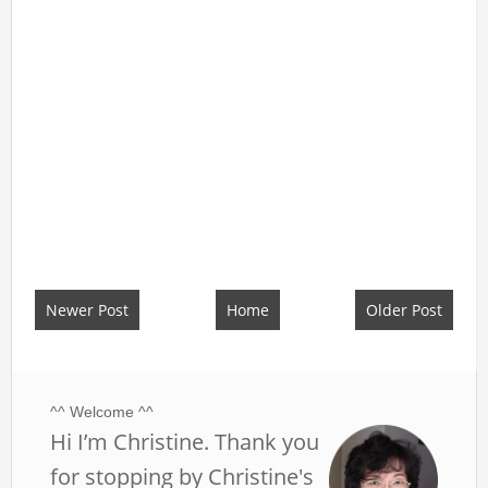
Newer Post
Home
Older Post
^^ Welcome ^^
Hi I’m Christine. Thank you
for stopping by Christine's