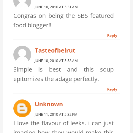
JUNE 10, 2010 AT 5:31 AM
Congras on being the SBS featured
food blogger!!
Reply
Tasteofbeirut
JUNE 10, 2010 AT 5:58 AM
Simple is best and this soup
epitomizes the adage perfectly.
Reply
Unknown
JUNE 11, 2010 AT 5:32 PM
I love the flavour of leeks. i can just
imagine how they would make this