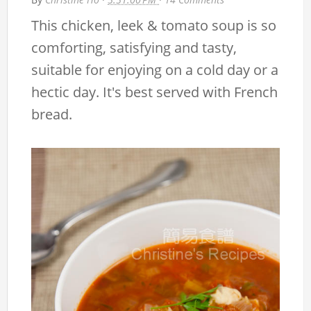
This chicken, leek & tomato soup is so
comforting, satisfying and tasty,
suitable for enjoying on a cold day or a
hectic day. It's best served with French
bread.