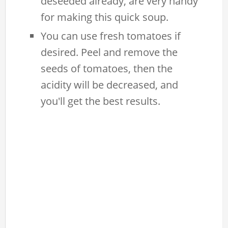
deseeded already, are very handy
for making this quick soup.
You can use fresh tomatoes if
desired. Peel and remove the
seeds of tomatoes, then the
acidity will be decreased, and
you'll get the best results.