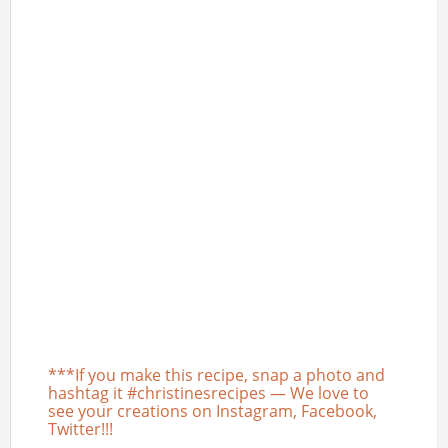
***If you make this recipe, snap a photo and
hashtag it #christinesrecipes — We love to
see your creations on Instagram, Facebook,
Twitter!!!