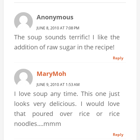
Anonymous
JUNE 8, 2010 AT 7:08 PM
The soup sounds terrific! I like the
addition of raw sugar in the recipe!
Reply
MaryMoh
JUNE 9, 2010 AT 1:53 AM
I love soup any time. This one just
looks very delicious. I would love
that poured over rice or rice
noodles....mmm
Reply