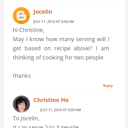
Jocelin
JULY 11, 2010 AT 4:50 AM
hi Christine,
May I know how many serving will I
get based on recipe above? I am
thinking of cooking for two people
thanks
Reply
Christine Ho
JULY 11, 2010 AT 5:05 AM
To Jocelin,
It can serve 2 to 3 people.