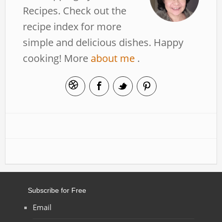
Recipes. Check out the
recipe index for more
simple and delicious dishes. Happy
cooking! More
about me
.
Subscribe for Free
Email