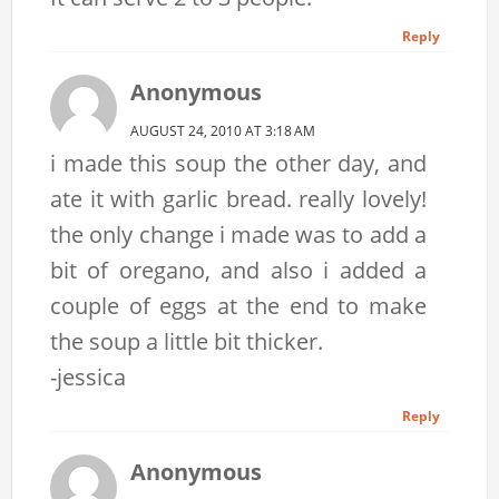
Reply
Anonymous
AUGUST 24, 2010 AT 3:18 AM
i made this soup the other day, and
ate it with garlic bread. really lovely!
the only change i made was to add a
bit of oregano, and also i added a
couple of eggs at the end to make
the soup a little bit thicker.
-jessica
Reply
Anonymous