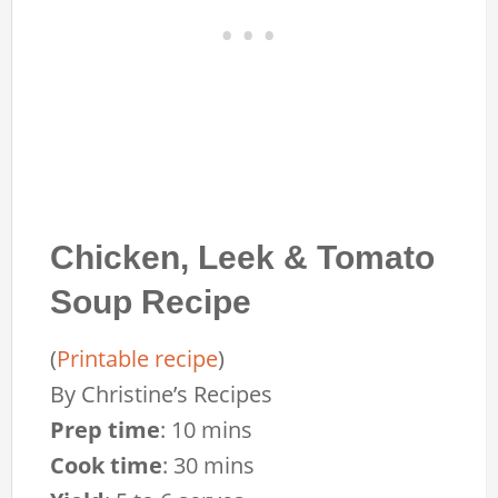
Chicken, Leek & Tomato
Soup Recipe
(
Printable recipe
)
By
Christine’s Recipes
Prep time
:
10 mins
Cook time
:
30 mins