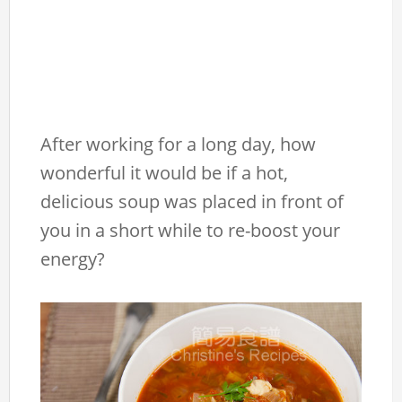
After working for a long day, how
wonderful it would be if a hot,
delicious soup was placed in front of
you in a short while to re-boost your
energy?