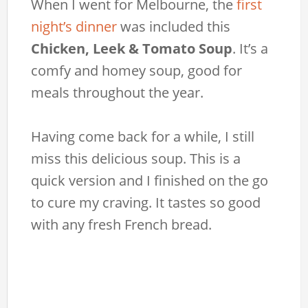
When I went for Melbourne, the
first
night’s dinner
was included this
Chicken, Leek & Tomato Soup
. It’s a
comfy and homey soup, good for
meals throughout the year.
Having come back for a while, I still
miss this delicious soup. This is a
quick version and I finished on the go
to cure my craving. It tastes so good
with any fresh French bread.