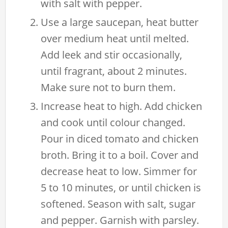
with salt with pepper.
Use a large saucepan, heat butter
over medium heat until melted.
Add leek and stir occasionally,
until fragrant, about 2 minutes.
Make sure not to burn them.
Increase heat to high. Add chicken
and cook until colour changed.
Pour in diced tomato and chicken
broth. Bring it to a boil. Cover and
decrease heat to low. Simmer for
5 to 10 minutes, or until chicken is
softened. Season with salt, sugar
and pepper. Garnish with parsley.