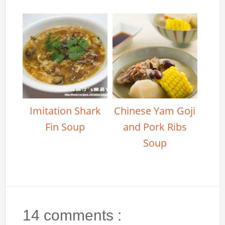
Imitation Shark
Chinese Yam Goji
Fin Soup
and Pork Ribs
Soup
14 comments :