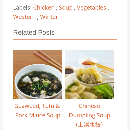
Labels:
Chicken
,
Soup
,
Vegetables
,
Western
,
Winter
Related Posts
Seaweed, Tofu &
Chinese
Pork Mince Soup
Dumpling Soup
(上湯水餃)