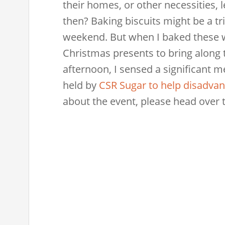
their homes, or other necessities, 
then? Baking biscuits might be a tr
weekend. But when I baked these w
Christmas presents to bring along 
afternoon, I sensed a significant m
held by
CSR Sugar to help disadvan
about the event, please head over 