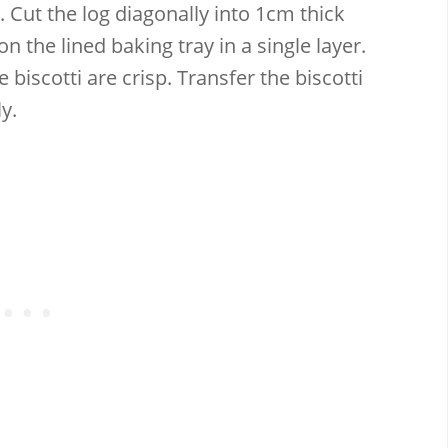
 Cut the log diagonally into 1cm thick
on the lined baking tray in a single layer.
 biscotti are crisp. Transfer the biscotti
y.