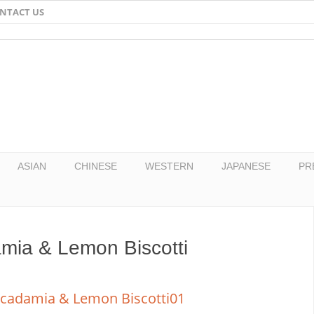
NTACT US
Email
Facebook
Twitter
Pinterest
ASIAN
CHINESE
WESTERN
JAPANESE
PR
mia & Lemon Biscotti