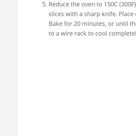
Reduce the oven to 150C (300F).
slices with a sharp knife. Place 
Bake for 20 minutes, or until the
to a wire rack to cool completel