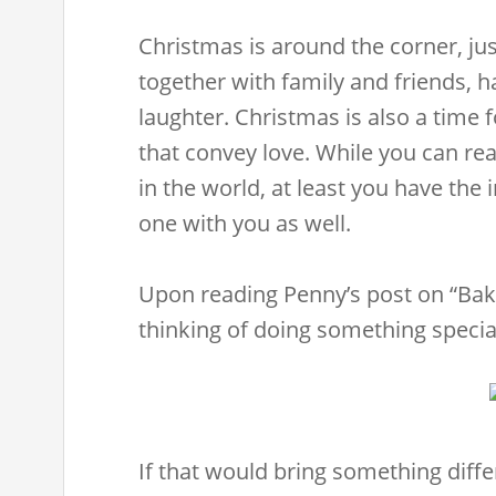
Christmas is around the corner, just
together with family and friends, 
laughter. Christmas is also a time 
that convey love. While you can rea
in the world, at least you have the 
one with you as well.
Upon reading Penny’s post on “Bake
thinking of doing something special
If that would bring something diff