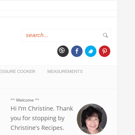
ESSURE COOKER
MEASUREMENTS
^^ Welcome ^^
Hi I’m Christine. Thank
you for stopping by
Christine's Recipes.