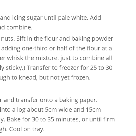
and icing sugar until pale white. Add
and combine.
ts. Sift in the flour and baking powder
dding one-third or half of the flour at a
er whisk the mixture, just to combine all
tly sticky.) Transfer to freezer for 25 to 30
ough to knead, but not yet frozen.
 and transfer onto a baking paper.
 into a log about 5cm wide and 15cm
y. Bake for 30 to 35 minutes, or until firm
h. Cool on tray.