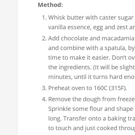
Method:
Whisk butter with caster sugar 
vanilla essence, egg and zest 
Add chocolate and macadamia nu
and combine with a spatula, by a
time to make it easier. Don’t ov
the ingredients. (It will be sligh
minutes, until it turns hard en
Preheat oven to 160C (315F).
Remove the dough from freezer
Sprinkle some flour and shape
long. Transfer onto a baking tra
to touch and just cooked throug