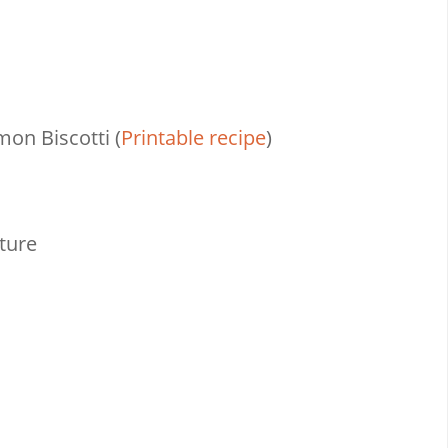
on Biscotti (
Printable recipe
)
ture