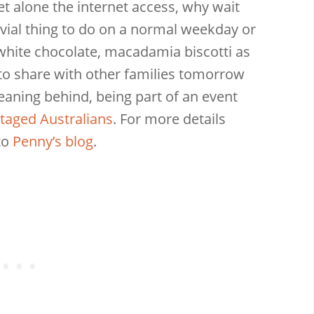
let alone the internet access, why wait
ivial thing to do on a normal weekday or
hite chocolate, macadamia biscotti as
to share with other families tomorrow
eaning behind, being part of an event
taged Australians
. For more details
to
Penny’s blog
.