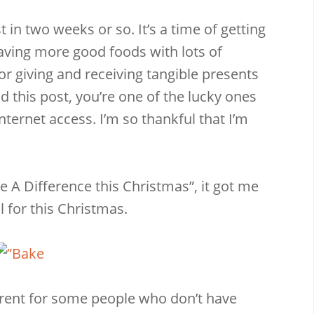
 in two weeks or so. It’s a time of getting
having more good foods with lots of
for giving and receiving tangible presents
d this post, you’re one of the lucky ones
Email
Facebook
Twitter
Pinterest
internet access. I’m so thankful that I’m
 A Difference this Christmas”, it got me
 for this Christmas.
erent for some people who don’t have