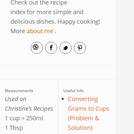
Check out the recipe
index for more simple and
delicious dishes. Happy cooking!
More
about me
.
Measurements
Useful Info
Used on
Converting
Christine’s Recipes
Grams to Cups
1 cup = 250ml
(Problem &
1 Tbsp
Solution)