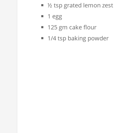
½ tsp grated lemon zest
1 egg
125 gm cake flour
1/4 tsp baking powder