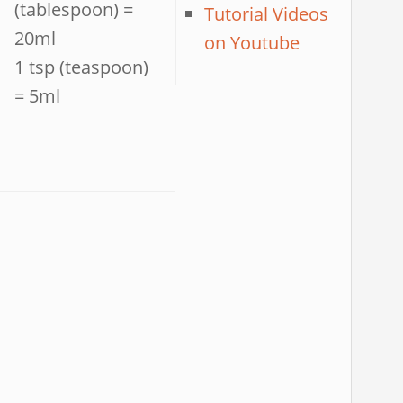
(tablespoon) =
Tutorial Videos
20ml
on Youtube
1 tsp (teaspoon)
= 5ml