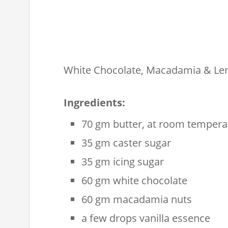
White Chocolate, Macadamia & Lem
Ingredients:
70 gm butter, at room tempera
35 gm caster sugar
35 gm icing sugar
60 gm white chocolate
60 gm macadamia nuts
a few drops vanilla essence