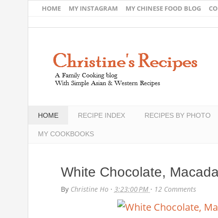
HOME
MY INSTAGRAM
MY CHINESE FOOD BLOG
CO
HOME
RECIPE INDEX
RECIPES BY PHOTO
MY COOKBOOKS
White Chocolate, Macada
By
Christine Ho
·
3:23:00 PM
·
12 Comments