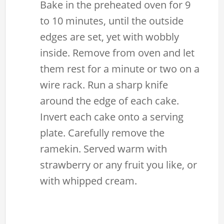
Bake in the preheated oven for 9
to 10 minutes, until the outside
edges are set, yet with wobbly
inside. Remove from oven and let
them rest for a minute or two on a
wire rack. Run a sharp knife
around the edge of each cake.
Invert each cake onto a serving
plate. Carefully remove the
ramekin. Served warm with
strawberry or any fruit you like, or
with whipped cream.