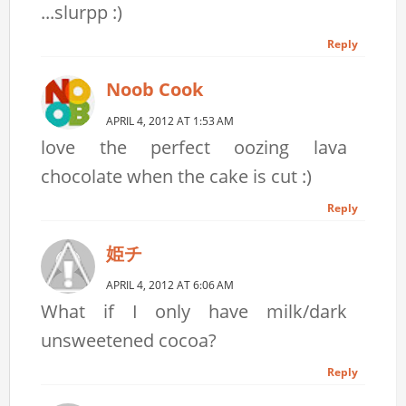
...slurpp :)
Reply
Noob Cook
APRIL 4, 2012 AT 1:53 AM
love the perfect oozing lava
chocolate when the cake is cut :)
Reply
姫チ
APRIL 4, 2012 AT 6:06 AM
What if I only have milk/dark
unsweetened cocoa?
Reply