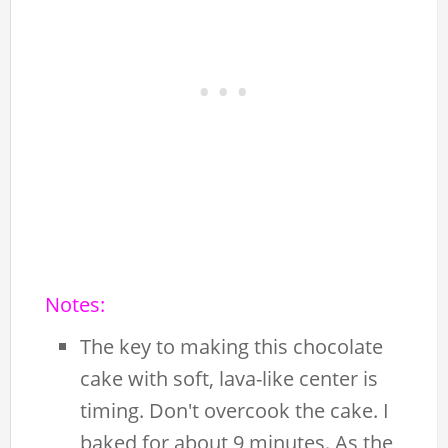
Notes:
The key to making this chocolate
cake with soft, lava-like center is
timing. Don't overcook the cake. I
baked for about 9 minutes. As the