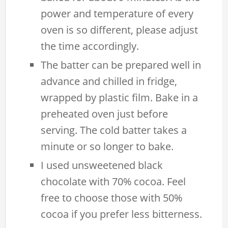
power and temperature of every
oven is so different, please adjust
the time accordingly.
The batter can be prepared well in
advance and chilled in fridge,
wrapped by plastic film. Bake in a
preheated oven just before
serving. The cold batter takes a
minute or so longer to bake.
I used unsweetened black
chocolate with 70% cocoa. Feel
free to choose those with 50%
cocoa if you prefer less bitterness.