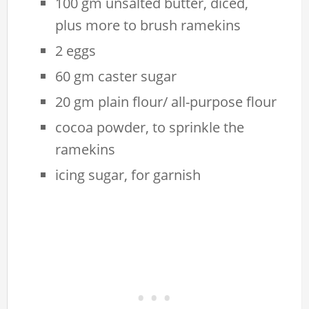
100 gm unsalted butter, diced,
plus more to brush ramekins
2 eggs
60 gm caster sugar
20 gm plain flour/ all-purpose flour
cocoa powder, to sprinkle the
ramekins
icing sugar, for garnish