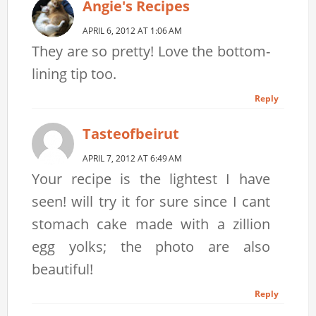
Angie's Recipes
APRIL 6, 2012 AT 1:06 AM
They are so pretty! Love the bottom-
lining tip too.
Reply
Tasteofbeirut
APRIL 7, 2012 AT 6:49 AM
Your recipe is the lightest I have
seen! will try it for sure since I cant
stomach cake made with a zillion
egg yolks; the photo are also
beautiful!
Reply