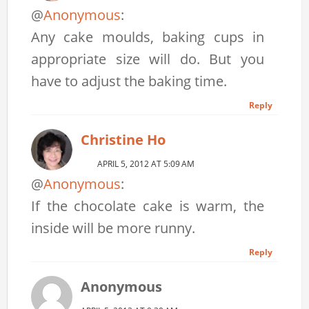
@
Anonymous
:
Any cake moulds, baking cups in
appropriate size will do. But you
have to adjust the baking time.
Reply
Christine Ho
APRIL 5, 2012 AT 5:09 AM
@
Anonymous
:
If the chocolate cake is warm, the
inside will be more runny.
Reply
Anonymous