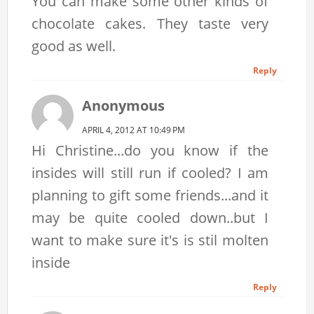
You can make some other kinds of
chocolate cakes. They taste very
good as well.
Reply
Anonymous
APRIL 4, 2012 AT 10:49 PM
Hi Christine...do you know if the
insides will still run if cooled? I am
planning to gift some friends...and it
may be quite cooled down..but I
want to make sure it's is stil molten
inside
Reply