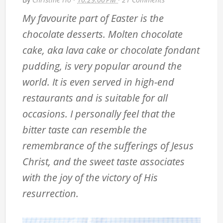
My favourite part of Easter is the
chocolate desserts. Molten chocolate
cake, aka lava cake or chocolate fondant
pudding, is very popular around the
world. It is even served in high-end
restaurants and is suitable for all
occasions. I personally feel that the
bitter taste can resemble the
remembrance of the sufferings of Jesus
Christ, and the sweet taste associates
with the joy of the victory of His
resurrection.