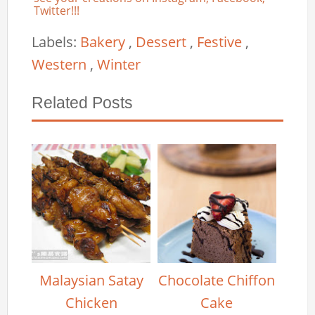
Twitter!!!
Labels:
Bakery
,
Dessert
,
Festive
,
Western
,
Winter
Related Posts
Malaysian Satay
Chocolate Chiffon
Chicken
Cake