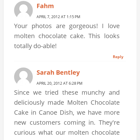
Fahm
APRIL 7, 2012 AT 1:15 PM
Your photos are gorgeous! I love
molten chocolate cake. This looks
totally do-able!
Reply
Sarah Bentley
APRIL 20, 2012 AT 6:28 PM
Since we tried these munchy and
deliciously made Molten Chocolate
Cake in Canoe Dish, we have more
new customers coming in. They're
curious what our molten chocolate