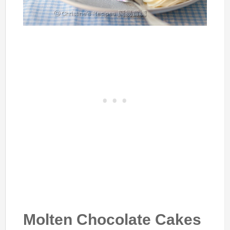
Molten Chocolate Cakes