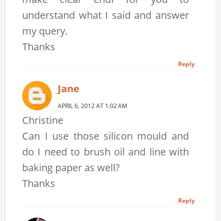
understand what I said and answer
my query.
Thanks
Reply
Jane
APRIL 6, 2012 AT 1:02 AM
Christine
Can I use those silicon mould and
do I need to brush oil and line with
baking paper as well?
Thanks
Reply