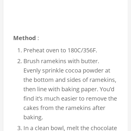
Method
:
Preheat oven to 180C/356F.
Brush ramekins with butter.
Evenly sprinkle cocoa powder at
the bottom and sides of ramekins,
then line with baking paper. You’d
find it’s much easier to remove the
cakes from the ramekins after
baking.
In a clean bowl, melt the chocolate