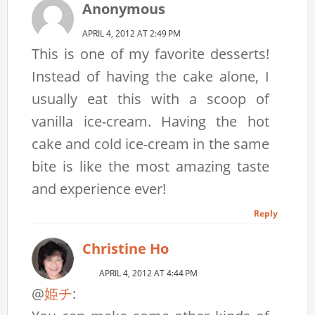
Anonymous
APRIL 4, 2012 AT 2:49 PM
This is one of my favorite desserts!
Instead of having the cake alone, I
usually eat this with a scoop of
vanilla ice-cream. Having the hot
cake and cold ice-cream in the same
bite is like the most amazing taste
and experience ever!
Reply
Christine Ho
APRIL 4, 2012 AT 4:44 PM
@
姫チ
: