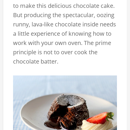
to make this delicious chocolate cake.
But producing the spectacular, oozing
runny, lava-like chocolate inside needs
a little experience of knowing how to
work with your own oven. The prime
principle is not to over cook the
chocolate batter.