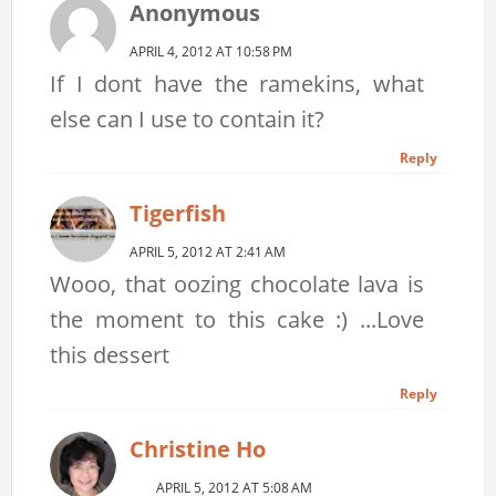
Anonymous
APRIL 4, 2012 AT 10:58 PM
If I dont have the ramekins, what
else can I use to contain it?
Reply
Tigerfish
APRIL 5, 2012 AT 2:41 AM
Wooo, that oozing chocolate lava is
the moment to this cake :) ...Love
this dessert
Reply
Christine Ho
APRIL 5, 2012 AT 5:08 AM