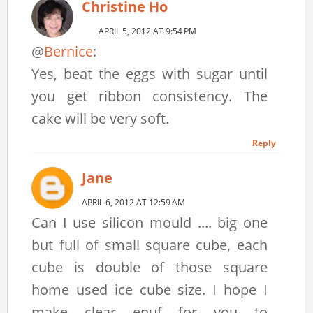
Christine Ho
APRIL 5, 2012 AT 9:54 PM
@
Bernice
:
Yes, beat the eggs with sugar until
you get ribbon consistency. The
cake will be very soft.
Reply
Jane
APRIL 6, 2012 AT 12:59 AM
Can I use silicon mould .... big one
but full of small square cube, each
cube is double of those square
home used ice cube size. I hope I
make clear enuf for you to