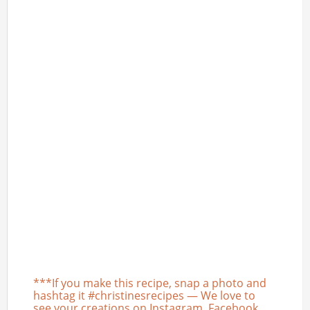
***If you make this recipe, snap a photo and
hashtag it #christinesrecipes — We love to
see your creations on Instagram, Facebook,