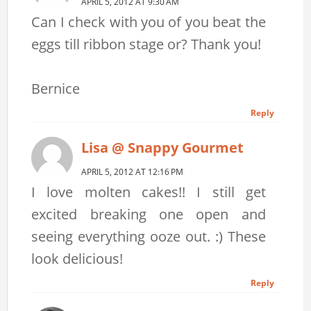
APRIL 5, 2012 AT 9:30 AM
Can I check with you of you beat the
eggs till ribbon stage or? Thank you!
Bernice
Reply
Lisa @ Snappy Gourmet
APRIL 5, 2012 AT 12:16 PM
I love molten cakes!! I still get
excited breaking one open and
seeing everything ooze out. :) These
look delicious!
Reply