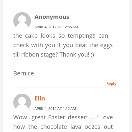
Anonymous
APRIL 4, 2012 AT 12:55 AM
the cake looks so tempting!! can I
check with you if you beat the eggs
till ribbon stage? Thank you! :)
Bernice
Reply
Elin
APRIL 4, 2012 AT 1:12 AM
Wow...great Easter dessert.... ! Love
how the chocolate lava oozes out