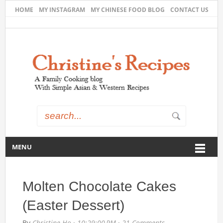
HOME
MY INSTAGRAM
MY CHINESE FOOD BLOG
CONTACT US
MENU
Molten Chocolate Cakes
(Easter Dessert)
By
Christine Ho
·
10:29:00 PM
·
21 Comments