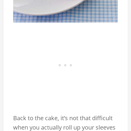
Back to the cake, it’s not that difficult
when you actually roll up your sleeves