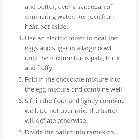
and butter, over a saucepan of
simmering water. Remove from
heat. Set aside.
Use an electric mixer to beat the
eggs and sugar in a large bowl,
until the mixture turns pale, thick
and fluffy.
Fold in the chocolate mixture into
the egg mixture and combine well.
Sift in the flour and lightly combine
well. Do not over mix. The batter
will deflate otherwise.
Divide the batter into ramekins.