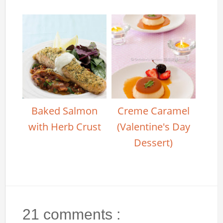
Baked Salmon
Creme Caramel
with Herb Crust
(Valentine's Day
Dessert)
21 comments :