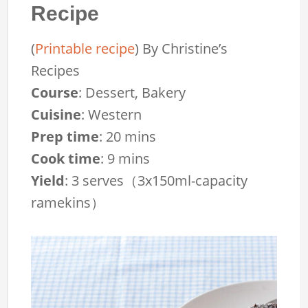
Recipe
(
Printable recipe
)
By
Christine’s
Recipes
Course
:
Dessert, Bakery
Cuisine
:
Western
Prep time
:
20 mins
Cook time
:
9 mins
Yield
:
3 serves（3x150ml-capacity
ramekins）