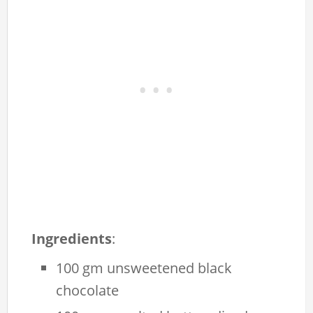
Ingredients
:
100 gm unsweetened black
chocolate