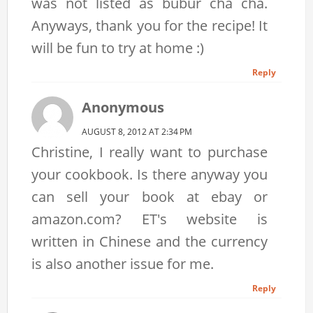
was not listed as bubur cha cha.
Anyways, thank you for the recipe! It
will be fun to try at home :)
Reply
Anonymous
AUGUST 8, 2012 AT 2:34 PM
Christine, I really want to purchase
your cookbook. Is there anyway you
can sell your book at ebay or
amazon.com? ET's website is
written in Chinese and the currency
is also another issue for me.
Reply