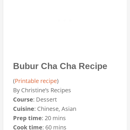
Bubur Cha Cha Recipe
(
Printable recipe
)
By
Christine’s Recipes
Course
:
Dessert
Cuisine
:
Chinese, Asian
Prep time
:
20 mins
Cook time
:
60 mins