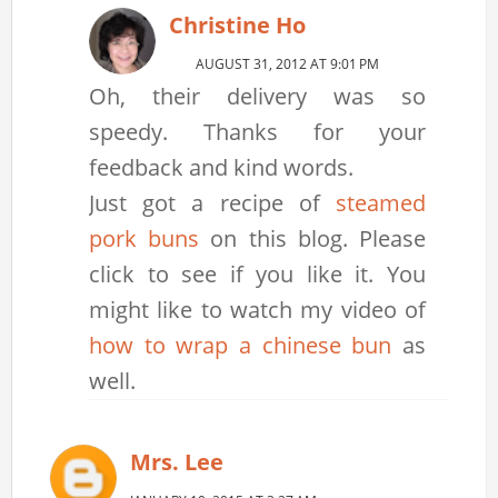
Christine Ho
AUGUST 31, 2012 AT 9:01 PM
Oh, their delivery was so
speedy. Thanks for your
feedback and kind words.
Just got a recipe of
steamed
pork buns
on this blog. Please
click to see if you like it. You
might like to watch my video of
how to wrap a chinese bun
as
well.
Mrs. Lee