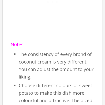
Notes:
The consistency of every brand of
coconut cream is very different.
You can adjust the amount to your
liking.
Choose different colours of sweet
potato to make this dish more
colourful and attractive. The diced