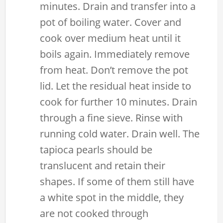
minutes. Drain and transfer into a
pot of boiling water. Cover and
cook over medium heat until it
boils again. Immediately remove
from heat. Don’t remove the pot
lid. Let the residual heat inside to
cook for further 10 minutes. Drain
through a fine sieve. Rinse with
running cold water. Drain well. The
tapioca pearls should be
translucent and retain their
shapes. If some of them still have
a white spot in the middle, they
are not cooked through