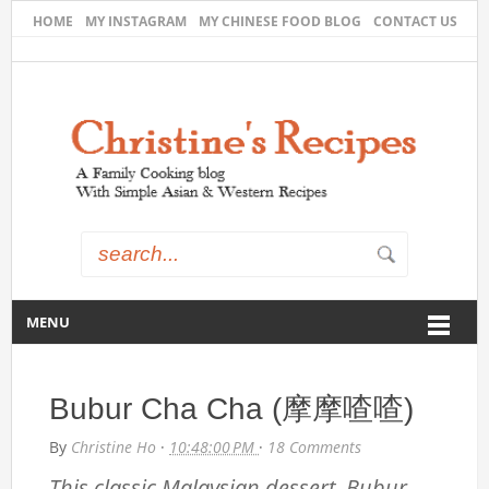
HOME
MY INSTAGRAM
MY CHINESE FOOD BLOG
CONTACT US
MENU
Bubur Cha Cha (摩摩喳喳)
By
Christine Ho
·
10:48:00 PM
·
18 Comments
This classic Malaysian dessert, Bubur