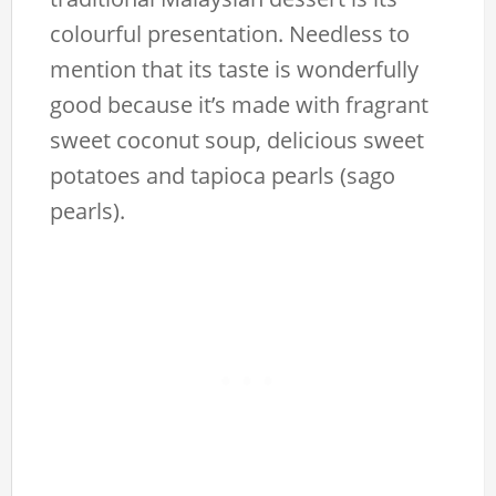
colourful presentation. Needless to
mention that its taste is wonderfully
good because it’s made with fragrant
sweet coconut soup, delicious sweet
potatoes and tapioca pearls (sago
pearls).