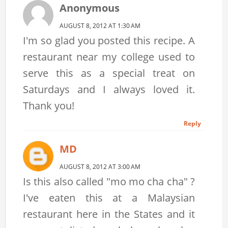
Anonymous
AUGUST 8, 2012 AT 1:30 AM
I'm so glad you posted this recipe. A
restaurant near my college used to
serve this as a special treat on
Saturdays and I always loved it.
Thank you!
Reply
MD
AUGUST 8, 2012 AT 3:00 AM
Is this also called "mo mo cha cha" ?
I've eaten this at a Malaysian
restaurant here in the States and it