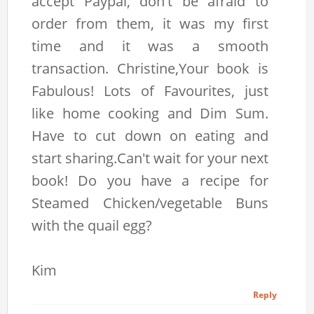
accept Paypal, don't be afraid to
order from them, it was my first
time and it was a smooth
transaction. Christine,Your book is
Fabulous! Lots of Favourites, just
like home cooking and Dim Sum.
Have to cut down on eating and
start sharing.Can't wait for your next
book! Do you have a recipe for
Steamed Chicken/vegetable Buns
with the quail egg?
Kim
Reply