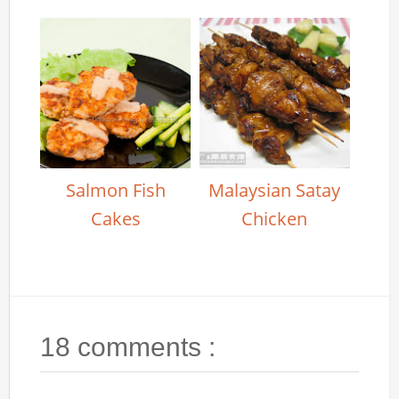
Salmon Fish
Malaysian Satay
Cakes
Chicken
18 comments :