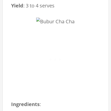
Yield
:
3 to 4 serves
Ingredients
: