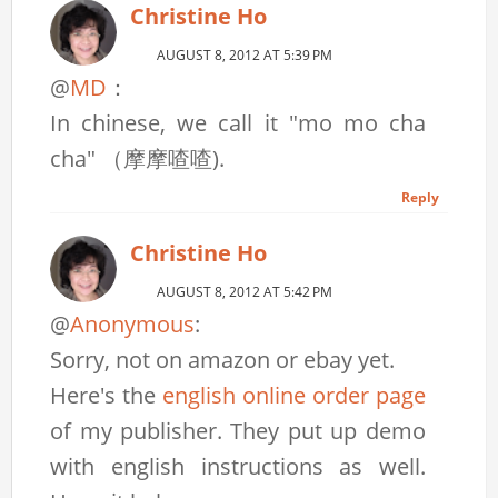
Christine Ho
AUGUST 8, 2012 AT 5:39 PM
@
MD
：
In chinese, we call it "mo mo cha
cha" （摩摩喳喳).
Reply
Christine Ho
AUGUST 8, 2012 AT 5:42 PM
@
Anonymous
:
Sorry, not on amazon or ebay yet.
Here's the
english online order page
of my publisher. They put up demo
with english instructions as well.