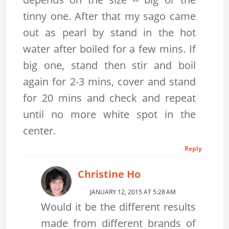
tinny one. After that my sago came
out as pearl by stand in the hot
water after boiled for a few mins. If
big one, stand then stir and boil
again for 2-3 mins, cover and stand
for 20 mins and check and repeat
until no more white spot in the
center.
Reply
Christine Ho
JANUARY 12, 2015 AT 5:28 AM
Would it be the different results
made from different brands of