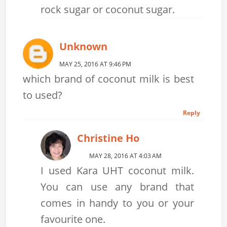
rock sugar or coconut sugar.
Unknown
MAY 25, 2016 AT 9:46 PM
which brand of coconut milk is best
to used?
Reply
Christine Ho
MAY 28, 2016 AT 4:03 AM
I used Kara UHT coconut milk.
You can use any brand that
comes in handy to you or your
favourite one.