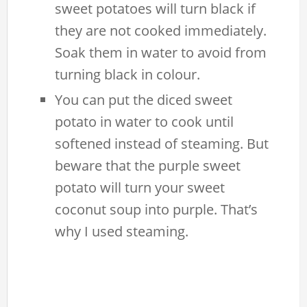
sweet potatoes will turn black if
they are not cooked immediately.
Soak them in water to avoid from
turning black in colour.
You can put the diced sweet
potato in water to cook until
softened instead of steaming. But
beware that the purple sweet
potato will turn your sweet
coconut soup into purple. That’s
why I used steaming.