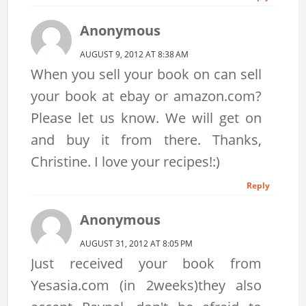
Anonymous
AUGUST 9, 2012 AT 8:38 AM
When you sell your book on can sell
your book at ebay or amazon.com?
Please let us know. We will get on
and buy it from there. Thanks,
Christine. I love your recipes!:)
Reply
Anonymous
AUGUST 31, 2012 AT 8:05 PM
Just received your book from
Yesasia.com (in 2weeks)they also