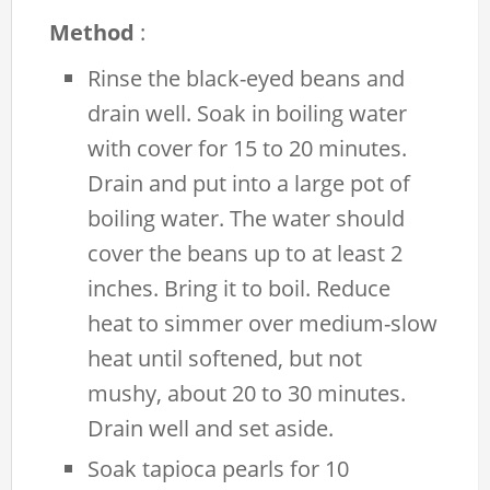
Method
:
Rinse the black-eyed beans and
drain well. Soak in boiling water
with cover for 15 to 20 minutes.
Drain and put into a large pot of
boiling water. The water should
cover the beans up to at least 2
inches. Bring it to boil. Reduce
heat to simmer over medium-slow
heat until softened, but not
mushy, about 20 to 30 minutes.
Drain well and set aside.
Soak tapioca pearls for 10