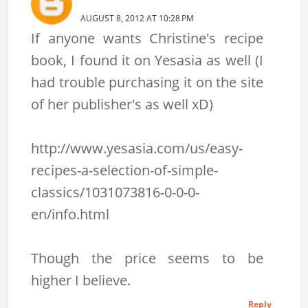
AUGUST 8, 2012 AT 10:28 PM
If anyone wants Christine's recipe
book, I found it on Yesasia as well (I
had trouble purchasing it on the site
of her publisher's as well xD)
http://www.yesasia.com/us/easy-
recipes-a-selection-of-simple-
classics/1031073816-0-0-0-
en/info.html
Though the price seems to be
higher I believe.
Reply