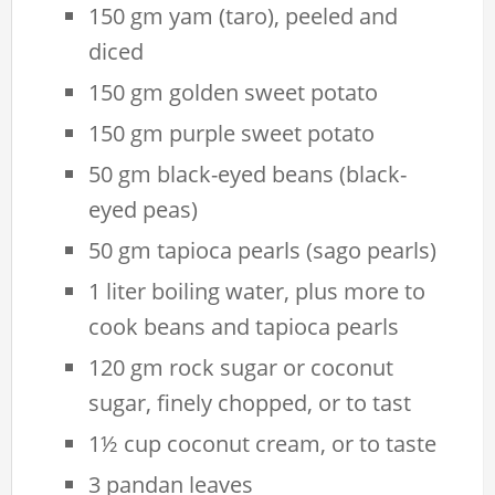
150 gm yam (taro), peeled and
diced
150 gm golden sweet potato
150 gm purple sweet potato
50 gm black-eyed beans (black-
eyed peas)
50 gm tapioca pearls (sago pearls)
1 liter boiling water, plus more to
cook beans and tapioca pearls
120 gm rock sugar or coconut
sugar, finely chopped, or to tast
1½ cup coconut cream, or to taste
3 pandan leaves