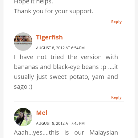
Hope it helps.
Thank you for your support.
Reply
Tigerfish
AUGUST 8, 2012 AT 6:54 PM
I have not tried the version with
bananas and black-eye beans :p ....it
usually just sweet potato, yam and
sago :)
Reply
Mel
AUGUST 8, 2012 AT 7:45 PM
Aaah...yes....this is our Malaysian