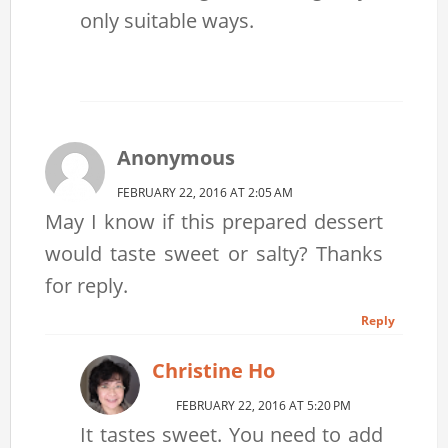
only suitable ways.
Anonymous
FEBRUARY 22, 2016 AT 2:05 AM
May I know if this prepared dessert
would taste sweet or salty? Thanks
for reply.
Reply
Christine Ho
FEBRUARY 22, 2016 AT 5:20 PM
It tastes sweet. You need to add