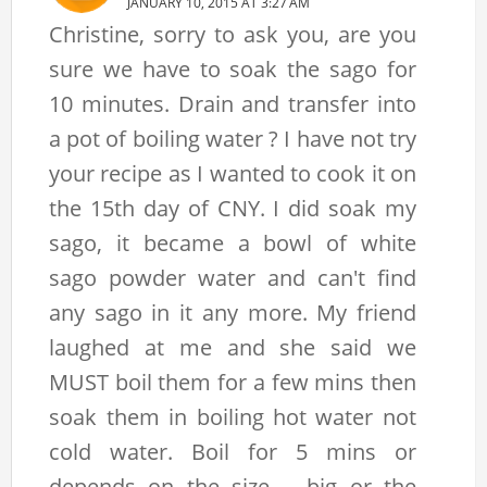
JANUARY 10, 2015 AT 3:27 AM
Christine, sorry to ask you, are you
sure we have to soak the sago for
10 minutes. Drain and transfer into
a pot of boiling water ? I have not try
your recipe as I wanted to cook it on
the 15th day of CNY. I did soak my
sago, it became a bowl of white
sago powder water and can't find
any sago in it any more. My friend
laughed at me and she said we
MUST boil them for a few mins then
soak them in boiling hot water not
cold water. Boil for 5 mins or
depends on the size -- big or the