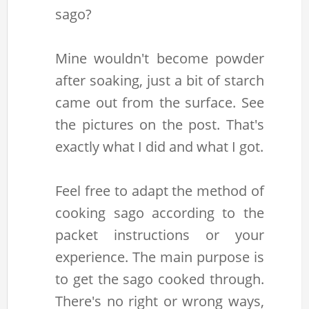
sago?
Mine wouldn't become powder
after soaking, just a bit of starch
came out from the surface. See
the pictures on the post. That's
exactly what I did and what I got.
Feel free to adapt the method of
cooking sago according to the
packet instructions or your
experience. The main purpose is
to get the sago cooked through.
There's no right or wrong ways,