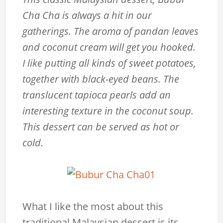
Cha Cha is always a hit in our
gatherings. The aroma of pandan leaves
and coconut cream will get you hooked.
I like putting all kinds of sweet potatoes,
together with black-eyed beans. The
translucent tapioca pearls add an
interesting texture in the coconut soup.
This dessert can be served as hot or
cold.
What I like the most about this
traditional Malaysian dessert is its