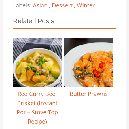
Labels:
Asian
,
Dessert
,
Winter
Related Posts
Red Curry Beef
Butter Prawns
Brisket (Instant
Pot + Stove Top
Recipe)