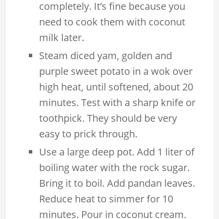
completely. It’s fine because you
need to cook them with coconut
milk later.
Steam diced yam, golden and
purple sweet potato in a wok over
high heat, until softened, about 20
minutes. Test with a sharp knife or
toothpick. They should be very
easy to prick through.
Use a large deep pot. Add 1 liter of
boiling water with the rock sugar.
Bring it to boil. Add pandan leaves.
Reduce heat to simmer for 10
minutes. Pour in coconut cream.