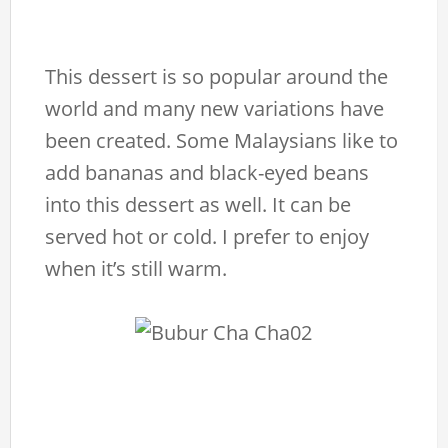
This dessert is so popular around the
world and many new variations have
been created. Some Malaysians like to
add bananas and black-eyed beans
into this dessert as well. It can be
served hot or cold. I prefer to enjoy
when it’s still warm.