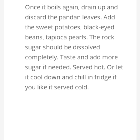
Once it boils again, drain up and
discard the pandan leaves. Add
the sweet potatoes, black-eyed
beans, tapioca pearls. The rock
sugar should be dissolved
completely. Taste and add more
sugar if needed. Served hot. Or let
it cool down and chill in fridge if
you like it served cold.