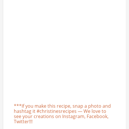
***If you make this recipe, snap a photo and
hashtag it #christinesrecipes — We love to
see your creations on Instagram, Facebook,
Twitter!!!