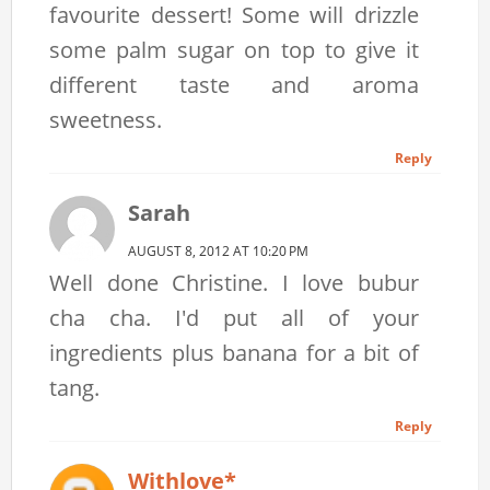
favourite dessert! Some will drizzle
some palm sugar on top to give it
different taste and aroma
sweetness.
Reply
Sarah
AUGUST 8, 2012 AT 10:20 PM
Well done Christine. I love bubur
cha cha. I'd put all of your
ingredients plus banana for a bit of
tang.
Reply
Withlove*