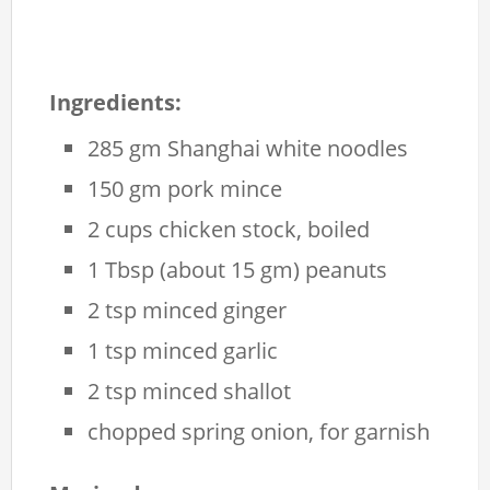
Ingredients:
285 gm Shanghai white noodles
150 gm pork mince
2 cups chicken stock, boiled
1 Tbsp (about 15 gm) peanuts
2 tsp minced ginger
1 tsp minced garlic
2 tsp minced shallot
chopped spring onion, for garnish