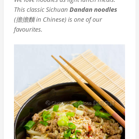
This classic Sichuan
Dandan noodles
(擔擔麵 in Chinese) is one of our
favourites.