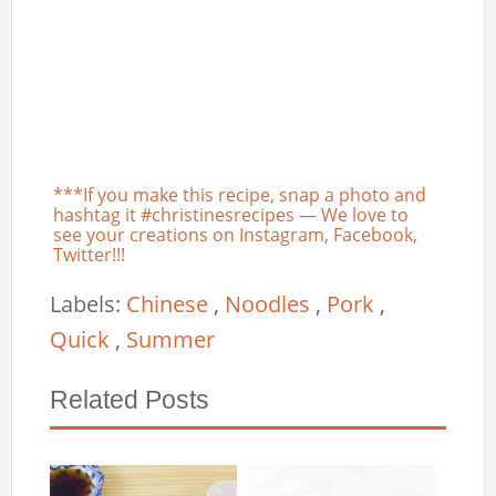
***If you make this recipe, snap a photo and
hashtag it #christinesrecipes — We love to
see your creations on Instagram, Facebook,
Twitter!!!
Labels:
Chinese
,
Noodles
,
Pork
,
Quick
,
Summer
Related Posts