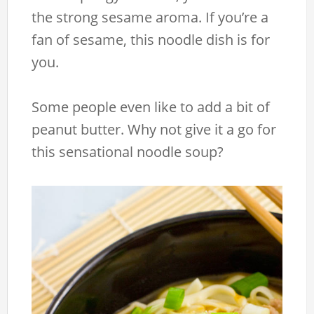
the strong sesame aroma. If you’re a
fan of sesame, this noodle dish is for
you.
Some people even like to add a bit of
peanut butter. Why not give it a go for
this sensational noodle soup?