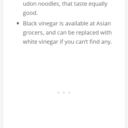
udon noodles, that taste equally
good.
Black vinegar is available at Asian
grocers, and can be replaced with
white vinegar if you can’t find any.