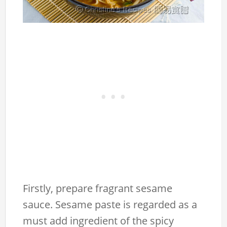
Firstly, prepare fragrant sesame
sauce. Sesame paste is regarded as a
must add ingredient of the spicy