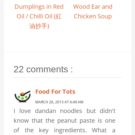
Dumplings in Red
Wood Ear and
Oil / Chilli Oil (紅
Chicken Soup
油抄手)
22 comments :
Food For Tots
MARCH 26, 2013 AT 6:40 AM
I love dandan noodles but didn't
know that the peanut paste is one
of the key ingredients. What a