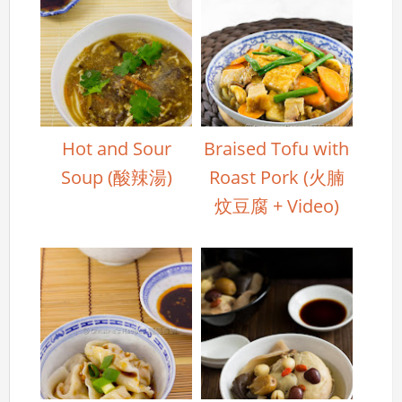
Hot and Sour
Braised Tofu with
Soup (酸辣湯)
Roast Pork (火腩
炆豆腐 + Video)