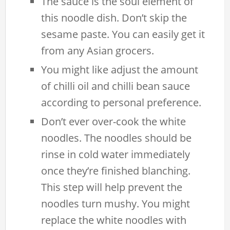
The sauce is the soul element of
this noodle dish. Don’t skip the
sesame paste. You can easily get it
from any Asian grocers.
You might like adjust the amount
of chilli oil and chilli bean sauce
according to personal preference.
Don’t ever over-cook the white
noodles. The noodles should be
rinse in cold water immediately
once they’re finished blanching.
This step will help prevent the
noodles turn mushy. You might
replace the white noodles with