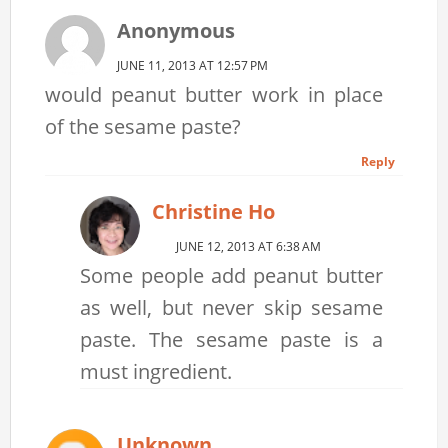
Anonymous
JUNE 11, 2013 AT 12:57 PM
would peanut butter work in place
of the sesame paste?
Reply
Christine Ho
JUNE 12, 2013 AT 6:38 AM
Some people add peanut butter
as well, but never skip sesame
paste. The sesame paste is a
must ingredient.
Unknown