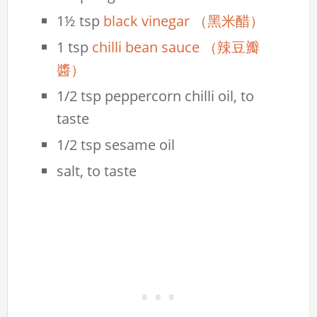
1½ tsp
black vinegar （黑米醋）
1 tsp
chilli bean sauce （辣豆瓣
醬）
1/2 tsp peppercorn chilli oil, to
taste
1/2 tsp sesame oil
salt, to taste