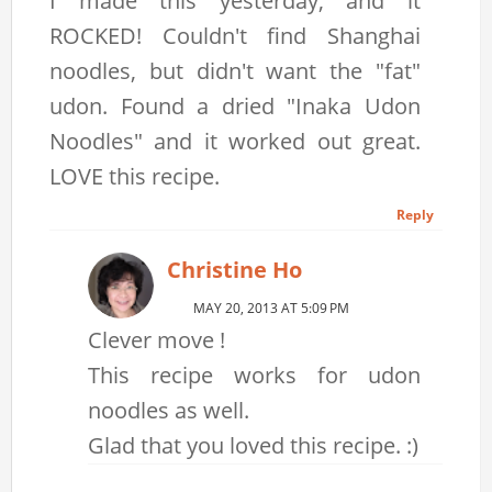
I made this yesterday, and it
ROCKED! Couldn't find Shanghai
noodles, but didn't want the "fat"
udon. Found a dried "Inaka Udon
Noodles" and it worked out great.
LOVE this recipe.
Reply
Christine Ho
MAY 20, 2013 AT 5:09 PM
Clever move !
This recipe works for udon
noodles as well.
Glad that you loved this recipe. :)