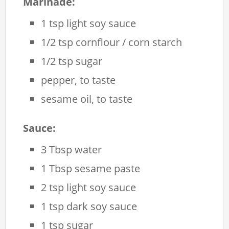
Marinade:
1 tsp light soy sauce
1/2 tsp cornflour / corn starch
1/2 tsp sugar
pepper, to taste
sesame oil, to taste
Sauce:
3 Tbsp water
1 Tbsp sesame paste
2 tsp light soy sauce
1 tsp dark soy sauce
1 tsp sugar