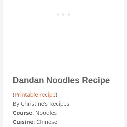
Dandan Noodles Recipe
(
Printable recipe
)
By
Christine’s Recipes
Course
:
Noodles
Cuisine
:
Chinese