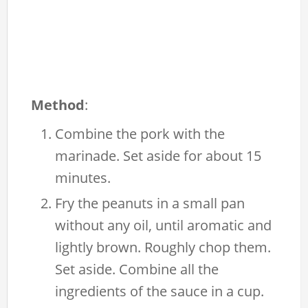
Method
:
Combine the pork with the
marinade. Set aside for about 15
minutes.
Fry the peanuts in a small pan
without any oil, until aromatic and
lightly brown. Roughly chop them.
Set aside. Combine all the
ingredients of the sauce in a cup.