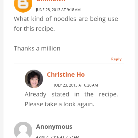
JUNE 28, 2013 AT 9:18 AM
What kind of noodles are being use
for this recipe.
Thanks a million
Reply
Christine Ho
JULY 23, 2013 AT 6:20 AM
Already stated in the recipe.
Please take a look again.
Anonymous
APRIL 4, 2016 AT 2:57 AM