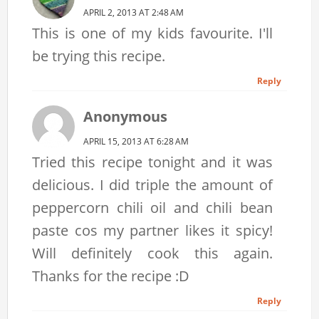
APRIL 2, 2013 AT 2:48 AM
This is one of my kids favourite. I'll
be trying this recipe.
Reply
Anonymous
APRIL 15, 2013 AT 6:28 AM
Tried this recipe tonight and it was
delicious. I did triple the amount of
peppercorn chili oil and chili bean
paste cos my partner likes it spicy!
Will definitely cook this again.
Thanks for the recipe :D
Reply