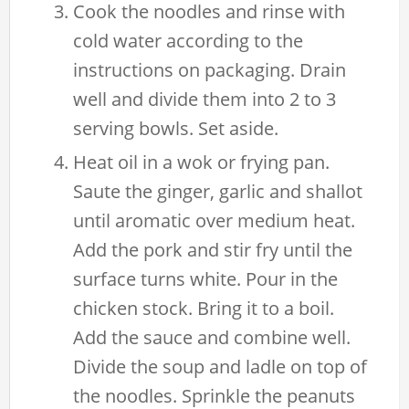
Cook the noodles and rinse with
cold water according to the
instructions on packaging. Drain
well and divide them into 2 to 3
serving bowls. Set aside.
Heat oil in a wok or frying pan.
Saute the ginger, garlic and shallot
until aromatic over medium heat.
Add the pork and stir fry until the
surface turns white. Pour in the
chicken stock. Bring it to a boil.
Add the sauce and combine well.
Divide the soup and ladle on top of
the noodles. Sprinkle the peanuts