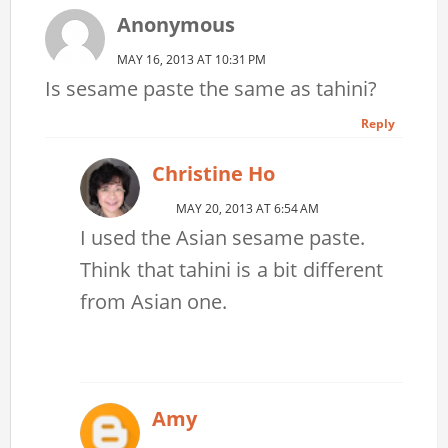
Anonymous
MAY 16, 2013 AT 10:31 PM
Is sesame paste the same as tahini?
Reply
Christine Ho
MAY 20, 2013 AT 6:54 AM
I used the Asian sesame paste.
Think that tahini is a bit different
from Asian one.
Amy