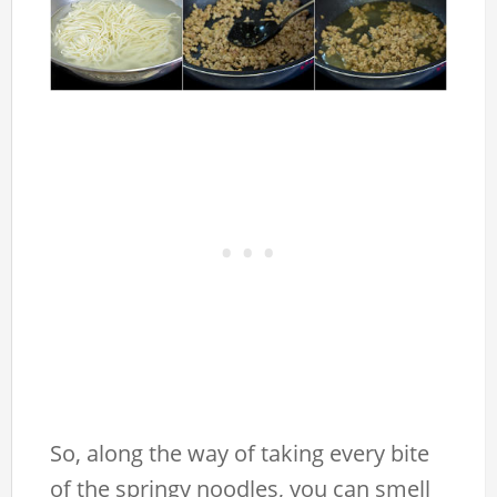
So, along the way of taking every bite
of the springy noodles, you can smell