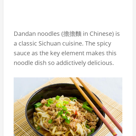
Dandan noodles (擔擔麵 in Chinese) is
a classic Sichuan cuisine. The spicy
sauce as the key element makes this
noodle dish so addictively delicious.