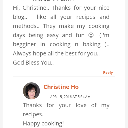
Hi, Christine.. Thanks for your nice
blog.. I like all your recipes and
methods.. They make my cooking
days being easy and fun 😍 (I'm
begginer in cooking n baking )..
Always hope all the best for you..
God Bless You..
Reply
Christine Ho
APRIL 5, 2016 AT 5:34 AM
Thanks for your love of my
recipes.
Happy cooking!