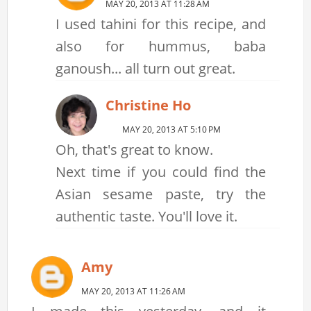
MAY 20, 2013 AT 11:28 AM
I used tahini for this recipe, and
also for hummus, baba
ganoush... all turn out great.
Christine Ho
MAY 20, 2013 AT 5:10 PM
Oh, that's great to know.
Next time if you could find the
Asian sesame paste, try the
authentic taste. You'll love it.
Amy
MAY 20, 2013 AT 11:26 AM