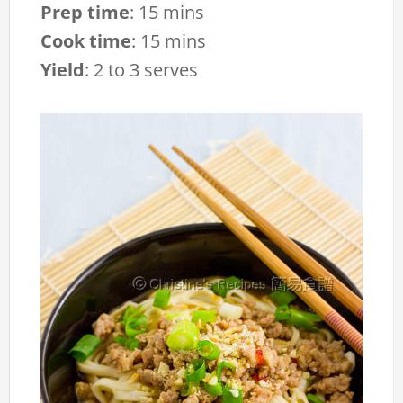
Prep time
:
15 mins
Cook time
:
15 mins
Yield
:
2 to 3 serves