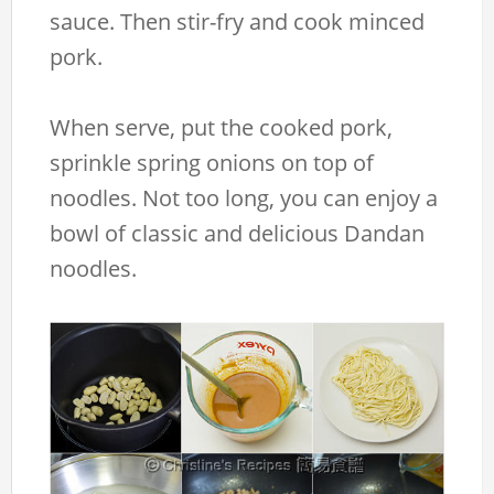
sauce. Then stir-fry and cook minced
pork.
When serve, put the cooked pork,
sprinkle spring onions on top of
noodles. Not too long, you can enjoy a
bowl of classic and delicious Dandan
noodles.