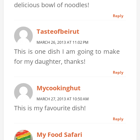
delicious bowl of noodles!
Reply
Tasteofbeirut
MARCH 26, 2013 AT 11:02 PM
This is one dish I am going to make
for my daughter, thanks!
Reply
Mycookinghut
MARCH 27, 2013 AT 10:50 AM
This is my favourite dish!
Reply
My Food Safari