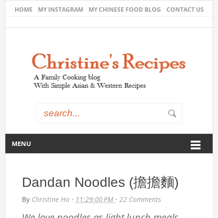
HOME
MY INSTAGRAM
MY CHINESE FOOD BLOG
CONTACT US
MENU
Dandan Noodles (擔擔麵)
By
Christine Ho
·
11:29:00 PM
·
22 Comments
We love noodles as light lunch meals.