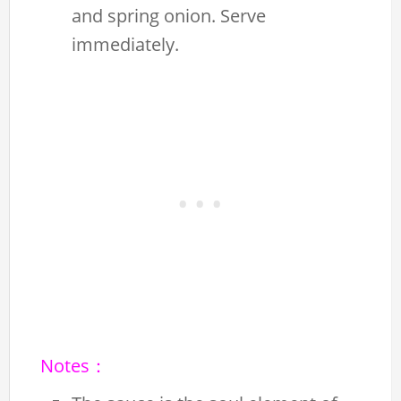
and spring onion. Serve
immediately.
Notes：