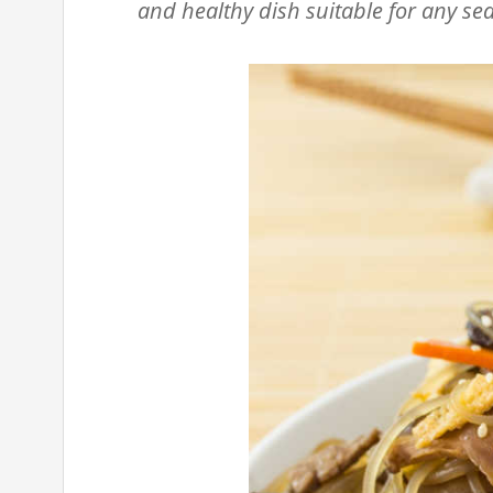
and healthy dish suitable for any se