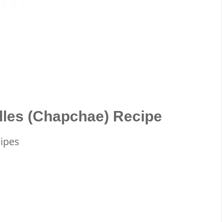
dles (Chapchae) Recipe
cipes