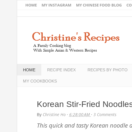
HOME
MY INSTAGRAM
MY CHINESE FOOD BLOG
CO
HOME
RECIPE INDEX
RECIPES BY PHOTO
MY COOKBOOKS
Korean Stir-Fried Noodle
By
Christine Ho
·
6:28:00 AM
·
3 Comments
This quick and tasty Korean noodle dis