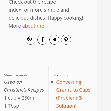
Check out the recipe
index for more simple and
delicious dishes. Happy cooking!
More
about me
.
Measurements
Useful Info
Used on
Converting
Christine’s Recipes
Grams to Cups
1 cup = 250ml
(Problem &
1 Tbsp
Solution)