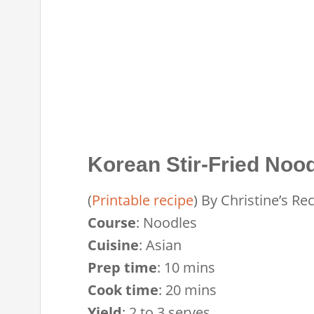
Korean Stir-Fried Noo
(
Printable recipe
)
By
Christine’s Re
Course
:
Noodles
Cuisine
:
Asian
Prep time
:
10 mins
Cook time
:
20 mins
Yield
:
2 to 3 serves