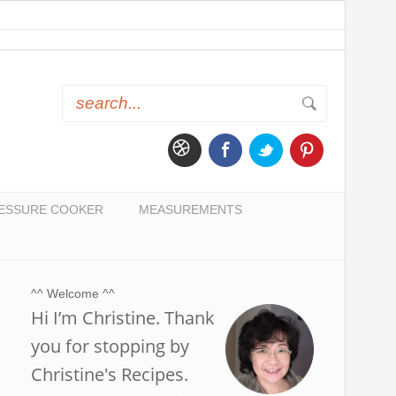
ESSURE COOKER
MEASUREMENTS
^^ Welcome ^^
Hi I’m Christine. Thank
you for stopping by
Christine's Recipes.