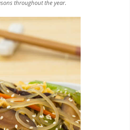
asons throughout the year.
Email
Facebook
Twitter
Pinterest