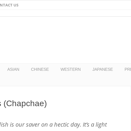
NTACT US
Email
Facebook
Twitter
Pinterest
ASIAN
CHINESE
WESTERN
JAPANESE
PR
s (Chapchae)
h is our saver on a hectic day. It’s a light