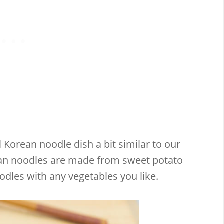
l Korean noodle dish a bit similar to our
ean noodles are made from sweet potato
odles with any vegetables you like.