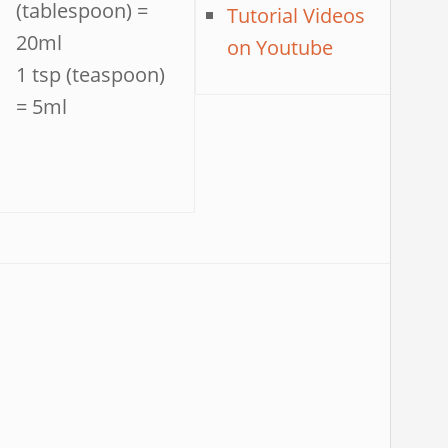
(tablespoon) =
Tutorial Videos
20ml
on Youtube
1 tsp (teaspoon)
= 5ml