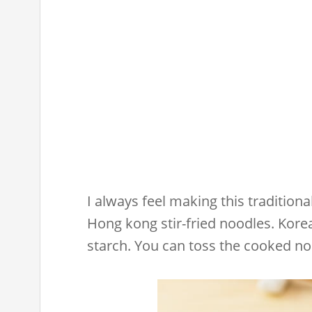
I always feel making this traditiona
Hong kong stir-fried noodles. Kor
starch. You can toss the cooked no