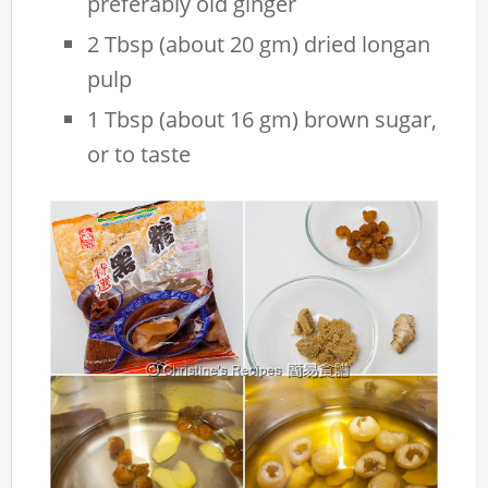
preferably old ginger
2 Tbsp (about 20 gm) dried longan
pulp
1 Tbsp (about 16 gm) brown sugar,
or to taste