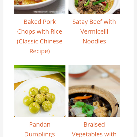
Baked Pork
Satay Beef with
Chops with Rice
Vermicelli
(Classic Chinese
Noodles
Recipe)
Pandan
Braised
Dumplings
Vegetables with