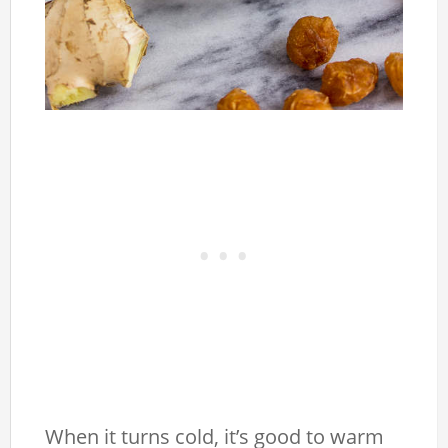
When it turns cold, it’s good to warm