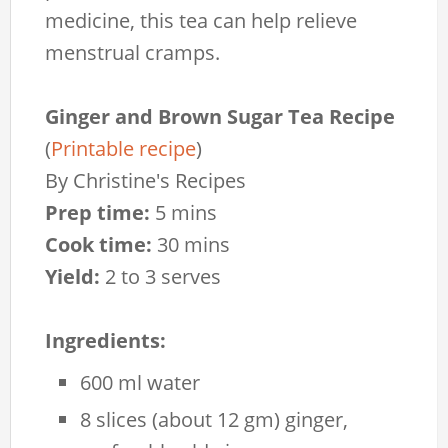
medicine, this tea can help relieve
menstrual cramps.
Ginger and Brown Sugar Tea Recipe
(
Printable recipe
)
By
Christine's Recipes
Prep time:
5 mins
Cook time:
30 mins
Yield:
2 to 3 serves
Ingredients:
600 ml water
8 slices (about 12 gm) ginger,