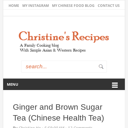
HOME
MY INSTAGRAM
MY CHINESE FOOD BLOG
CONTACT US
MENU
Ginger and Brown Sugar
Tea (Chinese Health Tea)
By
Christine Ho
·
5:59:00 AM
·
12 Comments