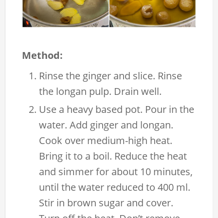
Method:
Rinse the ginger and slice. Rinse
the longan pulp. Drain well.
Use a heavy based pot. Pour in the
water. Add ginger and longan.
Cook over medium-high heat.
Bring it to a boil. Reduce the heat
and simmer for about 10 minutes,
until the water reduced to 400 ml.
Stir in brown sugar and cover.