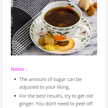
Notes：
The amount of sugar can be
adjusted to your liking.
For the best results, try to get old
ginger. You don’t need to peel off