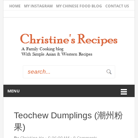
HOME
MY INSTAGRAM
MY CHINESE FOOD BLOG
CONTACT US
MENU
Teochew Dumplings (潮州粉
果)
By
Christine Ho
·
5:36:00 AM
·
9 Comments