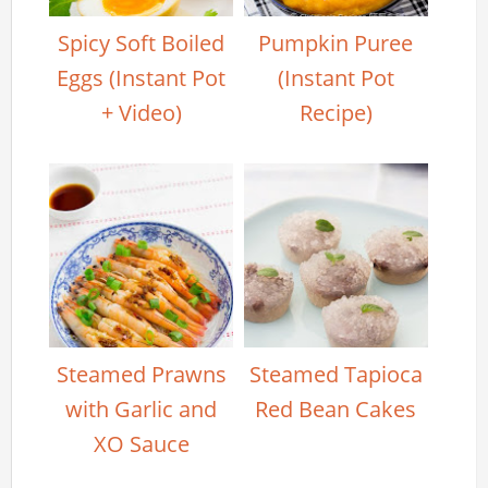
Spicy Soft Boiled
Pumpkin Puree
Eggs (Instant Pot
(Instant Pot
+ Video)
Recipe)
Steamed Prawns
Steamed Tapioca
with Garlic and
Red Bean Cakes
XO Sauce