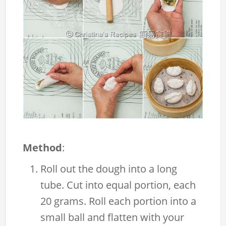
Method
:
Roll out the dough into a long
tube. Cut into equal portion, each
20 grams. Roll each portion into a
small ball and flatten with your