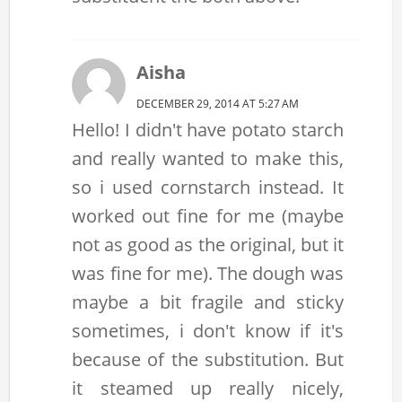
Aisha
DECEMBER 29, 2014 AT 5:27 AM
Hello! I didn't have potato starch
and really wanted to make this,
so i used cornstarch instead. It
worked out fine for me (maybe
not as good as the original, but it
was fine for me). The dough was
maybe a bit fragile and sticky
sometimes, i don't know if it's
because of the substitution. But
it steamed up really nicely,