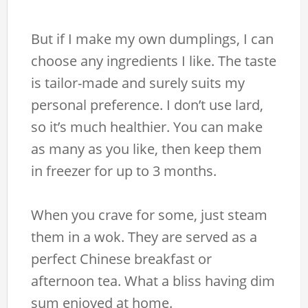
But if I make my own dumplings, I can
choose any ingredients I like. The taste
is tailor-made and surely suits my
personal preference. I don’t use lard,
so it’s much healthier. You can make
as many as you like, then keep them
in freezer for up to 3 months.
When you crave for some, just steam
them in a wok. They are served as a
perfect Chinese breakfast or
afternoon tea. What a bliss having dim
sum enjoyed at home.