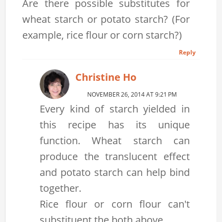
Are there possible substitutes for
wheat starch or potato starch? (For
example, rice flour or corn starch?)
Reply
Christine Ho
NOVEMBER 26, 2014 AT 9:21 PM
Every kind of starch yielded in
this recipe has its unique
function. Wheat starch can
produce the translucent effect
and potato starch can help bind
together.
Rice flour or corn flour can't
substituent the both above.