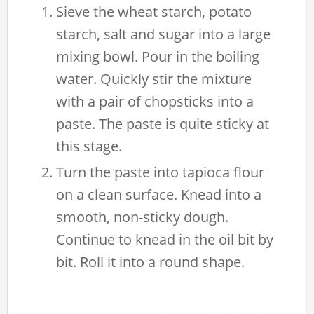
Sieve the wheat starch, potato
starch, salt and sugar into a large
mixing bowl. Pour in the boiling
water. Quickly stir the mixture
with a pair of chopsticks into a
paste. The paste is quite sticky at
this stage.
Turn the paste into tapioca flour
on a clean surface. Knead into a
smooth, non-sticky dough.
Continue to knead in the oil bit by
bit. Roll it into a round shape.