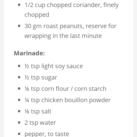
1/2 cup chopped coriander, finely
chopped
30 gm roast peanuts, reserve for
wrapping in the last minute
Marinade:
½ tsp light soy sauce
½ tsp sugar
¼ tsp corn flour / corn starch
¼ tsp chicken bouillon powder
⅛ tsp salt
2 tsp water
pepper, to taste