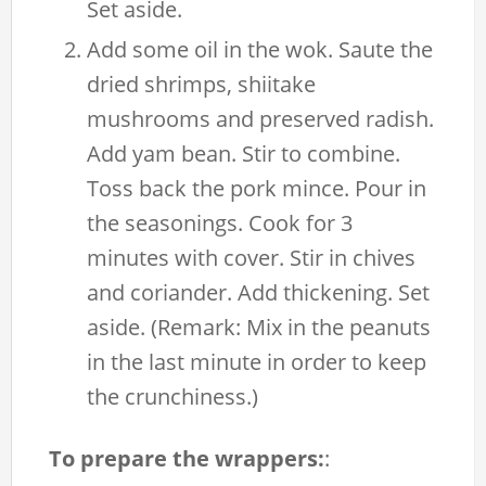
Set aside.
Add some oil in the wok. Saute the
dried shrimps, shiitake
mushrooms and preserved radish.
Add yam bean. Stir to combine.
Toss back the pork mince. Pour in
the seasonings. Cook for 3
minutes with cover. Stir in chives
and coriander. Add thickening. Set
aside. (Remark: Mix in the peanuts
in the last minute in order to keep
the crunchiness.)
To prepare the wrappers:
: