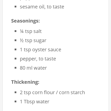
sesame oil, to taste
Seasonings:
¼ tsp salt
½ tsp sugar
1 tsp oyster sauce
pepper, to taste
80 ml water
Thickening:
2 tsp corn flour / corn starch
1 Tbsp water