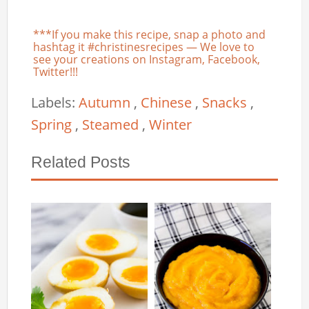
***If you make this recipe, snap a photo and
hashtag it #christinesrecipes — We love to
see your creations on Instagram, Facebook,
Twitter!!!
Labels:
Autumn
,
Chinese
,
Snacks
,
Spring
,
Steamed
,
Winter
Related Posts