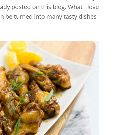
ady posted on this blog. What I love
an be turned into many tasty dishes