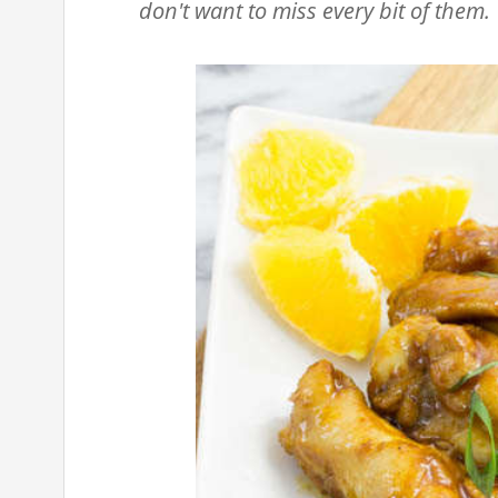
don't want to miss every bit of them.