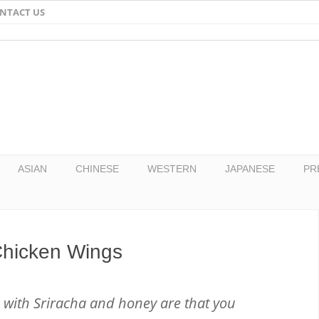
NTACT US
Email
Facebook
Twitter
Pinterest
ASIAN
CHINESE
WESTERN
JAPANESE
PR
Chicken Wings
with Sriracha and honey are that you