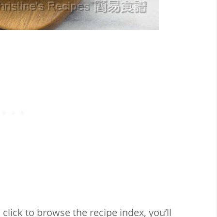
 click to browse the recipe index, you’ll