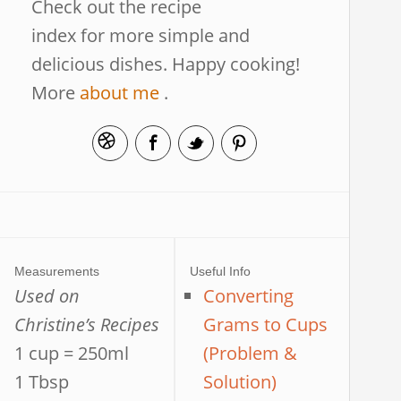
Check out the recipe
index for more simple and
delicious dishes. Happy cooking!
More
about me
.
Measurements
Useful Info
Used on
Converting
Christine’s Recipes
Grams to Cups
1 cup = 250ml
(Problem &
1 Tbsp
Solution)