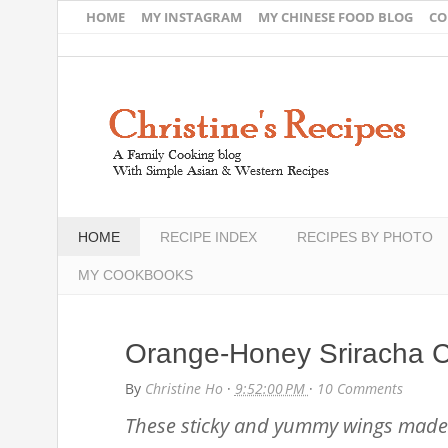
HOME
MY INSTAGRAM
MY CHINESE FOOD BLOG
CO
HOME
RECIPE INDEX
RECIPES BY PHOTO
MY COOKBOOKS
Orange-Honey Sriracha 
By
Christine Ho
·
9:52:00 PM
·
10 Comments
These sticky and yummy wings made 