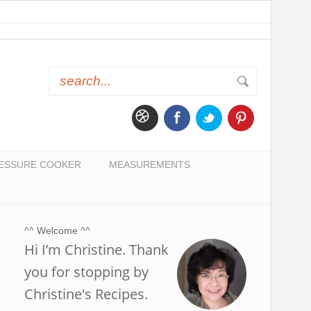
ESSURE COOKER
MEASUREMENTS
^^ Welcome ^^
Hi I’m Christine. Thank
you for stopping by
Christine's Recipes.