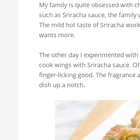
My family is quite obsessed with c
such as Sriracha sauce, the family w
The mild hot taste of Sriracha wor
wants more.
The other day I experimented with
cook wings with Sriracha sauce. O
finger-licking good. The fragrance
dish up a notch.