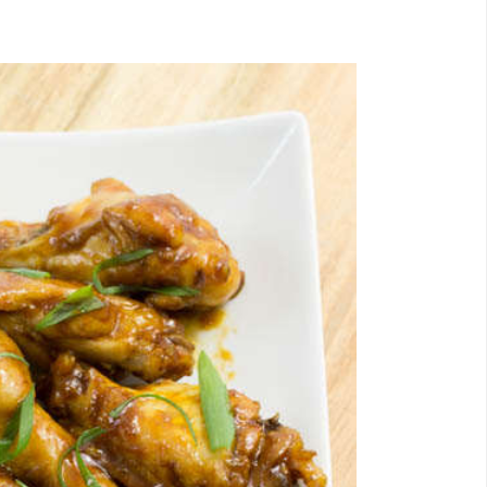
Email
Facebook
Twitter
Pinterest