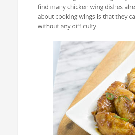
find many chicken wing dishes alre
about cooking wings is that they c
without any difficulty.