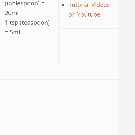
(tablespoon) =
Tutorial Videos
20ml
on Youtube
1 tsp (teaspoon)
= 5ml