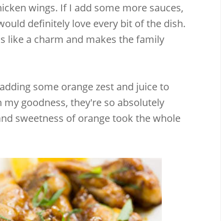
hicken wings. If I add some more sauces,
ould definitely love every bit of the dish.
ks like a charm and makes the family
 adding some orange zest and juice to
h my goodness, they're so absolutely
 and sweetness of orange took the whole