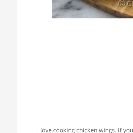
I love cooking chicken wings. If you