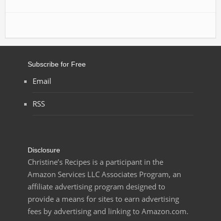
Subscribe for Free
Email
RSS
Disclosure
Christine’s Recipes is a participant in the
Amazon Services LLC Associates Program, an
affiliate advertising program designed to
provide a means for sites to earn advertising
fees by advertising and linking to Amazon.com.