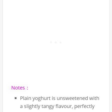
Notes：
Plain yoghurt is unsweetened with
a slightly tangy flavour, perfectly