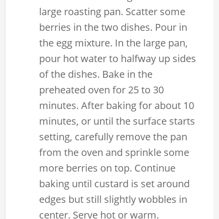
large roasting pan. Scatter some
berries in the two dishes. Pour in
the egg mixture. In the large pan,
pour hot water to halfway up sides
of the dishes. Bake in the
preheated oven for 25 to 30
minutes. After baking for about 10
minutes, or until the surface starts
setting, carefully remove the pan
from the oven and sprinkle some
more berries on top. Continue
baking until custard is set around
edges but still slightly wobbles in
center. Serve hot or warm.