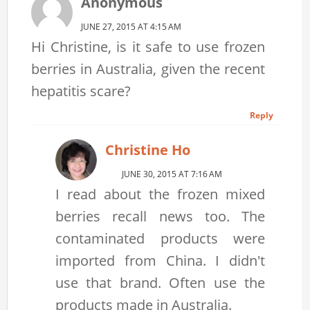
Anonymous
JUNE 27, 2015 AT 4:15 AM
Hi Christine, is it safe to use frozen
berries in Australia, given the recent
hepatitis scare?
Reply
Christine Ho
JUNE 30, 2015 AT 7:16 AM
I read about the frozen mixed
berries recall news too. The
contaminated products were
imported from China. I didn't
use that brand. Often use the
products made in Australia.