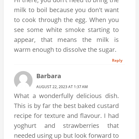
milk to boil because you don't want
to cook through the egg. When you
see some white smoke starting to
appear, that means the milk is
warm enough to dissolve the sugar.
Reply
Barbara
AUGUST 22, 2023 AT 1:37 AM
What a wonderfully delicious dish.
This is by far the best baked custard
recipe for texture and flavour. I had
yoghurt and strawberries that
needed using up but look forward to