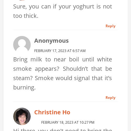
Sure, you can if your yoghurt is not
too thick.
Reply
Anonymous
FEBRUARY 17, 2023 AT 6:57 AM
Bring milk to near boil until white
smoke appears? Shouldn’t that be
steam? Smoke would signal that it’s
burning.
Reply
Christine Ho
FEBRUARY 18, 2023 AT 10:27 PM
Hi there, you don't need to bring the