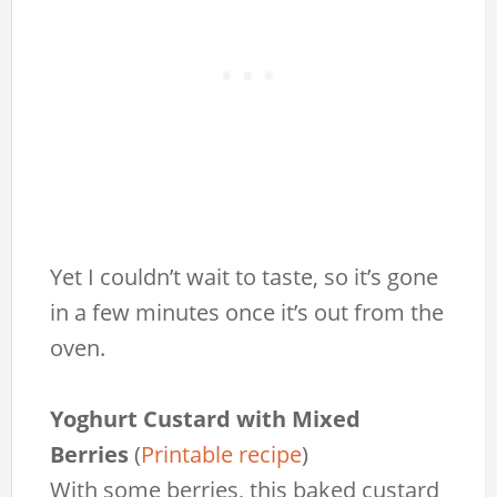
Yet I couldn’t wait to taste, so it’s gone
in a few minutes once it’s out from the
oven.
Yoghurt Custard with Mixed
Berries
(
Printable recipe
)
With some berries, this baked custard