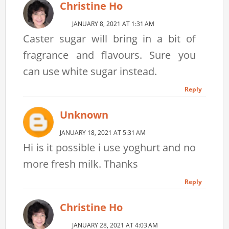
Christine Ho
JANUARY 8, 2021 AT 1:31 AM
Caster sugar will bring in a bit of
fragrance and flavours. Sure you
can use white sugar instead.
Reply
Unknown
JANUARY 18, 2021 AT 5:31 AM
Hi is it possible i use yoghurt and no
more fresh milk. Thanks
Reply
Christine Ho
JANUARY 28, 2021 AT 4:03 AM