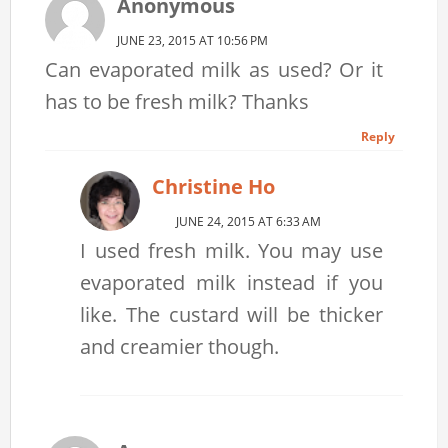
Anonymous
JUNE 23, 2015 AT 10:56 PM
Can evaporated milk as used? Or it
has to be fresh milk? Thanks
Reply
Christine Ho
JUNE 24, 2015 AT 6:33 AM
I used fresh milk. You may use
evaporated milk instead if you
like. The custard will be thicker
and creamier though.