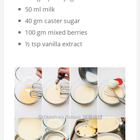
50 ml milk
40 gm caster sugar
100 gm mixed berries
½ tsp vanilla extract