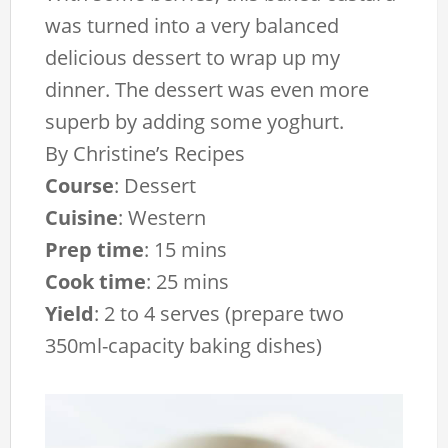
was turned into a very balanced
delicious dessert to wrap up my
dinner. The dessert was even more
superb by adding some yoghurt.
By
Christine’s Recipes
Course
:
Dessert
Cuisine
:
Western
Prep time
:
15 mins
Cook time
:
25 mins
Yield
:
2 to 4 serves (prepare two
350ml-capacity baking dishes)