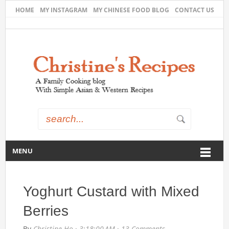
HOME
MY INSTAGRAM
MY CHINESE FOOD BLOG
CONTACT US
MENU
Yoghurt Custard with Mixed
Berries
By
Christine Ho
·
3:18:00 AM
·
13 Comments