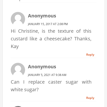
Anonymous
JANUARY 15, 2017 AT 2:08 PM
Hi Christine, is the texture of this
custard like a cheesecake? Thanks,
Kay
Reply
Anonymous
JANUARY 5, 2021 AT 9:38 AM
Can I replace caster sugar with
white sugar?
Reply