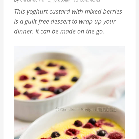
This yoghurt custard with mixed berries
is a guilt-free dessert to wrap up your
dinner. It can be made on the go.