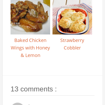
Baked Chicken
Strawberry
Wings with Honey
Cobbler
& Lemon
13 comments :