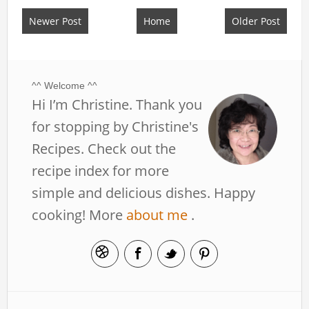
Newer Post
Home
Older Post
^^ Welcome ^^
Hi I’m Christine. Thank you
for stopping by Christine's
Recipes. Check out the
recipe index for more
simple and delicious dishes. Happy
cooking! More
about me
.