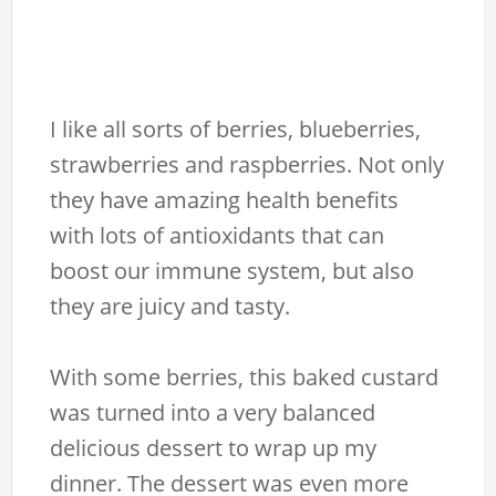
I like all sorts of berries, blueberries,
strawberries and raspberries. Not only
they have amazing health benefits
with lots of antioxidants that can
boost our immune system, but also
they are juicy and tasty.
With some berries, this baked custard
was turned into a very balanced
delicious dessert to wrap up my
dinner. The dessert was even more