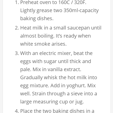
Preheat oven to 160C / 320F.
Lightly grease two 350ml-capacity
baking dishes.
Heat milk in a small saucepan until
almost boiling. It’s ready when
white smoke arises.
With an electric mixer, beat the
eggs with sugar until thick and
pale. Mix in vanilla extract.
Gradually whisk the hot milk into
egg mixture. Add in yoghurt. Mix
well. Strain through a sieve into a
large measuring cup or jug.
Place the two baking dishes in a