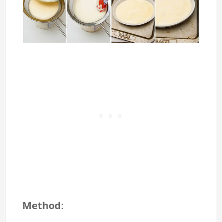
Method
: