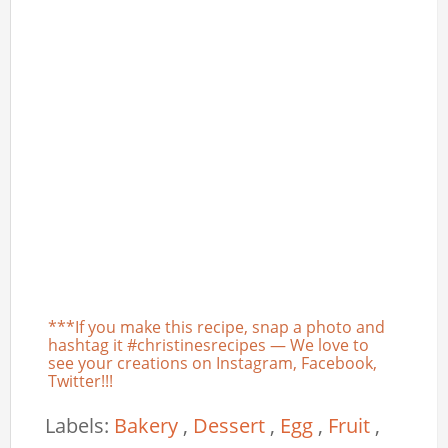
***If you make this recipe, snap a photo and
hashtag it #christinesrecipes — We love to
see your creations on Instagram, Facebook,
Twitter!!!
Labels:
Bakery
,
Dessert
,
Egg
,
Fruit
,