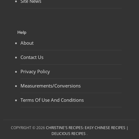
Site News
Help
About
Contact Us
Privacy Policy
Measurements/Conversions
Terms Of Use And Conditions
COPYRIGHT © 2026
CHRISTINE'S RECIPES: EASY CHINESE RECIPES |
DELICIOUS RECIPES
.