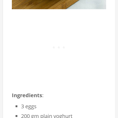
Ingredients
:
3 eggs
200 gm plain yoghurt