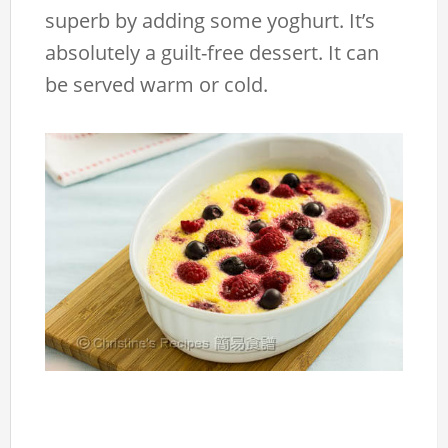
superb by adding some yoghurt. It’s
absolutely a guilt-free dessert. It can
be served warm or cold.