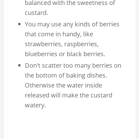
balanced with the sweetness of
custard.
You may use any kinds of berries
that come in handy, like
strawberries, raspberries,
blueberries or black berries.
Don't scatter too many berries on
the bottom of baking dishes.
Otherwise the water inside
released will make the custard
watery.