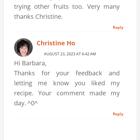
trying other fruits too. Very many
thanks Christine.
Reply
Christine Ho
AUGUST 23, 2023 AT 6:42 AM
Hi Barbara,
Thanks for your feedback and
letting me know you liked my
recipe. Your comment made my
day. ^0^
Reply