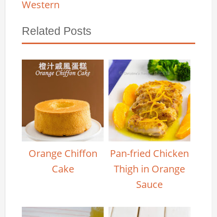
Western
Related Posts
Orange Chiffon
Pan-fried Chicken
Cake
Thigh in Orange
Sauce