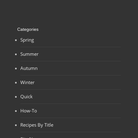
Categories
Spring
Summer
Autumn
Winter
Quick
How-To
Recipes By Title