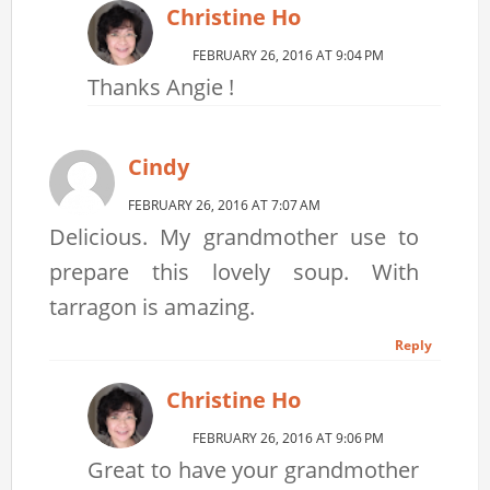
Christine Ho
FEBRUARY 26, 2016 AT 9:04 PM
Thanks Angie !
Cindy
FEBRUARY 26, 2016 AT 7:07 AM
Delicious. My grandmother use to
prepare this lovely soup. With
tarragon is amazing.
Reply
Christine Ho
FEBRUARY 26, 2016 AT 9:06 PM
Great to have your grandmother