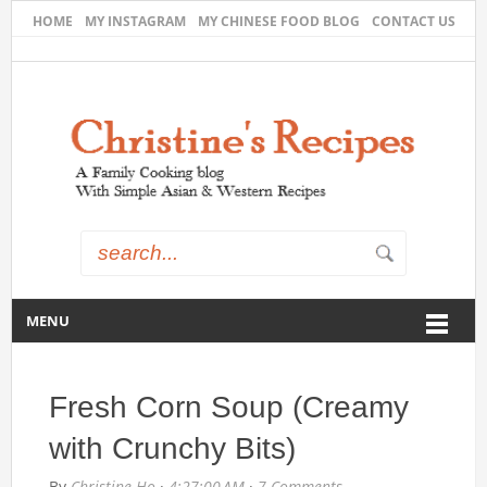
HOME
MY INSTAGRAM
MY CHINESE FOOD BLOG
CONTACT US
MENU
Fresh Corn Soup (Creamy
with Crunchy Bits)
By
Christine Ho
·
4:27:00 AM
·
7 Comments