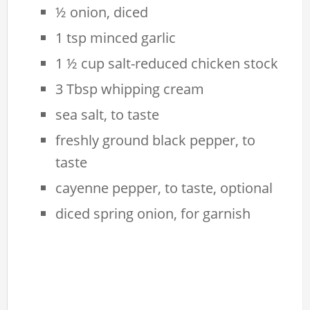
½ onion, diced
1 tsp minced garlic
1 ½ cup salt-reduced chicken stock
3 Tbsp whipping cream
sea salt, to taste
freshly ground black pepper, to
taste
cayenne pepper, to taste, optional
diced spring onion, for garnish