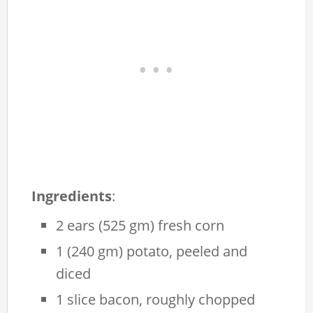
Ingredients
:
2 ears (525 gm) fresh corn
1 (240 gm) potato, peeled and
diced
1 slice bacon, roughly chopped