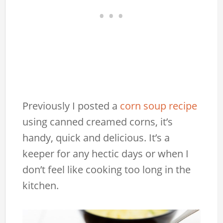
Previously I posted a
corn soup recipe
using canned creamed corns, it’s
handy, quick and delicious. It’s a
keeper for any hectic days or when I
don’t feel like cooking too long in the
kitchen.