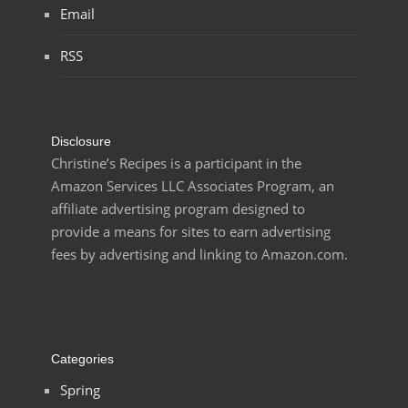
Email
RSS
Disclosure
Christine’s Recipes is a participant in the
Amazon Services LLC Associates Program, an
affiliate advertising program designed to
provide a means for sites to earn advertising
fees by advertising and linking to Amazon.com.
Categories
Spring