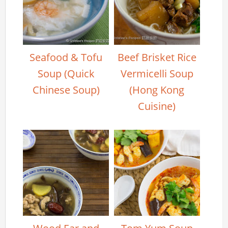
Seafood & Tofu
Beef Brisket Rice
Soup (Quick
Vermicelli Soup
Chinese Soup)
(Hong Kong
Cuisine)