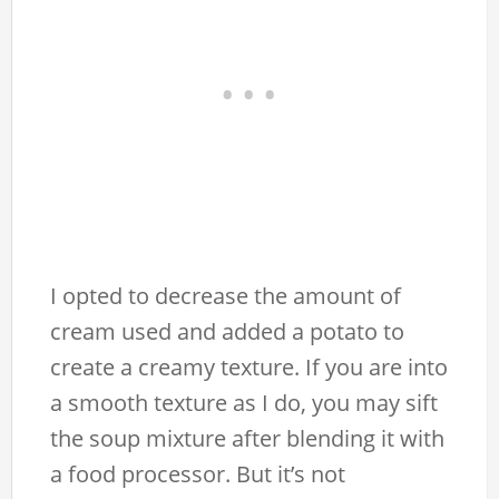
I opted to decrease the amount of
cream used and added a potato to
create a creamy texture. If you are into
a smooth texture as I do, you may sift
the soup mixture after blending it with
a food processor. But it’s not