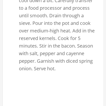
cool down a bit. Carefully transfer
to a food processor and process
until smooth. Drain through a
sieve. Pour into the pot and cook
over medium-high heat. Add in the
reserved kernels. Cook for 5
minutes. Stir in the bacon. Season
with salt, pepper and cayenne
pepper. Garnish with diced spring
onion. Serve hot.