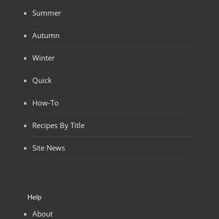
Summer
Autumn
Winter
Quick
How-To
Recipes By Title
Site News
Help
About