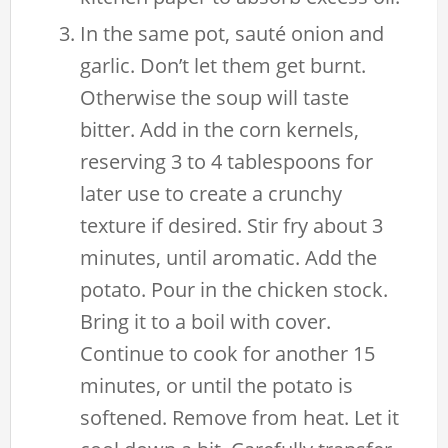
In the same pot, sauté onion and
garlic. Don’t let them get burnt.
Otherwise the soup will taste
bitter. Add in the corn kernels,
reserving 3 to 4 tablespoons for
later use to create a crunchy
texture if desired. Stir fry about 3
minutes, until aromatic. Add the
potato. Pour in the chicken stock.
Bring it to a boil with cover.
Continue to cook for another 15
minutes, or until the potato is
softened. Remove from heat. Let it