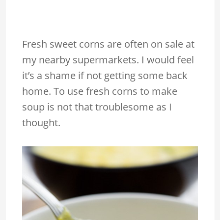
Fresh sweet corns are often on sale at
my nearby supermarkets. I would feel
it’s a shame if not getting some back
home. To use fresh corns to make
soup is not that troublesome as I
thought.