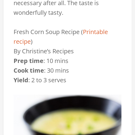
necessary after all. The taste is
wonderfully tasty.
Fresh Corn Soup Recipe
(
Printable
recipe
)
By
Christine’s Recipes
Prep time
:
10 mins
Cook time
:
30 mins
Yield
:
2 to 3 serves