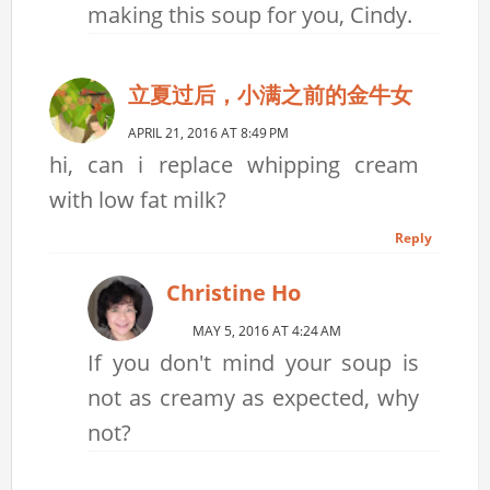
making this soup for you, Cindy.
立夏过后，小满之前的金牛女
APRIL 21, 2016 AT 8:49 PM
hi, can i replace whipping cream
with low fat milk?
Reply
Christine Ho
MAY 5, 2016 AT 4:24 AM
If you don't mind your soup is
not as creamy as expected, why
not?