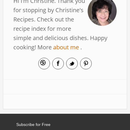
Hi I’m Christine. Thank you
for stopping by Christine's
Recipes. Check out the
recipe index for more
simple and delicious dishes. Happy
cooking! More
about me
.
Subscribe for Free