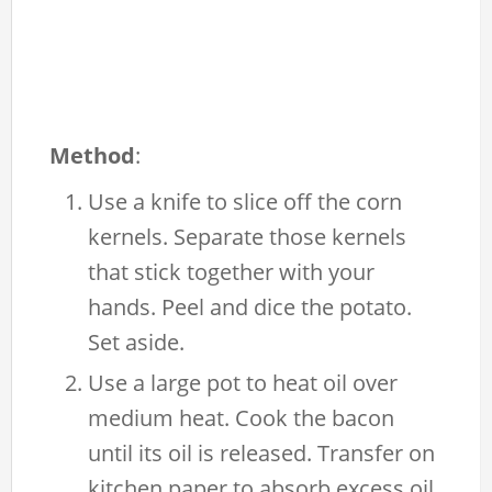
Method
:
Use a knife to slice off the corn
kernels. Separate those kernels
that stick together with your
hands. Peel and dice the potato.
Set aside.
Use a large pot to heat oil over
medium heat. Cook the bacon
until its oil is released. Transfer on
kitchen paper to absorb excess oil.