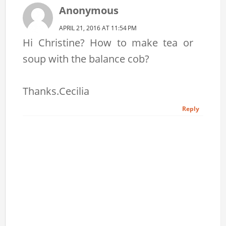
Anonymous
APRIL 21, 2016 AT 11:54 PM
Hi Christine? How to make tea or
soup with the balance cob?
Thanks.Cecilia
Reply