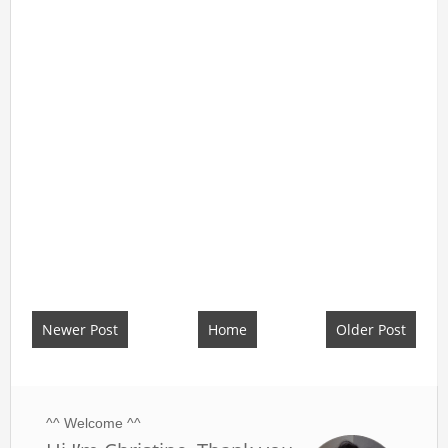
Newer Post
Home
Older Post
^^ Welcome ^^