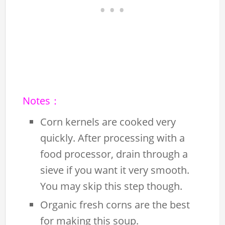
Notes：
Corn kernels are cooked very
quickly. After processing with a
food processor, drain through a
sieve if you want it very smooth.
You may skip this step though.
Organic fresh corns are the best
for making this soup.