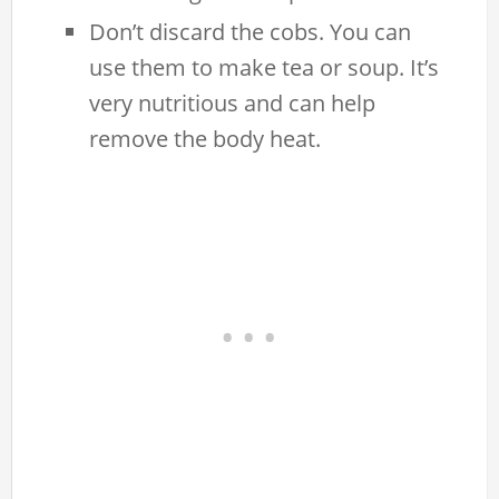
Don’t discard the cobs. You can
use them to make tea or soup. It’s
very nutritious and can help
remove the body heat.