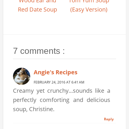
Wood Ear and
Tom Yum Soup
Red Date Soup
(Easy Version)
7 comments :
Angie's Recipes
FEBRUARY 24, 2016 AT 6:41 AM
Creamy yet crunchy...sounds like a
perfectly comforting and delicious
soup, Christine.
Reply