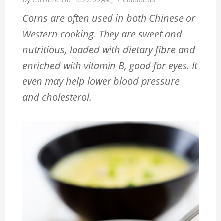
Corns are often used in both Chinese or
Western cooking. They are sweet and
nutritious, loaded with dietary fibre and
enriched with vitamin B, good for eyes. It
even may help lower blood pressure
and cholesterol.