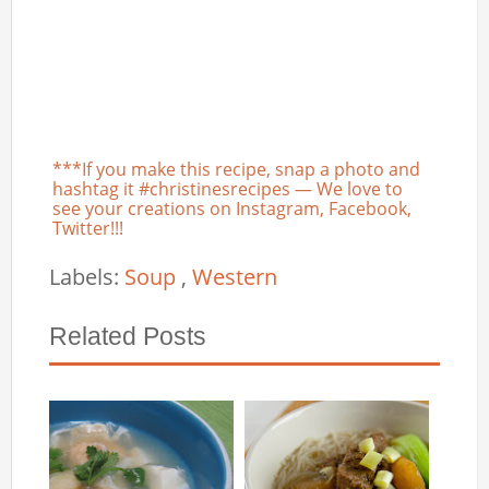
***If you make this recipe, snap a photo and
hashtag it #christinesrecipes — We love to
see your creations on Instagram, Facebook,
Twitter!!!
Labels:
Soup
,
Western
Related Posts