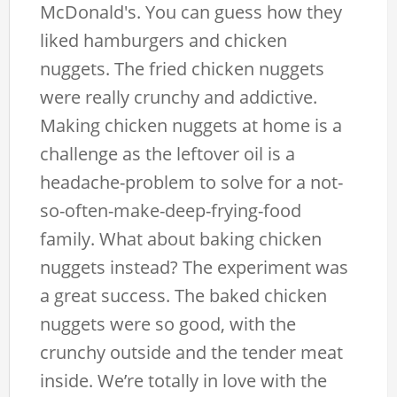
McDonald's. You can guess how they
liked hamburgers and chicken
nuggets. The fried chicken nuggets
were really crunchy and addictive.
Making chicken nuggets at home is a
challenge as the leftover oil is a
headache-problem to solve for a not-
so-often-make-deep-frying-food
family. What about baking chicken
nuggets instead? The experiment was
a great success. The baked chicken
nuggets were so good, with the
crunchy outside and the tender meat
inside. We’re totally in love with the