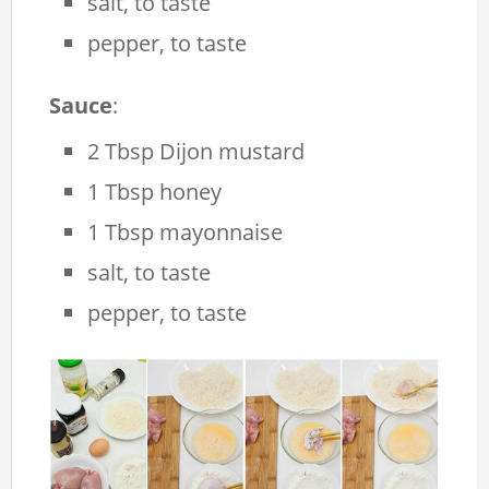
salt, to taste
pepper, to taste
Sauce
:
2 Tbsp Dijon mustard
1 Tbsp honey
1 Tbsp mayonnaise
salt, to taste
pepper, to taste