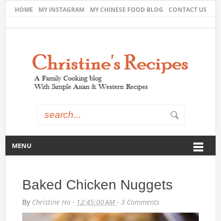
HOME
MY INSTAGRAM
MY CHINESE FOOD BLOG
CONTACT US
MENU
Baked Chicken Nuggets
By
Christine Ho
·
12:45:00 AM
·
3 Comments