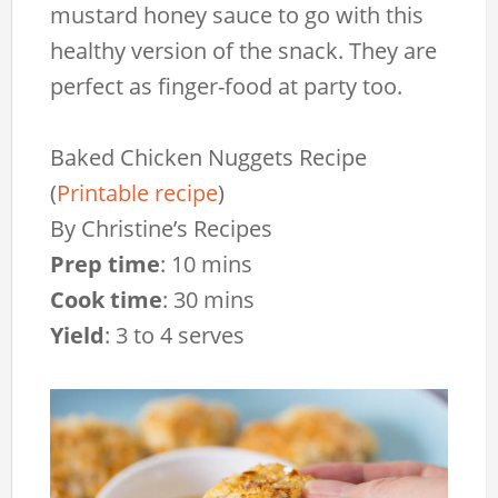
mustard honey sauce to go with this
healthy version of the snack. They are
perfect as finger-food at party too.
Baked Chicken Nuggets Recipe
(
Printable recipe
)
By
Christine’s Recipes
Prep time
:
10 mins
Cook time
:
30 mins
Yield
:
3 to 4 serves