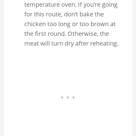
temperature oven. If you’re going
for this route, don’t bake the
chicken too long or too brown at
the first round. Otherwise, the
meat will turn dry after reheating.