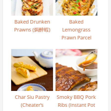
Baked Drunken
Baked
Prawns (焗醉蝦)
Lemongrass
Prawn Parcel
Char Siu Pastry
Smoky BBQ Pork
(Cheater’s
Ribs (Instant Pot