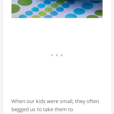
When our kids were small, they often
begged us to take them to