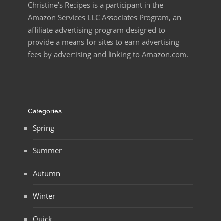
Christine’s Recipes is a participant in the
Amazon Services LLC Associates Program, an
affiliate advertising program designed to
provide a means for sites to earn advertising
fees by advertising and linking to Amazon.com.
Categories
Spring
Summer
Autumn
Winter
Quick