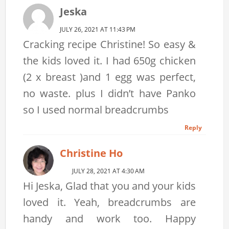
Jeska
JULY 26, 2021 AT 11:43 PM
Cracking recipe Christine! So easy &
the kids loved it. I had 650g chicken
(2 x breast )and 1 egg was perfect,
no waste. plus I didn’t have Panko
so I used normal breadcrumbs
Reply
Christine Ho
JULY 28, 2021 AT 4:30 AM
Hi Jeska, Glad that you and your kids
loved it. Yeah, breadcrumbs are
handy and work too. Happy