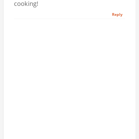
cooking!
Reply