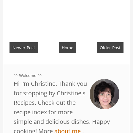
Newer Post
Home
Older Post
^^ Welcome ^^
Hi I’m Christine. Thank you
for stopping by Christine's
Recipes. Check out the
recipe index for more
simple and delicious dishes. Happy
cooking! More
about me
.