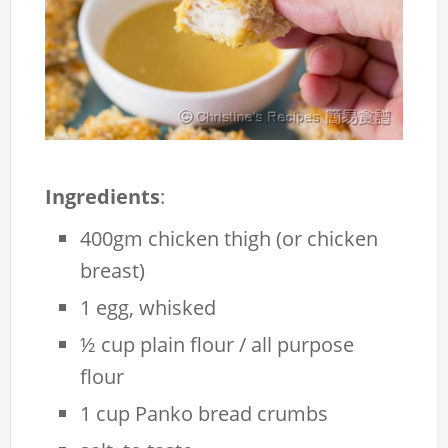
Ingredients
:
400gm chicken thigh (or chicken
breast)
1 egg, whisked
½ cup plain flour / all purpose
flour
1 cup Panko bread crumbs