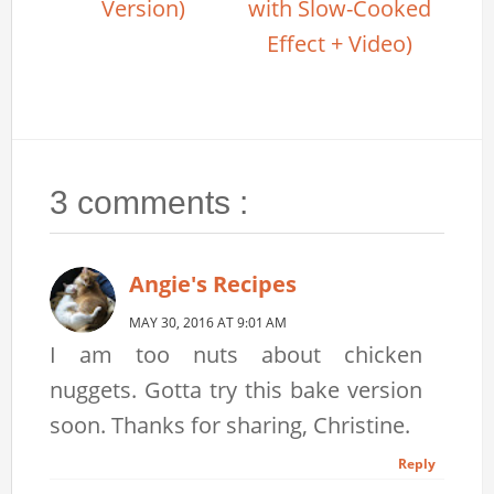
Version)
with Slow-Cooked
Effect + Video)
3 comments :
Angie's Recipes
MAY 30, 2016 AT 9:01 AM
I am too nuts about chicken
nuggets. Gotta try this bake version
soon. Thanks for sharing, Christine.
Reply