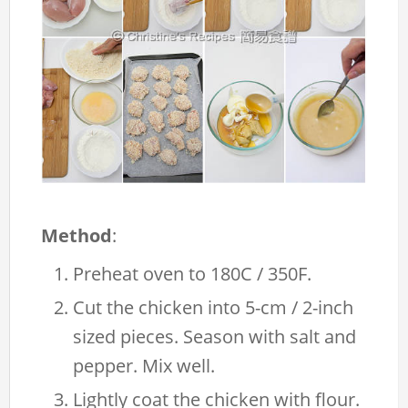
Method
:
Preheat oven to 180C / 350F.
Cut the chicken into 5-cm / 2-inch
sized pieces. Season with salt and
pepper. Mix well.
Lightly coat the chicken with flour.