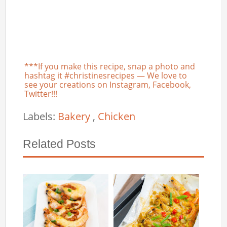
***If you make this recipe, snap a photo and
hashtag it #christinesrecipes — We love to
see your creations on Instagram, Facebook,
Twitter!!!
Labels:
Bakery
,
Chicken
Related Posts