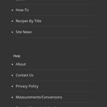
How-To
Recipes By Title
Site News
Help
About
Contact Us
Privacy Policy
Measurements/Conversions