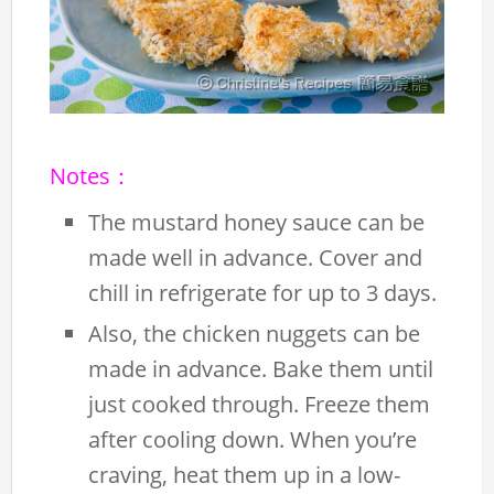
Notes：
The mustard honey sauce can be
made well in advance. Cover and
chill in refrigerate for up to 3 days.
Also, the chicken nuggets can be
made in advance. Bake them until
just cooked through. Freeze them
after cooling down. When you’re
craving, heat them up in a low-