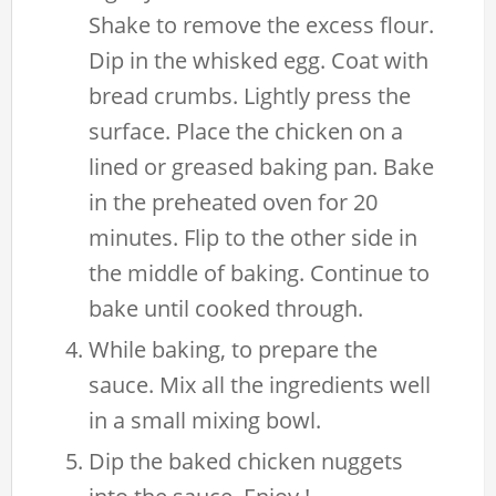
Shake to remove the excess flour.
Dip in the whisked egg. Coat with
bread crumbs. Lightly press the
surface. Place the chicken on a
lined or greased baking pan. Bake
in the preheated oven for 20
minutes. Flip to the other side in
the middle of baking. Continue to
bake until cooked through.
While baking, to prepare the
sauce. Mix all the ingredients well
in a small mixing bowl.
Dip the baked chicken nuggets