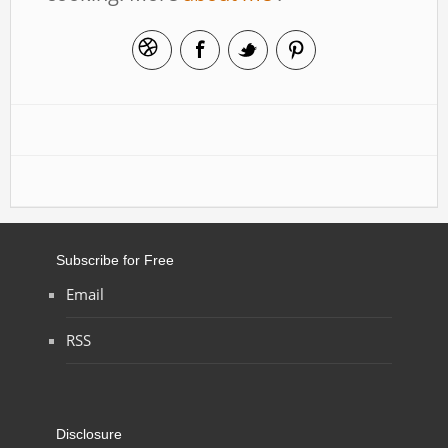
Subscribe for Free
Email
RSS
Disclosure