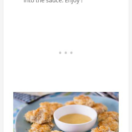
into the sauce. Enjoy !