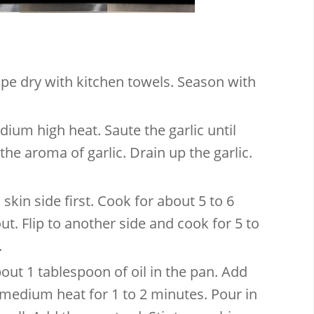
ipe dry with kitchen towels. Season with
dium high heat. Saute the garlic until
the aroma of garlic. Drain up the garlic.
 skin side first. Cook for about 5 to 6
ut. Flip to another side and cook for 5 to
.
bout 1 tablespoon of oil in the pan. Add
edium heat for 1 to 2 minutes. Pour in