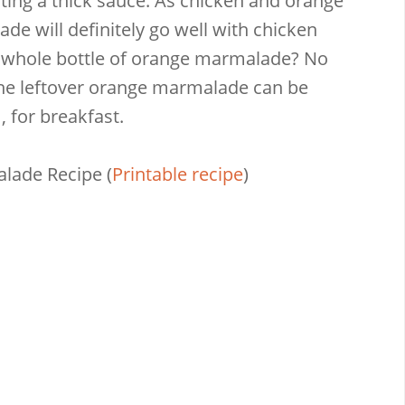
eating a thick sauce. As chicken and orange
e will definitely go well with chicken
 a whole bottle of orange marmalade? No
 The leftover orange marmalade can be
, for breakfast.
alade Recipe
(
Printable recipe
)