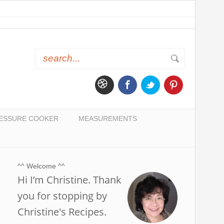
ESSURE COOKER
MEASUREMENTS
^^ Welcome ^^
Hi I’m Christine. Thank
you for stopping by
Christine's Recipes.