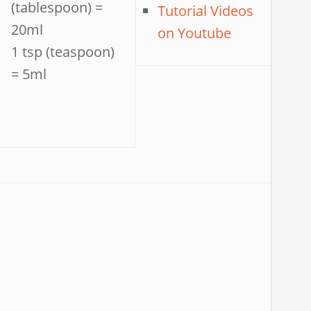
(tablespoon) =
Tutorial Videos
20ml
on Youtube
1 tsp (teaspoon)
= 5ml