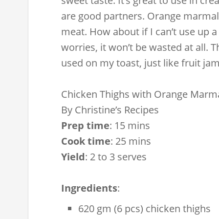
sweet taste. It’s great to use in cr
are good partners. Orange marmalad
meat. How about if I can’t use up
worries, it won’t be wasted at all.
used on my toast, just like fruit jam
Chicken Thighs with Orange Marm
By
Christine’s Recipes
Prep time
:
15 mins
Cook time
:
25 mins
Yield
:
2 to 3 serves
Ingredients
:
620 gm (6 pcs) chicken thighs