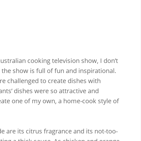
ustralian cooking television show, I don’t
 the show is full of fun and inspirational.
re challenged to create dishes with
nts’ dishes were so attractive and
reate one of my own, a home-cook style of
are its citrus fragrance and its not-too-