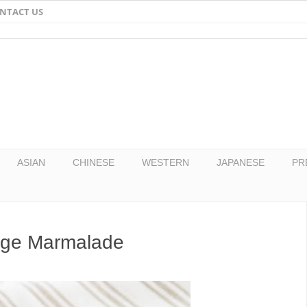
NTACT US
Email
Facebook
Twitter
Pinterest
ASIAN
CHINESE
WESTERN
JAPANESE
PR
nge Marmalade