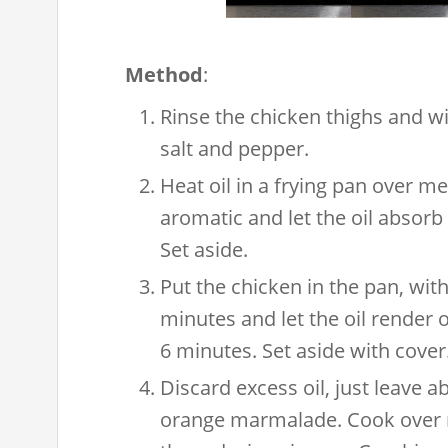
Method
:
Rinse the chicken thighs and w
salt and pepper.
Heat oil in a frying pan over me
aromatic and let the oil absorb 
Set aside.
Put the chicken in the pan, with
minutes and let the oil render o
6 minutes. Set aside with cover
Discard excess oil, just leave a
orange marmalade. Cook over m