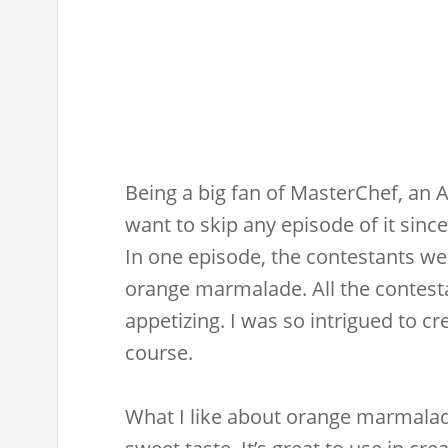
Being a big fan of MasterChef, an A
want to skip any episode of it since
In one episode, the contestants we
orange marmalade. All the contesta
appetizing. I was so intrigued to c
course.
What I like about orange marmalade 