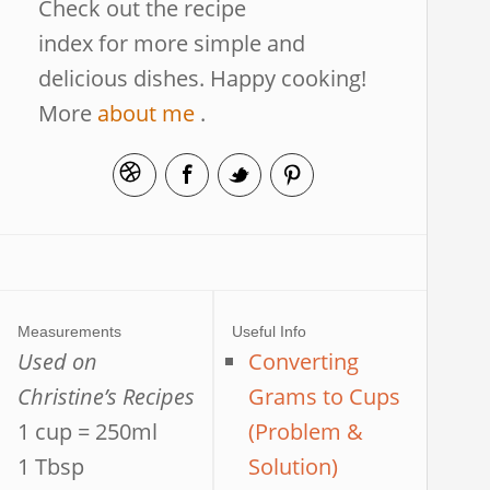
Check out the recipe
index for more simple and
delicious dishes. Happy cooking!
More
about me
.
Measurements
Useful Info
Used on
Converting
Christine’s Recipes
Grams to Cups
1 cup = 250ml
(Problem &
1 Tbsp
Solution)