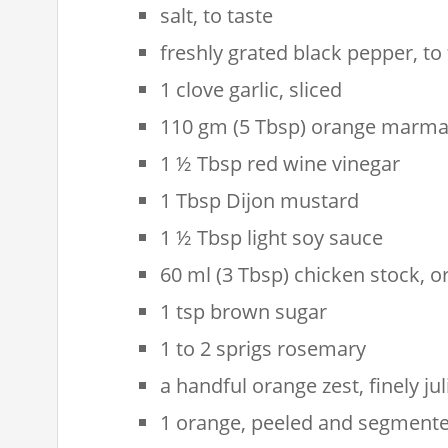
salt, to taste
freshly grated black pepper, to 
1 clove garlic, sliced
110 gm (5 Tbsp) orange marma
1 ½ Tbsp red wine vinegar
1 Tbsp Dijon mustard
1 ½ Tbsp light soy sauce
60 ml (3 Tbsp) chicken stock, o
1 tsp brown sugar
1 to 2 sprigs rosemary
a handful orange zest, finely ju
1 orange, peeled and segment