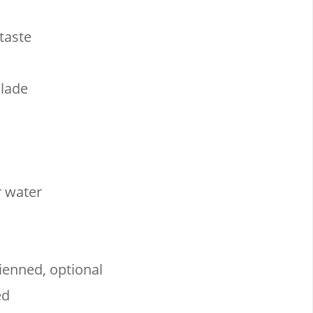
taste
lade
r water
lienned, optional
ed