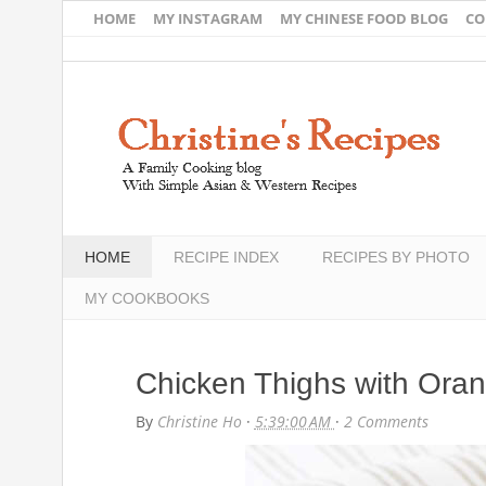
HOME
MY INSTAGRAM
MY CHINESE FOOD BLOG
CO
HOME
RECIPE INDEX
RECIPES BY PHOTO
MY COOKBOOKS
Chicken Thighs with Ora
By
Christine Ho
·
5:39:00 AM
·
2 Comments