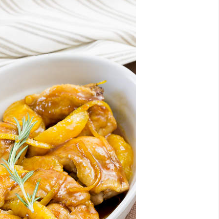
Email
Facebook
Twitter
Pinterest