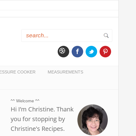
ESSURE COOKER
MEASUREMENTS
^^ Welcome ^^
Hi I’m Christine. Thank
you for stopping by
Christine's Recipes.