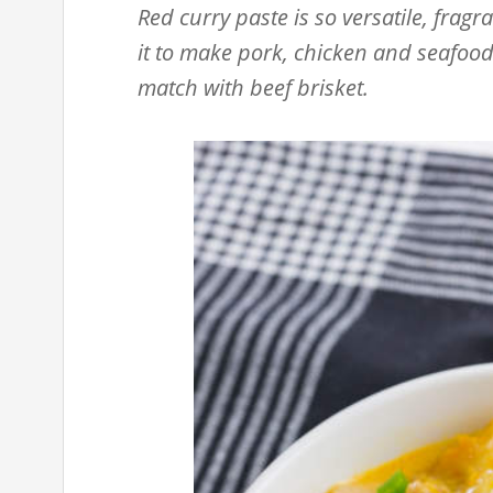
Red curry paste is so versatile, fragr
it to make pork, chicken and seafood 
match with beef brisket.