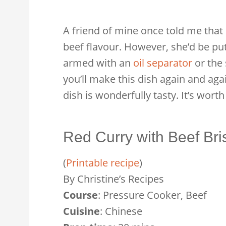
A friend of mine once told me that s
beef flavour. However, she’d be put of
armed with an
oil separator
or the 
you’ll make this dish again and aga
dish is wonderfully tasty. It’s worth
Red Curry with Beef Bri
(
Printable recipe
)
By
Christine’s Recipes
Course
:
Pressure Cooker, Beef
Cuisine
:
Chinese