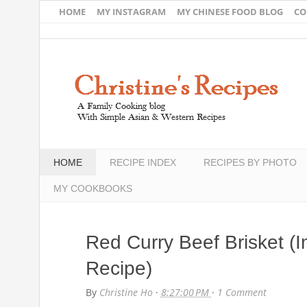
HOME
MY INSTAGRAM
MY CHINESE FOOD BLOG
CO
HOME
RECIPE INDEX
RECIPES BY PHOTO
MY COOKBOOKS
Red Curry Beef Brisket (I
Recipe)
By
Christine Ho
·
8:27:00 PM
·
1 Comment