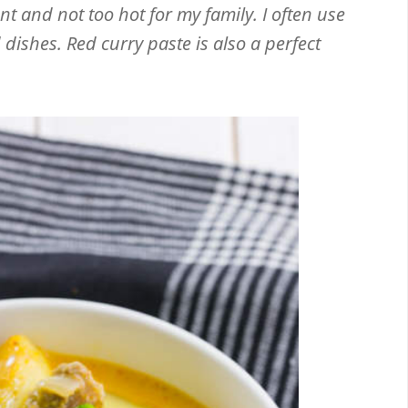
ant and not too hot for my family. I often use
dishes. Red curry paste is also a perfect
Email
Facebook
Twitter
Pinterest