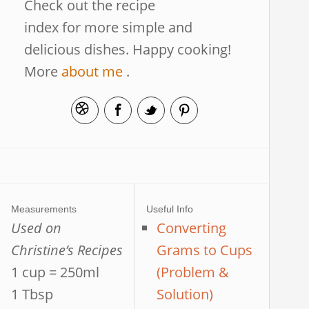
Check out the recipe
index for more simple and
delicious dishes. Happy cooking!
More
about me
.
Measurements
Useful Info
Used on
Converting
Christine’s Recipes
Grams to Cups
1 cup = 250ml
(Problem &
1 Tbsp
Solution)