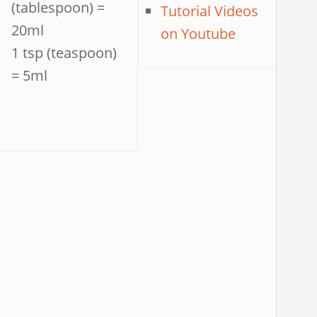
(tablespoon) =
Tutorial Videos
20ml
on Youtube
1 tsp (teaspoon)
= 5ml