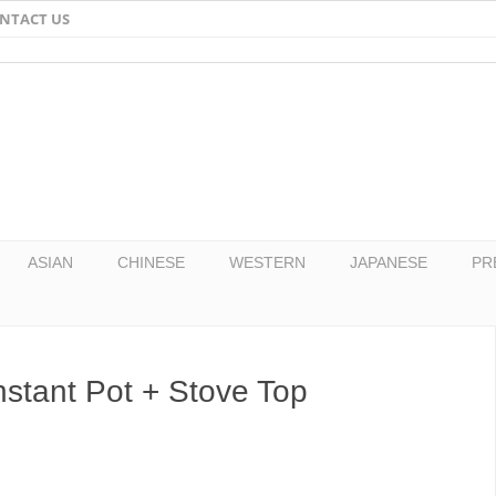
NTACT US
Email
Facebook
Twitter
Pinterest
ASIAN
CHINESE
WESTERN
JAPANESE
PR
nstant Pot + Stove Top