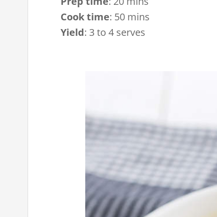
Prep time
:
20 mins
Cook time
:
50 mins
Yield
:
3 to 4 serves