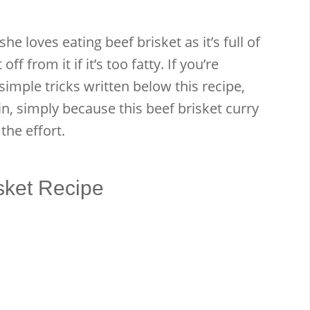
he loves eating beef brisket as it’s full of
f from it if it’s too fatty. If you’re
simple tricks written below this recipe,
in, simply because this beef brisket curry
 the effort.
sket Recipe