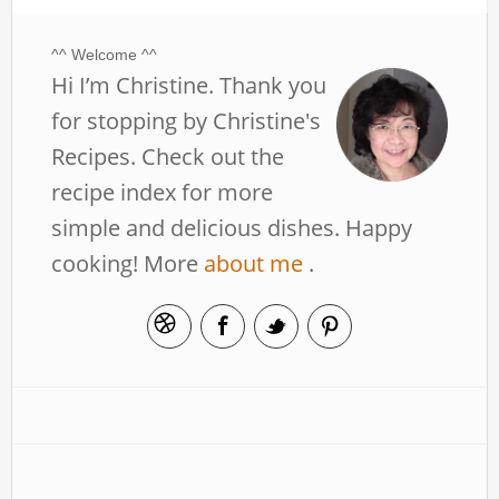
^^ Welcome ^^
Hi I’m Christine. Thank you
for stopping by Christine's
Recipes. Check out the
recipe index for more
simple and delicious dishes. Happy
cooking! More
about me
.