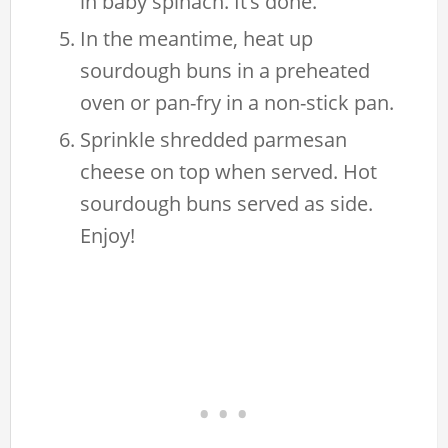
in baby spinach. It’s done.
In the meantime, heat up
sourdough buns in a preheated
oven or pan-fry in a non-stick pan.
Sprinkle shredded parmesan
cheese on top when served. Hot
sourdough buns served as side.
Enjoy!