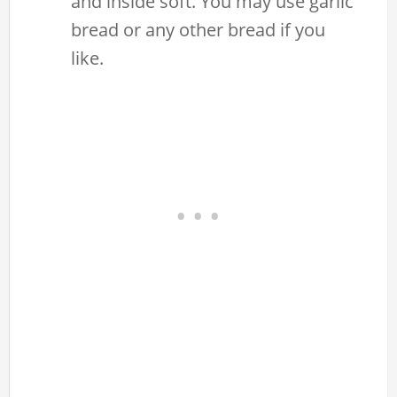
and inside soft. You may use garlic
bread or any other bread if you
like.