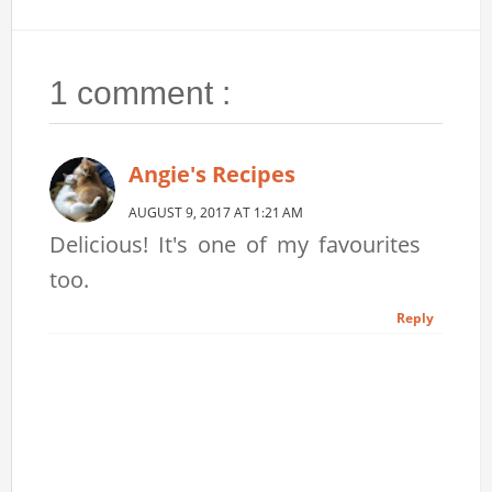
1 comment :
Angie's Recipes
AUGUST 9, 2017 AT 1:21 AM
Delicious! It's one of my favourites
too.
Reply