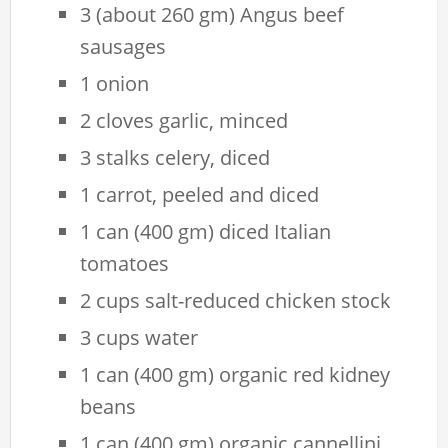
3 (about 260 gm) Angus beef
sausages
1 onion
2 cloves garlic, minced
3 stalks celery, diced
1 carrot, peeled and diced
1 can (400 gm) diced Italian
tomatoes
2 cups salt-reduced chicken stock
3 cups water
1 can (400 gm) organic red kidney
beans
1 can (400 gm) organic cannellini