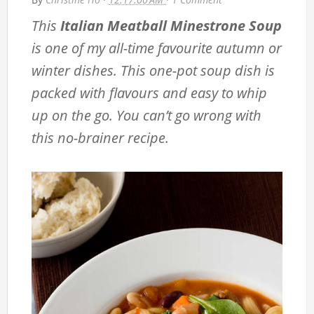
This
Italian Meatball Minestrone Soup
is one of my all-time favourite autumn or
winter dishes. This one-pot soup dish is
packed with flavours and easy to whip
up on the go. You can’t go wrong with
this no-brainer recipe.