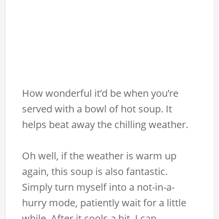
How wonderful it’d be when you’re
served with a bowl of hot soup. It
helps beat away the chilling weather.
Oh well, if the weather is warm up
again, this soup is also fantastic.
Simply turn myself into a not-in-a-
hurry mode, patiently wait for a little
while. After it cools a bit, I can