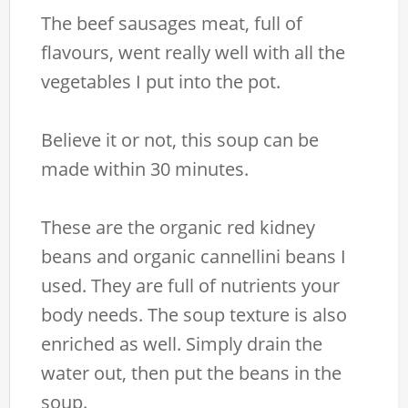
The beef sausages meat, full of
flavours, went really well with all the
vegetables I put into the pot.
Believe it or not, this soup can be
made within 30 minutes.
These are the organic red kidney
beans and organic cannellini beans I
used. They are full of nutrients your
body needs. The soup texture is also
enriched as well. Simply drain the
water out, then put the beans in the
soup.