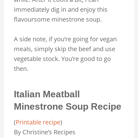
immediately dig in and enjoy this
flavoursome minestrone soup.
A side note, if you’re going for vegan
meals, simply skip the beef and use
vegetable stock. You’re good to go
then.
Italian Meatball
Minestrone Soup Recipe
(
Printable recipe
)
By
Christine’s Recipes