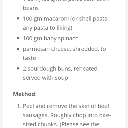
beans
100 gm macaroni (or shell pasta,
any pasta to liking)
100 gm baby spinach
parmesan cheese, shredded, to
taste
2 sourdough buns, reheated,
served with soup
Method
:
Peel and remove the skin of beef
sausages. Roughly chop into bite-
sized chunks. (Please see the