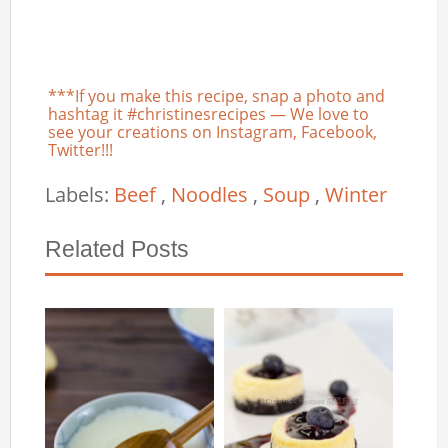
***If you make this recipe, snap a photo and
hashtag it #christinesrecipes — We love to
see your creations on Instagram, Facebook,
Twitter!!!
Labels:
Beef
,
Noodles
,
Soup
,
Winter
Related Posts