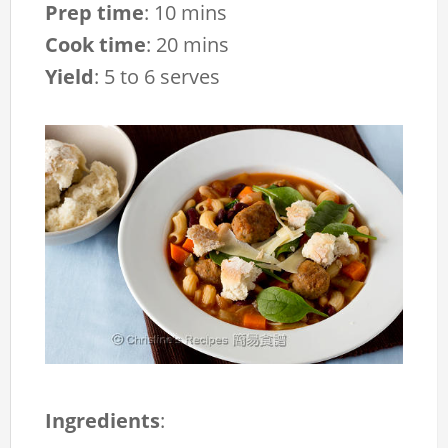
Prep time
:
10 mins
Cook time
:
20 mins
Yield
:
5 to 6 serves
Ingredients
: