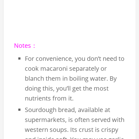
Notes：
For convenience, you don’t need to
cook macaroni separately or
blanch them in boiling water. By
doing this, you’ll get the most
nutrients from it.
Sourdough bread, available at
supermarkets, is often served with
western soups. Its crust is crispy