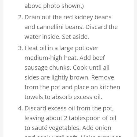
above photo shown.)
Drain out the red kidney beans
and cannellini beans. Discard the
water inside. Set aside.
Heat oil in a large pot over
medium-high heat. Add beef
sausage chunks. Cook until all
sides are lightly brown. Remove
from the pot and place on kitchen
towels to absorb excess oil.
Discard excess oil from the pot,
leaving about 2 tablespoon of oil
to sauté vegetables. Add onion