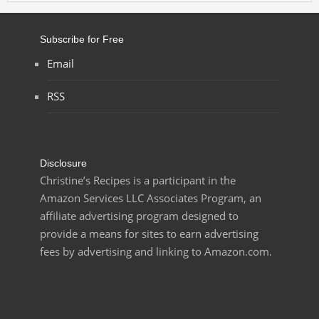
Subscribe for Free
Email
RSS
Disclosure
Christine’s Recipes is a participant in the
Amazon Services LLC Associates Program, an
affiliate advertising program designed to
provide a means for sites to earn advertising
fees by advertising and linking to Amazon.com.