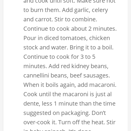
and cook until soft. Make sure not
to burn them. Add garlic, celery
and carrot. Stir to combine.
Continue to cook about 2 minutes.
Pour in diced tomatoes, chicken
stock and water. Bring it to a boil.
Continue to cook for 3 to 5
minutes. Add red kidney beans,
cannellini beans, beef sausages.
When it boils again, add macaroni.
Cook until the macaroni is just al
dente, less 1 minute than the time
suggested on packaging. Don’t
over-cook it. Turn off the heat. Stir