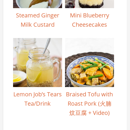
Steamed Ginger
Mini Blueberry
Milk Custard
Cheesecakes
Lemon Job’s Tears
Braised Tofu with
Tea/Drink
Roast Pork (火腩
炆豆腐 + Video)