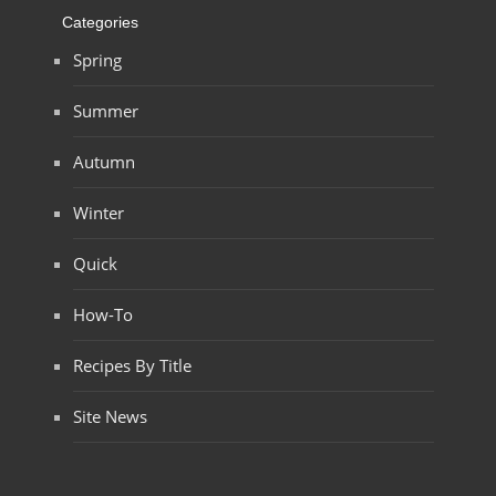
Categories
Spring
Summer
Autumn
Winter
Quick
How-To
Recipes By Title
Site News