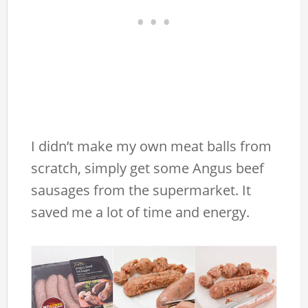
I didn’t make my own meat balls from
scratch, simply get some Angus beef
sausages from the supermarket. It
saved me a lot of time and energy.