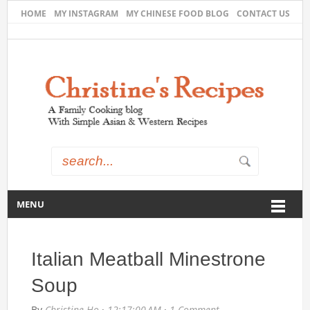
HOME
MY INSTAGRAM
MY CHINESE FOOD BLOG
CONTACT US
MENU
Italian Meatball Minestrone
Soup
By
Christine Ho
·
12:17:00 AM
·
1 Comment