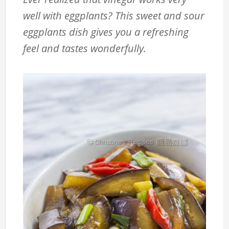
well with eggplants? This sweet and sour
eggplants dish gives you a refreshing
feel and tastes wonderfully.