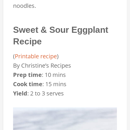
noodles.
Sweet & Sour Eggplant
Recipe
(
Printable recipe
)
By
Christine’s Recipes
Prep time
:
10 mins
Cook time
:
15 mins
Yield
:
2 to 3 serves