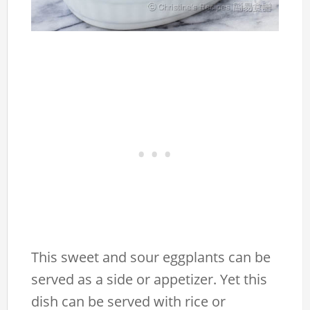
This sweet and sour eggplants can be
served as a side or appetizer. Yet this
dish can be served with rice or