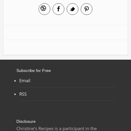
Subscribe for Free
Email
RSS
Disclosure
Christine’s Recipes is a participant in the