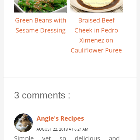
Green Beans with
Braised Beef
Sesame Dressing
Cheek in Pedro
Ximenez on
Cauliflower Puree
3 comments :
Angie's Recipes
AUGUST 22, 2018 AT 6:21 AM
Simple yet so delicious and