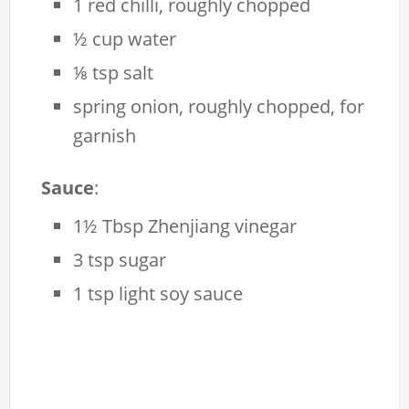
1 red chilli, roughly chopped
½ cup water
⅛ tsp salt
spring onion, roughly chopped, for
garnish
Sauce
:
1½ Tbsp Zhenjiang vinegar
3 tsp sugar
1 tsp light soy sauce