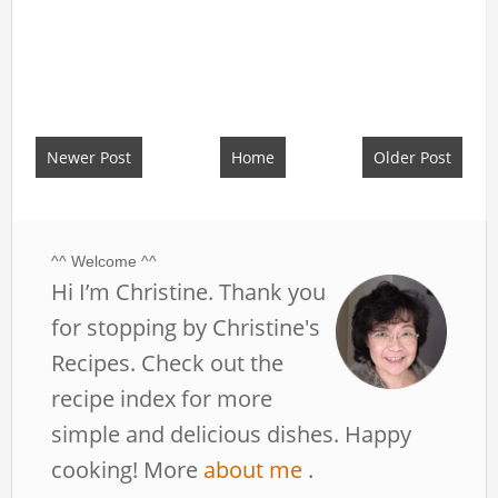
Newer Post
Home
Older Post
^^ Welcome ^^
Hi I’m Christine. Thank you
for stopping by Christine's
Recipes. Check out the
recipe index for more
simple and delicious dishes. Happy
cooking! More
about me
.