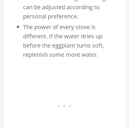
can be adjusted according to
personal preference.
The power of every stove is
different. If the water dries up
before the eggplant turns soft,
replenish some more water.