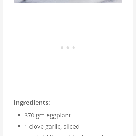
Ingredients
:
370 gm eggplant
1 clove garlic, sliced