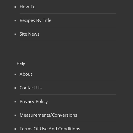
How-To
Recipes By Title
Site News
Help
About
Contact Us
Privacy Policy
Measurements/Conversions
Terms Of Use And Conditions