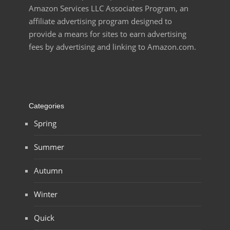
Amazon Services LLC Associates Program, an
affiliate advertising program designed to
provide a means for sites to earn advertising
fees by advertising and linking to Amazon.com.
Categories
Spring
Summer
Autumn
Winter
Quick