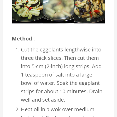
Method
:
Cut the eggplants lengthwise into
three thick slices. Then cut them
into 5-cm (2-inch) long strips. Add
1 teaspoon of salt into a large
bowl of water. Soak the eggplant
strips for about 10 minutes. Drain
well and set aside.
Heat oil in a wok over medium