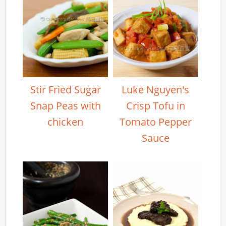
Stir Fried Sugar
Luke Nguyen's
Snap Peas with
Crisp Tofu in
chicken
Tomato Pepper
Sauce