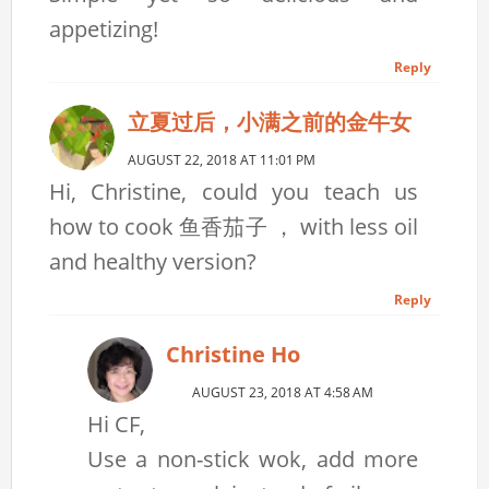
appetizing!
Reply
立夏过后，小满之前的金牛女
AUGUST 22, 2018 AT 11:01 PM
Hi, Christine, could you teach us
how to cook 鱼香茄子 ， with less oil
and healthy version?
Reply
Christine Ho
AUGUST 23, 2018 AT 4:58 AM
Hi CF,
Use a non-stick wok, add more