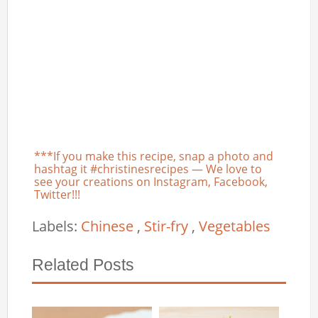
***If you make this recipe, snap a photo and
hashtag it #christinesrecipes — We love to
see your creations on Instagram, Facebook,
Twitter!!!
Labels:
Chinese
,
Stir-fry
,
Vegetables
Related Posts