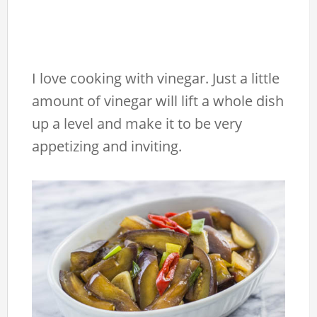
I love cooking with vinegar. Just a little
amount of vinegar will lift a whole dish
up a level and make it to be very
appetizing and inviting.