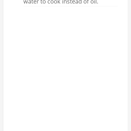
water to cook instead of oil.