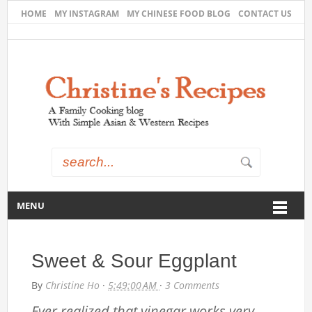
HOME
MY INSTAGRAM
MY CHINESE FOOD BLOG
CONTACT US
MENU
Sweet & Sour Eggplant
By
Christine Ho
·
5:49:00 AM
·
3 Comments
Ever realized that vinegar works very