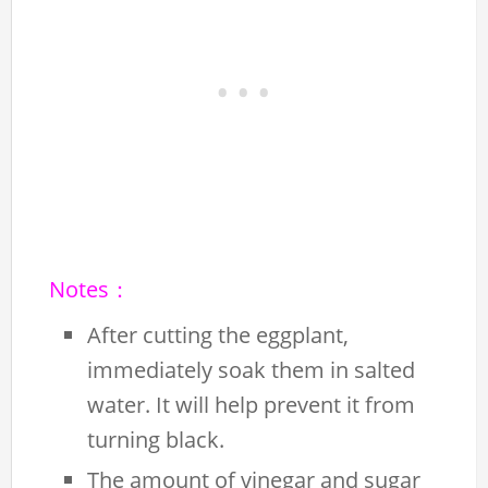
Notes：
After cutting the eggplant,
immediately soak them in salted
water. It will help prevent it from
turning black.
The amount of vinegar and sugar