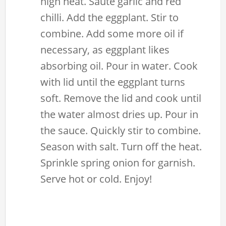
high heat. Saute garlic and red
chilli. Add the eggplant. Stir to
combine. Add some more oil if
necessary, as eggplant likes
absorbing oil. Pour in water. Cook
with lid until the eggplant turns
soft. Remove the lid and cook until
the water almost dries up. Pour in
the sauce. Quickly stir to combine.
Season with salt. Turn off the heat.
Sprinkle spring onion for garnish.
Serve hot or cold. Enjoy!