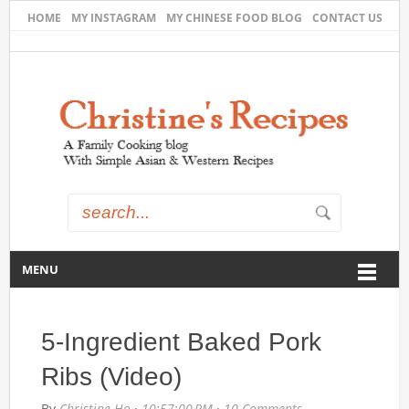
HOME
MY INSTAGRAM
MY CHINESE FOOD BLOG
CONTACT US
MENU
5-Ingredient Baked Pork
Ribs (Video)
By
Christine Ho
·
10:57:00 PM
·
10 Comments