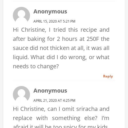
Anonymous
APRIL 15, 2020 AT 5:21 PM
Hi Christine, I tried this recipe and
after baking for 2 hours at 250F the
sauce did not thicken at all, it was all
liquid. What did I do wrong, or what
needs to change?
Reply
Anonymous
APRIL 21, 2020 AT 4:25 PM
Hi Christine, can I omit sriracha and
replace with something else? I’m
afraid it will be too spicy for my kids.