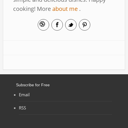
cooking! More
about me
.
Subscribe for Free
Email
RSS