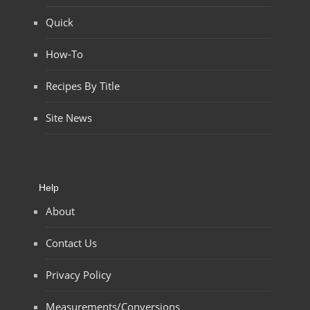
Quick
How-To
Recipes By Title
Site News
Help
About
Contact Us
Privacy Policy
Measurements/Conversions