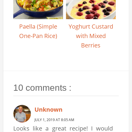
Paella (Simple
Yoghurt Custard
One-Pan Rice)
with Mixed
Berries
10 comments :
Unknown
JULY 1, 2019 AT 8:05 AM
Looks like a great recipe! I would