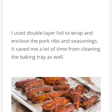
I used double-layer foil to wrap and
enclose the pork ribs and seasonings.
It saved me a lot of time from cleaning
the baking tray as well.