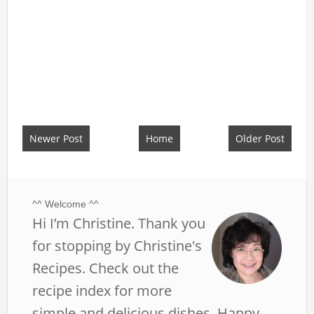
Newer Post
Home
Older Post
^^ Welcome ^^
Hi I’m Christine. Thank you
for stopping by Christine's
Recipes. Check out the
recipe index for more
simple and delicious dishes. Happy