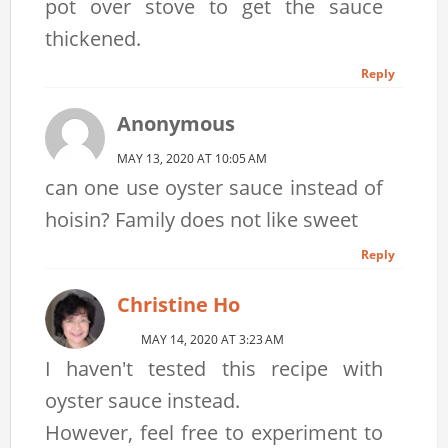
pot over stove to get the sauce
thickened.
Reply
Anonymous
MAY 13, 2020 AT 10:05 AM
can one use oyster sauce instead of
hoisin? Family does not like sweet
Reply
Christine Ho
MAY 14, 2020 AT 3:23 AM
I haven't tested this recipe with
oyster sauce instead.
However, feel free to experiment to