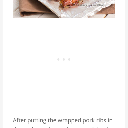
After putting the wrapped pork ribs in