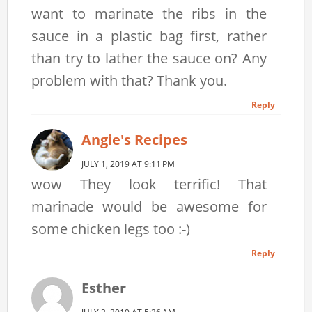
want to marinate the ribs in the
sauce in a plastic bag first, rather
than try to lather the sauce on? Any
problem with that? Thank you.
Reply
Angie's Recipes
JULY 1, 2019 AT 9:11 PM
wow They look terrific! That
marinade would be awesome for
some chicken legs too :-)
Reply
Esther