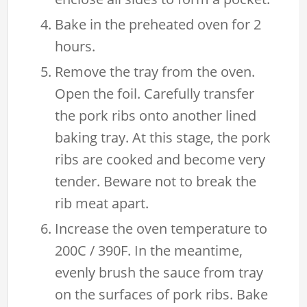
Bake in the preheated oven for 2
hours.
Remove the tray from the oven.
Open the foil. Carefully transfer
the pork ribs onto another lined
baking tray. At this stage, the pork
ribs are cooked and become very
tender. Beware not to break the
rib meat apart.
Increase the oven temperature to
200C / 390F. In the meantime,
evenly brush the sauce from tray
on the surfaces of pork ribs. Bake