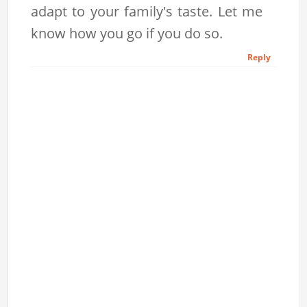
adapt to your family's taste. Let me
know how you go if you do so.
Reply