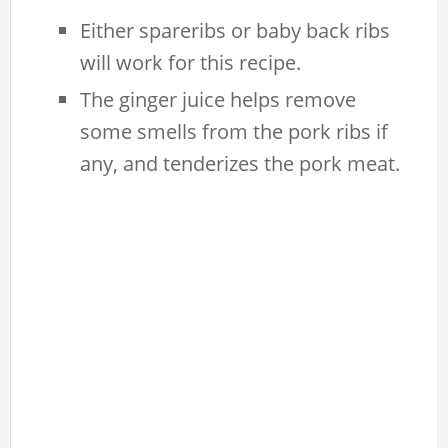
Either spareribs or baby back ribs
will work for this recipe.
The ginger juice helps remove
some smells from the pork ribs if
any, and tenderizes the pork meat.