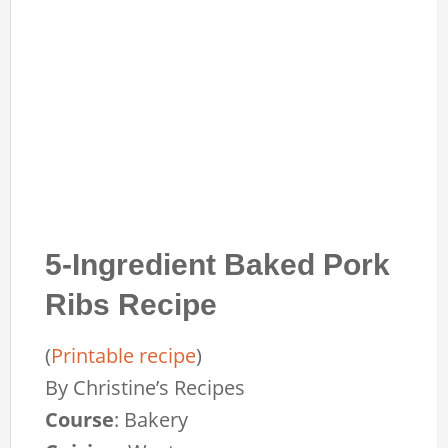
5-Ingredient Baked Pork
Ribs Recipe
(
Printable recipe
)
By
Christine’s Recipes
Course
:
Bakery