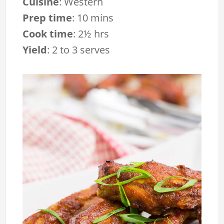
Cuisine
:
Western
Prep time
:
10 mins
Cook time
:
2½ hrs
Yield
:
2 to 3 serves