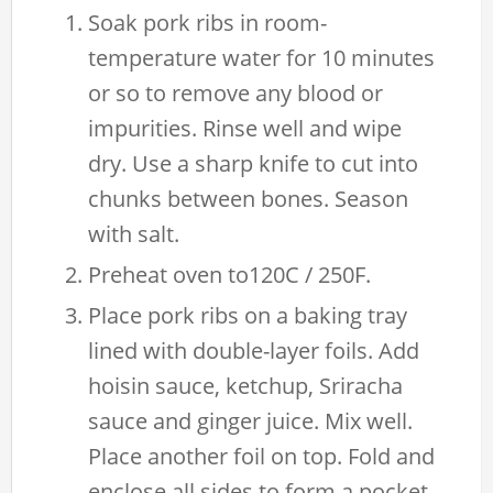
Soak pork ribs in room-
temperature water for 10 minutes
or so to remove any blood or
impurities. Rinse well and wipe
dry. Use a sharp knife to cut into
chunks between bones. Season
with salt.
Preheat oven to120C / 250F.
Place pork ribs on a baking tray
lined with double-layer foils. Add
hoisin sauce, ketchup, Sriracha
sauce and ginger juice. Mix well.
Place another foil on top. Fold and
enclose all sides to form a pocket.