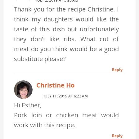
JULY 2, 2019 AT 5:26 AM
Thank you for the recipe Christine. I
think my daughters would like the
taste of this dish but unfortunately
they don't like ribs. What cut of
meat do you think would be a good
substitute please?
Reply
Christine Ho
JULY 11, 2019 AT 6:23 AM
Hi Esther,
Pork loin or chicken meat would
work with this recipe.
Reply