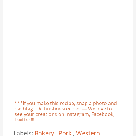
***If you make this recipe, snap a photo and
hashtag it #christinesrecipes — We love to
see your creations on Instagram, Facebook,
Twitter!!!
Labels:
Bakery
,
Pork
,
Western