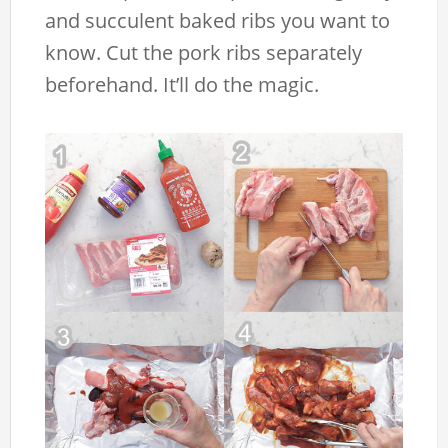
and succulent baked ribs you want to
know. Cut the pork ribs separately
beforehand. It’ll do the magic.