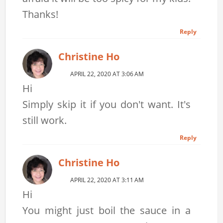
Thanks!
Reply
Christine Ho
APRIL 22, 2020 AT 3:06 AM
Hi
Simply skip it if you don't want. It's
still work.
Reply
Christine Ho
APRIL 22, 2020 AT 3:11 AM
Hi
You might just boil the sauce in a