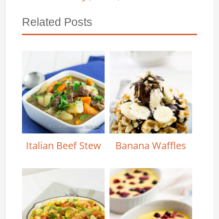
Related Posts
Italian Beef Stew
Banana Waffles