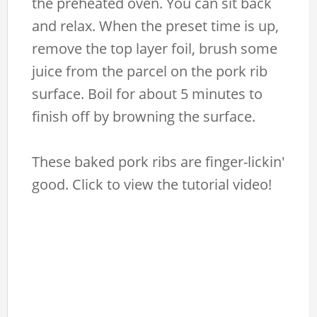
the preheated oven. You can sit back
and relax. When the preset time is up,
remove the top layer foil, brush some
juice from the parcel on the pork rib
surface. Boil for about 5 minutes to
finish off by browning the surface.
These baked pork ribs are finger-lickin'
good. Click to view the tutorial video!