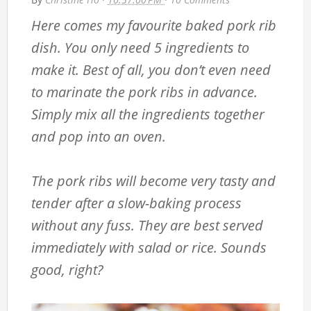
Here comes my favourite baked pork rib
dish. You only need 5 ingredients to
make it. Best of all, you don’t even need
to marinate the pork ribs in advance.
Simply mix all the ingredients together
and pop into an oven.
The pork ribs will become very tasty and
tender after a slow-baking process
without any fuss. They are best served
immediately with salad or rice. Sounds
good, right?