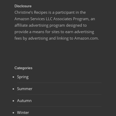
Disclosure
Christine’s Recipes is a participant in the
Amazon Services LLC Associates Program, an
affiliate advertising program designed to
provide a means for sites to earn advertising
fees by advertising and linking to Amazon.com.
Categories
Spring
Summer
Autumn
Winter