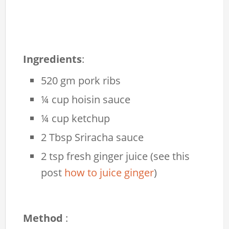
Ingredients
:
520 gm pork ribs
¼ cup hoisin sauce
¼ cup ketchup
2 Tbsp Sriracha sauce
2 tsp fresh ginger juice (see this
post
how to juice ginger
)
Method
: