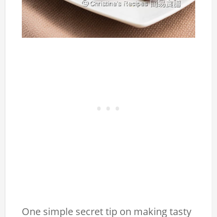
One simple secret tip on making tasty