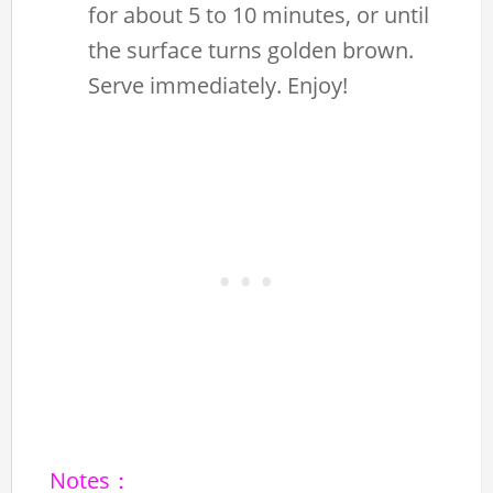
for about 5 to 10 minutes, or until
the surface turns golden brown.
Serve immediately. Enjoy!
Notes：