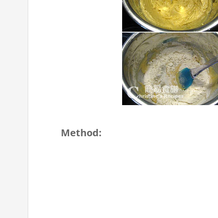
Method: