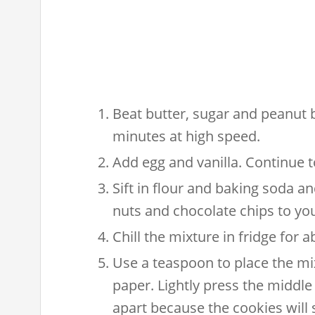
Beat butter, sugar and peanut b
minutes at high speed.
Add egg and vanilla. Continue to 
Sift in flour and baking soda an
nuts and chocolate chips to your
Chill the mixture in fridge for 
Use a teaspoon to place the mix
paper. Lightly press the middle 
apart because the cookies wil