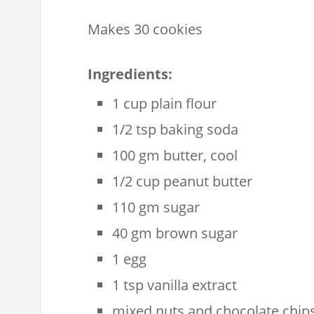
Makes 30 cookies
Ingredients:
1 cup plain flour
1/2 tsp baking soda
100 gm butter, cool
1/2 cup peanut butter
110 gm sugar
40 gm brown sugar
1 egg
1 tsp vanilla extract
mixed nuts and chocolate chips