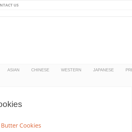
NTACT US
Email
Facebook
Twitter
Pinterest
ASIAN
CHINESE
WESTERN
JAPANESE
PR
ookies