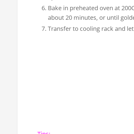
Bake in preheated oven at 200C 
about 20 minutes, or until gol
Transfer to cooling rack and let
Tips: