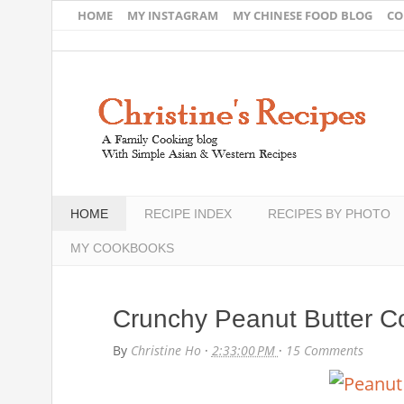
HOME
MY INSTAGRAM
MY CHINESE FOOD BLOG
CO
HOME
RECIPE INDEX
RECIPES BY PHOTO
MY COOKBOOKS
Crunchy Peanut Butter C
By
Christine Ho
·
2:33:00 PM
·
15 Comments