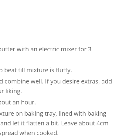
utter with an electric mixer for 3
beat till mixture is fluffy.
d combine well. If you desire extras, add
 liking.
about an hour.
ture on baking tray, lined with baking
and let it flatten a bit. Leave about 4cm
l spread when cooked.