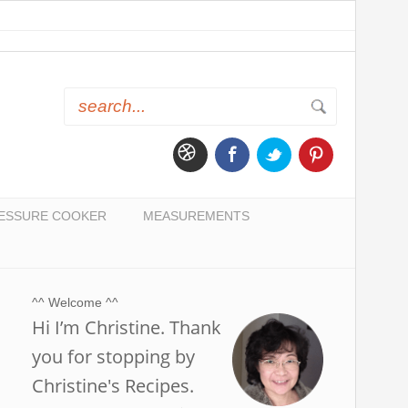
ESSURE COOKER
MEASUREMENTS
^^ Welcome ^^
Hi I’m Christine. Thank
you for stopping by
Christine's Recipes.