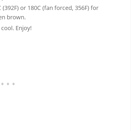
(392F) or 180C (fan forced, 356F) for
den brown.
 cool. Enjoy!