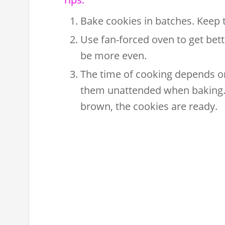
Bake cookies in batches. Keep th
Use fan-forced oven to get bett
be more even.
The time of cooking depends on
them unattended when baking. 
brown, the cookies are ready.