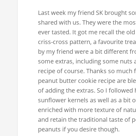
Last week my friend SK brought so
shared with us. They were the most
ever tasted. It got me recall the o
criss-cross pattern, a favourite tre
by my friend were a bit different 
some extras, including some nuts a
recipe of course. Thanks so much fo
peanut butter cookie recipe are ble
of adding the extras. So I followed
sunflower kernels as well as a bit o
enriched with more texture of natur
and retain the traditional taste of 
peanuts if you desire though.