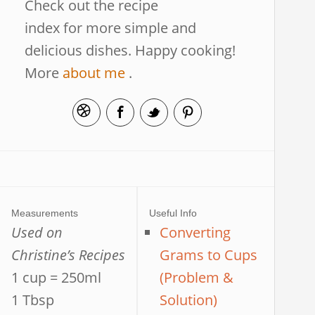
Check out the recipe
index for more simple and
delicious dishes. Happy cooking!
More
about me
.
Measurements
Useful Info
Used on
Converting
Christine’s Recipes
Grams to Cups
1 cup = 250ml
(Problem &
1 Tbsp
Solution)