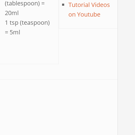
(tablespoon) =
Tutorial Videos
20ml
on Youtube
1 tsp (teaspoon)
= 5ml