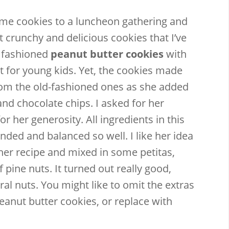
me cookies to a luncheon gathering and
 crunchy and delicious cookies that I’ve
ld fashioned
peanut butter cookies
with
at for young kids. Yet, the cookies made
Email
Facebook
Twitter
Pinterest
from the old-fashioned ones as she added
nd chocolate chips. I asked for her
r her generosity. All ingredients in this
nded and balanced so well. I like her idea
 her recipe and mixed in some petitas,
f pine nuts. It turned out really good,
al nuts. You might like to omit the extras
peanut butter cookies, or replace with