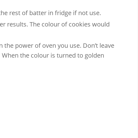
e rest of batter in fridge if not use.
er results. The colour of cookies would
 the power of oven you use. Don’t leave
When the colour is turned to golden