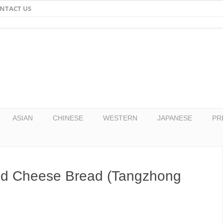
NTACT US
Email
Facebook
Twitter
Pinterest
ASIAN
CHINESE
WESTERN
JAPANESE
PR
nd Cheese Bread (Tangzhong