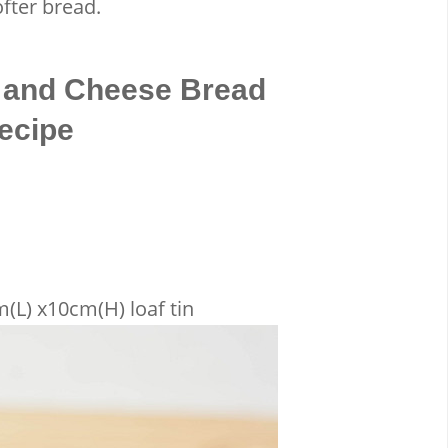
fter bread.
 and Cheese Bread
ecipe
(L) x10cm(H) loaf tin