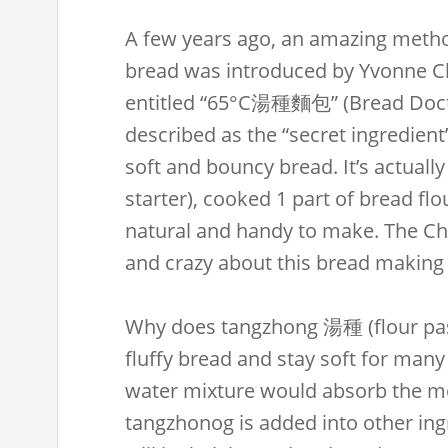
A few years ago, an amazing method
bread was introduced by Yvonne 
entitled “65°C湯種麵包” (Bread Docto
described as the “secret ingredient
soft and bouncy bread. It’s actually
starter), cooked 1 part of bread flou
natural and handy to make. The C
and crazy about this bread making
Why does tangzhong 湯種 (flour pas
fluffy bread and stay soft for many
water mixture would absorb the 
tangzhonog is added into other ing