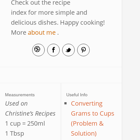
Check out the recipe
index for more simple and
delicious dishes. Happy cooking!
More
about me
.
Measurements
Useful Info
Used on
Converting
Christine’s Recipes
Grams to Cups
1 cup = 250ml
(Problem &
1 Tbsp
Solution)