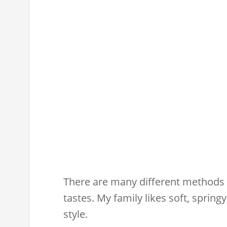
There are many different methods o
tastes. My family likes soft, spring
style.