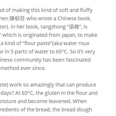
 of making this kind of soft and fluffy
Chen 陳郁芬 who wrote a Chinese book,
r). In her book, tangzhong “湯種”, is
” which is originated from Japan, to make
 a kind of “flour paste”(aka water roux
r in 5 parts of water to 65°C. So it’s very
hinese community has been fascinated
 method ever since.
te) work so amazingly that can produce
 days? At 65°C, the gluten in the flour and
moisture and become leavened. When
redients of the bread, the bread dough