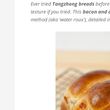
Ever tried
Tangzhong breads
before?
texture if you tried. This
bacon and 
method (aka 'water roux'), detailed i