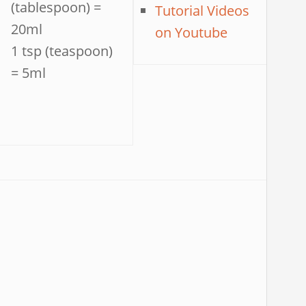
(tablespoon) =
Tutorial Videos
20ml
on Youtube
1 tsp (teaspoon)
= 5ml