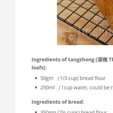
Ingredients of tangzhong (湯種 
loafs)
:
50gm （1/3 cup) bread flour
250ml （1cup water, could be re
Ingredients of bread
:
350gm (2½ cups) bread flour