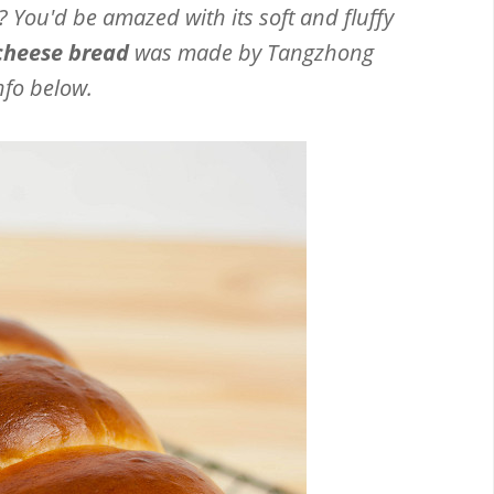
 You'd be amazed with its soft and fluffy
cheese bread
was made by Tangzhong
nfo below.
Email
Facebook
Twitter
Pinterest