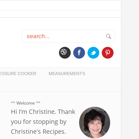
ESSURE COOKER
MEASUREMENTS
^^ Welcome ^^
Hi I’m Christine. Thank
you for stopping by
Christine's Recipes.