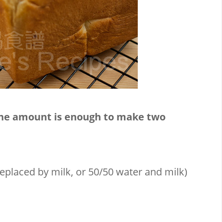
The amount is enough to make two
placed by milk, or 50/50 water and milk)