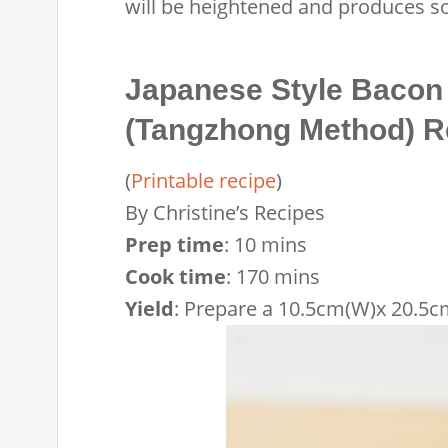
will be heightened and produces so
Japanese Style Bacon
(Tangzhong Method) R
(
Printable recipe
)
By
Christine’s Recipes
Prep time
:
10 mins
Cook time
:
170 mins
Yield
:
Prepare a 10.5cm(W)x 20.5cm