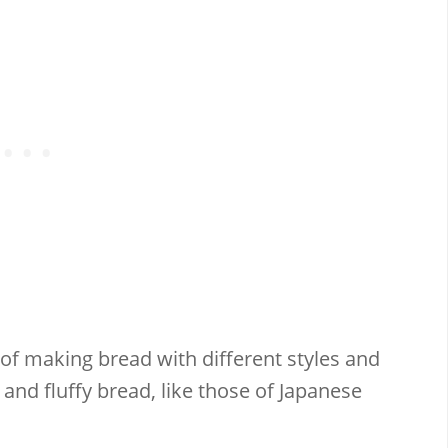
f making bread with different styles and
y and fluffy bread, like those of Japanese