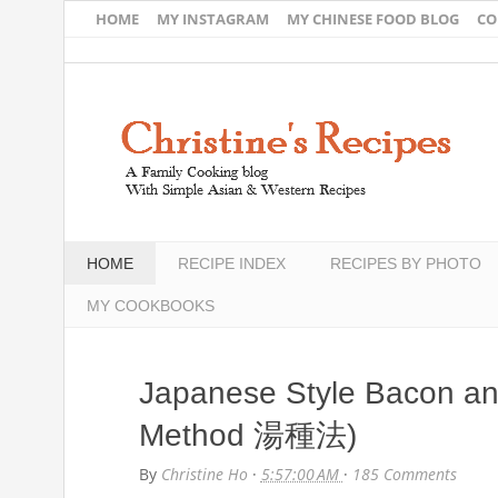
HOME
MY INSTAGRAM
MY CHINESE FOOD BLOG
CO
HOME
RECIPE INDEX
RECIPES BY PHOTO
MY COOKBOOKS
Japanese Style Bacon a
Method 湯種法)
By
Christine Ho
·
5:57:00 AM
·
185 Comments