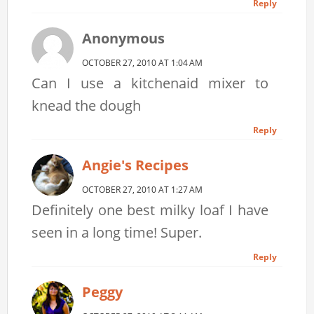
Reply
Anonymous
OCTOBER 27, 2010 AT 1:04 AM
Can I use a kitchenaid mixer to
knead the dough
Reply
Angie's Recipes
OCTOBER 27, 2010 AT 1:27 AM
Definitely one best milky loaf I have
seen in a long time! Super.
Reply
Peggy