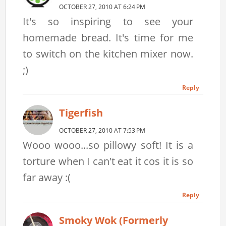
OCTOBER 27, 2010 AT 6:24 PM
It's so inspiring to see your
homemade bread. It's time for me
to switch on the kitchen mixer now.
;)
Reply
Tigerfish
OCTOBER 27, 2010 AT 7:53 PM
Wooo wooo...so pillowy soft! It is a
torture when I can't eat it cos it is so
far away :(
Reply
Smoky Wok (formerly