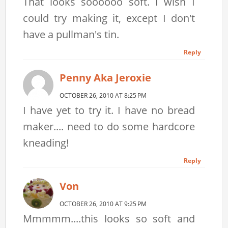
That looks soooooo soft. I wish I
could try making it, except I don't
have a pullman's tin.
Reply
Penny Aka Jeroxie
OCTOBER 26, 2010 AT 8:25 PM
I have yet to try it. I have no bread
maker.... need to do some hardcore
kneading!
Reply
Von
OCTOBER 26, 2010 AT 9:25 PM
Mmmmm....this looks so soft and