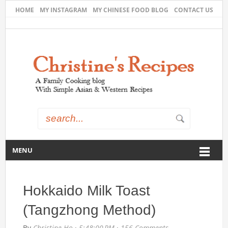
HOME
MY INSTAGRAM
MY CHINESE FOOD BLOG
CONTACT US
MENU
Hokkaido Milk Toast
(Tangzhong Method)
By
Christine Ho
·
5:48:00 PM
·
156 Comments