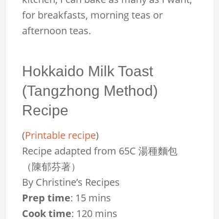
for breakfasts, morning teas or
afternoon teas.
Hokkaido Milk Toast
(Tangzhong Method)
Recipe
(
Printable recipe
)
Recipe adapted from 65C 湯種麵包
（陳郁芬著）
By
Christine’s Recipes
Prep time
:
15 mins
Cook time
:
120 mins