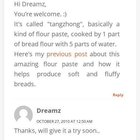
Hi Dreamz,
You're welcome. :)
It's called "tangzhong", basically a
kind of flour paste, cooked by 1 part
of bread flour with 5 parts of water.
Here's my
previous post
about this
amazing flour paste and how it
helps produce soft and fluffy
breads.
Reply
Dreamz
OCTOBER 27, 2010 AT 12:50 AM
Thanks, will give it a try soon..