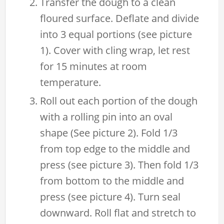
Transfer the dough to a clean
floured surface. Deflate and divide
into 3 equal portions (see picture
1). Cover with cling wrap, let rest
for 15 minutes at room
temperature.
Roll out each portion of the dough
with a rolling pin into an oval
shape (See picture 2). Fold 1/3
from top edge to the middle and
press (see picture 3). Then fold 1/3
from bottom to the middle and
press (see picture 4). Turn seal
downward. Roll flat and stretch to