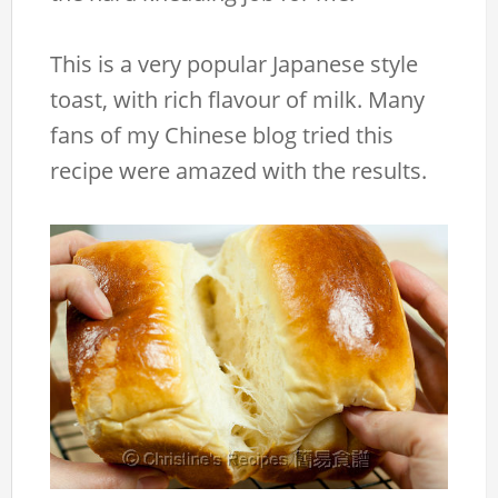
This is a very popular Japanese style
toast, with rich flavour of milk. Many
fans of my Chinese blog tried this
recipe were amazed with the results.