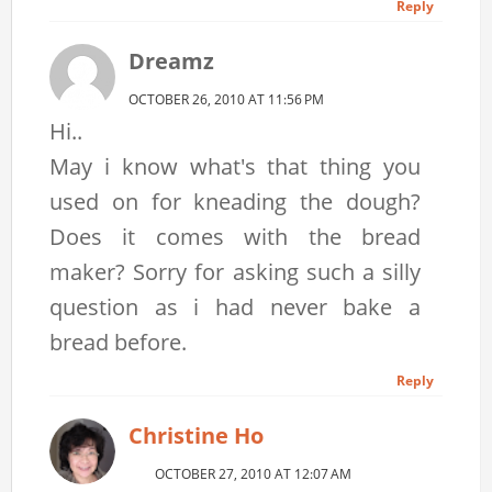
Reply
Dreamz
OCTOBER 26, 2010 AT 11:56 PM
Hi..
May i know what's that thing you
used on for kneading the dough?
Does it comes with the bread
maker? Sorry for asking such a silly
question as i had never bake a
bread before.
Reply
Christine Ho
OCTOBER 27, 2010 AT 12:07 AM