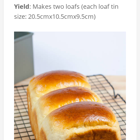
Yield
:
Makes two loafs (each loaf tin
size: 20.5cmx10.5cmx9.5cm)