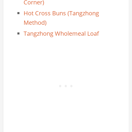
Corner)
Hot Cross Buns (Tangzhong
Method)
Tangzhong Wholemeal Loaf