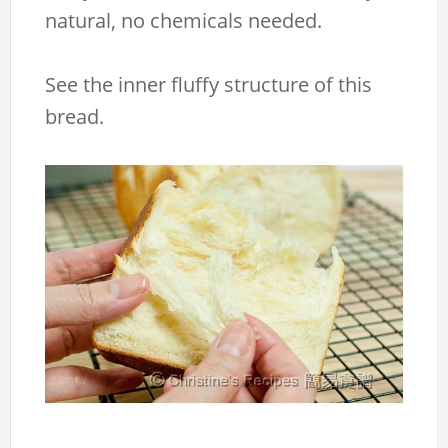
natural, no chemicals needed.
See the inner fluffy structure of this
bread.