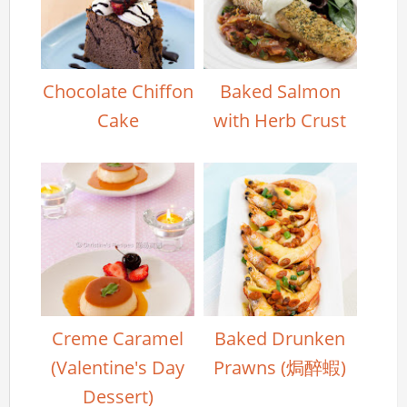
Chocolate Chiffon
Baked Salmon
Cake
with Herb Crust
Creme Caramel
Baked Drunken
(Valentine's Day
Prawns (焗醉蝦)
Dessert)