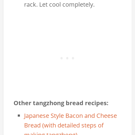
rack. Let cool completely.
Other tangzhong bread recipes:
Japanese Style Bacon and Cheese
Bread (with detailed steps of
making tangzhong)