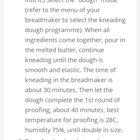
(refer to the menu of your
breadmaker to select the kneading
dough programme). When all
ingredients come together, pour in
the melted butter, continue
kneading until the dough is
smooth and elastic. The time of
kneading in the breadmaker is
about 30 minutes. Then let the
dough complete the 1st round of
proofing, about 40 minutes, best
temperature for proofing is 28C,
humidity 75%, until double in size.