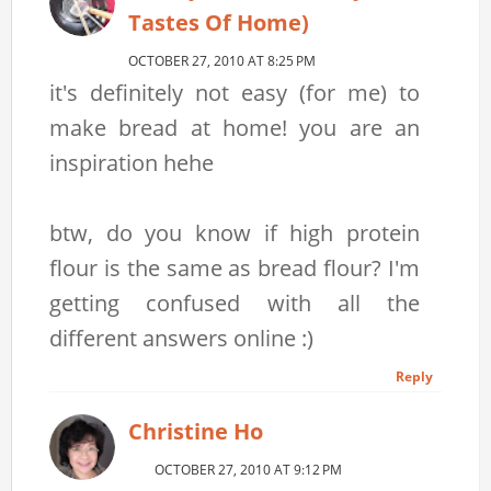
Tastes Of Home)
OCTOBER 27, 2010 AT 8:25 PM
it's definitely not easy (for me) to
make bread at home! you are an
inspiration hehe
btw, do you know if high protein
flour is the same as bread flour? I'm
getting confused with all the
different answers online :)
Reply
Christine Ho
OCTOBER 27, 2010 AT 9:12 PM