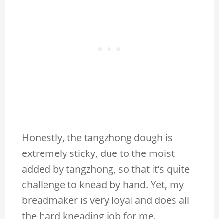
Honestly, the tangzhong dough is
extremely sticky, due to the moist
added by tangzhong, so that it’s quite
challenge to knead by hand. Yet, my
breadmaker is very loyal and does all
the hard kneading job for me.