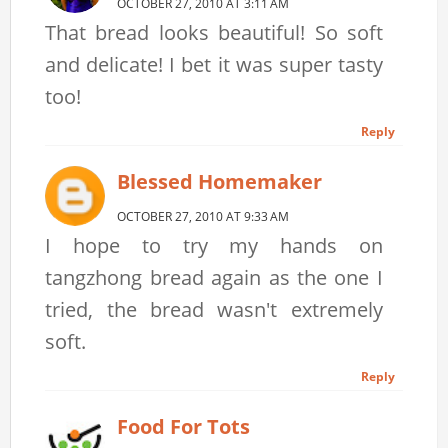
OCTOBER 27, 2010 AT 3:11 AM
That bread looks beautiful! So soft
and delicate! I bet it was super tasty
too!
Reply
Blessed Homemaker
OCTOBER 27, 2010 AT 9:33 AM
I hope to try my hands on
tangzhong bread again as the one I
tried, the bread wasn't extremely
soft.
Reply
Food For Tots