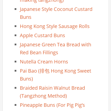
Japanese Style Coconut Custard
Buns
Hong Kong Style Sausage Rolls
Apple Custard Buns
Japanese Green Tea Bread with
Red Bean Fillings
Nutella Cream Horns
Pai Bao (排包 Hong Kong Sweet
Buns)
Braided Raisin Walnut Bread
(Tangzhong Method)
Pineapple Buns (For Pig Pig’s