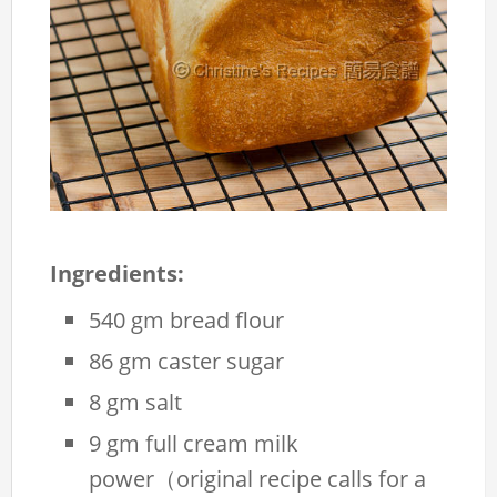
Ingredients:
540 gm bread flour
86 gm caster sugar
8 gm salt
9 gm full cream milk
power（original recipe calls for a