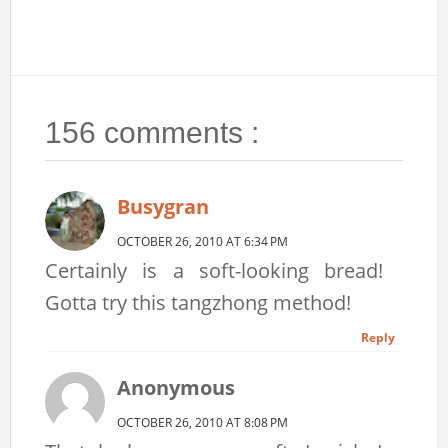
156 comments :
Busygran
OCTOBER 26, 2010 AT 6:34 PM
Certainly is a soft-looking bread!
Gotta try this tangzhong method!
Reply
Anonymous
OCTOBER 26, 2010 AT 8:08 PM