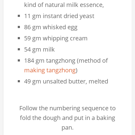
kind of natural milk essence,
11 gm instant dried yeast
86 gm whisked egg
59 gm whipping cream
54 gm milk
184 gm tangzhong (method of
making tangzhong
)
49 gm unsalted butter, melted
Follow the numbering sequence to
fold the dough and put in a baking
pan.