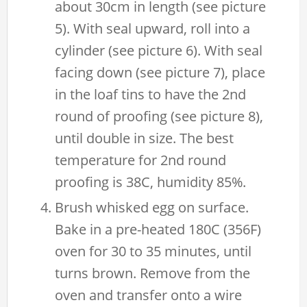
about 30cm in length (see picture
5). With seal upward, roll into a
cylinder (see picture 6). With seal
facing down (see picture 7), place
in the loaf tins to have the 2nd
round of proofing (see picture 8),
until double in size. The best
temperature for 2nd round
proofing is 38C, humidity 85%.
Brush whisked egg on surface.
Bake in a pre-heated 180C (356F)
oven for 30 to 35 minutes, until
turns brown. Remove from the
oven and transfer onto a wire