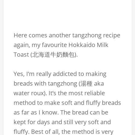
Here comes another tangzhong recipe
again, my favourite Hokkaido Milk
Toast (北海道牛奶麵包).
Yes, I’m really addicted to making
breads with tangzhong (湯種 aka
water roux). It’s the most reliable
method to make soft and fluffy breads
as far as I know. The bread can be
kept for days and still very soft and
fluffy. Best of all, the method is very