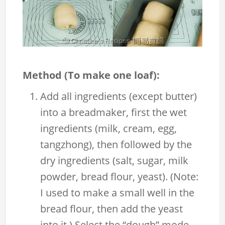
Method (To make one loaf):
Add all ingredients (except butter)
into a breadmaker, first the wet
ingredients (milk, cream, egg,
tangzhong), then followed by the
dry ingredients (salt, sugar, milk
powder, bread flour, yeast). (Note:
I used to make a small well in the
bread flour, then add the yeast
into it.) Select the “dough” mode