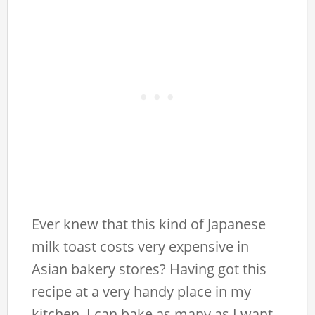
Ever knew that this kind of Japanese
milk toast costs very expensive in
Asian bakery stores? Having got this
recipe at a very handy place in my
kitchen, I can bake as many as I want,