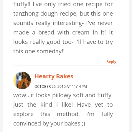
fluffy!! I've only tried one recipe for
tanzhong dough recipe, but this one
sounds really interesting- I've never
made a bread with cream in it! It
looks really good too- I'll have to try
this one someday!!
Reply
Hearty Bakes
OCTOBER 26, 2010 AT 11:14 PM
wow...it looks pillowy soft and fluffy,
just the kind i like! Have yet to
explore this method, i'm fully
convinced by your bakes ;)