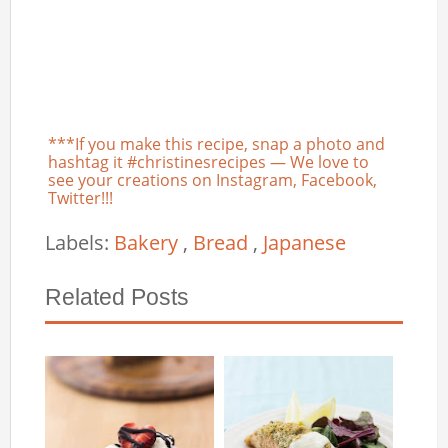
***If you make this recipe, snap a photo and
hashtag it #christinesrecipes — We love to
see your creations on Instagram, Facebook,
Twitter!!!
Labels:
Bakery
,
Bread
,
Japanese
Related Posts