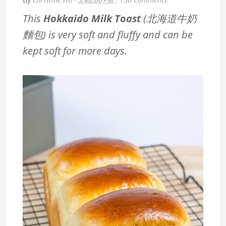
This
Hokkaido Milk Toast
(北海道牛奶
麵包) is very soft and fluffy and can be
kept soft for more days.