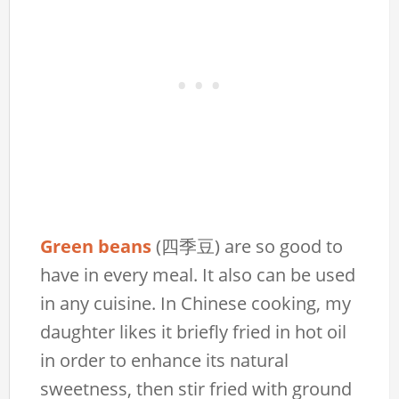
Green beans
(四季豆) are so good to
have in every meal. It also can be used
in any cuisine. In Chinese cooking, my
daughter likes it briefly fried in hot oil
in order to enhance its natural
sweetness, then stir fried with ground