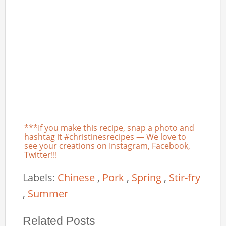
***If you make this recipe, snap a photo and
hashtag it #christinesrecipes — We love to
see your creations on Instagram, Facebook,
Twitter!!!
Labels:
Chinese
,
Pork
,
Spring
,
Stir-fry
,
Summer
Related Posts