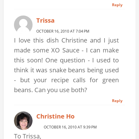
Reply
Trissa
OCTOBER 16, 2010 AT 7:04 PM
I love this dish Christine and I just
made some XO Sauce - I can make
this soon! One question - I used to
think it was snake beans being used
- but your recipe calls for green
beans. Can you use both?
Reply
Christine Ho
OCTOBER 16, 2010 AT 9:39 PM
To Trissa,