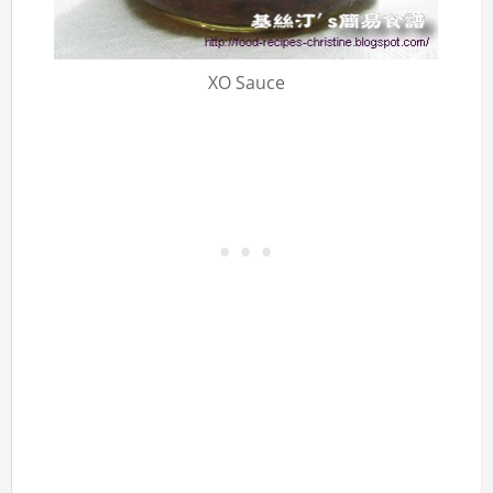
XO Sauce