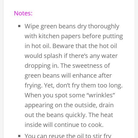
Notes:
Wipe green beans dry thoroughly
with kitchen papers before putting
in hot oil. Beware that the hot oil
would splash if there’s any water
dropping in. The sweetness of
green beans will enhance after
frying. Yet, don’t fry them too long.
When you spot some “wrinkles”
appearing on the outside, drain
out the beans quickly. The heat
inside will continue to cook.
You can reuse the oil to stir fry