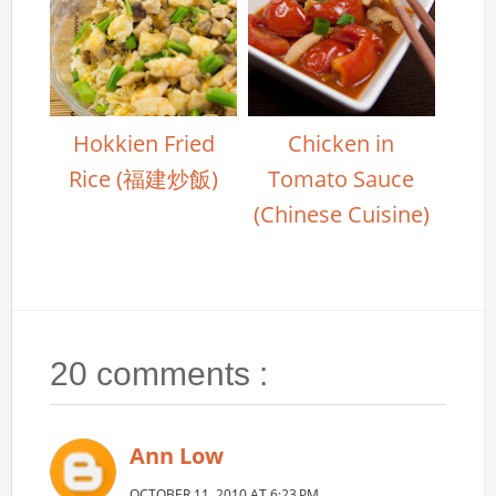
Hokkien Fried
Chicken in
Rice (福建炒飯)
Tomato Sauce
(Chinese Cuisine)
20 comments :
Ann Low
OCTOBER 11, 2010 AT 6:23 PM