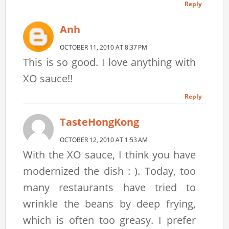
Reply
Anh
OCTOBER 11, 2010 AT 8:37 PM
This is so good. I love anything with
XO sauce!!
Reply
TasteHongKong
OCTOBER 12, 2010 AT 1:53 AM
With the XO sauce, I think you have
modernized the dish : ). Today, too
many restaurants have tried to
wrinkle the beans by deep frying,
which is often too greasy. I prefer