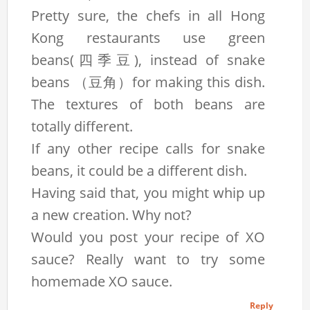
Pretty sure, the chefs in all Hong
Kong restaurants use green
beans(四季豆), instead of snake
beans （豆角）for making this dish.
The textures of both beans are
totally different.
If any other recipe calls for snake
beans, it could be a different dish.
Having said that, you might whip up
a new creation. Why not?
Would you post your recipe of XO
sauce? Really want to try some
homemade XO sauce.
Reply