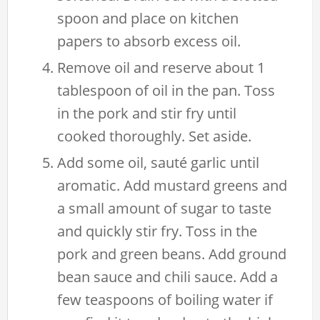
spoon and place on kitchen
papers to absorb excess oil.
Remove oil and reserve about 1
tablespoon of oil in the pan. Toss
in the pork and stir fry until
cooked thoroughly. Set aside.
Add some oil, sauté garlic until
aromatic. Add mustard greens and
a small amount of sugar to taste
and quickly stir fry. Toss in the
pork and green beans. Add ground
bean sauce and chili sauce. Add a
few teaspoons of boiling water if