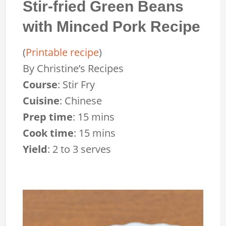
Stir-fried Green Beans
with Minced Pork Recipe
(
Printable recipe
)
By
Christine’s Recipes
Course
:
Stir Fry
Cuisine
:
Chinese
Prep time
:
15 mins
Cook time
:
15 mins
Yield
:
2 to 3 serves