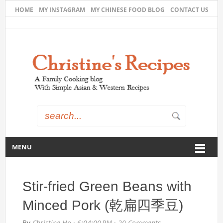
HOME
MY INSTAGRAM
MY CHINESE FOOD BLOG
CONTACT US
MENU
Stir-fried Green Beans with
Minced Pork (乾扁四季豆)
By
Christine Ho
·
6:04:00 PM
·
20 Comments