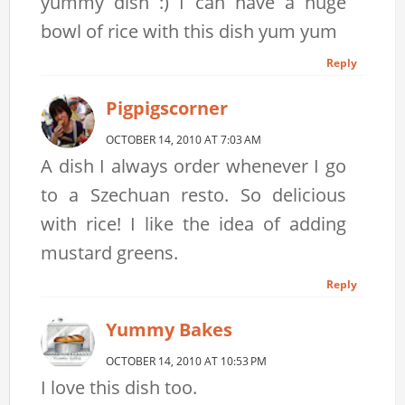
yummy dish :) I can have a huge
bowl of rice with this dish yum yum
Reply
Pigpigscorner
OCTOBER 14, 2010 AT 7:03 AM
A dish I always order whenever I go
to a Szechuan resto. So delicious
with rice! I like the idea of adding
mustard greens.
Reply
Yummy Bakes
OCTOBER 14, 2010 AT 10:53 PM
I love this dish too.