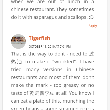
when we are out of lunch in a
chinese restaurant. They sometimes
do it with asparagus and scallops. :D
Reply
Tigerfish
OCTOBER 11, 2010 AT 7:01 PM
That is the way to do it - need to 过
热油 to make it "wrinkled". I have
tried many versions in Chinese
restaurants and most of them don't
make the mark - too greasy or no
taste of 乾扁四季豆 at all! You know I
can eat a plate of this, munching the
green beans - some steamed rice is