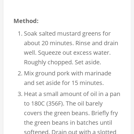
Method:
Soak salted mustard greens for
about 20 minutes. Rinse and drain
well. Squeeze out excess water.
Roughly chopped. Set aside.
Mix ground pork with marinade
and set aside for 15 minutes.
Heat a small amount of oil in a pan
to 180C (356F). The oil barely
covers the green beans. Briefly fry
the green beans in batches until
softened. Drain out with a slotted