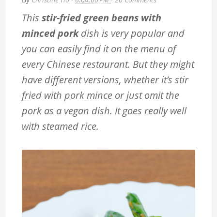
This
stir-fried green beans with
minced pork
dish is very popular and
you can easily find it on the menu of
every Chinese restaurant. But they might
have different versions, whether it’s stir
fried with pork mince or just omit the
pork as a vegan dish. It goes really well
with steamed rice.