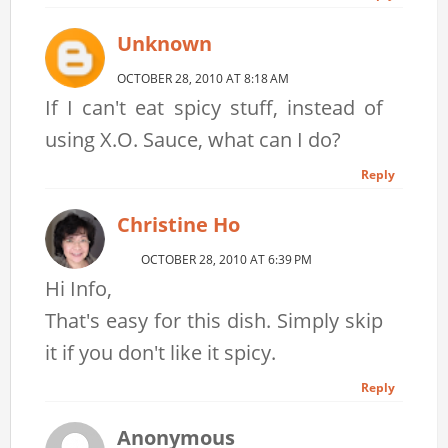
Unknown
OCTOBER 28, 2010 AT 8:18 AM
If I can't eat spicy stuff, instead of
using X.O. Sauce, what can I do?
Reply
Christine Ho
OCTOBER 28, 2010 AT 6:39 PM
Hi Info,
That's easy for this dish. Simply skip
it if you don't like it spicy.
Reply
Anonymous