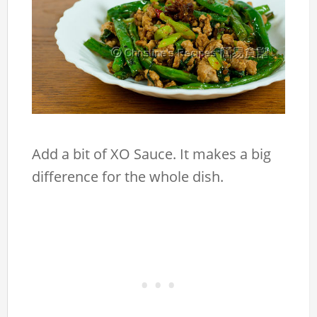
Add a bit of XO Sauce. It makes a big
difference for the whole dish.