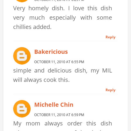
Very homely dish. I love this dish
very much especially with some
chillies added.
Reply
Bakericious
OCTOBER 11, 2010 AT 6:55 PM
simple and delicious dish, my MIL
will always cook this.
Reply
Michelle Chin
OCTOBER 11, 2010 AT 6:59 PM
My mom always order this dish