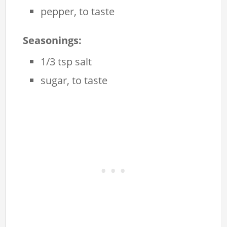
pepper, to taste
Seasonings:
1/3 tsp salt
sugar, to taste