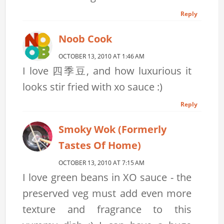
Reply
Noob Cook
OCTOBER 13, 2010 AT 1:46 AM
I love 四季豆, and how luxurious it
looks stir fried with xo sauce :)
Reply
Smoky Wok (formerly
Tastes Of Home)
OCTOBER 13, 2010 AT 7:15 AM
I love green beans in XO sauce - the
preserved veg must add even more
texture and fragrance to this