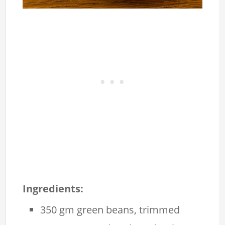
Ingredients:
350 gm green beans, trimmed