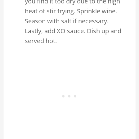
you find it too dry due to the high
heat of stir frying. Sprinkle wine.
Season with salt if necessary.
Lastly, add XO sauce. Dish up and
served hot.