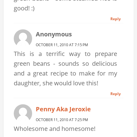
good! :)
Reply
Anonymous
OCTOBER 11, 2010 AT 7:15 PM
This is a terrific way to prepare
green beans - sounds so delicious
and a great recipe to make for my
daughter, she would love this!
Reply
Penny Aka Jeroxie
OCTOBER 11, 2010 AT 7:25 PM
Wholesome and homesome!