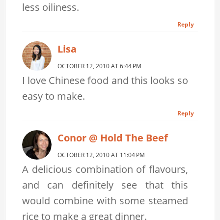
less oiliness.
Reply
Lisa
OCTOBER 12, 2010 AT 6:44 PM
I love Chinese food and this looks so
easy to make.
Reply
Conor @ Hold The Beef
OCTOBER 12, 2010 AT 11:04 PM
A delicious combination of flavours,
and can definitely see that this
would combine with some steamed
rice to make a great dinner.