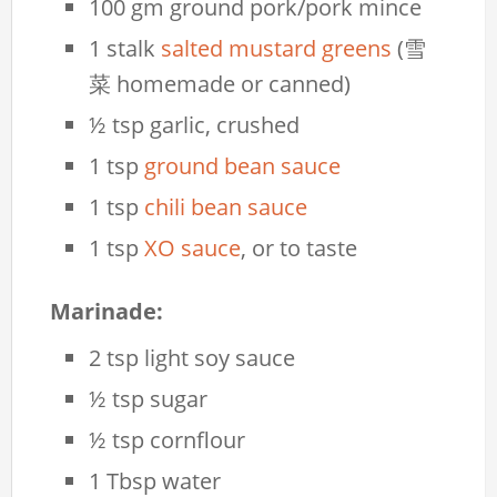
100 gm ground pork/pork mince
1 stalk
salted mustard greens
(雪
菜 homemade or canned)
½ tsp garlic, crushed
1 tsp
ground bean sauce
1 tsp
chili bean sauce
1 tsp
XO sauce
, or to taste
Marinade:
2 tsp light soy sauce
½ tsp sugar
½ tsp cornflour
1 Tbsp water