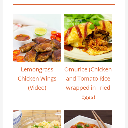
Lemongrass
Omurice (Chicken
Chicken Wings
and Tomato Rice
(Video)
wrapped in Fried
Eggs)