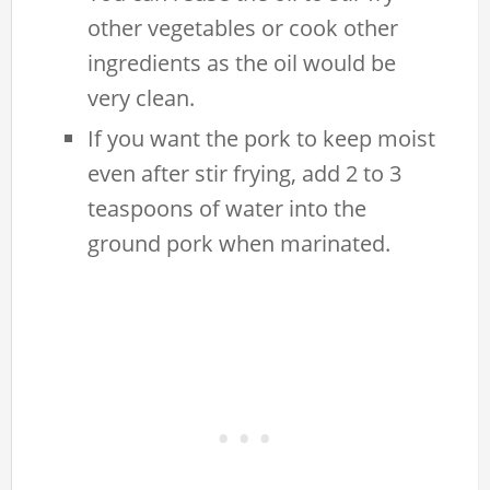
other vegetables or cook other
ingredients as the oil would be
very clean.
If you want the pork to keep moist
even after stir frying, add 2 to 3
teaspoons of water into the
ground pork when marinated.