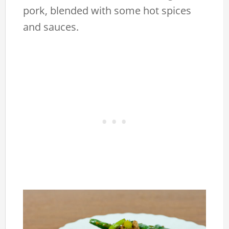
pork, blended with some hot spices
and sauces.