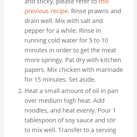
and sticky, please refer to
this
previous recipe
. Rinse prawns and
drain well. Mix with salt and
pepper for a while. Rinse in
running cold water for 5 to 10
minutes in order to get the meat
more springy. Pat dry with kitchen
papers. Mix chicken with marinade
for 15 minutes. Set aside.
Heat a small amount of oil in pan
over medium high heat. Add
noodles, and heat evenly. Pour 1
tablespoon of soy sauce and stir
to mix well. Transfer to a serving