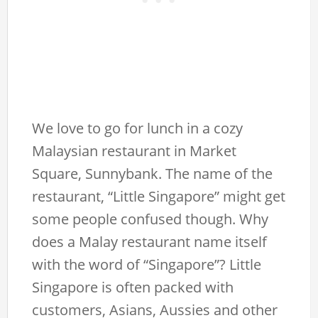
We love to go for lunch in a cozy
Malaysian restaurant in Market
Square, Sunnybank. The name of the
restaurant, “Little Singapore” might get
some people confused though. Why
does a Malay restaurant name itself
with the word of “Singapore”? Little
Singapore is often packed with
customers, Asians, Aussies and other