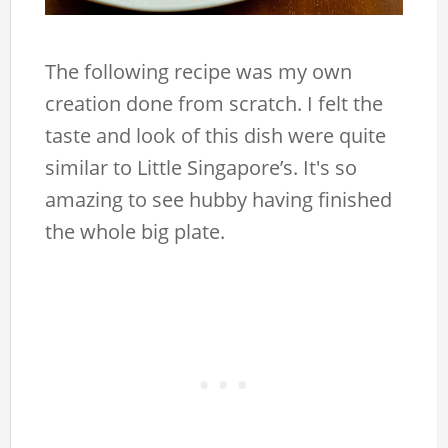
The following recipe was my own
creation done from scratch. I felt the
taste and look of this dish were quite
similar to Little Singapore’s. It's so
amazing to see hubby having finished
the whole big plate.