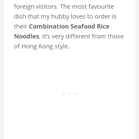
foreign visitors. The most favourite
dish that my hubby loves to order is
their
Combination Seafood Rice
Noodles
. It’s very different from those
of Hong Kong style.