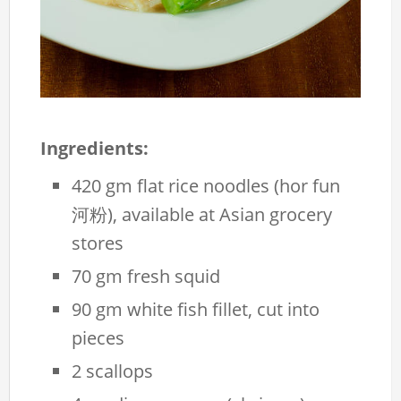
Ingredients:
420 gm flat rice noodles (hor fun
河粉), available at Asian grocery
stores
70 gm fresh squid
90 gm white fish fillet, cut into
pieces
2 scallops