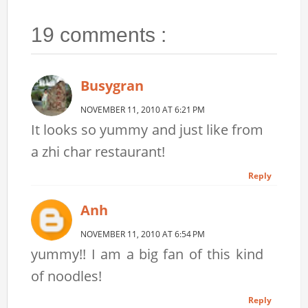
19 comments :
Busygran
NOVEMBER 11, 2010 AT 6:21 PM
It looks so yummy and just like from
a zhi char restaurant!
Reply
Anh
NOVEMBER 11, 2010 AT 6:54 PM
yummy!! I am a big fan of this kind
of noodles!
Reply