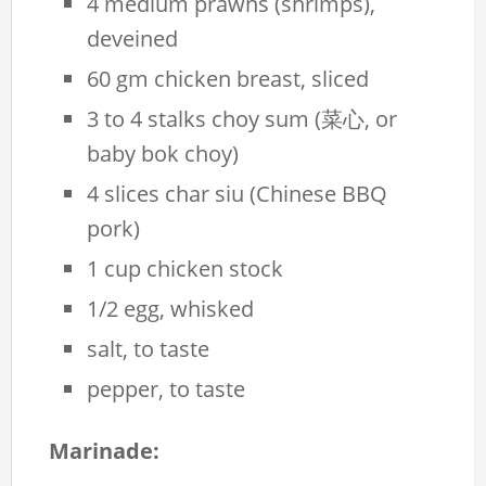
4 medium prawns (shrimps),
deveined
60 gm chicken breast, sliced
3 to 4 stalks choy sum (菜心, or
baby bok choy)
4 slices char siu (Chinese BBQ
pork)
1 cup chicken stock
1/2 egg, whisked
salt, to taste
pepper, to taste
Marinade: