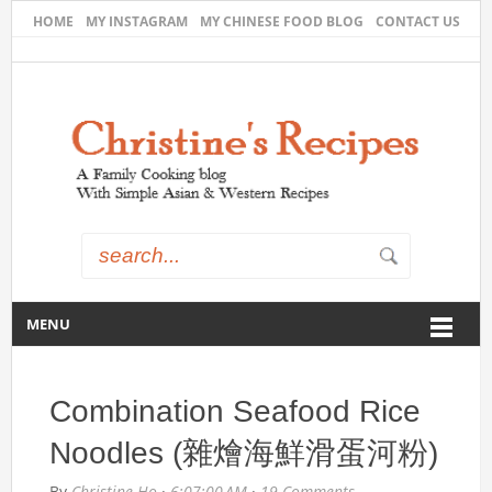
HOME
MY INSTAGRAM
MY CHINESE FOOD BLOG
CONTACT US
MENU
Combination Seafood Rice
Noodles (雜燴海鮮滑蛋河粉)
By
Christine Ho
·
6:07:00 AM
·
19 Comments