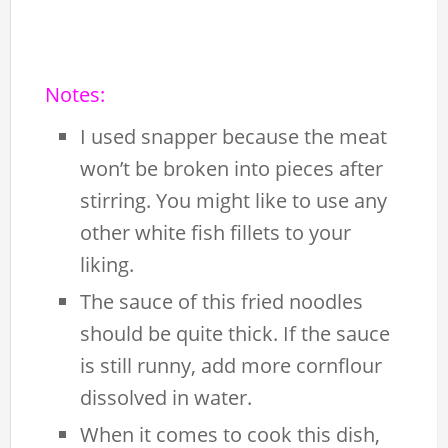
Notes:
I used snapper because the meat
won’t be broken into pieces after
stirring. You might like to use any
other white fish fillets to your
liking.
The sauce of this fried noodles
should be quite thick. If the sauce
is still runny, add more cornflour
dissolved in water.
When it comes to cook this dish,