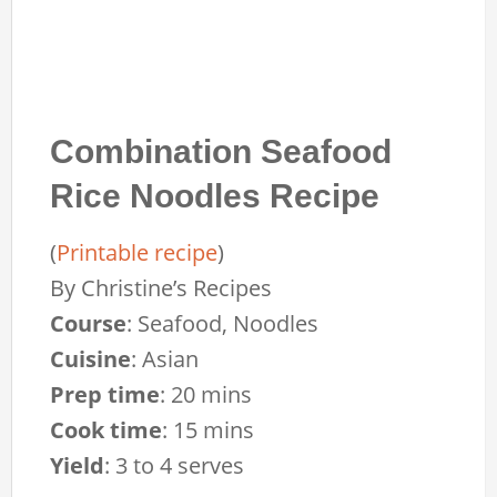
Combination Seafood
Rice Noodles Recipe
(
Printable recipe
)
By
Christine’s Recipes
Course
:
Seafood, Noodles
Cuisine
:
Asian
Prep time
:
20 mins
Cook time
:
15 mins
Yield
:
3 to 4 serves