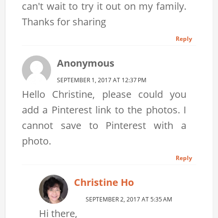
can't wait to try it out on my family.
Thanks for sharing
Reply
Anonymous
SEPTEMBER 1, 2017 AT 12:37 PM
Hello Christine, please could you
add a Pinterest link to the photos. I
cannot save to Pinterest with a
photo.
Reply
Christine Ho
SEPTEMBER 2, 2017 AT 5:35 AM
Hi there,