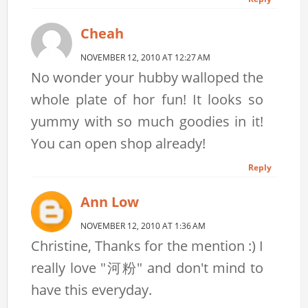
Cheah
NOVEMBER 12, 2010 AT 12:27 AM
No wonder your hubby walloped the
whole plate of hor fun! It looks so
yummy with so much goodies in it!
You can open shop already!
Reply
Ann Low
NOVEMBER 12, 2010 AT 1:36 AM
Christine, Thanks for the mention :) I
really love "河粉" and don't mind to
have this everyday.