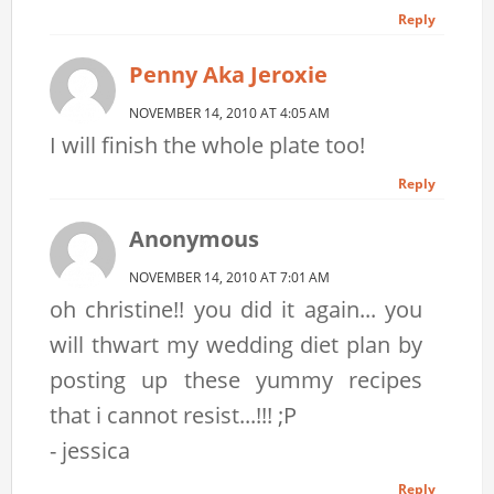
Reply
Penny Aka Jeroxie
NOVEMBER 14, 2010 AT 4:05 AM
I will finish the whole plate too!
Reply
Anonymous
NOVEMBER 14, 2010 AT 7:01 AM
oh christine!! you did it again... you
will thwart my wedding diet plan by
posting up these yummy recipes
that i cannot resist...!!! ;P
- jessica
Reply