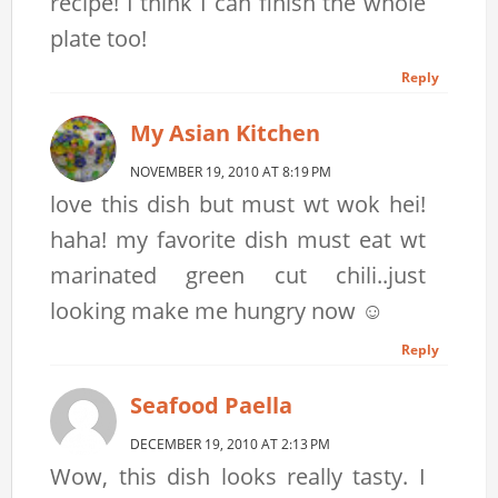
recipe! I think I can finish the whole
plate too!
Reply
My Asian Kitchen
NOVEMBER 19, 2010 AT 8:19 PM
love this dish but must wt wok hei!
haha! my favorite dish must eat wt
marinated green cut chili..just
looking make me hungry now ☺
Reply
Seafood Paella
DECEMBER 19, 2010 AT 2:13 PM
Wow, this dish looks really tasty. I