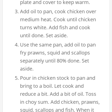
plate and cover to keep warm.
Add oil to pan, cook chicken over
medium heat. Cook until chicken
turns white. Add fish and cook
until done. Set aside.
Use the same pan, add oil to pan
fry prawns, squid and scallops
separately until 80% done. Set
aside.
Pour in chicken stock to pan and
bring to a boil. Let cook and
reduce a bit. Add a bit of oil. Toss
in choy sum. Add chicken, prawns,
squid, scallops and fish. When it