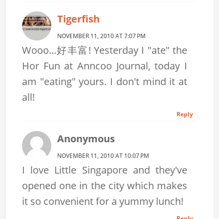
Tigerfish
NOVEMBER 11, 2010 AT 7:07 PM
Wooo...好丰富! Yesterday I "ate" the
Hor Fun at Anncoo Journal, today I
am "eating" yours. I don't mind it at
all!
Reply
Anonymous
NOVEMBER 11, 2010 AT 10:07 PM
I love Little Singapore and they've
opened one in the city which makes
it so convenient for a yummy lunch!
Reply