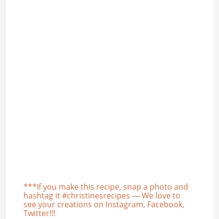
***If you make this recipe, snap a photo and
hashtag it #christinesrecipes — We love to
see your creations on Instagram, Facebook,
Twitter!!!