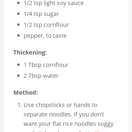
1/2 tsp light soy sauce
1/4 tsp sugar
1/2 tsp cornflour
pepper, to taste
Thickening:
1 Tbsp cornflour
2 Tbsp water
Method:
Use chopsticks or hands to
separate noodles. If you don’t
want your flat rice noodles soggy