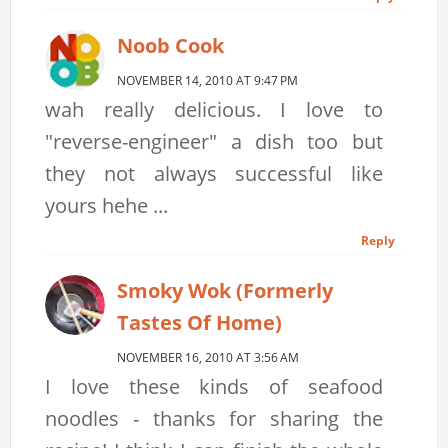
Noob Cook
NOVEMBER 14, 2010 AT 9:47 PM
wah really delicious. I love to
"reverse-engineer" a dish too but
they not always successful like
yours hehe ...
Reply
Smoky Wok (formerly
Tastes Of Home)
NOVEMBER 16, 2010 AT 3:56 AM
I love these kinds of seafood
noodles - thanks for sharing the