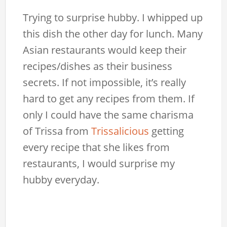
Trying to surprise hubby. I whipped up
this dish the other day for lunch. Many
Asian restaurants would keep their
recipes/dishes as their business
secrets. If not impossible, it’s really
hard to get any recipes from them. If
only I could have the same charisma
of Trissa from
Trissalicious
getting
every recipe that she likes from
restaurants, I would surprise my
hubby everyday.