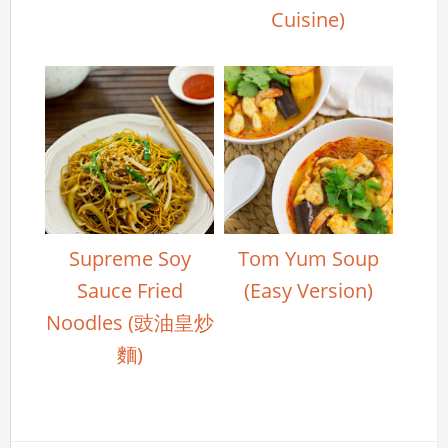
Cuisine)
Supreme Soy
Tom Yum Soup
Sauce Fried
(Easy Version)
Noodles (豉油皇炒
麵)