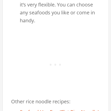
it’s very flexible. You can choose
any seafoods you like or come in
handy.
Other rice noodle recipes: