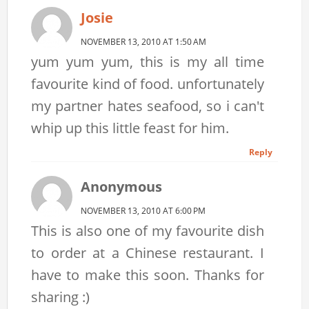
Josie
NOVEMBER 13, 2010 AT 1:50 AM
yum yum yum, this is my all time
favourite kind of food. unfortunately
my partner hates seafood, so i can't
whip up this little feast for him.
Reply
Anonymous
NOVEMBER 13, 2010 AT 6:00 PM
This is also one of my favourite dish
to order at a Chinese restaurant. I
have to make this soon. Thanks for
sharing :)