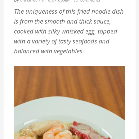
The uniqueness of this fried noodle dish
is from the smooth and thick sauce,
cooked with silky whisked egg, topped
with a variety of tasty seafoods and
balanced with vegetables.