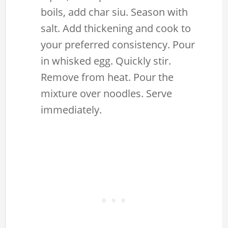
boils, add char siu. Season with
salt. Add thickening and cook to
your preferred consistency. Pour
in whisked egg. Quickly stir.
Remove from heat. Pour the
mixture over noodles. Serve
immediately.