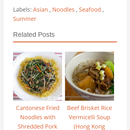
Labels:
Asian
,
Noodles
,
Seafood
,
Summer
Related Posts
Cantonese Fried
Beef Brisket Rice
Noodles with
Vermicelli Soup
Shredded Pork
(Hong Kong