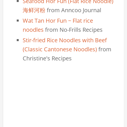
Seafood Hor Fun (Flat Rice Noodle)
海鲜河粉
from Anncoo Journal
Wat Tan Hor Fun ~ Flat rice
noodles
from No-Frills Recipes
Stir-fried Rice Noodles with Beef
(Classic Cantonese Noodles)
from
Christine's Recipes