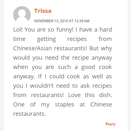
Trissa
NOVEMBER 13, 2010 AT 12:39 AM
Lol! You are so funny! I have a hard
time getting recipes from
Chinese/Asian restaurants! But why
would you need the recipe anyway
when you are such a good cook
anyway. If I could cook as well as
you I wouldn't need to ask recipes
from restaurants! Love this dish.
One of my staples at Chinese
restaurants.
Reply