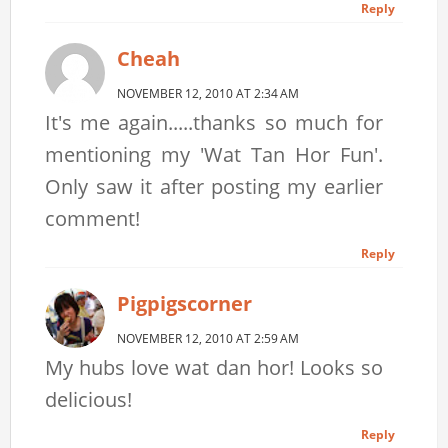
Reply
Cheah
NOVEMBER 12, 2010 AT 2:34 AM
It's me again.....thanks so much for
mentioning my 'Wat Tan Hor Fun'.
Only saw it after posting my earlier
comment!
Reply
Pigpigscorner
NOVEMBER 12, 2010 AT 2:59 AM
My hubs love wat dan hor! Looks so
delicious!
Reply