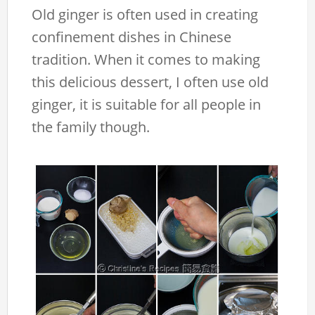
Old ginger is often used in creating
confinement dishes in Chinese
tradition. When it comes to making
this delicious dessert, I often use old
ginger, it is suitable for all people in
the family though.