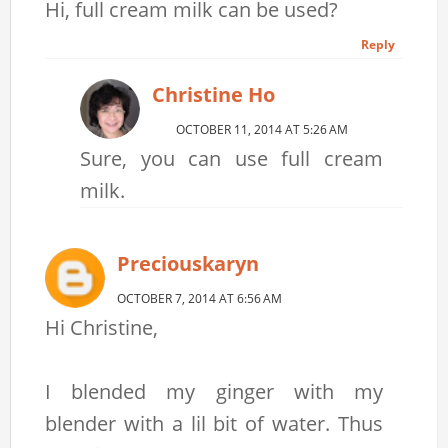
Hi, full cream milk can be used?
Reply
Christine Ho
OCTOBER 11, 2014 AT 5:26 AM
Sure, you can use full cream
milk.
Preciouskaryn
OCTOBER 7, 2014 AT 6:56 AM
Hi Christine,
I blended my ginger with my
blender with a lil bit of water. Thus