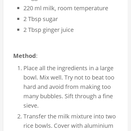
220 ml milk, room temperature
2 Tbsp sugar
2 Tbsp ginger juice
Method
:
Place all the ingredients in a large
bowl. Mix well. Try not to beat too
hard and avoid from making too
many bubbles. Sift through a fine
sieve.
Transfer the milk mixture into two
rice bowls. Cover with aluminium