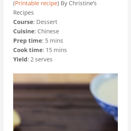
(
Printable recipe
)
By
Christine’s
Recipes
Course
:
Dessert
Cuisine
:
Chinese
Prep time
:
5 mins
Cook time
:
15 mins
Yield
:
2 serves