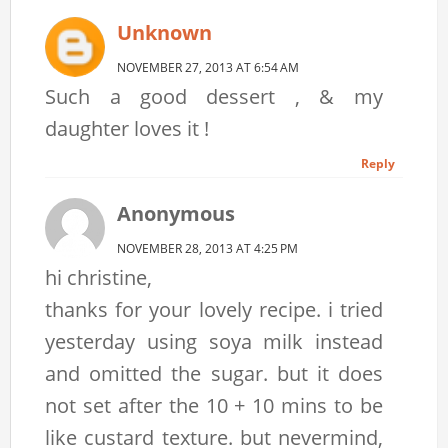
Unknown
NOVEMBER 27, 2013 AT 6:54 AM
Such a good dessert , & my
daughter loves it !
Reply
Anonymous
NOVEMBER 28, 2013 AT 4:25 PM
hi christine,
thanks for your lovely recipe. i tried
yesterday using soya milk instead
and omitted the sugar. but it does
not set after the 10 + 10 mins to be
like custard texture. but nevermind,