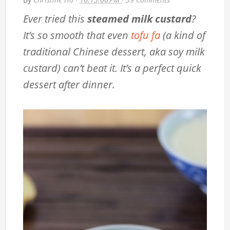
Ever tried this
steamed milk custard
?
It’s so smooth that even
tofu fa
(a kind of
traditional Chinese dessert, aka soy milk
custard) can’t beat it. It’s a perfect quick
dessert after dinner.