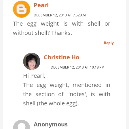
Pearl
DECEMBER 12, 2013 AT 7:52 AM
The egg weight is with shell or
without shell? Thanks.
Reply
Christine Ho
DECEMBER 12, 2013 AT 10:18 PM
Hi Pearl,
The egg weight, mentioned in
the section of "notes', is with
shell (the whole egg).
Anonymous