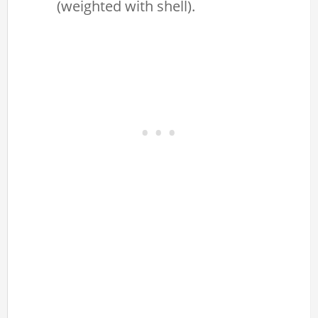
(weighted with shell).