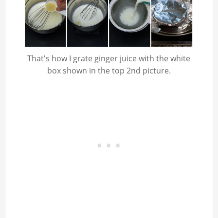
That's how I grate ginger juice with the white
box shown in the top 2nd picture.