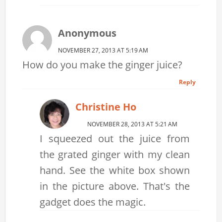
Anonymous
NOVEMBER 27, 2013 AT 5:19 AM
How do you make the ginger juice?
Reply
Christine Ho
NOVEMBER 28, 2013 AT 5:21 AM
I squeezed out the juice from
the grated ginger with my clean
hand. See the white box shown
in the picture above. That's the
gadget does the magic.