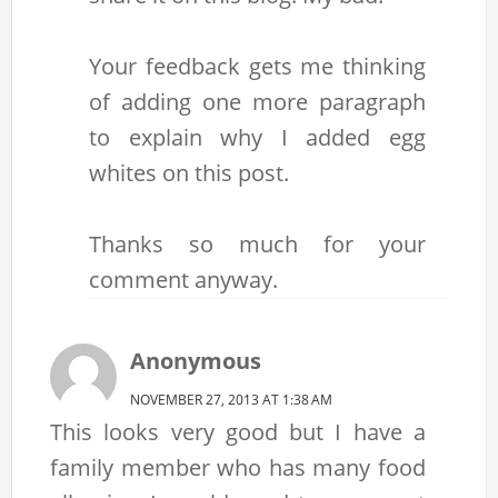
Your feedback gets me thinking
of adding one more paragraph
to explain why I added egg
whites on this post.
Thanks so much for your
comment anyway.
Anonymous
NOVEMBER 27, 2013 AT 1:38 AM
This looks very good but I have a
family member who has many food