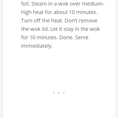
foil. Steam in a wok over medium-
high heat for about 10 minutes.
Turn off the heat. Don’t remove
the wok lid. Let it stay in the wok
for 10 minutes. Done. Serve
immediately.