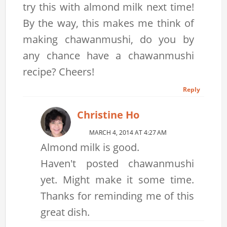
try this with almond milk next time!
By the way, this makes me think of
making chawanmushi, do you by
any chance have a chawanmushi
recipe? Cheers!
Reply
Christine Ho
MARCH 4, 2014 AT 4:27 AM
Almond milk is good.
Haven't posted chawanmushi
yet. Might make it some time.
Thanks for reminding me of this
great dish.