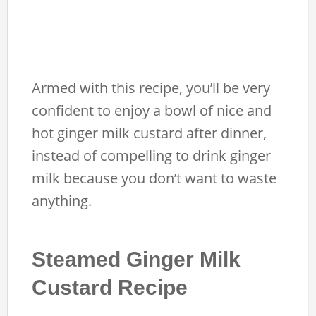
Armed with this recipe, you’ll be very
confident to enjoy a bowl of nice and
hot ginger milk custard after dinner,
instead of compelling to drink ginger
milk because you don’t want to waste
anything.
Steamed Ginger Milk
Custard Recipe