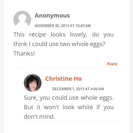
Anonymous
NOVEMBER 30, 2013 AT 10:45 AM
This recipe looks lovely, do you
think I could use two whole eggs?
Thanks!
Reply
Christine Ho
DECEMBER 1, 2013 AT 4:06 AM
Sure, you could use whole eggs.
But it won't look white if you
don't mind.