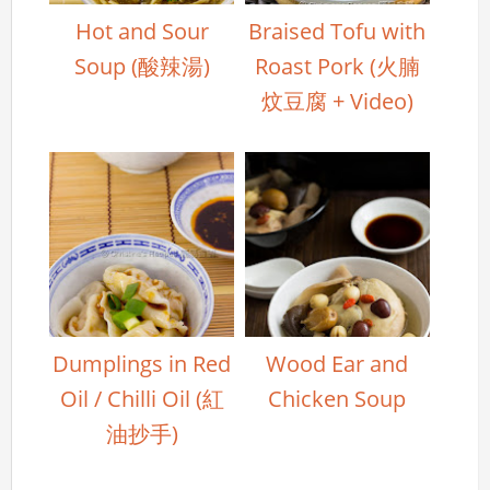
Hot and Sour
Braised Tofu with
Soup (酸辣湯)
Roast Pork (火腩
炆豆腐 + Video)
Dumplings in Red
Wood Ear and
Oil / Chilli Oil (紅
Chicken Soup
油抄手)