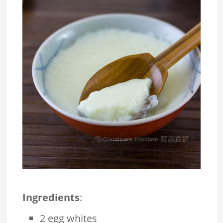
Ingredients
:
2 egg whites