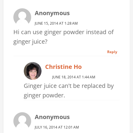
Anonymous
JUNE 15, 2014 AT 1:28 AM
Hi can use ginger powder instead of
ginger juice?
Reply
Christine Ho
JUNE 18, 2014 AT 1:44 AM
Ginger juice can't be replaced by
ginger powder.
Anonymous
JULY 16, 2014 AT 12:01 AM