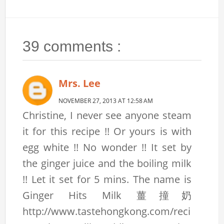
39 comments :
Mrs. Lee
NOVEMBER 27, 2013 AT 12:58 AM
Christine, I never see anyone steam
it for this recipe !! Or yours is with
egg white !! No wonder !! It set by
the ginger juice and the boiling milk
!! Let it set for 5 mins. The name is
Ginger Hits Milk 薑撞奶
http://www.tastehongkong.com/reci