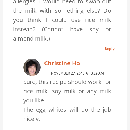
allergies. I would need to swap out
the milk with something else? Do
you think I could use rice milk
instead? (Cannot have soy or
almond milk.)
Reply
Christine Ho
NOVEMBER 27, 2013 AT 3:29 AM
Sure, this recipe should work for
rice milk, soy milk or any milk
you like.
The egg whites will do the job
nicely.