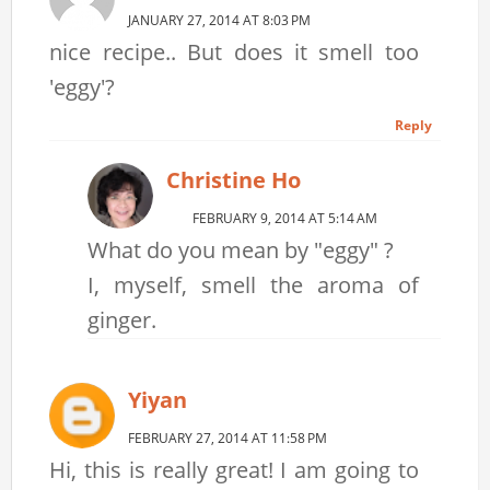
JANUARY 27, 2014 AT 8:03 PM
nice recipe.. But does it smell too
'eggy'?
Reply
Christine Ho
FEBRUARY 9, 2014 AT 5:14 AM
What do you mean by "eggy" ?
I, myself, smell the aroma of
ginger.
Yiyan
FEBRUARY 27, 2014 AT 11:58 PM
Hi, this is really great! I am going to