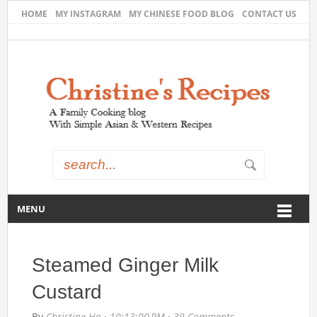
HOME
MY INSTAGRAM
MY CHINESE FOOD BLOG
CONTACT US
MENU
Steamed Ginger Milk
Custard
By
Christine Ho
·
10:13:00 PM
·
39 Comments