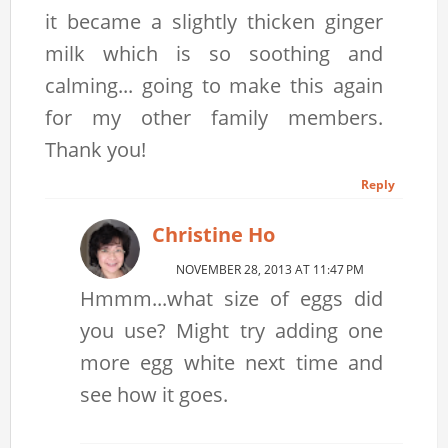
it became a slightly thicken ginger
milk which is so soothing and
calming... going to make this again
for my other family members.
Thank you!
Reply
Christine Ho
NOVEMBER 28, 2013 AT 11:47 PM
Hmmm...what size of eggs did
you use? Might try adding one
more egg white next time and
see how it goes.