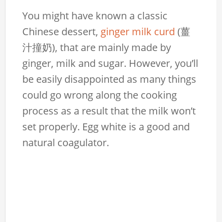
You might have known a classic
Chinese dessert,
ginger milk curd
(薑
汁撞奶), that are mainly made by
ginger, milk and sugar. However, you’ll
be easily disappointed as many things
could go wrong along the cooking
process as a result that the milk won’t
set properly. Egg white is a good and
natural coagulator.