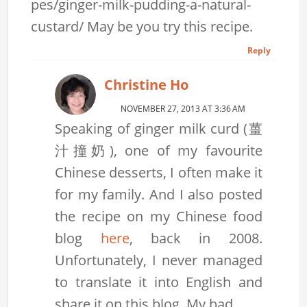
pes/ginger-milk-pudding-a-natural-
custard/ May be you try this recipe.
Reply
Christine Ho
NOVEMBER 27, 2013 AT 3:36 AM
Speaking of ginger milk curd (薑
汁撞奶), one of my favourite
Chinese desserts, I often make it
for my family. And I also posted
the recipe on my Chinese food
blog
here
, back in 2008.
Unfortunately, I never managed
to translate it into English and
share it on this blog. My bad.