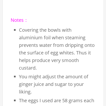
Notes：
Covering the bowls with
aluminium foil when steaming
prevents water from dripping onto
the surface of egg whites. Thus it
helps produce very smooth
custard.
You might adjust the amount of
ginger juice and sugar to your
liking.
The eggs I used are 58 grams each