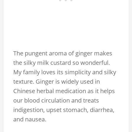
The pungent aroma of ginger makes
the silky milk custard so wonderful.
My family loves its simplicity and silky
texture. Ginger is widely used in
Chinese herbal medication as it helps
our blood circulation and treats
indigestion, upset stomach, diarrhea,
and nausea.