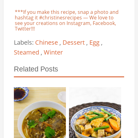
***If you make this recipe, snap a photo and
hashtag it #christinesrecipes — We love to
see your creations on Instagram, Facebook,
Twitter!!!
Labels:
Chinese
,
Dessert
,
Egg
,
Steamed
,
Winter
Related Posts