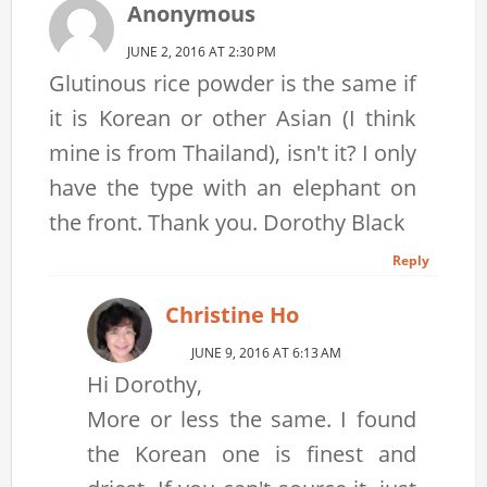
Anonymous
JUNE 2, 2016 AT 2:30 PM
Glutinous rice powder is the same if
it is Korean or other Asian (I think
mine is from Thailand), isn't it? I only
have the type with an elephant on
the front. Thank you. Dorothy Black
Reply
Christine Ho
JUNE 9, 2016 AT 6:13 AM
Hi Dorothy,
More or less the same. I found
the Korean one is finest and