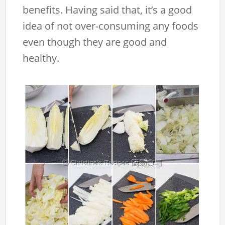
benefits. Having said that, it’s a good
idea of not over-consuming any foods
even though they are good and
healthy.