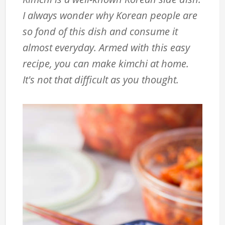
I always wonder why Korean people are
so fond of this dish and consume it
almost everyday. Armed with this easy
recipe, you can make kimchi at home.
It's not that difficult as you thought.