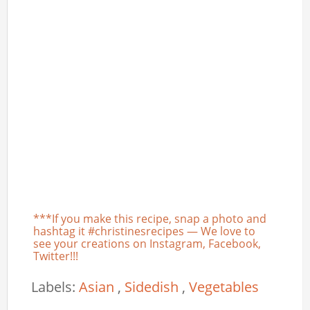
***If you make this recipe, snap a photo and
hashtag it #christinesrecipes — We love to
see your creations on Instagram, Facebook,
Twitter!!!
Labels:
Asian
,
Sidedish
,
Vegetables