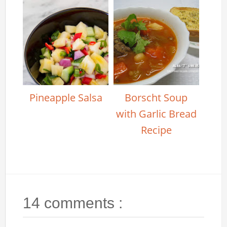
Pineapple Salsa
Borscht Soup
with Garlic Bread
Recipe
14 comments :