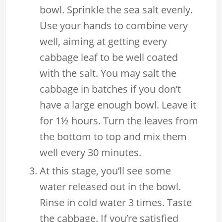
bowl. Sprinkle the sea salt evenly.
Use your hands to combine very
well, aiming at getting every
cabbage leaf to be well coated
with the salt. You may salt the
cabbage in batches if you don’t
have a large enough bowl. Leave it
for 1½ hours. Turn the leaves from
the bottom to top and mix them
well every 30 minutes.
At this stage, you’ll see some
water released out in the bowl.
Rinse in cold water 3 times. Taste
the cabbage. If you’re satisfied