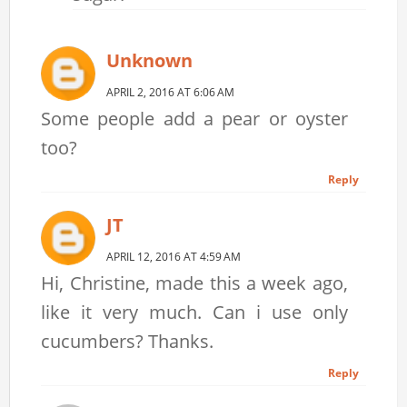
Unknown
APRIL 2, 2016 AT 6:06 AM
Some people add a pear or oyster
too?
Reply
JT
APRIL 12, 2016 AT 4:59 AM
Hi, Christine, made this a week ago,
like it very much. Can i use only
cucumbers? Thanks.
Reply