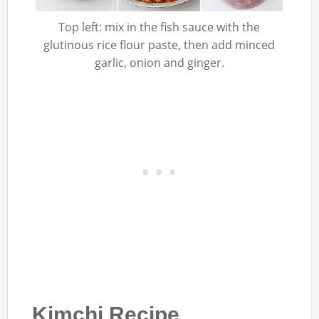
Top left: mix in the fish sauce with the
glutinous rice flour paste, then add minced
garlic, onion and ginger.
Kimchi Recipe