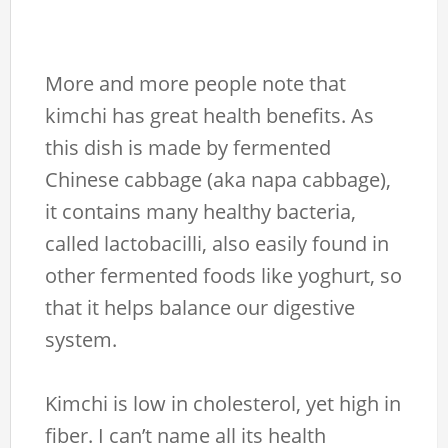
More and more people note that
kimchi has great health benefits. As
this dish is made by fermented
Chinese cabbage (aka napa cabbage),
it contains many healthy bacteria,
called lactobacilli, also easily found in
other fermented foods like yoghurt, so
that it helps balance our digestive
system.
Kimchi is low in cholesterol, yet high in
fiber. I can’t name all its health