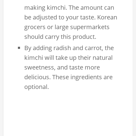
making kimchi. The amount can
be adjusted to your taste. Korean
grocers or large supermarkets
should carry this product.
By adding radish and carrot, the
kimchi will take up their natural
sweetness, and taste more
delicious. These ingredients are
optional.