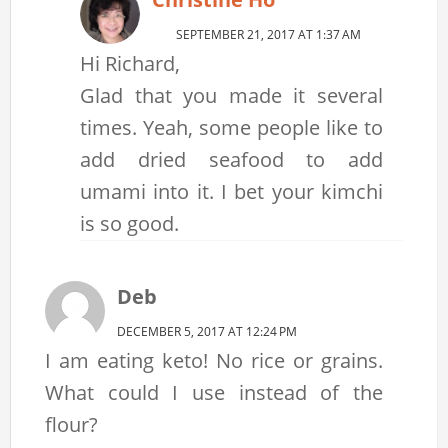
SEPTEMBER 21, 2017 AT 1:37 AM
Hi Richard,
Glad that you made it several
times. Yeah, some people like to
add dried seafood to add
umami into it. I bet your kimchi
is so good.
Deb
DECEMBER 5, 2017 AT 12:24 PM
I am eating keto! No rice or grains.
What could I use instead of the
flour?