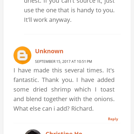
driest. If you can't source it, just
use the one that is handy to you.
It'll work anyway.
Unknown
SEPTEMBER 15, 2017 AT 10:51 PM
I have made this several times. It's
fantastic. Thank you. I have added
some dried shrimp which I toast
and blend together with the onions.
What else can i add? Richard.
Reply
Christine Ho