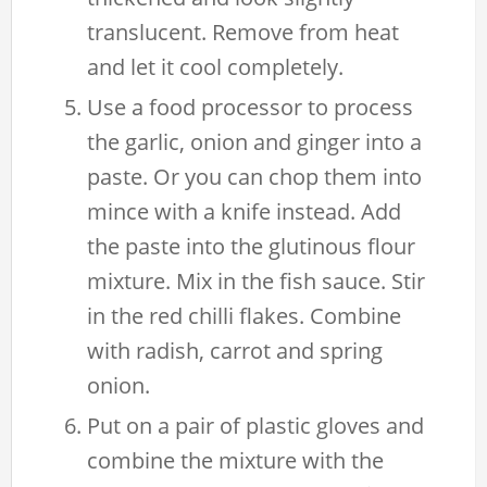
translucent. Remove from heat
and let it cool completely.
Use a food processor to process
the garlic, onion and ginger into a
paste. Or you can chop them into
mince with a knife instead. Add
the paste into the glutinous flour
mixture. Mix in the fish sauce. Stir
in the red chilli flakes. Combine
with radish, carrot and spring
onion.
Put on a pair of plastic gloves and
combine the mixture with the