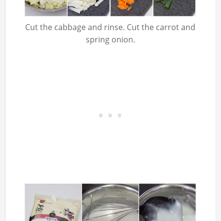
Cut the cabbage and rinse. Cut the carrot and
spring onion.