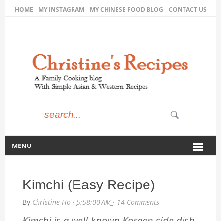
HOME
MY INSTAGRAM
MY CHINESE FOOD BLOG
CONTACT US
MENU
Kimchi (Easy Recipe)
By
Christine Ho
·
5:58:00 AM
·
14 Comments
Kimchi is a well-known Korean side dish.