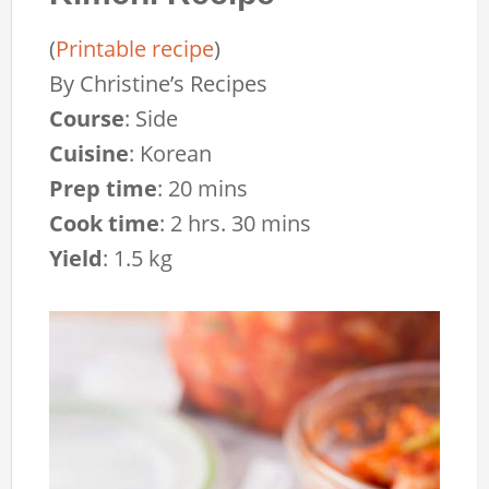
(
Printable recipe
)
By
Christine’s Recipes
Course
:
Side
Cuisine
:
Korean
Prep time
:
20 mins
Cook time
:
2 hrs. 30 mins
Yield
:
1.5 kg