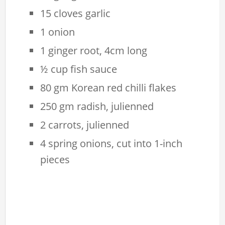
15 cloves garlic
1 onion
1 ginger root, 4cm long
½ cup fish sauce
80 gm Korean red chilli flakes
250 gm radish, julienned
2 carrots, julienned
4 spring onions, cut into 1-inch
pieces