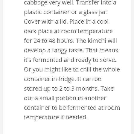
cabbage very well. Transfer into a
plastic container or a glass jar.
Cover with a lid. Place in a cool
dark place at room temperature
for 24 to 48 hours. The kimchi will
develop a tangy taste. That means
it’s fermented and ready to serve.
Or you might like to chill the whole
container in fridge. It can be
stored up to 2 to 3 months. Take
out a small portion in another
container to be fermented at room
temperature if needed.