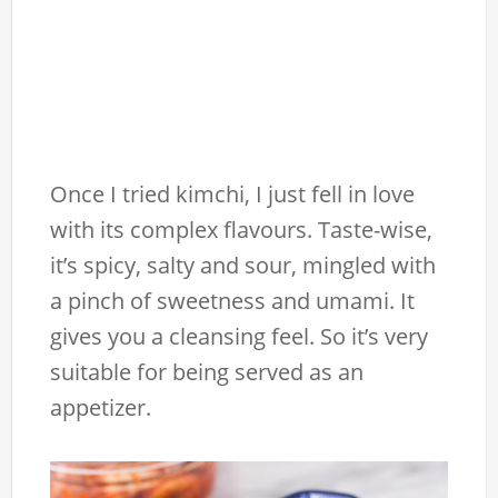
Once I tried kimchi, I just fell in love
with its complex flavours. Taste-wise,
it’s spicy, salty and sour, mingled with
a pinch of sweetness and umami. It
gives you a cleansing feel. So it’s very
suitable for being served as an
appetizer.