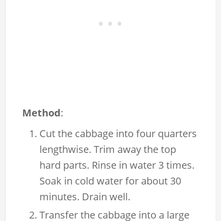
Method
:
Cut the cabbage into four quarters
lengthwise. Trim away the top
hard parts. Rinse in water 3 times.
Soak in cold water for about 30
minutes. Drain well.
Transfer the cabbage into a large