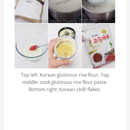
Top left: Korean glutinous rise flour. Top
middle: cook glutinous rice flour paste.
Bottom right: Korean chilli flakes.