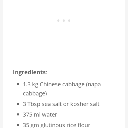
Ingredients
:
1.3 kg Chinese cabbage (napa
cabbage)
3 Tbsp sea salt or kosher salt
375 ml water
35 gm glutinous rice flour