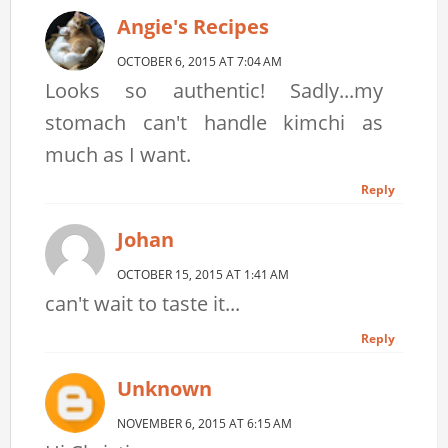
Angie's Recipes
OCTOBER 6, 2015 AT 7:04 AM
Looks so authentic! Sadly...my
stomach can't handle kimchi as
much as I want.
Reply
Johan
OCTOBER 15, 2015 AT 1:41 AM
can't wait to taste it...
Reply
Unknown
NOVEMBER 6, 2015 AT 6:15 AM