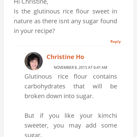
Hi Christine,
Is the glutinous rice flour sweet in
nature as there isnt any sugar found
in your recipe?
Reply
Christine Ho
NOVEMBER 8, 2015 AT 6:41 AM
Glutinous rice flour contains
carbohydrates that will be
broken down into sugar.
But if you like your kimchi
sweeter, you may add some
sugar.