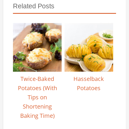
Related Posts
Twice-Baked
Hasselback
Potatoes (With
Potatoes
Tips on
Shortening
Baking Time)