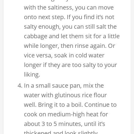
with the saltiness, you can move
onto next step. If you find it’s not
salty enough, you can still salt the
cabbage and let them sit for a little
while longer, then rinse again. Or
vice versa, soak in cold water
longer if they are too salty to your
liking.
In a small sauce pan, mix the
water with glutinous rice flour
well. Bring it to a boil. Continue to
cook on medium-high heat for
about 3 to 5 minutes, until it’s
thickened and look slightly