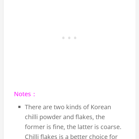
Notes：
There are two kinds of Korean
chilli powder and flakes, the
former is fine, the latter is coarse.
Chilli flakes is a better choice for