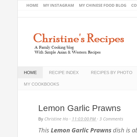
HOME
MY INSTAGRAM
MY CHINESE FOOD BLOG
CO
HOME
RECIPE INDEX
RECIPES BY PHOTO
MY COOKBOOKS
Lemon Garlic Prawns
By
Christine Ho
·
11:03:00 PM
·
3 Comments
This
Lemon Garlic Prawns
dish is a