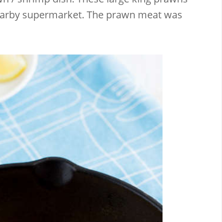
nearby supermarket. The prawn meat was