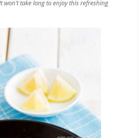
t won't take long to enjoy this refreshing
Email
Facebook
Twitter
Pinterest