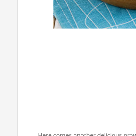
Here comes another delicious praw