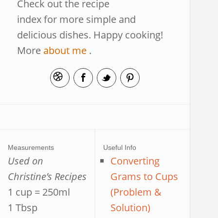
Check out the recipe
index for more simple and
delicious dishes. Happy cooking!
More
about me
.
Measurements
Useful Info
Used on
Converting
Christine’s Recipes
Grams to Cups
1 cup = 250ml
(Problem &
1 Tbsp
Solution)