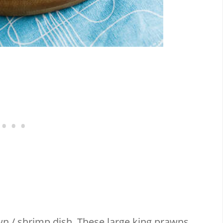
n / shrimp dish. These large king prawns