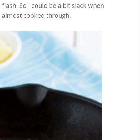
flash. So I could be a bit slack when
til almost cooked through.