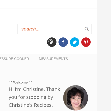
ESSURE COOKER
MEASUREMENTS
^^ Welcome ^^
Hi I’m Christine. Thank
you for stopping by
Christine's Recipes.