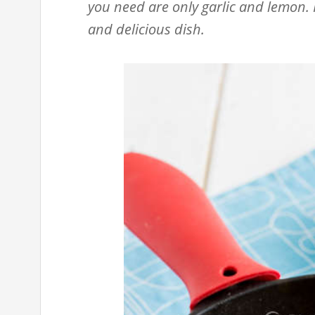
you need are only garlic and lemon. I
and delicious dish.