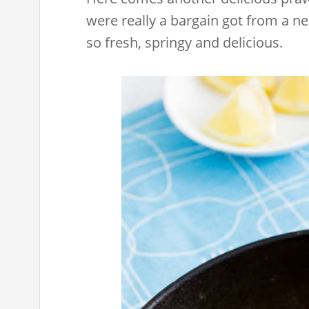
were really a bargain got from a 
so fresh, springy and delicious.