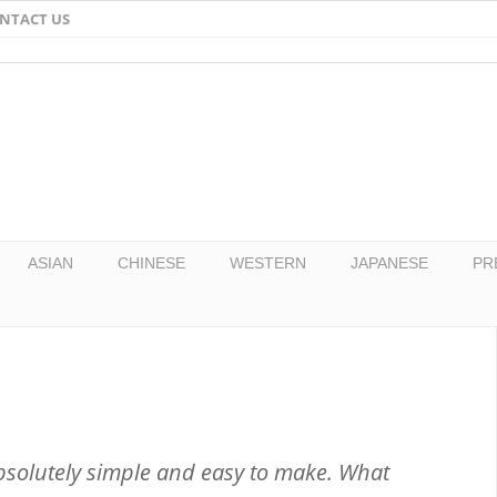
NTACT US
Email
Facebook
Twitter
Pinterest
ASIAN
CHINESE
WESTERN
JAPANESE
PR
bsolutely simple and easy to make. What