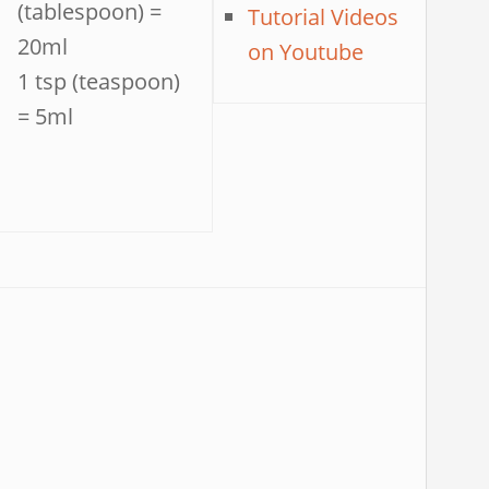
(tablespoon) =
Tutorial Videos
20ml
on Youtube
1 tsp (teaspoon)
= 5ml