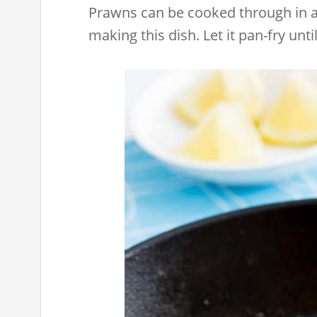
Prawns can be cooked through in a 
making this dish. Let it pan-fry un