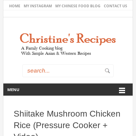
HOME
MY INSTAGRAM
MY CHINESE FOOD BLOG
CONTACT US
MENU
Shiitake Mushroom Chicken
Rice (Pressure Cooker +