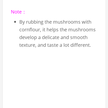
Note：
By rubbing the mushrooms with
cornflour, it helps the mushrooms
develop a delicate and smooth
texture, and taste a lot different.