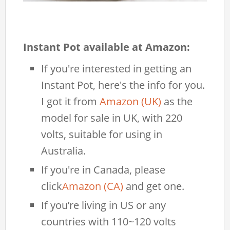
Instant Pot available at Amazon:
If you're interested in getting an
Instant Pot, here's the info for you.
I got it from
Amazon (UK)
as the
model for sale in UK, with 220
volts, suitable for using in
Australia.
If you're in Canada, please
click
Amazon (CA)
and get one.
If you’re living in US or any
countries with 110~120 volts