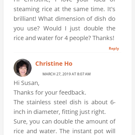
steaming rice at the same time. It's
brilliant! What dimension of dish do
you use? Would I just double the
rice and water for 4 people? Thanks!
Reply
Christine Ho
MARCH 27, 2019 AT 8:07 AM
Hi Susan,
Thanks for your feedback.
The stainless steel dish is about 6-
inch in diameter, fitting just right.
Sure, you can double the amount of
rice and water. The instant pot will