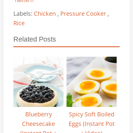
Twitter!!!
Labels:
Chicken
,
Pressure Cooker
,
Rice
Related Posts
Blueberry
Spicy Soft Boiled
Cheesecake
Eggs (Instant Pot