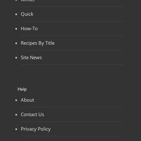
Quick
How-To
Recipes By Title
Site News
Help
About
Contact Us
Privacy Policy