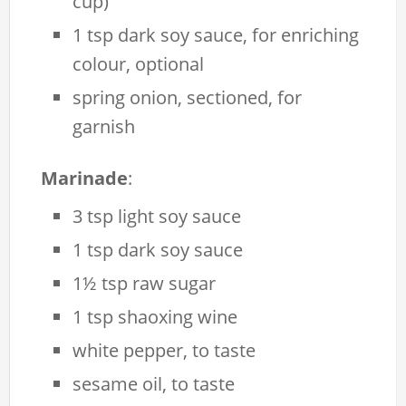
cup)
1 tsp dark soy sauce, for enriching
colour, optional
spring onion, sectioned, for
garnish
Marinade
:
3 tsp light soy sauce
1 tsp dark soy sauce
1½ tsp raw sugar
1 tsp shaoxing wine
white pepper, to taste
sesame oil, to taste