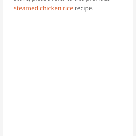
steamed chicken rice
recipe.