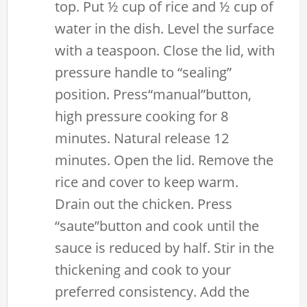
top. Put ½ cup of rice and ½ cup of
water in the dish. Level the surface
with a teaspoon. Close the lid, with
pressure handle to “sealing”
position. Press“manual”button,
high pressure cooking for 8
minutes. Natural release 12
minutes. Open the lid. Remove the
rice and cover to keep warm.
Drain out the chicken. Press
“saute”button and cook until the
sauce is reduced by half. Stir in the
thickening and cook to your
preferred consistency. Add the