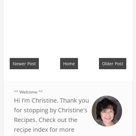
Newer Post
Home
Older Post
^^ Welcome ^^
Hi I’m Christine. Thank you
for stopping by Christine's
Recipes. Check out the
recipe index for more