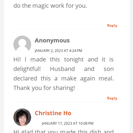
do the magic work for you.
Reply
Anonymous
JANUARY 2, 2023 AT 4:24 PM
Hi! I made this tonight and it is
delightful! Husband and son
declared this a make again meal.
Thank you for sharing!
Reply
Christine Ho
JANUARY 17, 2023 AT 10:08 PM
Hi glad that you made this dish and