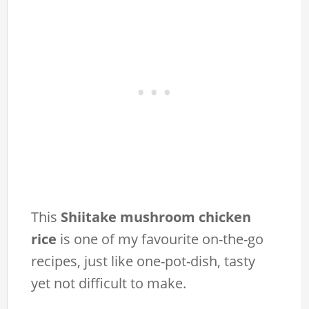
This
Shiitake mushroom chicken
rice
is one of my favourite on-the-go
recipes, just like one-pot-dish, tasty
yet not difficult to make.