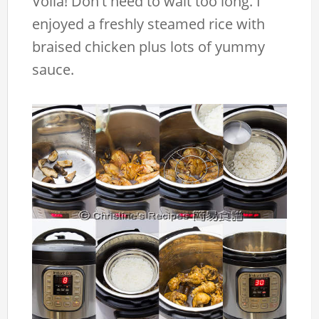
Voila! Don't need to wait too long. I
enjoyed a freshly steamed rice with
braised chicken plus lots of yummy
sauce.