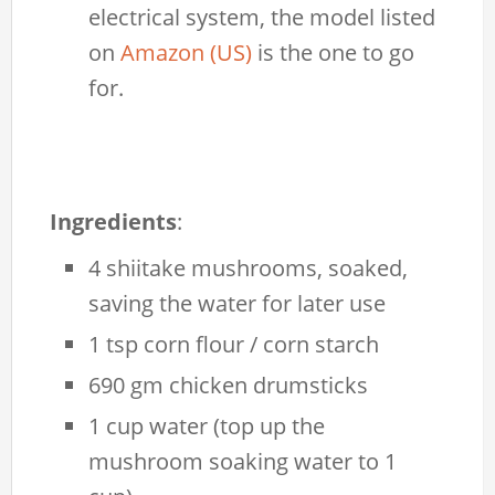
electrical system, the model listed
on
Amazon (US)
is the one to go
for.
Ingredients
:
4 shiitake mushrooms, soaked,
saving the water for later use
1 tsp corn flour / corn starch
690 gm chicken drumsticks
1 cup water (top up the
mushroom soaking water to 1