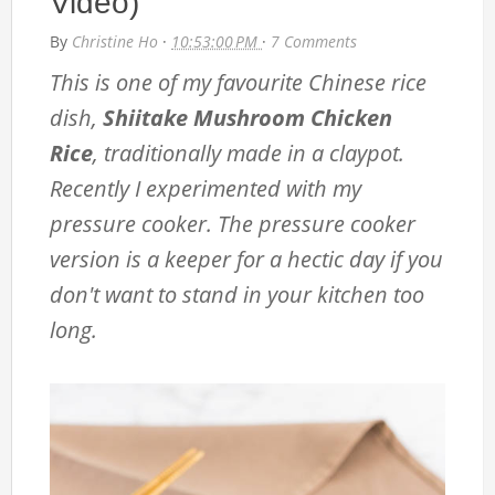
Video)
By
Christine Ho
·
10:53:00 PM
·
7 Comments
This is one of my favourite Chinese rice
dish,
Shiitake Mushroom Chicken
Rice
, traditionally made in a claypot.
Recently I experimented with my
pressure cooker. The pressure cooker
version is a keeper for a hectic day if you
don't want to stand in your kitchen too
long.