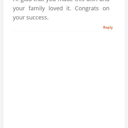
your family loved it. Congrats on
your success.
Reply