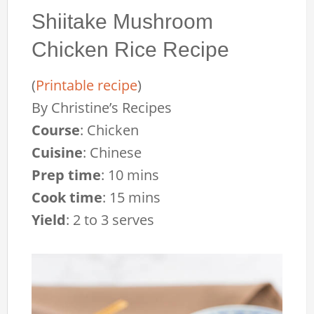
Shiitake Mushroom
Chicken Rice Recipe
(
Printable recipe
)
By
Christine’s Recipes
Course
:
Chicken
Cuisine
:
Chinese
Prep time
:
10 mins
Cook time
:
15 mins
Yield
:
2 to 3 serves