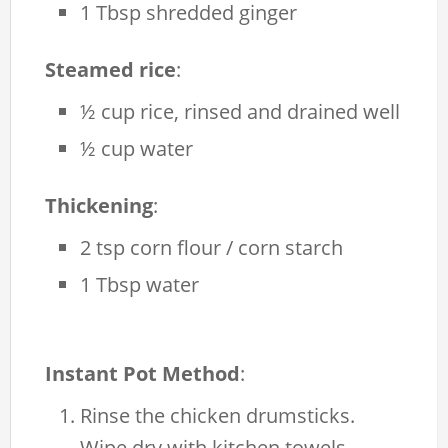
1 Tbsp shredded ginger
Steamed rice
:
½ cup rice, rinsed and drained well
½ cup water
Thickening
:
2 tsp corn flour / corn starch
1 Tbsp water
Instant Pot Method
:
Rinse the chicken drumsticks.
Wipe dry with kitchen towels.