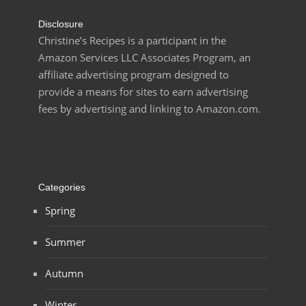
Disclosure
Christine’s Recipes is a participant in the
Amazon Services LLC Associates Program, an
affiliate advertising program designed to
provide a means for sites to earn advertising
fees by advertising and linking to Amazon.com.
Categories
Spring
Summer
Autumn
Winter