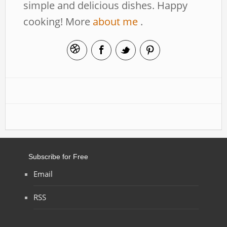
simple and delicious dishes. Happy
cooking! More
about me
.
Subscribe for Free
Email
RSS