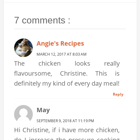
7 comments :
Angie's Recipes
MARCH 12, 2017 AT 8:03 AM
The chicken looks really
flavoursome, Christine. This is
definitely my kind of every day meal!
Reply
May
SEPTEMBER 9, 2018 AT 11:19 PM
Hi Christine, if i have more chicken,
do I increase the pressure cooking