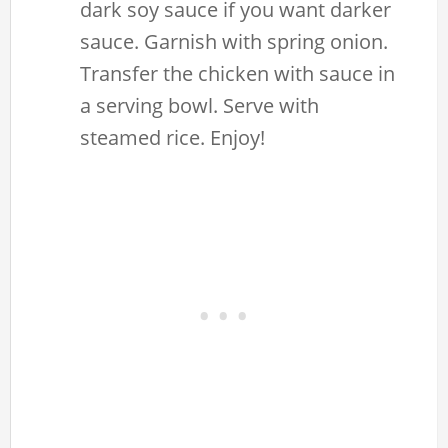
dark soy sauce if you want darker
sauce. Garnish with spring onion.
Transfer the chicken with sauce in
a serving bowl. Serve with
steamed rice. Enjoy!