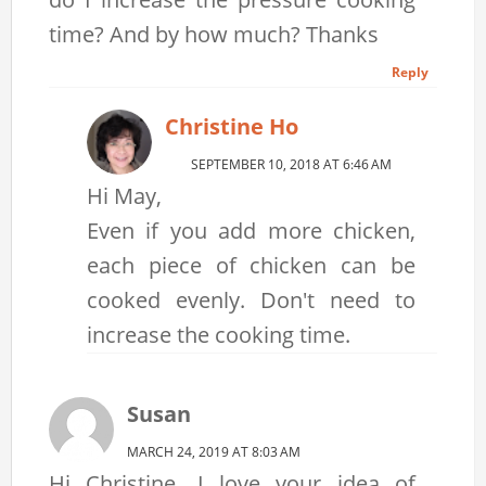
time? And by how much? Thanks
Reply
Christine Ho
SEPTEMBER 10, 2018 AT 6:46 AM
Hi May,
Even if you add more chicken,
each piece of chicken can be
cooked evenly. Don't need to
increase the cooking time.
Susan
MARCH 24, 2019 AT 8:03 AM
Hi Christine, I love your idea of