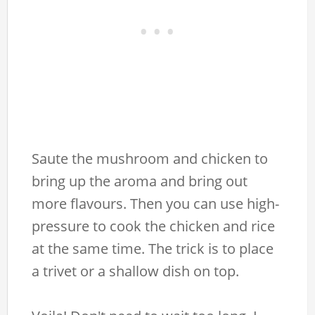
Saute the mushroom and chicken to
bring up the aroma and bring out
more flavours. Then you can use high-
pressure to cook the chicken and rice
at the same time. The trick is to place
a trivet or a shallow dish on top.