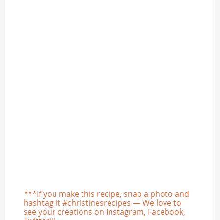
***If you make this recipe, snap a photo and
hashtag it #christinesrecipes — We love to
see your creations on Instagram, Facebook,