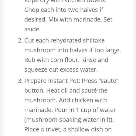
Chop each into two halves if
desired. Mix with marinade. Set
aside.
Cut each rehydrated shiitake
mushroom into halves if too large.
Rub with corn flour. Rinse and
squeeze out excess water.
Prepare Instant Pot: Press “saute”
button. Heat oil and sauté the
mushroom. Add chicken with
marinade. Pour in 1 cup of water
(mushroom soaking water in it).
Place a trivet, a shallow dish on