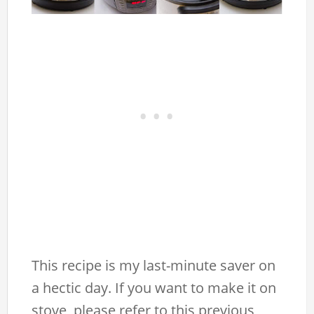
This recipe is my last-minute saver on
a hectic day. If you want to make it on
stove, please refer to this previous