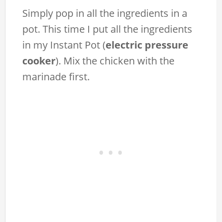
Simply pop in all the ingredients in a
pot. This time I put all the ingredients
in my Instant Pot (
electric pressure
cooker
). Mix the chicken with the
marinade first.