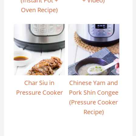
(Instant Pot +
+ Video)
Oven Recipe)
Char Siu in
Chinese Yam and
Pressure Cooker
Pork Shin Congee
(Pressure Cooker
Recipe)