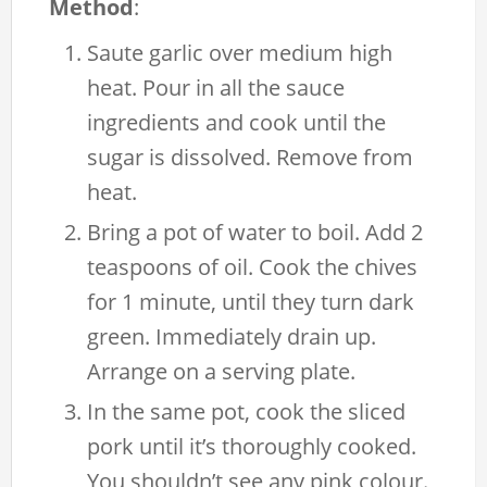
Method
:
Saute garlic over medium high
heat. Pour in all the sauce
ingredients and cook until the
sugar is dissolved. Remove from
heat.
Bring a pot of water to boil. Add 2
teaspoons of oil. Cook the chives
for 1 minute, until they turn dark
green. Immediately drain up.
Arrange on a serving plate.
In the same pot, cook the sliced
pork until it’s thoroughly cooked.
You shouldn’t see any pink colour.