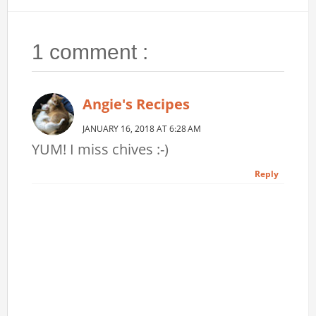
1 comment :
Angie's Recipes
JANUARY 16, 2018 AT 6:28 AM
YUM! I miss chives :-)
Reply