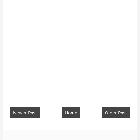
Newer Post
Home
Older Post