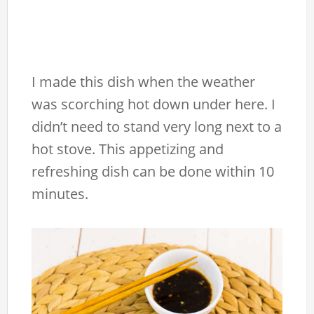
I made this dish when the weather
was scorching hot down under here. I
didn’t need to stand very long next to a
hot stove. This appetizing and
refreshing dish can be done within 10
minutes.