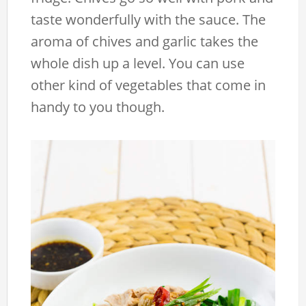
taste wonderfully with the sauce. The
aroma of chives and garlic takes the
whole dish up a level. You can use
other kind of vegetables that come in
handy to you though.