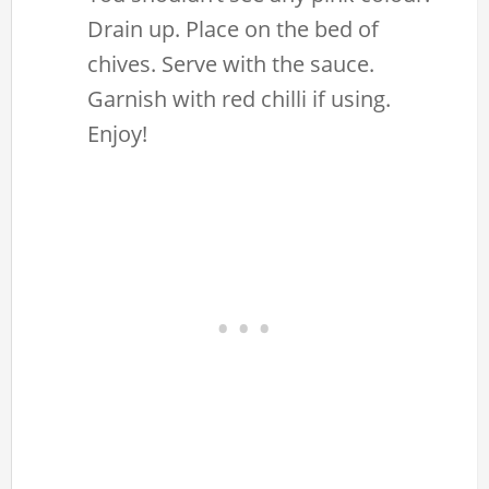
Drain up. Place on the bed of
chives. Serve with the sauce.
Garnish with red chilli if using.
Enjoy!