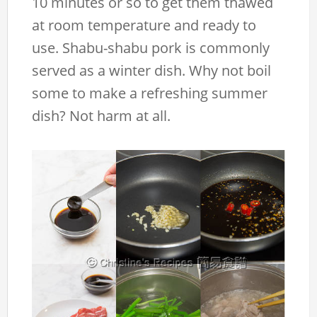
10 minutes or so to get them thawed
at room temperature and ready to
use. Shabu-shabu pork is commonly
served as a winter dish. Why not boil
some to make a refreshing summer
dish? Not harm at all.