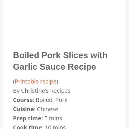
Boiled Pork Slices with
Garlic Sauce Recipe
(
Printable recipe
)
By
Christine’s Recipes
Course
:
Boiled, Pork
Cuisine
:
Chinese
Prep time
:
5 mins
Cook time
:
10 mins