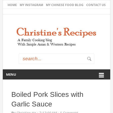
HOME
MY INSTAGRAM
MY CHINESE FOOD BLOG
CONTACT US
MENU
Boiled Pork Slices with
Garlic Sauce
By
Christine Ho
·
7:12:00 AM
·
1 Comment