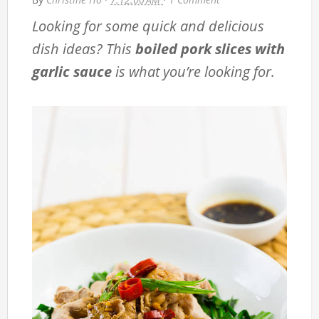
Looking for some quick and delicious
dish ideas? This
boiled pork slices with
garlic sauce
is what you’re looking for.