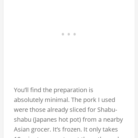
You’ll find the preparation is
absolutely minimal. The pork I used
were those already sliced for Shabu-
shabu (Japanes hot pot) from a nearby
Asian grocer. It’s frozen. It only takes