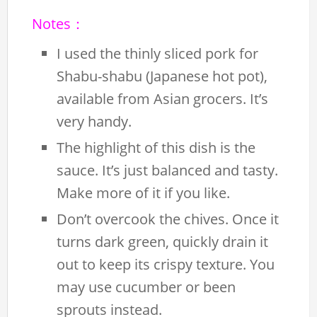
Notes：
I used the thinly sliced pork for
Shabu-shabu (Japanese hot pot),
available from Asian grocers. It’s
very handy.
The highlight of this dish is the
sauce. It’s just balanced and tasty.
Make more of it if you like.
Don’t overcook the chives. Once it
turns dark green, quickly drain it
out to keep its crispy texture. You
may use cucumber or been
sprouts instead.