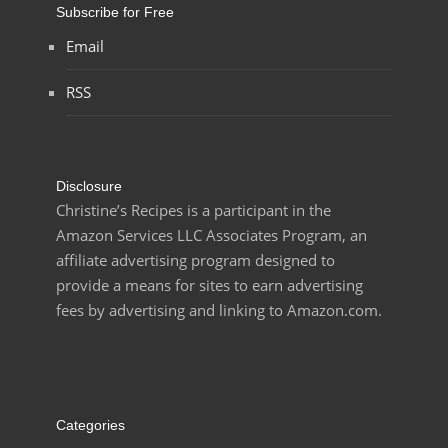
Subscribe for Free
Email
RSS
Disclosure
Christine’s Recipes is a participant in the
Amazon Services LLC Associates Program, an
affiliate advertising program designed to
provide a means for sites to earn advertising
fees by advertising and linking to Amazon.com.
Categories