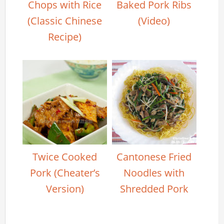
Chops with Rice
Baked Pork Ribs
(Classic Chinese
(Video)
Recipe)
Twice Cooked
Cantonese Fried
Pork (Cheater’s
Noodles with
Version)
Shredded Pork