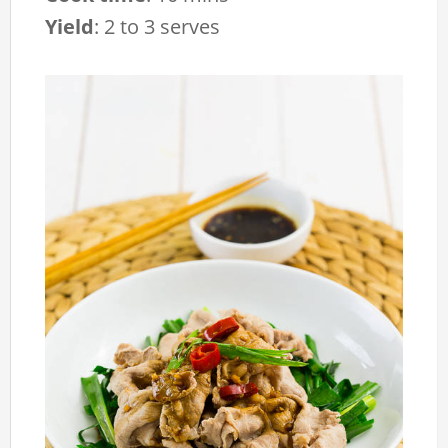
Yield
:
2 to 3 serves