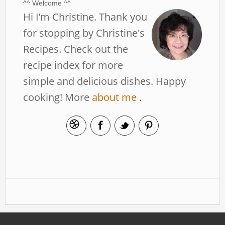
^^ Welcome ^^
Hi I’m Christine. Thank you
for stopping by Christine's
Recipes. Check out the
recipe index for more
simple and delicious dishes. Happy
cooking! More
about me
.