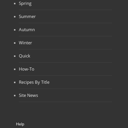
Spring
Summer
Autumn
Winter
Quick
How-To
Recipes By Title
Site News
Help