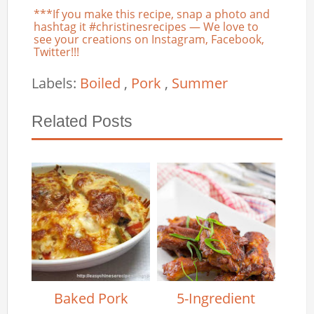
***If you make this recipe, snap a photo and
hashtag it #christinesrecipes — We love to
see your creations on Instagram, Facebook,
Twitter!!!
Labels:
Boiled
,
Pork
,
Summer
Related Posts
Baked Pork
5-Ingredient