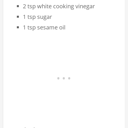
2 tsp white cooking vinegar
1 tsp sugar
1 tsp sesame oil