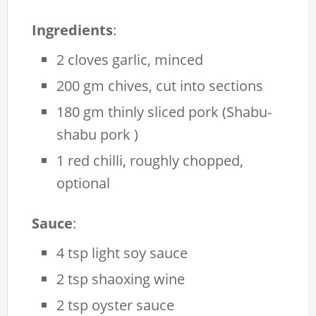
Ingredients
:
2 cloves garlic, minced
200 gm chives, cut into sections
180 gm thinly sliced pork (Shabu-
shabu pork )
1 red chilli, roughly chopped,
optional
Sauce
:
4 tsp light soy sauce
2 tsp shaoxing wine
2 tsp oyster sauce