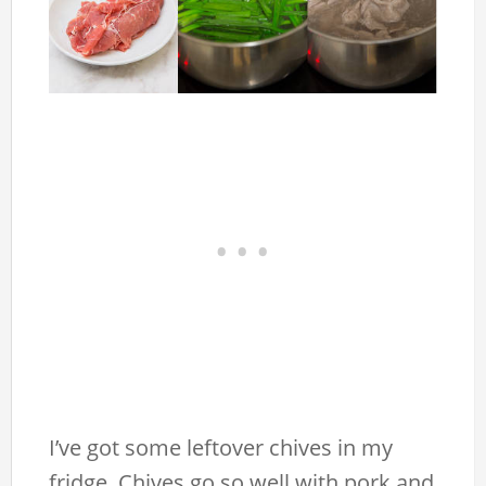
I’ve got some leftover chives in my
fridge. Chives go so well with pork and