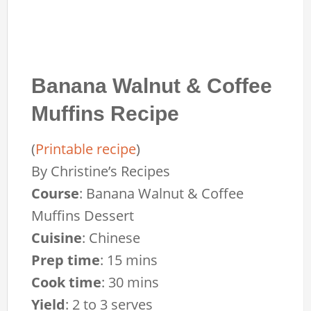
Banana Walnut & Coffee
Muffins Recipe
(
Printable recipe
)
By
Christine’s Recipes
Course
:
Banana Walnut & Coffee
Muffins Dessert
Cuisine
:
Chinese
Prep time
:
15 mins
Cook time
:
30 mins
Yield
:
2 to 3 serves