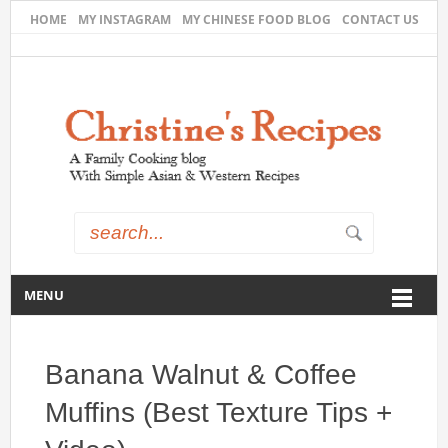
HOME
MY INSTAGRAM
MY CHINESE FOOD BLOG
CONTACT US
MENU
Banana Walnut & Coffee
Muffins (Best Texture Tips +