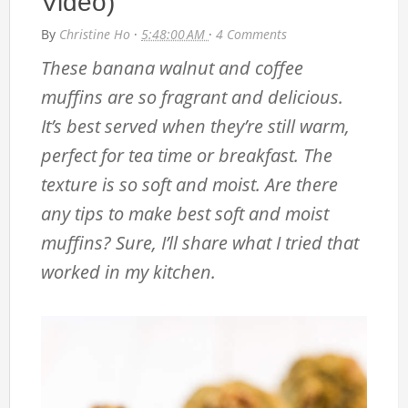
Video)
By
Christine Ho
·
5:48:00 AM
·
4 Comments
These banana walnut and coffee
muffins are so fragrant and delicious.
It’s best served when they’re still warm,
perfect for tea time or breakfast. The
texture is so soft and moist. Are there
any tips to make best soft and moist
muffins? Sure, I’ll share what I tried that
worked in my kitchen.