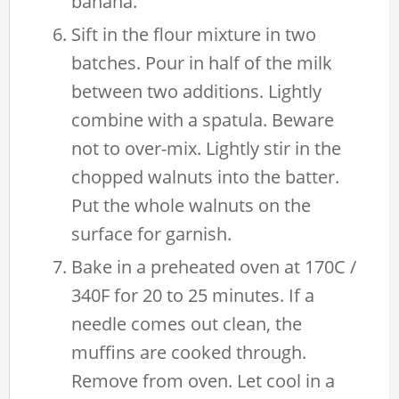
banana.
Sift in the flour mixture in two
batches. Pour in half of the milk
between two additions. Lightly
combine with a spatula. Beware
not to over-mix. Lightly stir in the
chopped walnuts into the batter.
Put the whole walnuts on the
surface for garnish.
Bake in a preheated oven at 170C /
340F for 20 to 25 minutes. If a
needle comes out clean, the
muffins are cooked through.
Remove from oven. Let cool in a