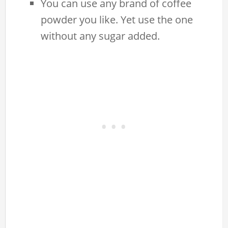
You can use any brand of coffee
powder you like. Yet use the one
without any sugar added.