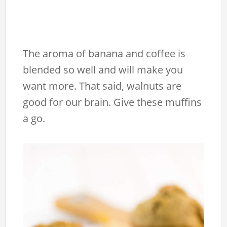
The aroma of banana and coffee is
blended so well and will make you
want more. That said, walnuts are
good for our brain. Give these muffins
a go.