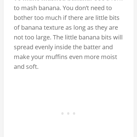
to mash banana. You don’t need to
bother too much if there are little bits
of banana texture as long as they are
not too large. The little banana bits will
spread evenly inside the batter and
make your muffins even more moist
and soft.