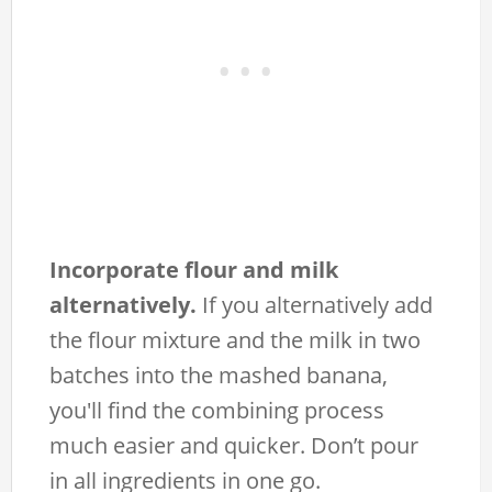
Incorporate flour and milk
alternatively.
If you alternatively add
the flour mixture and the milk in two
batches into the mashed banana,
you'll find the combining process
much easier and quicker. Don’t pour
in all ingredients in one go.