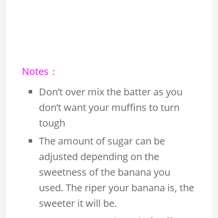
Notes：
Don’t over mix the batter as you
don’t want your muffins to turn
tough
The amount of sugar can be
adjusted depending on the
sweetness of the banana you
used. The riper your banana is, the
sweeter it will be.