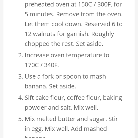
preheated oven at 150C / 300F, for
5 minutes. Remove from the oven.
Let them cool down. Reserved 6 to
12 walnuts for garnish. Roughly
chopped the rest. Set aside.
Increase oven temperature to
170C / 340F.
Use a fork or spoon to mash
banana. Set aside.
Sift cake flour, coffee flour, baking
powder and salt. Mix well.
Mix melted butter and sugar. Stir
in egg. Mix well. Add mashed