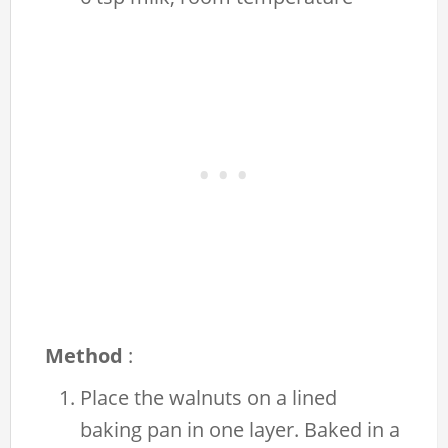
Method
:
Place the walnuts on a lined
baking pan in one layer. Baked in a