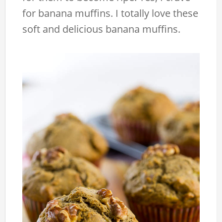
for banana muffins. I totally love these
soft and delicious banana muffins.