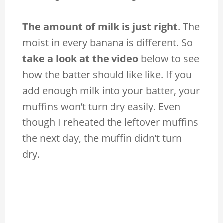
The amount of milk is just right
. The
moist in every banana is different. So
take a look at the video
below to see
how the batter should like like. If you
add enough milk into your batter, your
muffins won’t turn dry easily. Even
though I reheated the leftover muffins
the next day, the muffin didn’t turn
dry.