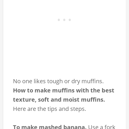
No one likes tough or dry muffins.
How to make muffins with the best
texture, soft and moist muffins.
Here are the tips and steps.
To make mashed banana.
Use a fork