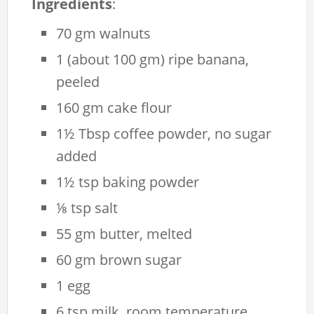
Ingredients
:
70 gm walnuts
1 (about 100 gm) ripe banana,
peeled
160 gm cake flour
1½ Tbsp coffee powder, no sugar
added
1½ tsp baking powder
⅛ tsp salt
55 gm butter, melted
60 gm brown sugar
1 egg
6 tsp milk, room temperature