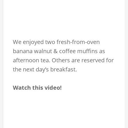
We enjoyed two fresh-from-oven
banana walnut & coffee muffins as
afternoon tea. Others are reserved for
the next day’s breakfast.
Watch this video!