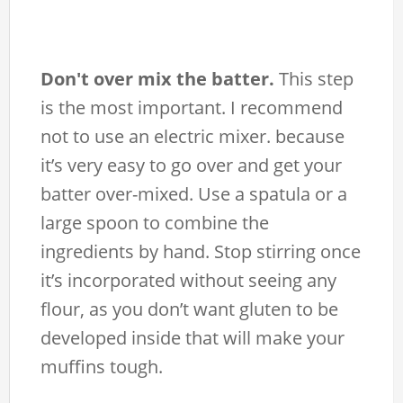
Don't over mix the batter.
This step
is the most important. I recommend
not to use an electric mixer. because
it’s very easy to go over and get your
batter over-mixed. Use a spatula or a
large spoon to combine the
ingredients by hand. Stop stirring once
it’s incorporated without seeing any
flour, as you don’t want gluten to be
developed inside that will make your
muffins tough.