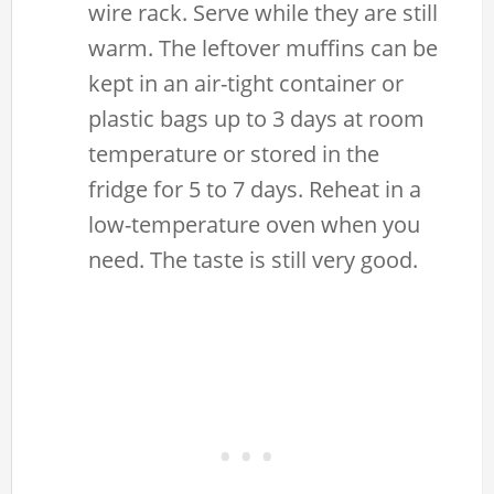
wire rack. Serve while they are still
warm. The leftover muffins can be
kept in an air-tight container or
plastic bags up to 3 days at room
temperature or stored in the
fridge for 5 to 7 days. Reheat in a
low-temperature oven when you
need. The taste is still very good.