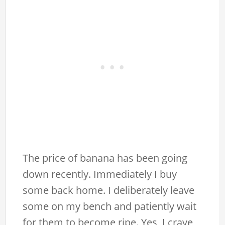
The price of banana has been going
down recently. Immediately I buy
some back home. I deliberately leave
some on my bench and patiently wait
for them to become ripe. Yes, I crave