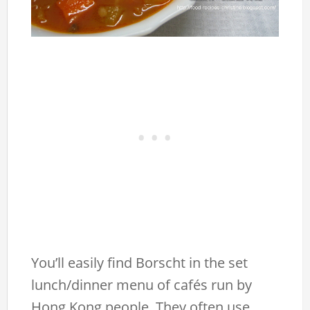
You’ll easily find Borscht in the set
lunch/dinner menu of cafés run by
Hong Kong people. They often use