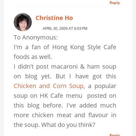
Reply
Christine Ho
APRIL 30, 2009 AT 6:03 PM
To Anonymous:
I'm a fan of Hong Kong Style Cafe
foods as well.
I didn't post macaroni & ham soup
on blog yet. But I have got this
Chicken and Corn Soup
, a popular
soup on HK Cafe menu posted on
this blog before. I've added much
more chicken meat and flavour in
the soup. What do you think?
Reply