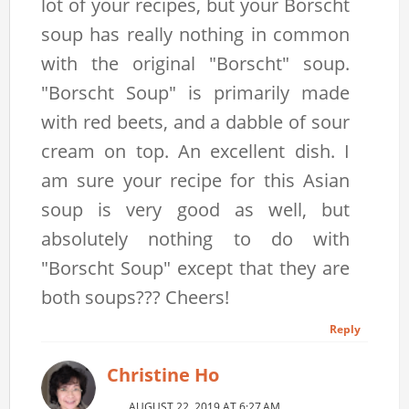
lot of your recipes, but your Borscht
soup has really nothing in common
with the original "Borscht" soup.
"Borscht Soup" is primarily made
with red beets, and a dabble of sour
cream on top. An excellent dish. I
am sure your recipe for this Asian
soup is very good as well, but
absolutely nothing to do with
"Borscht Soup" except that they are
both soups??? Cheers!
Reply
Christine Ho
AUGUST 22, 2019 AT 6:27 AM