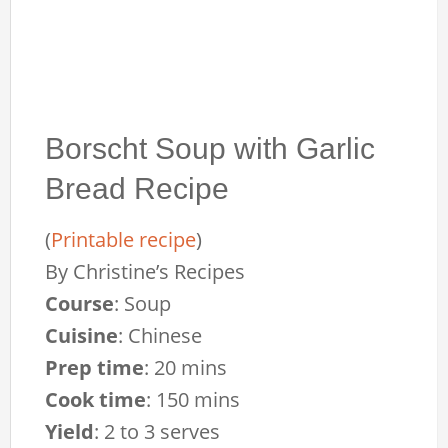
Borscht Soup with Garlic
Bread Recipe
(
Printable recipe
)
By
Christine’s Recipes
Course
:
Soup
Cuisine
:
Chinese
Prep time
:
20 mins
Cook time
:
150 mins
Yield
:
2 to 3 serves