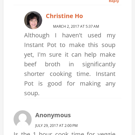
Reply
Christine Ho
MARCH 2, 2017 AT 5:37 AM
Although I haven't used my
Instant Pot to make this soup
yet, I'm sure it can help make
beef broth in significantly
shorter cooking time. Instant
Pot is good for making any
soup.
Anonymous
JULY 29, 2017 AT 2:00 PM
Is the 1 hour cook time for veggie