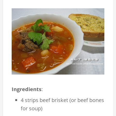
Ingredients
:
4 strips beef brisket (or beef bones
for soup)