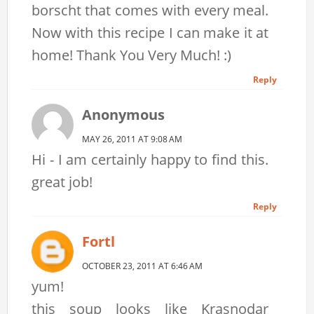
borscht that comes with every meal.
Now with this recipe I can make it at
home! Thank You Very Much! :)
Reply
Anonymous
MAY 26, 2011 AT 9:08 AM
Hi - I am certainly happy to find this.
great job!
Reply
Fortl
OCTOBER 23, 2011 AT 6:46 AM
yum!
this soup looks like Krasnodar