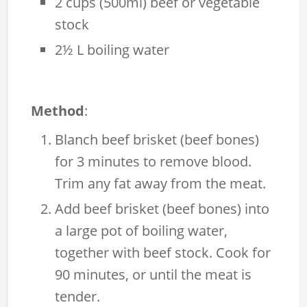
2 cups (500ml) beef or vegetable
stock
2½ L boiling water
Method
:
Blanch beef brisket (beef bones)
for 3 minutes to remove blood.
Trim any fat away from the meat.
Add beef brisket (beef bones) into
a large pot of boiling water,
together with beef stock. Cook for
90 minutes, or until the meat is
tender.