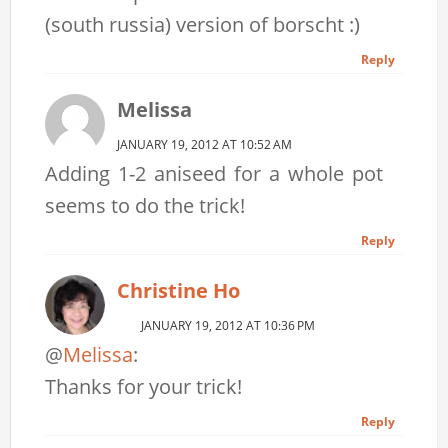
(south russia) version of borscht :)
Reply
Melissa
JANUARY 19, 2012 AT 10:52 AM
Adding 1-2 aniseed for a whole pot
seems to do the trick!
Reply
Christine Ho
JANUARY 19, 2012 AT 10:36 PM
@
Melissa
:
Thanks for your trick!
Reply