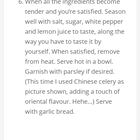
When all the ingredients become
tender and you’re satisfied. Season
well with salt, sugar, white pepper
and lemon juice to taste, along the
way you have to taste it by
yourself. When satisfied, remove
from heat. Serve hot in a bowl.
Garnish with parsley if desired.
(This time I used Chinese celery as
picture shown, adding a touch of
oriental flavour. Hehe…) Serve
with garlic bread.