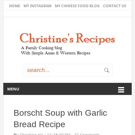
HOME
MY INSTAGRAM
MY CHINESE FOOD BLOG
CONTACT US
MENU
Borscht Soup with Garlic
Bread Recipe
By
Christine Ho
·
11:28:00 PM
·
27 Comments