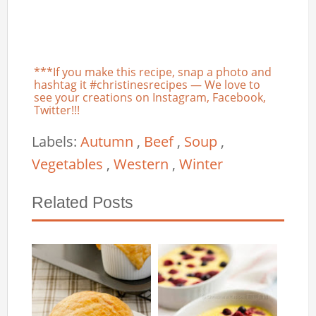
***If you make this recipe, snap a photo and
hashtag it #christinesrecipes — We love to
see your creations on Instagram, Facebook,
Twitter!!!
Labels:
Autumn
,
Beef
,
Soup
,
Vegetables
,
Western
,
Winter
Related Posts