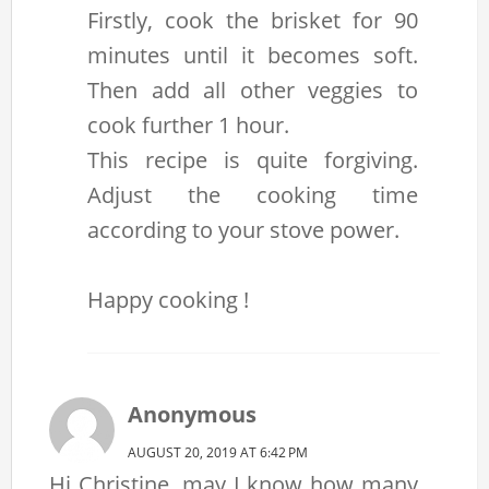
Firstly, cook the brisket for 90
minutes until it becomes soft.
Then add all other veggies to
cook further 1 hour.
This recipe is quite forgiving.
Adjust the cooking time
according to your stove power.
Happy cooking !
Anonymous
AUGUST 20, 2019 AT 6:42 PM
Hi Christine, may I know how many