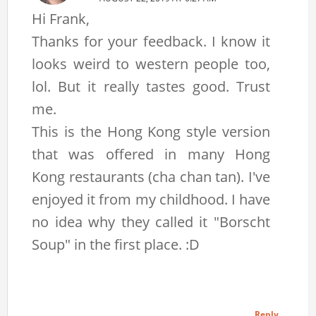
Hi Frank,
Thanks for your feedback. I know it
looks weird to western people too,
lol. But it really tastes good. Trust
me.
This is the Hong Kong style version
that was offered in many Hong
Kong restaurants (cha chan tan). I've
enjoyed it from my childhood. I have
no idea why they called it "Borscht
Soup" in the first place. :D
Reply