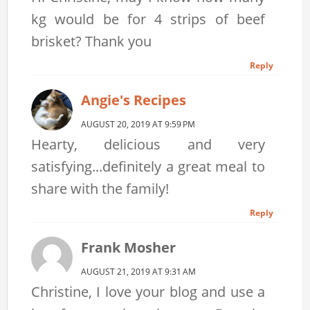
kg would be for 4 strips of beef
brisket? Thank you
Reply
Angie's Recipes
AUGUST 20, 2019 AT 9:59 PM
Hearty, delicious and very
satisfying...definitely a great meal to
share with the family!
Reply
Frank Mosher
AUGUST 21, 2019 AT 9:31 AM
Christine, I love your blog and use a