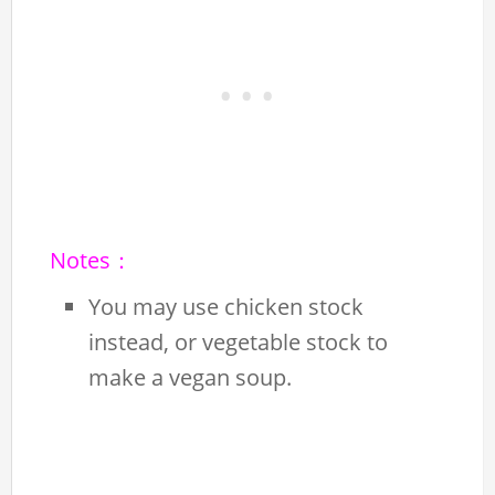
Notes：
You may use chicken stock
instead, or vegetable stock to
make a vegan soup.