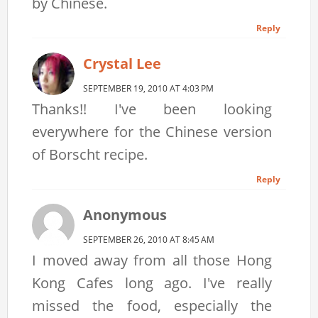
by Chinese.
Reply
Crystal Lee
SEPTEMBER 19, 2010 AT 4:03 PM
Thanks!! I've been looking
everywhere for the Chinese version
of Borscht recipe.
Reply
Anonymous
SEPTEMBER 26, 2010 AT 8:45 AM
I moved away from all those Hong
Kong Cafes long ago. I've really
missed the food, especially the