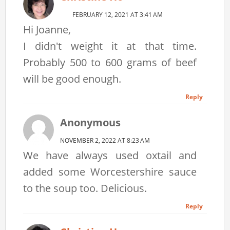
FEBRUARY 12, 2021 AT 3:41 AM
Hi Joanne,
I didn't weight it at that time.
Probably 500 to 600 grams of beef
will be good enough.
Reply
Anonymous
NOVEMBER 2, 2022 AT 8:23 AM
We have always used oxtail and
added some Worcestershire sauce
to the soup too. Delicious.
Reply