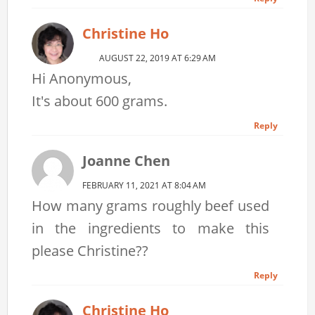
Christine Ho
AUGUST 22, 2019 AT 6:29 AM
Hi Anonymous,
It's about 600 grams.
Reply
Joanne Chen
FEBRUARY 11, 2021 AT 8:04 AM
How many grams roughly beef used
in the ingredients to make this
please Christine??
Reply
Christine Ho