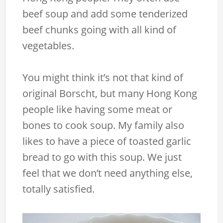
beef soup and add some tenderized
beef chunks going with all kind of
vegetables.
You might think it’s not that kind of
original Borscht, but many Hong Kong
people like having some meat or
bones to cook soup. My family also
likes to have a piece of toasted garlic
bread to go with this soup. We just
feel that we don’t need anything else,
totally satisfied.