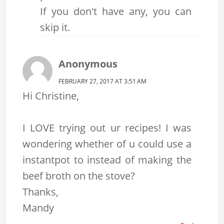
If you don't have any, you can
skip it.
Anonymous
FEBRUARY 27, 2017 AT 3:51 AM
Hi Christine,
I LOVE trying out ur recipes! I was
wondering whether of u could use a
instantpot to instead of making the
beef broth on the stove?
Thanks,
Mandy