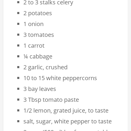
2 to 3 stalks celery
2 potatoes
1 onion
3 tomatoes
1 carrot
¼ cabbage
2 garlic, crushed
10 to 15 white peppercorns
3 bay leaves
3 Tbsp tomato paste
1/2 lemon, grated juice, to taste
salt, sugar, white pepper to taste