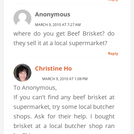
Anonymous
MARCH 9, 2010 AT 7:27 AM
where do you get Beef Brisket? do
they sell it at a local supermarket?
Reply
Christine Ho
MARCH 9, 2010 AT 1:08 PM
To Anonymous,
If you can't find any beef brisket at
supermarket, try some local butcher
shops. Ask for their help. I bought
brisket at a local butcher shop ran