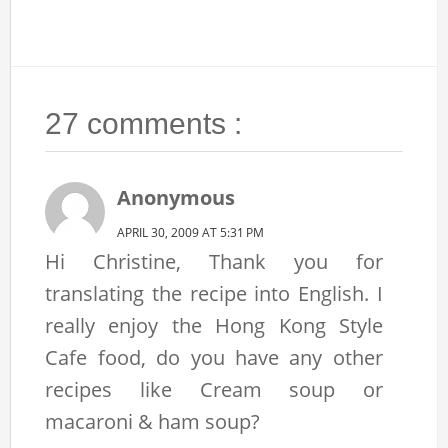
27 comments :
Anonymous
APRIL 30, 2009 AT 5:31 PM
Hi Christine, Thank you for
translating the recipe into English. I
really enjoy the Hong Kong Style
Cafe food, do you have any other
recipes like Cream soup or
macaroni & ham soup?