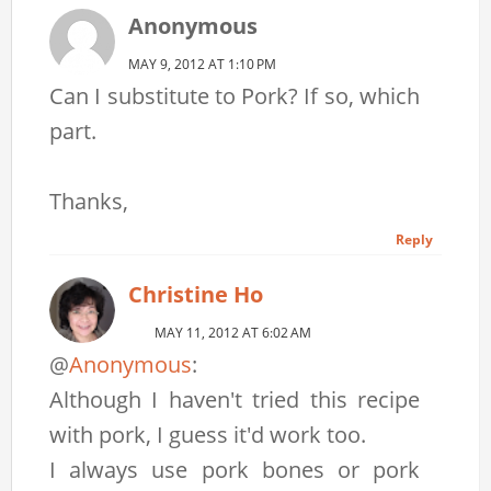
Anonymous
MAY 9, 2012 AT 1:10 PM
Can I substitute to Pork? If so, which
part.
Thanks,
Reply
Christine Ho
MAY 11, 2012 AT 6:02 AM
@
Anonymous
:
Although I haven't tried this recipe
with pork, I guess it'd work too.
I always use pork bones or pork