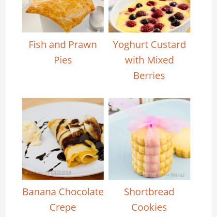
Fish and Prawn
Yoghurt Custard
Pies
with Mixed
Berries
Banana Chocolate
Shortbread
Crepe
Cookies