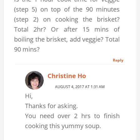
(step 5) on top of the 90 minutes
(step 2) on cooking the brisket?
Total 2hr? Or after 15 mins of
boiling the brisket, add veggie? Total
90 mins?
Reply
Christine Ho
AUGUST 4, 2017 AT 1:31 AM
Hi,
Thanks for asking.
You need over 2 hrs to finish
cooking this yummy soup.