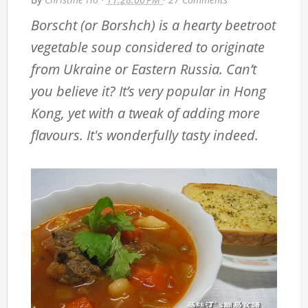
Borscht (or Borshch) is a hearty beetroot
vegetable soup considered to originate
from Ukraine or Eastern Russia. Can’t
you believe it? It’s very popular in Hong
Kong, yet with a tweak of adding more
flavours. It's wonderfully tasty indeed.