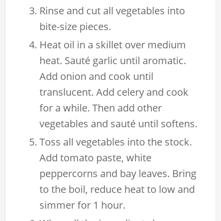
Rinse and cut all vegetables into
bite-size pieces.
Heat oil in a skillet over medium
heat. Sauté garlic until aromatic.
Add onion and cook until
translucent. Add celery and cook
for a while. Then add other
vegetables and sauté until softens.
Toss all vegetables into the stock.
Add tomato paste, white
peppercorns and bay leaves. Bring
to the boil, reduce heat to low and
simmer for 1 hour.