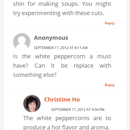
shin for making soups. You might
try experimenting with these cuts.
Reply
Anonymous
SEPTEMBER 17, 2012 AT 8:11 AM
Is the white peppercorn a must
have? Can it be replace with
something else?
Reply
Christine Ho
SEPTEMBER 17, 2012 AT 4:56 PM
The white peppercorns are to
produce a hot flavor and aroma.